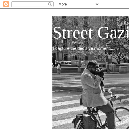
Street Gaz
I capture the decisive moment.......