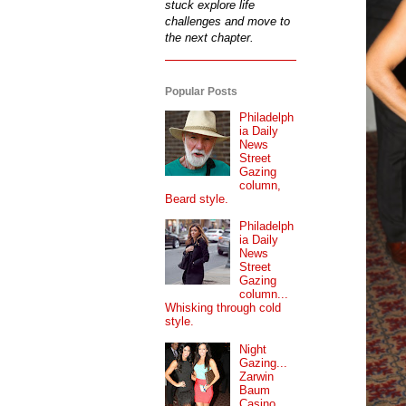
stuck explore life
challenges and move to
the next chapter.
Popular Posts
Philadelph
ia Daily
News
Street
Gazing
column,
Beard style.
Philadelph
ia Daily
News
Street
Gazing
column...
Whisking through cold
style.
Night
Gazing...
Zarwin
Baum
Casino