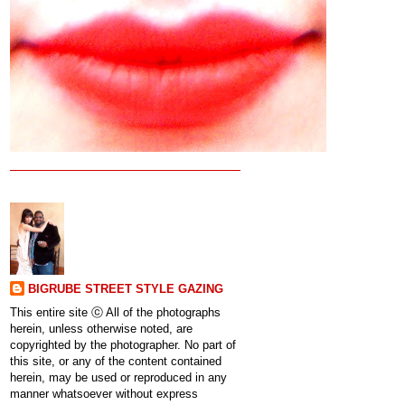
BIGRUBE STREET STYLE GAZING
This entire site ⓒ All of the photographs
herein, unless otherwise noted, are
copyrighted by the photographer. No part of
this site, or any of the content contained
herein, may be used or reproduced in any
manner whatsoever without express