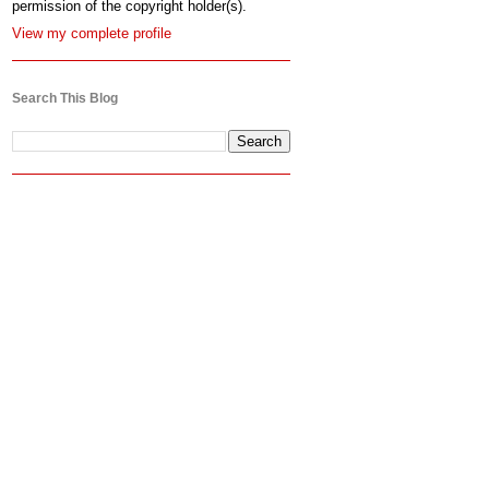
permission of the copyright holder(s).
View my complete profile
Search This Blog