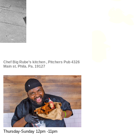
Chef Big Rube’s kitchen , Pitchers Pub 4326
Main st. Phila. Pa. 19127
Thursday-Sunday 12pm -11pm