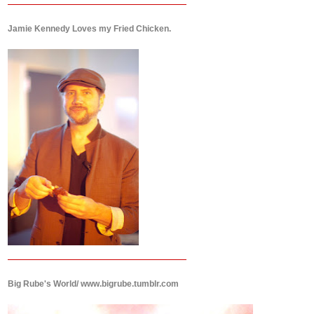
Jamie Kennedy Loves my Fried Chicken.
Big Rube's World/ www.bigrube.tumblr.com