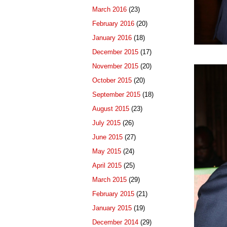
March 2016
(23)
February 2016
(20)
January 2016
(18)
December 2015
(17)
November 2015
(20)
October 2015
(20)
September 2015
(18)
August 2015
(23)
July 2015
(26)
June 2015
(27)
May 2015
(24)
April 2015
(25)
March 2015
(29)
February 2015
(21)
January 2015
(19)
December 2014
(29)