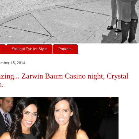
s
Straight Eye for Style
Portraits
ember 15, 2014
zing... Zarwin Baum Casino night, Crystal
m.