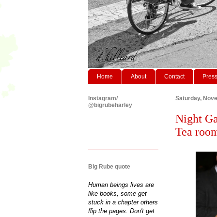
Home
About
Contact
Pres
Instagram/
Saturday, Nov
@bigrubeharley
Night Ga
Tea roo
Big Rube quote
Human beings lives are
like books, some get
stuck in a chapter others
flip the pages. Don't get