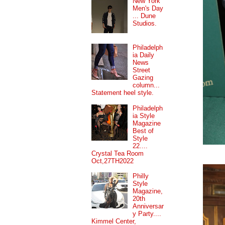
New York
Men's Day
... Dune
Studios.
Philadelph
ia Daily
News
Street
Gazing
column...
Statement heel style.
Philadelph
ia Style
Magazine
Best of
Style
22....
Crystal Tea Room
Oct,27TH2022
Philly
Style
Magazine,
20th
Anniversar
y Party....
Kimmel Center,