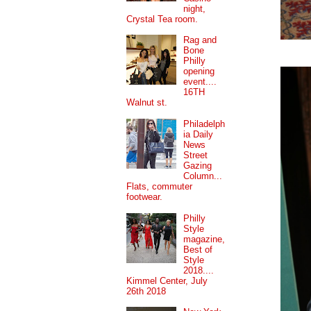
night,
Crystal Tea room.
Rag and
Bone
Philly
opening
event....
16TH
Walnut st.
Philadelph
ia Daily
News
Street
Gazing
Column...
Flats, commuter
footwear.
Philly
Style
magazine,
Best of
Style
2018....
Kimmel Center, July
26th 2018