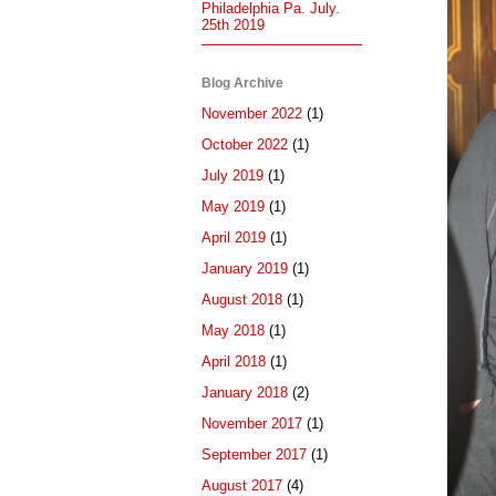
Philadelphia Pa. July.
25th 2019
Blog Archive
November 2022
(1)
October 2022
(1)
July 2019
(1)
May 2019
(1)
April 2019
(1)
January 2019
(1)
August 2018
(1)
May 2018
(1)
April 2018
(1)
January 2018
(2)
November 2017
(1)
September 2017
(1)
August 2017
(4)