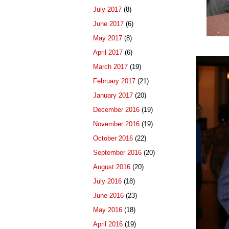
July 2017
(8)
June 2017
(6)
May 2017
(8)
April 2017
(6)
March 2017
(19)
February 2017
(21)
January 2017
(20)
December 2016
(19)
November 2016
(19)
October 2016
(22)
September 2016
(20)
August 2016
(20)
July 2016
(18)
June 2016
(23)
May 2016
(18)
April 2016
(19)