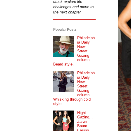
stuck explore life
challenges and move to
the next chapter.
Popular Posts
Philadelph
ia Daily
News
Street
Gazing
column,
Beard style.
Philadelph
ia Daily
News
Street
Gazing
column...
Whisking through cold
style.
Night
Gazing...
Zarwin
Baum
Casino