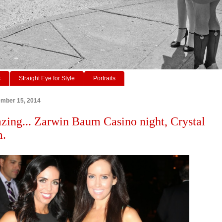
s
Straight Eye for Style
Portraits
ember 15, 2014
zing... Zarwin Baum Casino night, Crystal
m.