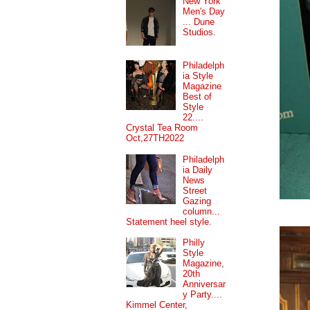
New York
Men's Day
... Dune
Studios.
Philadelph
ia Style
Magazine
Best of
Style
22....
Crystal Tea Room
Oct,27TH2022
Philadelph
ia Daily
News
Street
Gazing
column...
Statement heel style.
Philly
Style
Magazine,
20th
Anniversar
y Party....
Kimmel Center,