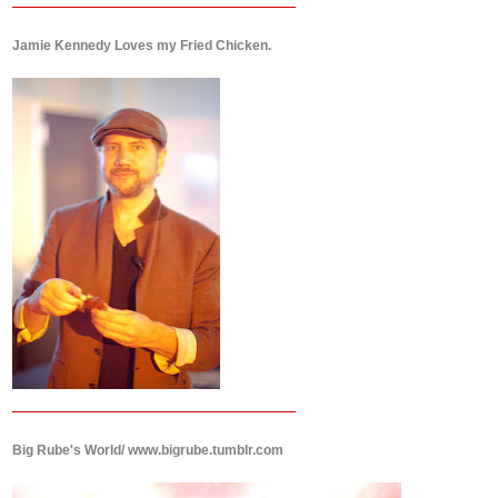
Jamie Kennedy Loves my Fried Chicken.
Big Rube's World/ www.bigrube.tumblr.com