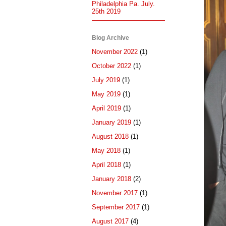
Philadelphia Pa. July.
25th 2019
Blog Archive
November 2022
(1)
October 2022
(1)
July 2019
(1)
May 2019
(1)
April 2019
(1)
January 2019
(1)
August 2018
(1)
May 2018
(1)
April 2018
(1)
January 2018
(2)
November 2017
(1)
September 2017
(1)
August 2017
(4)