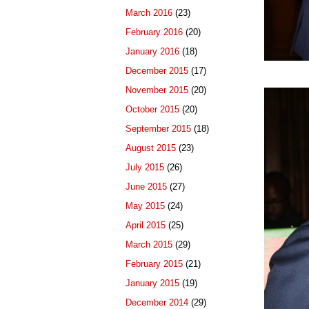
March 2016
(23)
February 2016
(20)
January 2016
(18)
December 2015
(17)
November 2015
(20)
October 2015
(20)
September 2015
(18)
August 2015
(23)
July 2015
(26)
June 2015
(27)
May 2015
(24)
April 2015
(25)
March 2015
(29)
February 2015
(21)
January 2015
(19)
December 2014
(29)