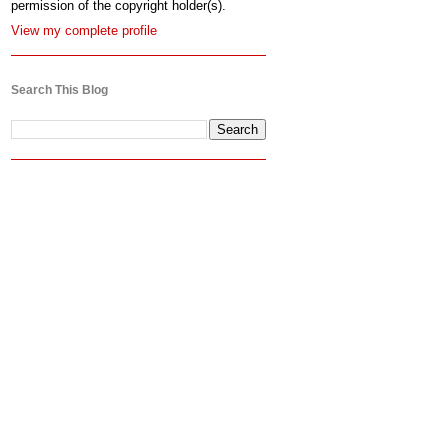
permission of the copyright holder(s).
View my complete profile
Search This Blog