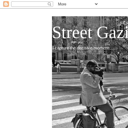
Street Gaz
I capture the decisive moment.......