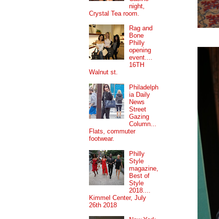
night,
Crystal Tea room.
Rag and
Bone
Philly
opening
event....
16TH
Walnut st.
Philadelph
ia Daily
News
Street
Gazing
Column...
Flats, commuter
footwear.
Philly
Style
magazine,
Best of
Style
2018....
Kimmel Center, July
26th 2018