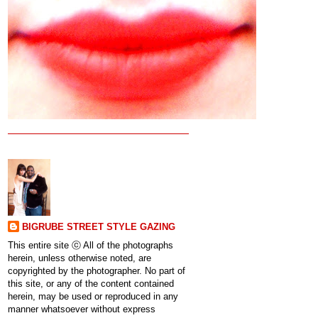
BIGRUBE STREET STYLE GAZING
This entire site ⓒ All of the photographs
herein, unless otherwise noted, are
copyrighted by the photographer. No part of
this site, or any of the content contained
herein, may be used or reproduced in any
manner whatsoever without express