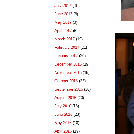
July 2017
(8)
June 2017
(6)
May 2017
(8)
April 2017
(6)
March 2017
(19)
February 2017
(21)
January 2017
(20)
December 2016
(19)
November 2016
(19)
October 2016
(22)
September 2016
(20)
August 2016
(20)
July 2016
(18)
June 2016
(23)
May 2016
(18)
April 2016
(19)