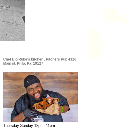
Chef Big Rube’s kitchen , Pitchers Pub 4326
Main st. Phila. Pa. 19127
Thursday-Sunday 12pm -11pm