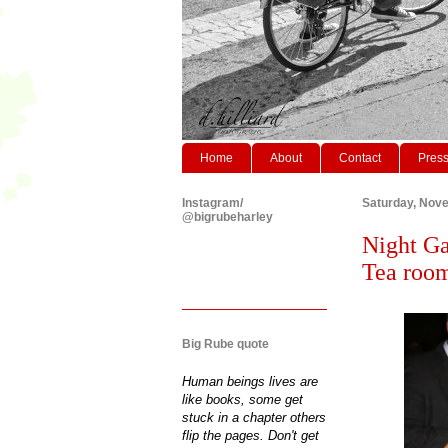
Home
About
Contact
Pres
Instagram/
Saturday, Nov
@bigrubeharley
Night Ga
Tea roo
Big Rube quote
Human beings lives are
like books, some get
stuck in a chapter others
flip the pages. Don't get