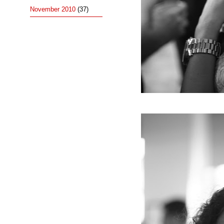
November 2010
(37)