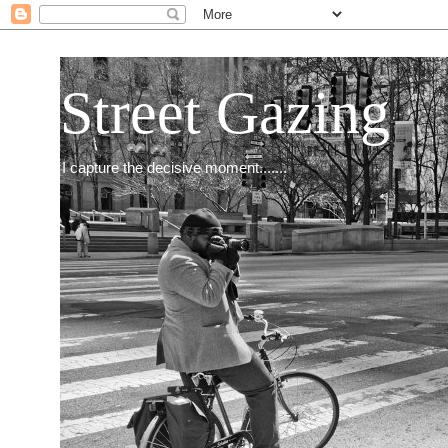
Street Gazing
I capture the decisive moment.......