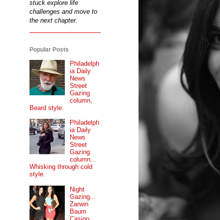
stuck explore life
challenges and move to
the next chapter.
Popular Posts
Philadelph
ia Daily
News
Street
Gazing
column,
Beard style.
Philadelph
ia Daily
News
Street
Gazing
column...
Whisking through cold
style.
Night
Gazing...
Zarwin
Baum
Casino