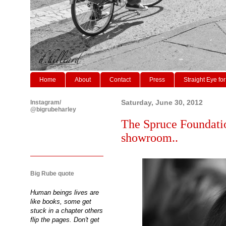
Home
About
Contact
Press
Straight Eye for
Instagram/
Saturday, June 30, 2012
@bigrubeharley
The Spruce Foundati
showroom..
Big Rube quote
Human beings lives are
like books, some get
stuck in a chapter others
flip the pages. Don't get