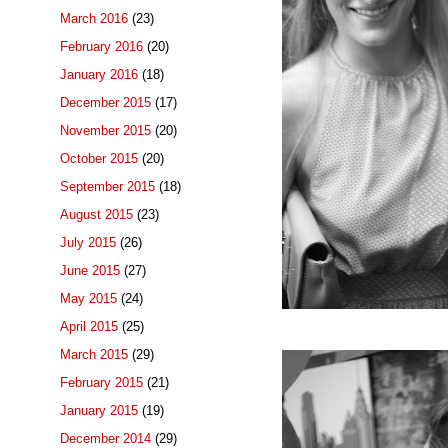
March 2016
(23)
February 2016
(20)
January 2016
(18)
December 2015
(17)
November 2015
(20)
October 2015
(20)
September 2015
(18)
August 2015
(23)
July 2015
(26)
June 2015
(27)
May 2015
(24)
April 2015
(25)
March 2015
(29)
February 2015
(21)
January 2015
(19)
December 2014
(29)