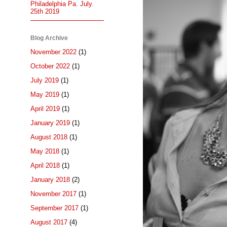
Philadelphia Pa. July.
25th 2019
Blog Archive
November 2022
(1)
October 2022
(1)
July 2019
(1)
May 2019
(1)
April 2019
(1)
January 2019
(1)
August 2018
(1)
May 2018
(1)
April 2018
(1)
January 2018
(2)
November 2017
(1)
September 2017
(1)
August 2017
(4)