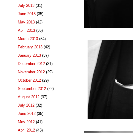
July 2013
(31)
June 2013
(35)
May 2013
(42)
April 2013
(36)
March 2013
(54)
February 2013
(42)
January 2013
(37)
December 2012
(31)
November 2012
(29)
October 2012
(29)
September 2012
(22)
August 2012
(37)
July 2012
(32)
June 2012
(35)
May 2012
(41)
April 2012
(43)