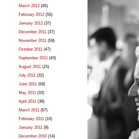
March 2012
(45)
February 2012
(55)
January 2012
(37)
December 2011
(37)
November 2011
(59)
October 2011
(47)
September 2011
(43)
August 2011
(25)
July 2011
(32)
June 2011
(58)
May 2011
(33)
April 2011
(39)
March 2011
(67)
February 2011
(10)
January 2011
(9)
December 2010
(14)