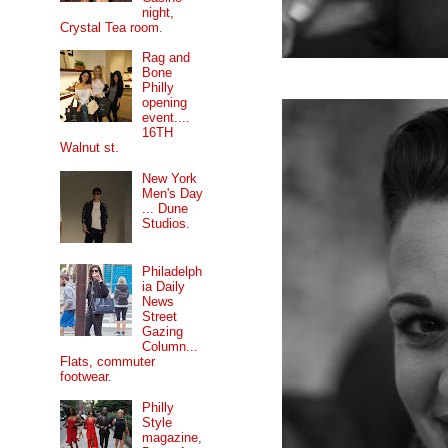
night,
Crystal Tea room.
Rag and
Bone
Philly
opening
event....
16TH
Walnut st.
New York
Men's Day
... Dune
Studios.
Philadelph
ia Daily
News
Street
Gazing
Column...
Flats, commuter
footwear.
Philly
Style
magazine,