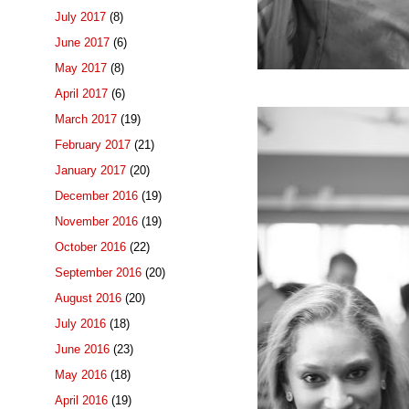
July 2017
(8)
June 2017
(6)
May 2017
(8)
April 2017
(6)
March 2017
(19)
February 2017
(21)
January 2017
(20)
December 2016
(19)
November 2016
(19)
October 2016
(22)
September 2016
(20)
August 2016
(20)
July 2016
(18)
June 2016
(23)
May 2016
(18)
April 2016
(19)