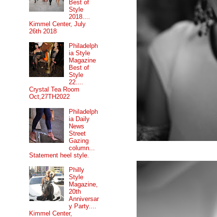
Best of
Style
2018....
Kimmel Center, July
26th 2018
Philadelph
ia Style
Magazine
Best of
Style
22....
Crystal Tea Room
Oct,27TH2022
Philadelph
ia Daily
News
Street
Gazing
column...
Statement heel style.
Philly
Style
Magazine,
20th
Anniversar
y Party....
Kimmel Center,