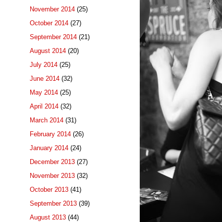
November 2014
(25)
October 2014
(27)
September 2014
(21)
August 2014
(20)
July 2014
(25)
June 2014
(32)
May 2014
(25)
April 2014
(32)
March 2014
(31)
February 2014
(26)
January 2014
(24)
December 2013
(27)
November 2013
(32)
October 2013
(41)
September 2013
(39)
August 2013
(44)