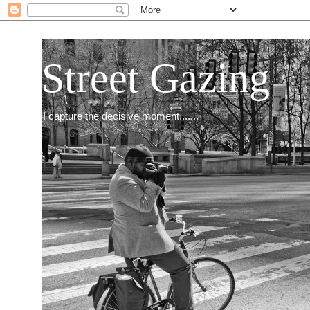
Street Gazing
I capture the decisive moment.......