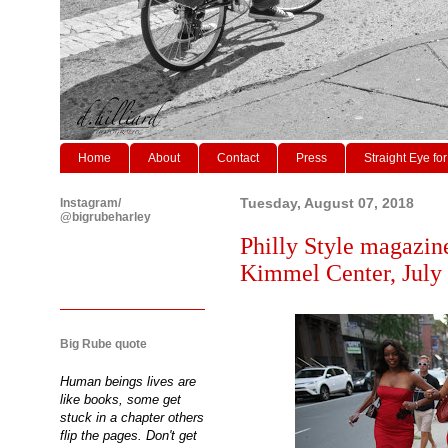
Home
About
Contact
Press
Straight Eye for
Instagram/
Tuesday, August 07, 2018
@bigrubeharley
Philly Style magazine
Kimmel Center, July
Big Rube quote
Human beings lives are
like books, some get
stuck in a chapter others
flip the pages. Don't get