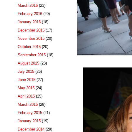
March 2016
(23)
February 2016
(20)
January 2016
(18)
December 2015
(17)
November 2015
(20)
October 2015
(20)
September 2015
(18)
August 2015
(23)
July 2015
(26)
June 2015
(27)
May 2015
(24)
April 2015
(25)
March 2015
(29)
February 2015
(21)
January 2015
(19)
December 2014
(29)