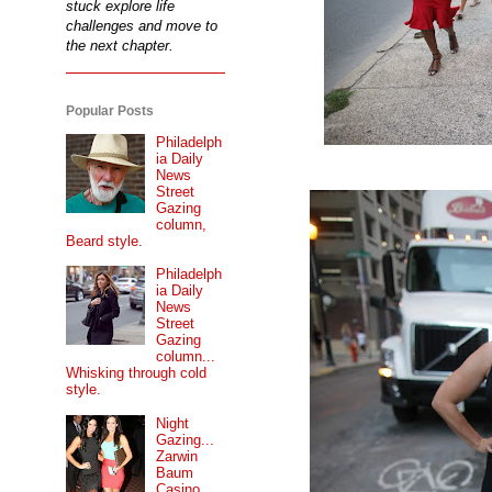
stuck explore life
challenges and move to
the next chapter.
Popular Posts
Philadelph
ia Daily
News
Street
Gazing
column,
Beard style.
Philadelph
ia Daily
News
Street
Gazing
column...
Whisking through cold
style.
Night
Gazing...
Zarwin
Baum
Casino