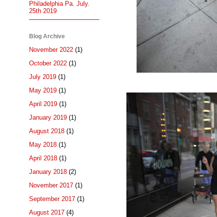
Philadelphia Pa. July.
25th 2019
Blog Archive
November 2022
(1)
October 2022
(1)
July 2019
(1)
May 2019
(1)
April 2019
(1)
January 2019
(1)
August 2018
(1)
May 2018
(1)
April 2018
(1)
January 2018
(2)
November 2017
(1)
September 2017
(1)
August 2017
(4)