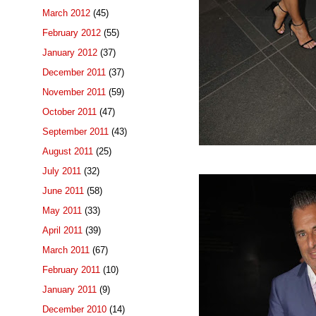
March 2012
(45)
February 2012
(55)
January 2012
(37)
December 2011
(37)
November 2011
(59)
October 2011
(47)
September 2011
(43)
August 2011
(25)
July 2011
(32)
June 2011
(58)
May 2011
(33)
April 2011
(39)
March 2011
(67)
February 2011
(10)
January 2011
(9)
December 2010
(14)