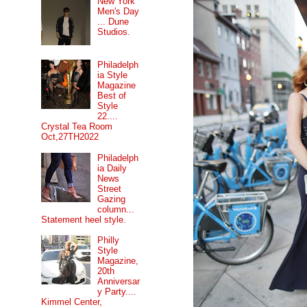
New York
Men's Day
... Dune
Studios.
Philadelph
ia Style
Magazine
Best of
Style
22....
Crystal Tea Room
Oct,27TH2022
Philadelph
ia Daily
News
Street
Gazing
column...
Statement heel style.
Philly
Style
Magazine,
20th
Anniversar
y Party....
Kimmel Center,