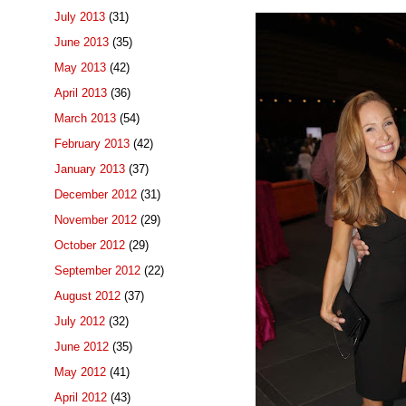
July 2013
(31)
June 2013
(35)
May 2013
(42)
April 2013
(36)
March 2013
(54)
February 2013
(42)
January 2013
(37)
December 2012
(31)
November 2012
(29)
October 2012
(29)
September 2012
(22)
August 2012
(37)
July 2012
(32)
June 2012
(35)
May 2012
(41)
April 2012
(43)