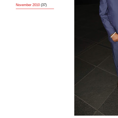
November 2010
(37)