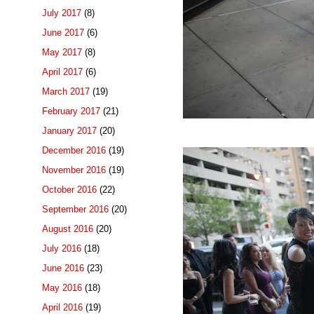
July 2017
(8)
June 2017
(6)
May 2017
(8)
April 2017
(6)
March 2017
(19)
February 2017
(21)
January 2017
(20)
December 2016
(19)
November 2016
(19)
October 2016
(22)
September 2016
(20)
August 2016
(20)
July 2016
(18)
June 2016
(23)
May 2016
(18)
April 2016
(19)