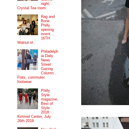
night,
Crystal Tea room.
Rag and
Bone
Philly
opening
event....
16TH
Walnut st.
Philadelph
ia Daily
News
Street
Gazing
Column...
Flats, commuter
footwear.
Philly
Style
magazine,
Best of
Style
2018....
Kimmel Center, July
26th 2018