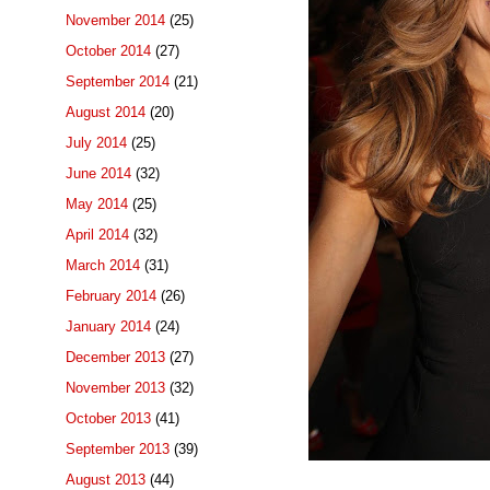
November 2014
(25)
October 2014
(27)
September 2014
(21)
August 2014
(20)
July 2014
(25)
June 2014
(32)
May 2014
(25)
April 2014
(32)
March 2014
(31)
February 2014
(26)
January 2014
(24)
December 2013
(27)
November 2013
(32)
October 2013
(41)
September 2013
(39)
August 2013
(44)