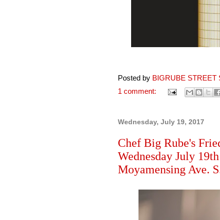
Posted by
BIGRUBE STREET 
1 comment:
Wednesday, July 19, 2017
Chef Big Rube's Frie
Wednesday July 19th
Moyamensing Ave. S.