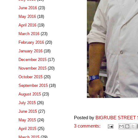
June 2016
(23)
May 2016
(18)
April 2016
(19)
March 2016
(23)
February 2016
(20)
January 2016
(18)
December 2015
(17)
November 2015
(20)
October 2015
(20)
September 2015
(18)
August 2015
(23)
July 2015
(26)
June 2015
(27)
Posted by
BIGRUBE STREET 
May 2015
(24)
3 comments:
April 2015
(25)
March 2015
(29)