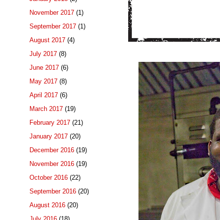
November 2017
(1)
September 2017
(1)
August 2017
(4)
July 2017
(8)
June 2017
(6)
May 2017
(8)
April 2017
(6)
March 2017
(19)
February 2017
(21)
January 2017
(20)
December 2016
(19)
November 2016
(19)
October 2016
(22)
September 2016
(20)
August 2016
(20)
July 2016
(18)