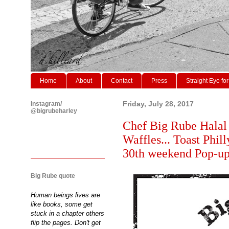
Home
About
Contact
Press
Straight Eye for
Instagram/
Friday, July 28, 2017
@bigrubeharley
Chef Big Rube Halal
Waffles... Toast Phil
30th weekend Pop-u
Big Rube quote
Human beings lives are
like books, some get
stuck in a chapter others
flip the pages. Don't get