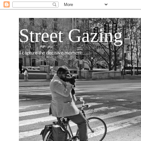
Street Gazing
I capture the decisive moment.......