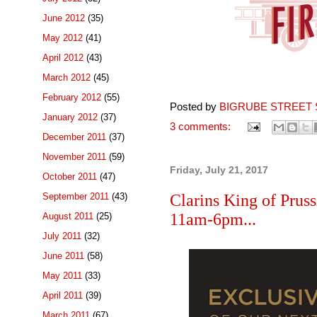
June 2012
(35)
May 2012
(41)
April 2012
(43)
March 2012
(45)
February 2012
(55)
Posted by
BIGRUBE STREET 
January 2012
(37)
3 comments:
December 2011
(37)
November 2011
(59)
Friday, July 21, 2017
October 2011
(47)
September 2011
(43)
Clarins King of Prus
11am-6pm...
August 2011
(25)
July 2011
(32)
June 2011
(58)
May 2011
(33)
April 2011
(39)
March 2011
(67)