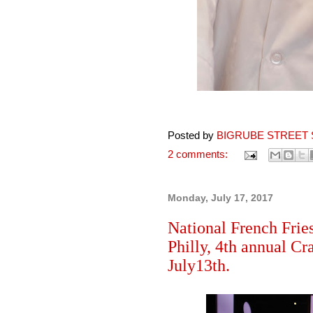
Posted by
BIGRUBE STREET 
2 comments:
Monday, July 17, 2017
National French Fries
Philly, 4th annual Cr
July13th.