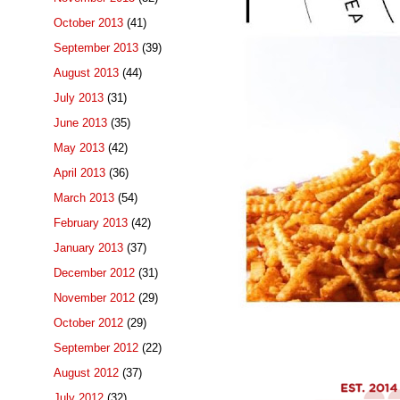
October 2013
(41)
September 2013
(39)
August 2013
(44)
July 2013
(31)
June 2013
(35)
May 2013
(42)
April 2013
(36)
March 2013
(54)
February 2013
(42)
January 2013
(37)
December 2012
(31)
November 2012
(29)
October 2012
(29)
September 2012
(22)
August 2012
(37)
July 2012
(32)