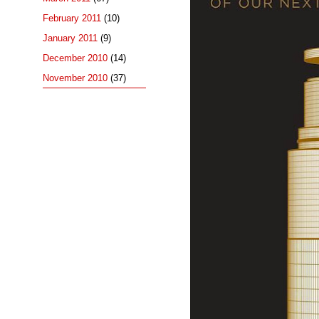
February 2011
(10)
January 2011
(9)
December 2010
(14)
November 2010
(37)