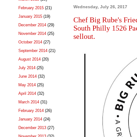
Wednesday, July 26, 2017
February 2015
(21)
January 2015
(19)
Chef Big Rube's Frie
December 2014
(29)
South Philly 1526 Pa
November 2014
(25)
sellout.
October 2014
(27)
September 2014
(21)
August 2014
(20)
July 2014
(25)
June 2014
(32)
May 2014
(25)
April 2014
(32)
March 2014
(31)
February 2014
(26)
January 2014
(24)
December 2013
(27)
November 2013
(32)