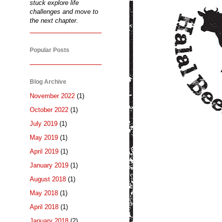
stuck explore life
challenges and move to
the next chapter.
Popular Posts
Blog Archive
November 2022
(1)
October 2022
(1)
July 2019
(1)
May 2019
(1)
April 2019
(1)
January 2019
(1)
August 2018
(1)
May 2018
(1)
April 2018
(1)
January 2018
(2)