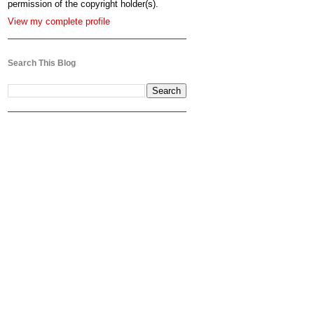
permission of the copyright holder(s).
View my complete profile
Search This Blog