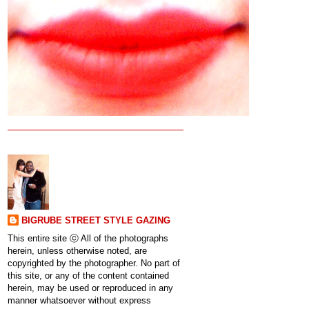
BIGRUBE STREET STYLE GAZING
This entire site ⓒ All of the photographs
herein, unless otherwise noted, are
copyrighted by the photographer. No part of
this site, or any of the content contained
herein, may be used or reproduced in any
manner whatsoever without express