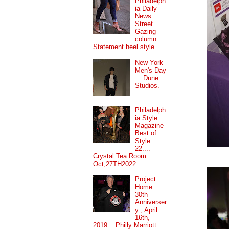
Philadelph
ia Daily
News
Street
Gazing
column...
Statement heel style.
New York
Men's Day
... Dune
Studios.
Philadelph
ia Style
Magazine
Best of
Style
22....
Crystal Tea Room
Oct,27TH2022
Project
Home
30th
Anniverser
y , April
16th,
2019... Philly Marriott