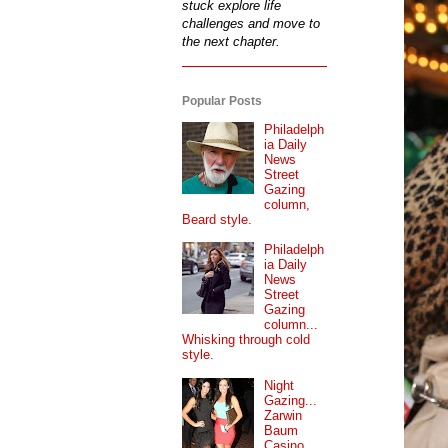
stuck explore life
challenges and move to
the next chapter.
Popular Posts
Philadelph
ia Daily
News
Street
Gazing
column,
Beard style.
Philadelph
ia Daily
News
Street
Gazing
column...
Whisking through cold
style.
Night
Gazing...
Zarwin
Baum
Casino