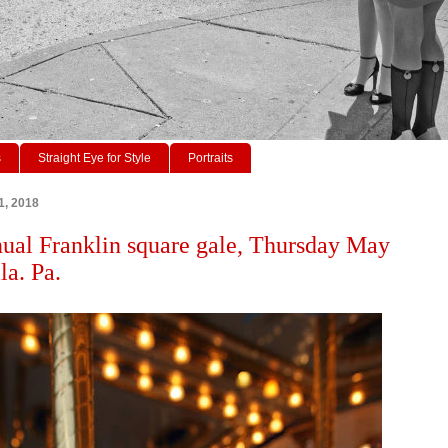
s
Straight Eye for Style
Portraits
1, 2018
ual Franklin square gale, Thursday May
la. Pa.