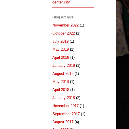
center city
Blog Archive
November 2022
(1)
October 2022
(1)
July 2019
(1)
May 2019
(1)
April 2019
(1)
January 2019
(1)
August 2018
(1)
May 2018
(1)
April 2018
(1)
January 2018
(2)
November 2017
(1)
September 2017
(1)
August 2017
(4)