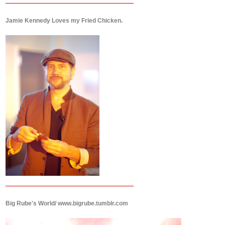
Jamie Kennedy Loves my Fried Chicken.
Big Rube's World/ www.bigrube.tumblr.com