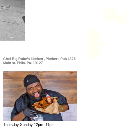
Chef Big Rube’s kitchen , Pitchers Pub 4326
Main st. Phila. Pa. 19127
Thursday-Sunday 12pm -11pm