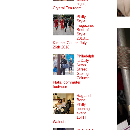
night,
Crystal Tea room.
Philly
Style
magazine,
Best of
Style
2018....
Kimmel Center, July
26th 2018
Philadelph
ia Daily
News
Street
Gazing
Column...
Flats, commuter
footwear.
Rag and
Bone
Philly
opening
event....
16TH
Walnut st.