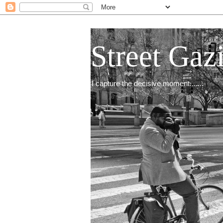
Street Gaz
I capture the decisive moment.......