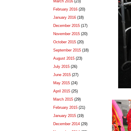
March 2016
(23)
February 2016
(20)
January 2016
(18)
December 2015
(17)
November 2015
(20)
October 2015
(20)
September 2015
(18)
August 2015
(23)
July 2015
(26)
June 2015
(27)
May 2015
(24)
April 2015
(25)
March 2015
(29)
February 2015
(21)
January 2015
(19)
December 2014
(29)