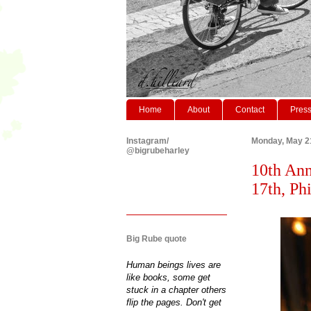
Home
About
Contact
Pres
Instagram/
Monday, May 2
@bigrubeharley
10th Ann
17th, Phi
Big Rube quote
Human beings lives are
like books, some get
stuck in a chapter others
flip the pages. Don't get