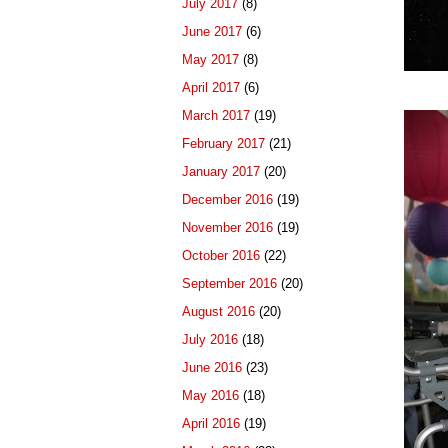
July 2017
(8)
June 2017
(6)
May 2017
(8)
April 2017
(6)
March 2017
(19)
February 2017
(21)
January 2017
(20)
December 2016
(19)
November 2016
(19)
October 2016
(22)
September 2016
(20)
August 2016
(20)
July 2016
(18)
June 2016
(23)
May 2016
(18)
April 2016
(19)