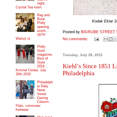
night,
Crystal Tea room.
Rag and
Bone
Kodak Ektar 100 pr
Philly
opening
event....
Posted by
BIGRUBE STREET 
16TH
Walnut st.
No comments:
Philly
Style
magazine,
Tuesday, July 26, 2011
Best of
Style
Kiehl’s Since 1851 
2018....
Kimmel Center, July
Philadelphia
26th 2018
Philadelph
ia Daily
News
Street
Gazing
Column...
Flats, commuter
footwear.