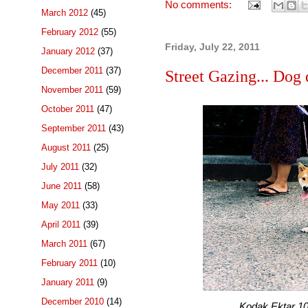
No comments:
March 2012
(45)
February 2012
(55)
Friday, July 22, 2011
January 2012
(37)
December 2011
(37)
Street Gazing... Dog 
November 2011
(59)
October 2011
(47)
September 2011
(43)
August 2011
(25)
July 2011
(32)
June 2011
(58)
May 2011
(33)
April 2011
(39)
March 2011
(67)
February 2011
(10)
January 2011
(9)
December 2010
(14)
Kodak Ektar 100 f