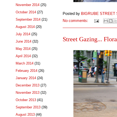
November 2014
(25)
October 2014
(27)
Posted by
BIGRUBE STREET 
September 2014
(21)
No comments:
August 2014
(20)
July 2014
(25)
Street Gazing... Flor
June 2014
(32)
May 2014
(25)
April 2014
(32)
March 2014
(31)
February 2014
(26)
January 2014
(24)
December 2013
(27)
November 2013
(32)
October 2013
(41)
September 2013
(39)
August 2013
(44)