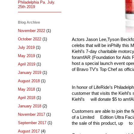
Philadelphia Pa. July.
25th 2019
Blog Archive
November 2022
(1)
October 2022
(1)
Actors Jason Lee,Tyson Beckford
celebs that will be inPhilly this
July 2019
(1)
Kiehl’s 7-day charitable motorcy
May 2019
(1)
foramfAR (Foundation for Aids R
host a special launch event open
April 2019
(1)
of Bravo TV’s Top Chef as offici
January 2019
(1)
August 2018
(1)
In honor of LifeRide’s Philadel
May 2018
(1)
customer that visits the Kiehl’
April 2018
(1)
Kiehl’s will donate $5 to amfAR
January 2018
(2)
Customers are able to join the
November 2017
(1)
of a Limited Edition Ultra Facia
September 2017
(1)
the sale of this product, up t
August 2017
(4)