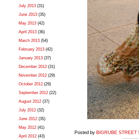
July 2013
(31)
June 2013
(35)
May 2013
(42)
April 2013
(36)
March 2013
(54)
February 2013
(42)
January 2013
(37)
December 2012
(31)
November 2012
(29)
October 2012
(29)
September 2012
(22)
August 2012
(37)
July 2012
(32)
June 2012
(35)
May 2012
(41)
Posted by
BIGRUBE STREET 
April 2012
(43)