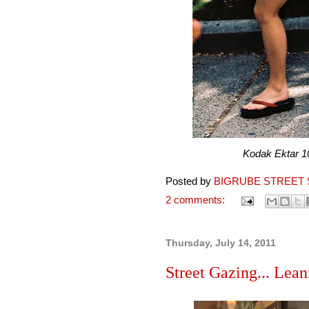
Kodak Ektar 100 pr
Posted by
BIGRUBE STREET 
2 comments:
Thursday, July 14, 2011
Street Gazing... Lean