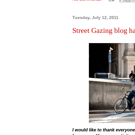
Tuesday, July 12, 2011
Street Gazing blog 
I would like to thank everyone