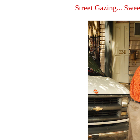
Street Gazing... Swee