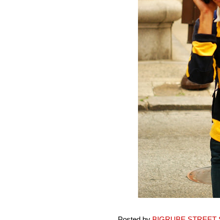
Posted by
BIGRUBE STREET 