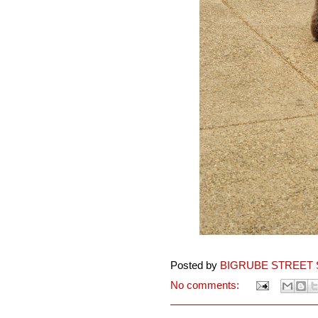
Posted by
BIGRUBE STREET 
No comments: