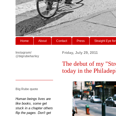
Home
About
Contact
Press
Straight Eye for
Instagram/
Friday, July 29, 2011
@bigrubeharley
The debut of my "Str
today in the Philade
Big Rube quote
Human beings lives are
like books, some get
stuck in a chapter others
flip the pages. Don't get