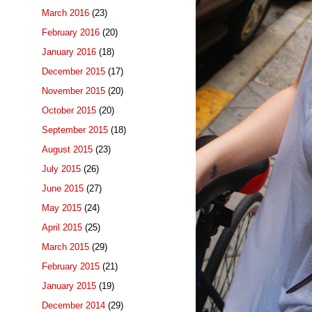
March 2016
(23)
February 2016
(20)
January 2016
(18)
December 2015
(17)
November 2015
(20)
October 2015
(20)
September 2015
(18)
August 2015
(23)
July 2015
(26)
June 2015
(27)
May 2015
(24)
April 2015
(25)
March 2015
(29)
February 2015
(21)
January 2015
(19)
December 2014
(29)