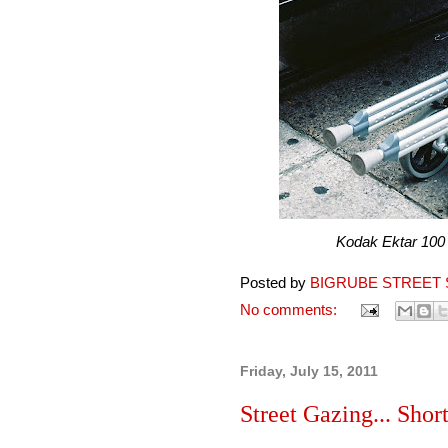
Kodak Ektar 100 pro
Posted by
BIGRUBE STREET 
No comments:
Friday, July 15, 2011
Street Gazing... Short