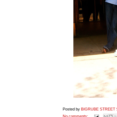
Posted by
BIGRUBE STREET 
No comments: