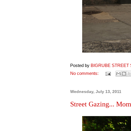
Posted by
BIGRUBE STREET 
No comments:
Wednesday, July 13, 2011
Street Gazing... Mom