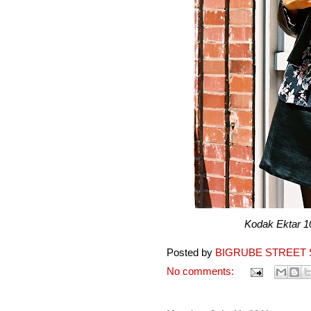
Kodak Ektar 100 pr
Posted by
BIGRUBE STREET 
No comments: