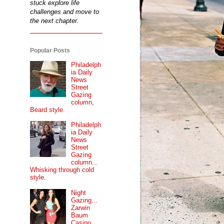
stuck explore life
challenges and move to
the next chapter.
Popular Posts
Philadelph
ia Daily
News
Street
Gazing
column,
Beard style.
Philadelph
ia Daily
News
Street
Gazing
column...
Whisking through cold
style.
Night
Gazing...
Zarwin
Baum
Casino