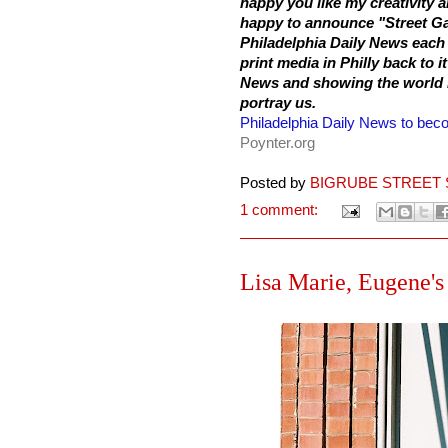
happy you like my creativity
happy to announce "Street Ga
Philadelphia
Daily News each 
print media in Philly back to i
News and showing the world my
portray us.
Philadelphia Daily News to becom
Poynter.org
Posted by
BIGRUBE STREET 
1 comment:
Lisa Marie, Eugene's