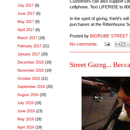
Customers can also support Li
July 2017
(8)
cellphone. Text LIFERIDE to 8
June 2017
(6)
In the spirit of giving, Kiehl’s w
May 2017
(8)
purchases at the Rittenhouse S
April 2017
(6)
Posted by
BIGRUBE STREET 
March 2017
(19)
No comments:
February 2017
(21)
January 2017
(20)
December 2016
(19)
Street Gazng... Becca
November 2016
(19)
October 2016
(22)
September 2016
(20)
August 2016
(20)
July 2016
(18)
June 2016
(23)
May 2016
(18)
April 2016
(19)