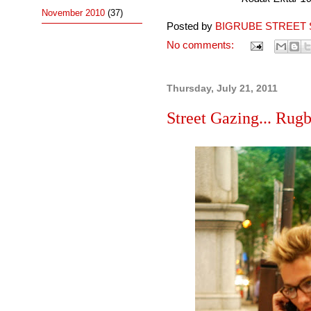
November 2010
(37)
Posted by
BIGRUBE STREET 
No comments:
Thursday, July 21, 2011
Street Gazing... Rugb