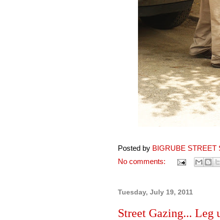
Posted by
BIGRUBE STREET 
No comments:
Tuesday, July 19, 2011
Street Gazing... Leg u