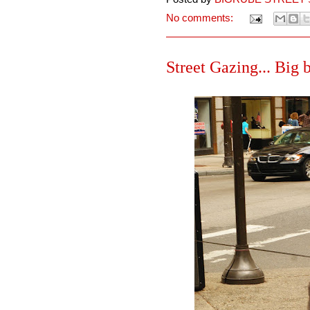
No comments:
Street Gazing... Big 