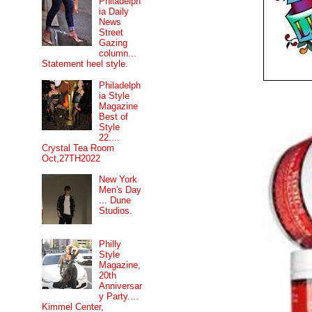
Philadelph
ia Daily
News
Street
Gazing
column...
Statement heel style.
Philadelph
ia Style
Magazine
Best of
Style
22....
Crystal Tea Room
Oct,27TH2022
New York
Men's Day
... Dune
Studios.
Philly
Style
Magazine,
20th
Anniversar
y Party....
Kimmel Center,