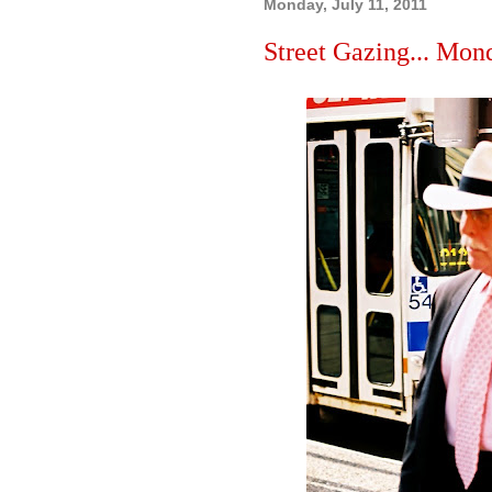
Monday, July 11, 2011
Street Gazing... Mond