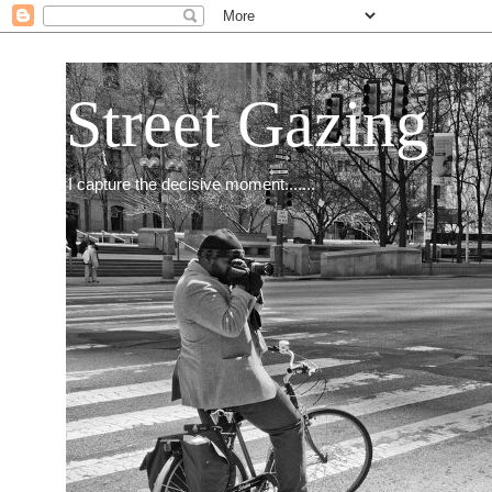
Street Gazing
I capture the decisive moment.......