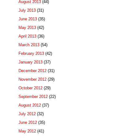
August 2013
(44)
July 2013
(31)
June 2013
(35)
May 2013
(42)
April 2013
(36)
March 2013
(54)
February 2013
(42)
January 2013
(37)
December 2012
(31)
November 2012
(29)
October 2012
(29)
September 2012
(22)
August 2012
(37)
July 2012
(32)
June 2012
(35)
May 2012
(41)