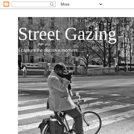
Street Gazing
I capture the decisive moment.......