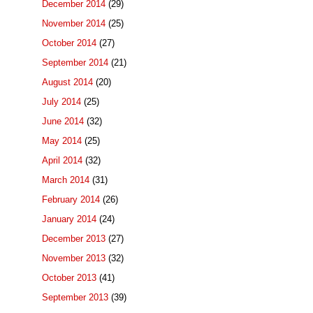
December 2014
(29)
November 2014
(25)
October 2014
(27)
September 2014
(21)
August 2014
(20)
July 2014
(25)
June 2014
(32)
May 2014
(25)
April 2014
(32)
March 2014
(31)
February 2014
(26)
January 2014
(24)
December 2013
(27)
November 2013
(32)
October 2013
(41)
September 2013
(39)