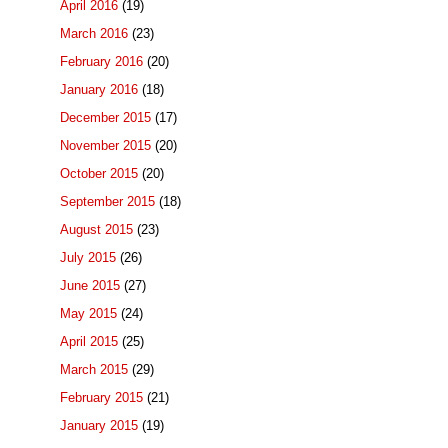
April 2016
(19)
March 2016
(23)
February 2016
(20)
January 2016
(18)
December 2015
(17)
November 2015
(20)
October 2015
(20)
September 2015
(18)
August 2015
(23)
July 2015
(26)
June 2015
(27)
May 2015
(24)
April 2015
(25)
March 2015
(29)
February 2015
(21)
January 2015
(19)