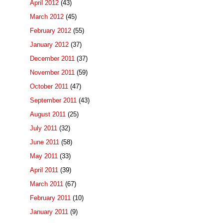
April 2012
(43)
March 2012
(45)
February 2012
(55)
January 2012
(37)
December 2011
(37)
November 2011
(59)
October 2011
(47)
September 2011
(43)
August 2011
(25)
July 2011
(32)
June 2011
(58)
May 2011
(33)
April 2011
(39)
March 2011
(67)
February 2011
(10)
January 2011
(9)