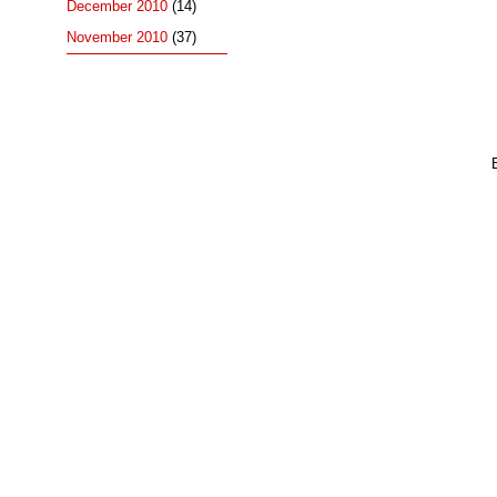
December 2010
(14)
November 2010
(37)