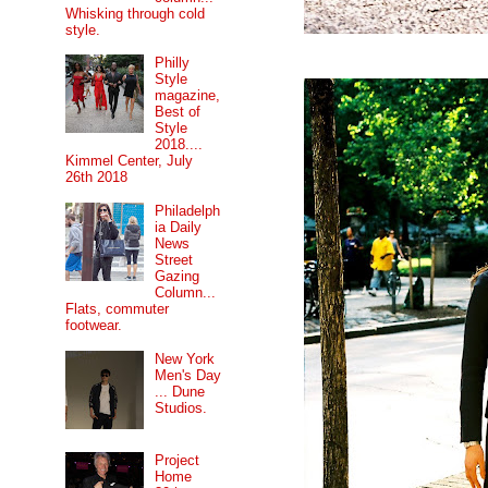
Whisking through cold
style.
Philly
Style
magazine,
Best of
Style
2018....
Kimmel Center, July
26th 2018
Philadelph
ia Daily
News
Street
Gazing
Column...
Flats, commuter
footwear.
New York
Men's Day
... Dune
Studios.
Project
Home