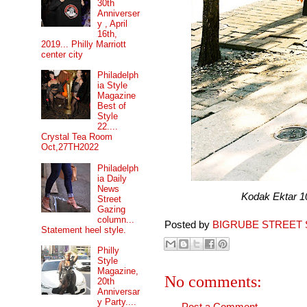
30th
Anniverser
y , April
16th,
2019... Philly Marriott
center city
Philadelph
ia Style
Magazine
Best of
Style
22....
Crystal Tea Room
Oct,27TH2022
Philadelph
ia Daily
News
Kodak Ektar 100 pr
Street
Gazing
column...
Posted by
BIGRUBE STREET 
Statement heel style.
Philly
Style
Magazine,
No comments:
20th
Anniversar
y Party....