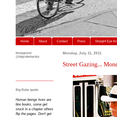
Home
About
Contact
Press
Straight Eye for
Instagram/
Monday, July 11, 2011
@bigrubeharley
Street Gazing... Mond
Big Rube quote
Human beings lives are
like books, some get
stuck in a chapter others
flip the pages. Don't get