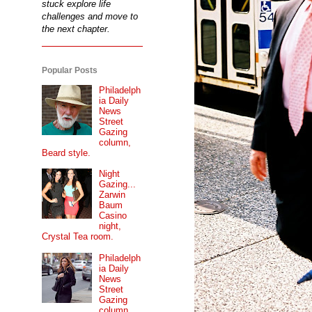
stuck explore life
challenges and move to
the next chapter.
Popular Posts
Philadelph
ia Daily
News
Street
Gazing
column,
Beard style.
Night
Gazing...
Zarwin
Baum
Casino
night,
Crystal Tea room.
Philadelph
ia Daily
News
Street
Gazing
column...