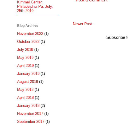
Post a Comment
Kimmel Center,
Philadelphia Pa. July.
25th 2019
Newer Post
Blog Archive
November 2022
(1)
Subscribe 
October 2022
(1)
July 2019
(1)
May 2019
(1)
April 2019
(1)
January 2019
(1)
August 2018
(1)
May 2018
(1)
April 2018
(1)
January 2018
(2)
November 2017
(1)
September 2017
(1)