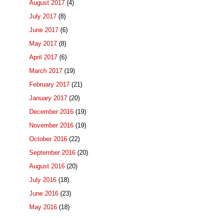
August 2017
(4)
July 2017
(8)
June 2017
(6)
May 2017
(8)
April 2017
(6)
March 2017
(19)
February 2017
(21)
January 2017
(20)
December 2016
(19)
November 2016
(19)
October 2016
(22)
September 2016
(20)
August 2016
(20)
July 2016
(18)
June 2016
(23)
May 2016
(18)