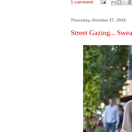
1 comment:
Thursday, October 27, 2016
Street Gazing... Swea