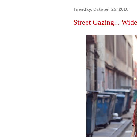
Tuesday, October 25, 2016
Street Gazing... Wide 