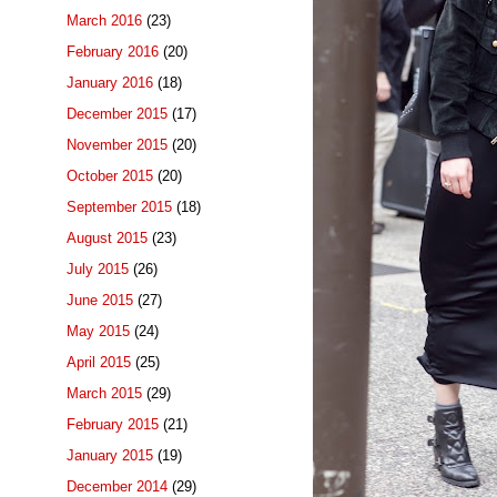
March 2016
(23)
February 2016
(20)
January 2016
(18)
December 2015
(17)
November 2015
(20)
October 2015
(20)
September 2015
(18)
August 2015
(23)
July 2015
(26)
June 2015
(27)
May 2015
(24)
April 2015
(25)
March 2015
(29)
February 2015
(21)
January 2015
(19)
December 2014
(29)