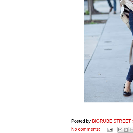
Posted by
BIGRUBE STREET 
No comments: