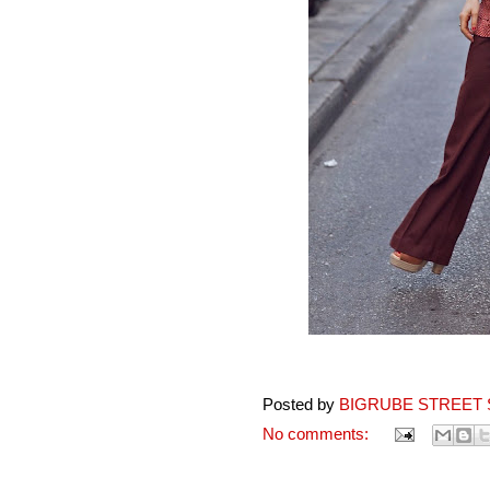
Posted by
BIGRUBE STREET 
No comments: