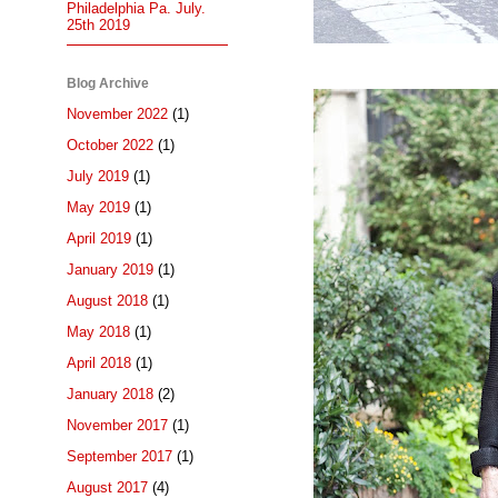
Philadelphia Pa. July.
25th 2019
Blog Archive
November 2022
(1)
October 2022
(1)
July 2019
(1)
May 2019
(1)
April 2019
(1)
January 2019
(1)
August 2018
(1)
May 2018
(1)
April 2018
(1)
January 2018
(2)
November 2017
(1)
September 2017
(1)
August 2017
(4)