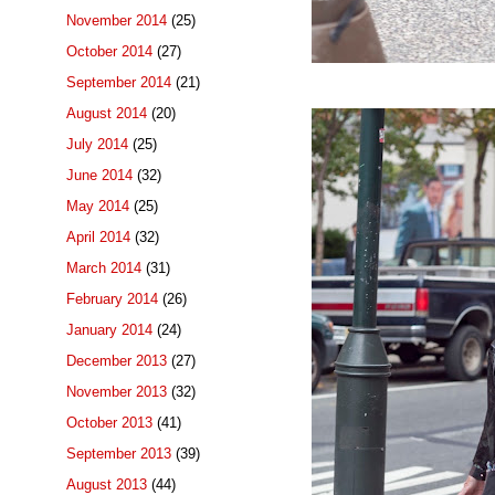
November 2014
(25)
October 2014
(27)
September 2014
(21)
August 2014
(20)
July 2014
(25)
June 2014
(32)
May 2014
(25)
April 2014
(32)
March 2014
(31)
February 2014
(26)
January 2014
(24)
December 2013
(27)
November 2013
(32)
October 2013
(41)
September 2013
(39)
August 2013
(44)