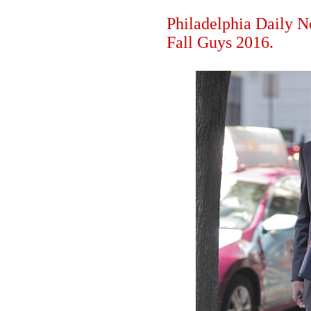
Philadelphia Daily N
Fall Guys 2016.