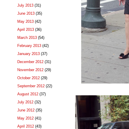
July 2013
(31)
June 2013
(35)
May 2013
(42)
April 2013
(36)
March 2013
(54)
February 2013
(42)
January 2013
(37)
December 2012
(31)
November 2012
(29)
October 2012
(29)
September 2012
(22)
August 2012
(37)
July 2012
(32)
June 2012
(35)
May 2012
(41)
April 2012
(43)