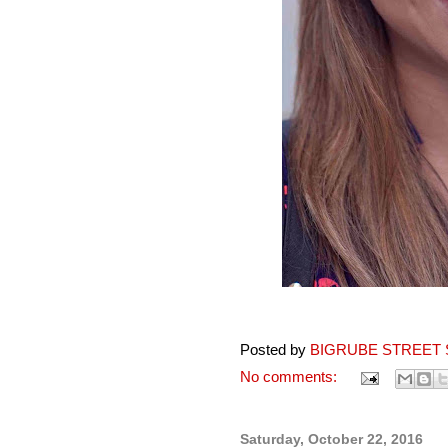
Posted by
BIGRUBE STREET 
No comments:
Saturday, October 22, 2016