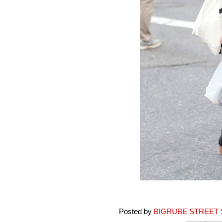
Posted by
BIGRUBE STREET 