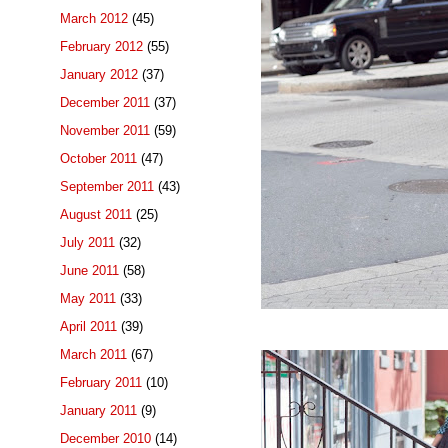
March 2012
(45)
February 2012
(55)
January 2012
(37)
December 2011
(37)
November 2011
(59)
October 2011
(47)
September 2011
(43)
August 2011
(25)
July 2011
(32)
June 2011
(58)
May 2011
(33)
April 2011
(39)
March 2011
(67)
February 2011
(10)
January 2011
(9)
December 2010
(14)