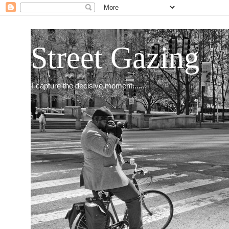
Street Gazing
I capture the decisive moment.......