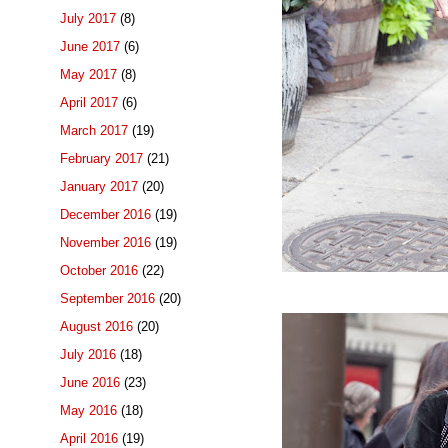
July 2017
(8)
June 2017
(6)
May 2017
(8)
April 2017
(6)
March 2017
(19)
February 2017
(21)
January 2017
(20)
December 2016
(19)
November 2016
(19)
October 2016
(22)
September 2016
(20)
August 2016
(20)
July 2016
(18)
June 2016
(23)
May 2016
(18)
April 2016
(19)