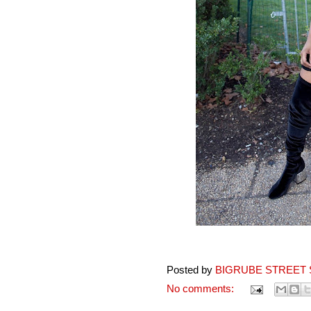
Posted by
BIGRUBE STREET 
No comments: