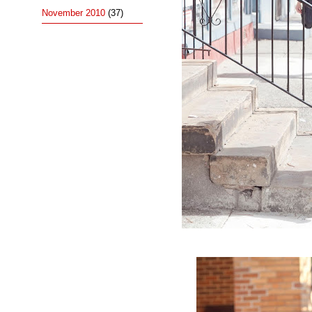
November 2010
(37)