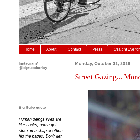
Home
About
Contact
Press
Straight Eye for
Instagram/
Monday, October 31, 2016
@bigrubeharley
Street Gazing... Mon
Big Rube quote
Human beings lives are
like books, some get
stuck in a chapter others
flip the pages. Don't get