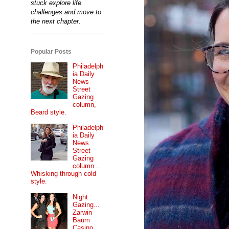
stuck explore life
challenges and move to
the next chapter.
Popular Posts
Philadelph
ia Daily
News
Street
Gazing
column,
Beard style.
Philadelph
ia Daily
News
Street
Gazing
column...
Whisking through cold
style.
Night
Gazing...
Zarwin
Baum
Casino