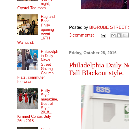
night,
Crystal Tea room.
Rag and
Bone
Philly
Posted by
BIGRUBE STREET 
opening
event....
3 comments:
16TH
Walnut st.
Philadelph
Friday, October 28, 2016
ia Daily
News
Philadelphia Daily N
Street
Gazing
Fall Blackout style.
Column...
Flats, commuter
footwear.
Philly
Style
magazine,
Best of
Style
2018....
Kimmel Center, July
26th 2018