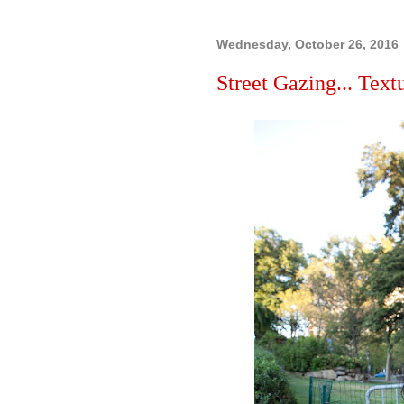
Wednesday, October 26, 2016
Street Gazing... Textu