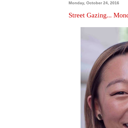
Monday, October 24, 2016
Street Gazing... Mon