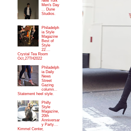
New York
Men's Day
... Dune
Studios.
Philadelph
ia Style
Magazine
Best of
Style
22....
Crystal Tea Room
Oct,27TH2022
Philadelph
ia Daily
News
Street
Gazing
column...
Statement heel style.
Philly
Style
Magazine,
20th
Anniversar
y Party....
Kimmel Center,