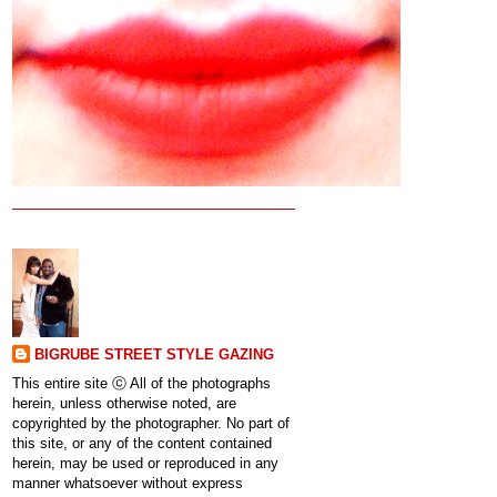
BIGRUBE STREET STYLE GAZING
This entire site ⓒ All of the photographs
herein, unless otherwise noted, are
copyrighted by the photographer. No part of
this site, or any of the content contained
herein, may be used or reproduced in any
manner whatsoever without express