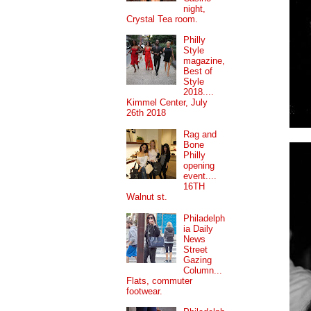
night,
Crystal Tea room.
Philly
Style
magazine,
Best of
Style
2018....
Kimmel Center, July
26th 2018
Rag and
Bone
Philly
opening
event....
16TH
Walnut st.
Philadelph
ia Daily
News
Street
Gazing
Column...
Flats, commuter
footwear.