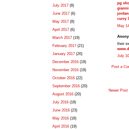
pg sh
July 2017
(8)
giann
June 2017
(6)
jordan
curry 
May 2017
(8)
May 14
April 2017
(6)
Anony
March 2017
(19)
their e
February 2017
(21)
www.d
January 2017
(20)
July 1
December 2016
(19)
Post a C
November 2016
(19)
October 2016
(22)
September 2016
(20)
Newer Post
August 2016
(20)
July 2016
(18)
June 2016
(23)
May 2016
(18)
April 2016
(19)