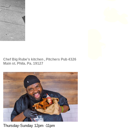
Chef Big Rube’s kitchen , Pitchers Pub 4326
Main st. Phila. Pa. 19127
Thursday-Sunday 12pm -11pm