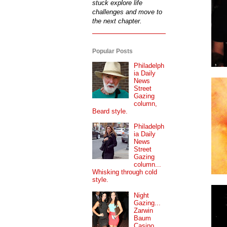
stuck explore life
challenges and move to
the next chapter.
Popular Posts
Philadelph
ia Daily
News
Street
Gazing
column,
Beard style.
Philadelph
ia Daily
News
Street
Gazing
column...
Whisking through cold
style.
Night
Gazing...
Zarwin
Baum
Casino