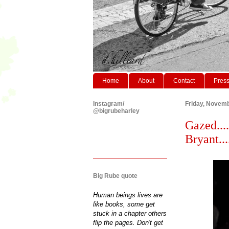
Home
About
Contact
Pres
Instagram/
Friday, Novemb
@bigrubeharley
Gazed....
Bryant.....
Big Rube quote
Human beings lives are
like books, some get
stuck in a chapter others
flip the pages. Don't get