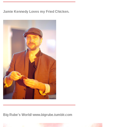
Jamie Kennedy Loves my Fried Chicken.
Big Rube's World/ www.bigrube.tumblr.com