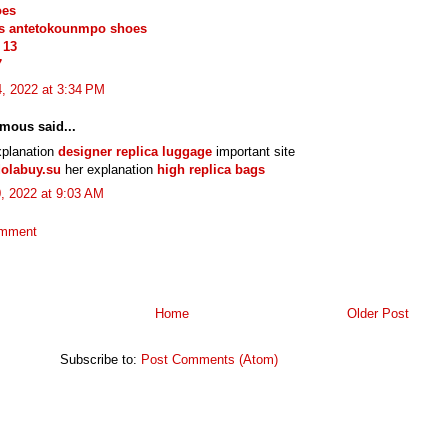
oes
is antetokounmpo shoes
 13
7
, 2022 at 3:34 PM
mous said...
xplanation
designer replica luggage
important site
olabuy.su
her explanation
high replica bags
0, 2022 at 9:03 AM
omment
Home
Older Post
Subscribe to:
Post Comments (Atom)