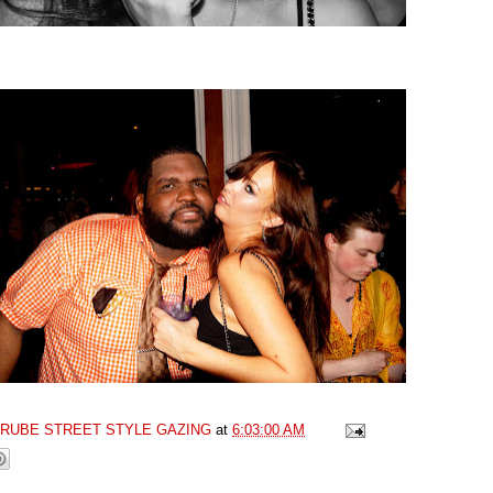
GRUBE STREET STYLE GAZING
at
6:03:00 AM