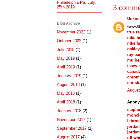
Philadelphia Pa. July.
3 comme
25th 2019
Unkn
Blog Archive
www08
true r
November 2022
(1)
nike 
October 2022
(1)
nike f
oakley
July 2019
(1)
ray ba
May 2019
(1)
mulber
issey 
April 2019
(1)
canad
January 2019
(1)
chrom
christ
August 2018
(1)
August
May 2018
(1)
Anony
April 2018
(1)
stephe
January 2018
(2)
moncle
November 2017
(1)
lebron
jordan
September 2017
(1)
jordan
August 2017
(4)
off wh