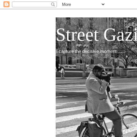
Street Gaz
I capture the decisive moment.......