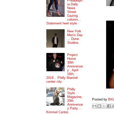
Philadelph
ia Daily
News
Street
Gazing
column...
Statement heel style.
New York
Men's Day
... Dune
Studios.
Project
Home
30th
Anniverser
y , April
16th,
2019... Philly Marriott
center city
Philly
Style
Magazine,
Posted by
BI
20th
Anniversar
y Party....
Kimmel Center,