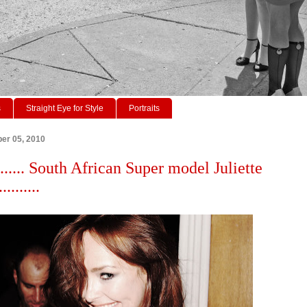
s
Straight Eye for Style
Portraits
er 05, 2010
...... South African Super model Juliette
........