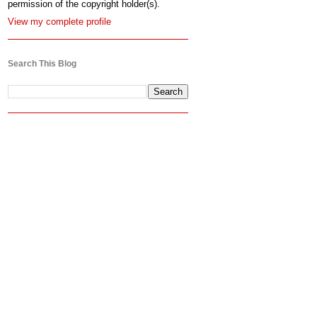
permission of the copyright holder(s).
View my complete profile
Search This Blog