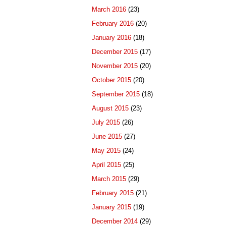
March 2016
(23)
February 2016
(20)
January 2016
(18)
December 2015
(17)
November 2015
(20)
October 2015
(20)
September 2015
(18)
August 2015
(23)
July 2015
(26)
June 2015
(27)
May 2015
(24)
April 2015
(25)
March 2015
(29)
February 2015
(21)
January 2015
(19)
December 2014
(29)