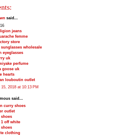
nts:
own
said...
16
eligion jeans
huarache femme
actory store
 sunglasses wholesale
n eyeglasses
ry uk
miyake perfume
a goose uk
e hearts
ian louboutin outlet
 15, 2018 at 10:13 PM
mous said...
n curry shoes
r outlet
 shoes
 1 off white
 shoes
ite clothing