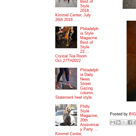
Best of
Style
2018....
Kimmel Center, July
26th 2018
Philadelph
ia Style
Magazine
Best of
Style
22....
Crystal Tea Room
Oct,27TH2022
Philadelph
ia Daily
News
Street
Gazing
column...
Statement heel style.
Philly
Style
Posted by
BI
Magazine,
20th
Anniversar
y Party....
Kimmel Center,