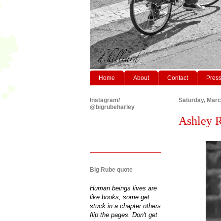
Home
About
Contact
Pres
Instagram/
Saturday, Marc
@bigrubeharley
Ashley Re
Big Rube quote
Human beings lives are
like books, some get
stuck in a chapter others
flip the pages. Don't get