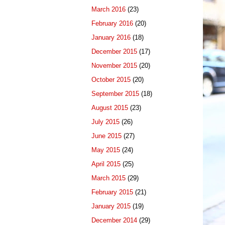
March 2016
(23)
February 2016
(20)
January 2016
(18)
December 2015
(17)
November 2015
(20)
October 2015
(20)
September 2015
(18)
August 2015
(23)
July 2015
(26)
June 2015
(27)
May 2015
(24)
April 2015
(25)
March 2015
(29)
February 2015
(21)
January 2015
(19)
December 2014
(29)