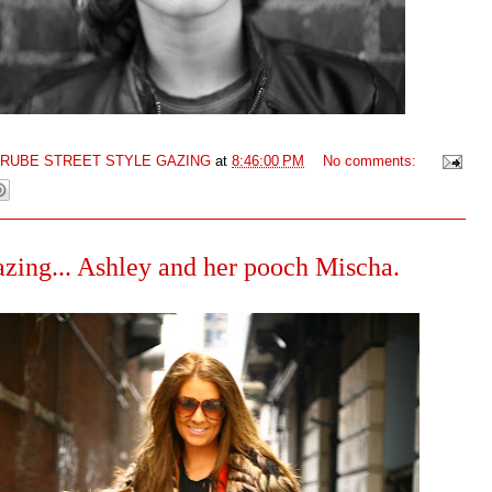
GRUBE STREET STYLE GAZING
at
8:46:00 PM
No comments:
azing... Ashley and her pooch Mischa.