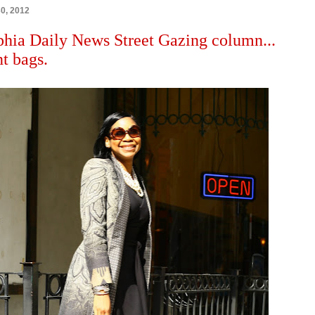
30, 2012
phia Daily News Street Gazing column...
t bags.