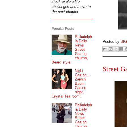
stuck explore life
challenges and move to
the next chapter.
Popular Posts
Philadelph
ia Daily
Posted by
BI
News
Street
Gazing
column,
Beard style.
Street G
Night
Gazing...
Zarwin
Baum
Casino
night,
Crystal Tea room.
Philadelph
ia Daily
News
Street
Gazing
column...