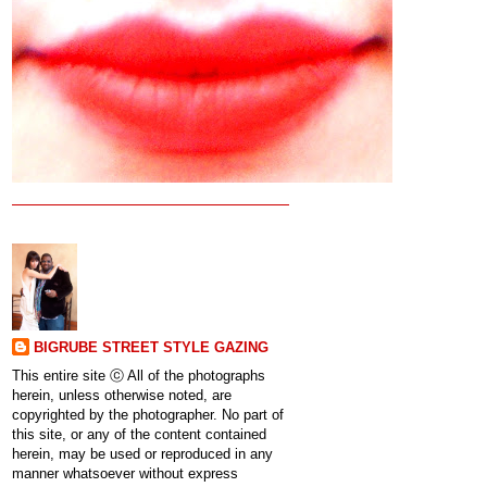
BIGRUBE STREET STYLE GAZING
This entire site ⓒ All of the photographs
herein, unless otherwise noted, are
copyrighted by the photographer. No part of
this site, or any of the content contained
herein, may be used or reproduced in any
manner whatsoever without express