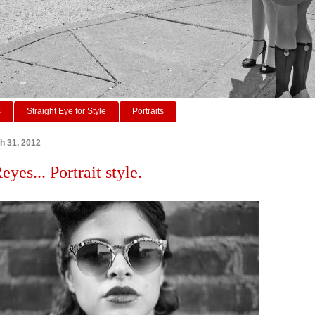
s
Straight Eye for Style
Portraits
h 31, 2012
yes... Portrait style.