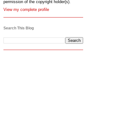
permission of the copyright holder(s).
View my complete profile
Search This Blog