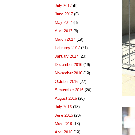
July 2017
(8)
June 2017
(6)
May 2017
(8)
April 2017
(6)
March 2017
(19)
February 2017
(21)
January 2017
(20)
December 2016
(19)
November 2016
(19)
October 2016
(22)
September 2016
(20)
August 2016
(20)
July 2016
(18)
June 2016
(23)
May 2016
(18)
April 2016
(19)