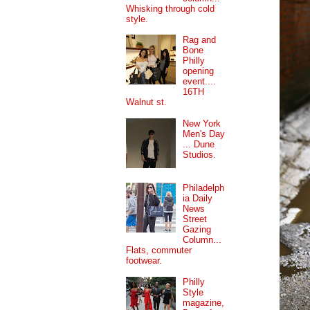
Whisking through cold
style.
Rag and
Bone
Philly
opening
event....
16TH
Walnut st.
New York
Men's Day
... Dune
Studios.
Philadelph
ia Daily
News
Street
Gazing
Column...
Flats, commuter
footwear.
Philly
Style
magazine,