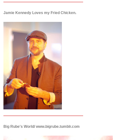
Jamie Kennedy Loves my Fried Chicken.
Big Rube's World/ www.bigrube.tumblr.com