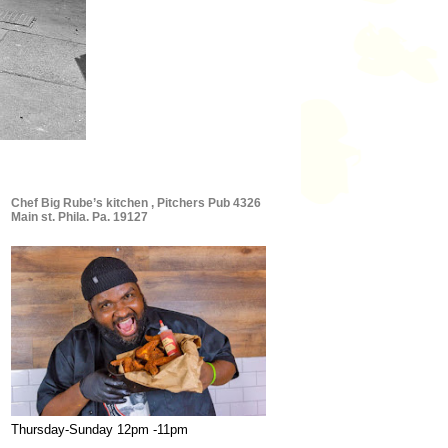
Chef Big Rube’s kitchen , Pitchers Pub 4326
Main st. Phila. Pa. 19127
Thursday-Sunday 12pm -11pm