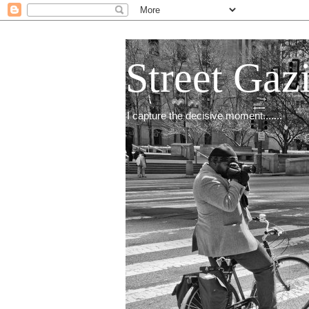
Street Gaz
I capture the decisive moment.......