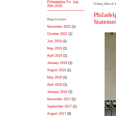
Philadelphia Pa. July.
Friday, March 
25th 2019
Philadel
Blog Archive
Statemen
November 2022
(1)
October 2022
(1)
July 2019
(1)
May 2019
(1)
April 2019
(1)
January 2019
(1)
August 2018
(1)
May 2018
(1)
April 2018
(1)
January 2018
(2)
November 2017
(1)
September 2017
(1)
August 2017
(4)