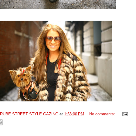
GRUBE STREET STYLE GAZING
at
1:53:00 PM
No comments: