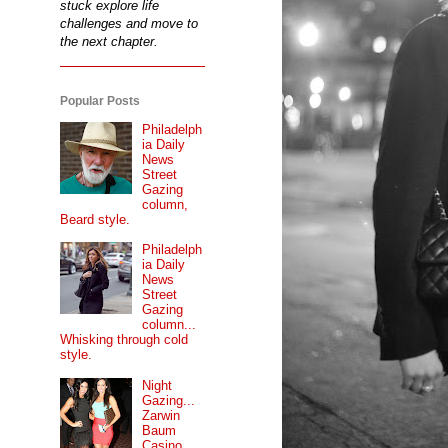
stuck explore life
challenges and move to
the next chapter.
Popular Posts
Philadelph
ia Daily
News
Street
Gazing
column,
Beard style.
Philadelph
ia Daily
News
Street
Gazing
column...
Whisking through cold
style.
Night
Gazing...
Zarwin
Baum
Casino