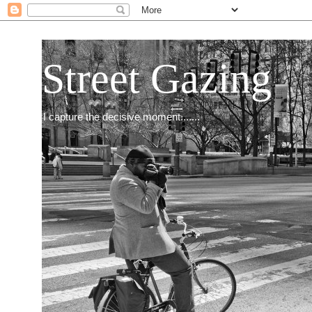
Street Gazing
I capture the decisive moment.......