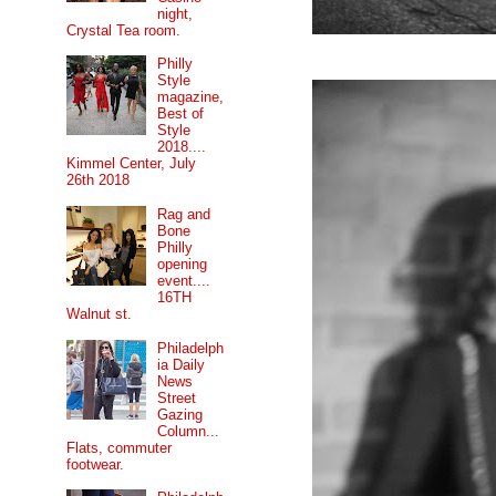
night,
Crystal Tea room.
Philly
Style
magazine,
Best of
Style
2018....
Kimmel Center, July
26th 2018
Rag and
Bone
Philly
opening
event....
16TH
Walnut st.
Philadelph
ia Daily
News
Street
Gazing
Column...
Flats, commuter
footwear.