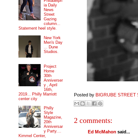
Philadelph
ia Daily
News
Street
Gazing
column...
Statement heel style.
New York
Men's Day
... Dune
Studios.
Project
Home
30th
Anniverser
y , April
16th,
2019... Philly Marriott
Posted by
BIGRUBE STREET 
center city
Philly
Style
Magazine,
2 comments:
20th
Anniversar
y Party....
Ed McMahon
said...
Kimmel Center,