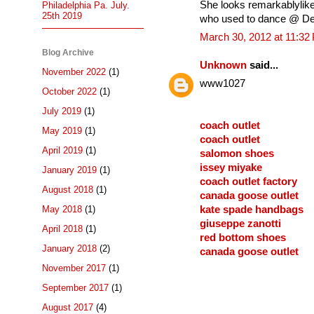
She looks remarkablylike 
Philadelphia Pa. July.
25th 2019
who used to dance @ Del
March 30, 2012 at 11:32
Blog Archive
Unknown
said...
November 2022
(1)
www1027
October 2022
(1)
July 2019
(1)
coach outlet
May 2019
(1)
coach outlet
April 2019
(1)
salomon shoes
issey miyake
January 2019
(1)
coach outlet factory
August 2018
(1)
canada goose outlet
May 2018
(1)
kate spade handbags
giuseppe zanotti
April 2018
(1)
red bottom shoes
January 2018
(2)
canada goose outlet
November 2017
(1)
September 2017
(1)
August 2017
(4)