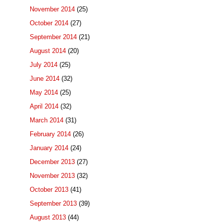
November 2014
(25)
October 2014
(27)
September 2014
(21)
August 2014
(20)
July 2014
(25)
June 2014
(32)
May 2014
(25)
April 2014
(32)
March 2014
(31)
February 2014
(26)
January 2014
(24)
December 2013
(27)
November 2013
(32)
October 2013
(41)
September 2013
(39)
August 2013
(44)