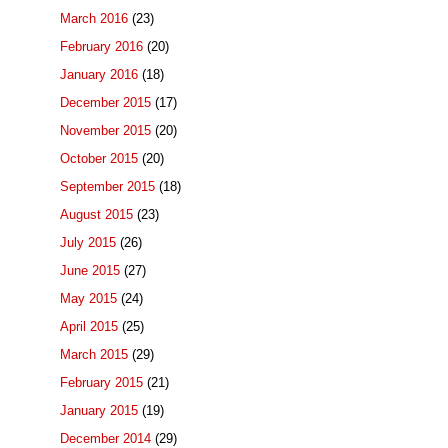
March 2016
(23)
February 2016
(20)
January 2016
(18)
December 2015
(17)
November 2015
(20)
October 2015
(20)
September 2015
(18)
August 2015
(23)
July 2015
(26)
June 2015
(27)
May 2015
(24)
April 2015
(25)
March 2015
(29)
February 2015
(21)
January 2015
(19)
December 2014
(29)