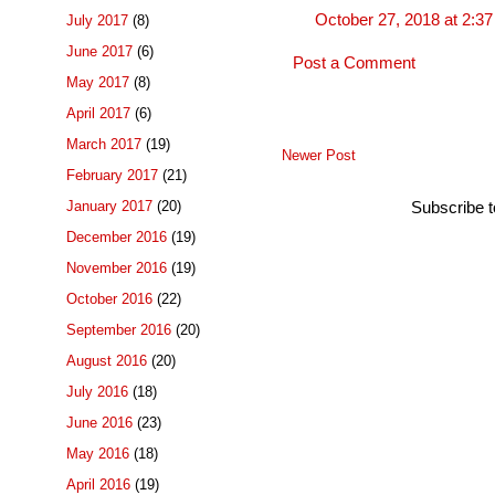
October 27, 2018 at 2:3
July 2017
(8)
June 2017
(6)
Post a Comment
May 2017
(8)
April 2017
(6)
March 2017
(19)
Newer Post
February 2017
(21)
January 2017
(20)
Subscribe 
December 2016
(19)
November 2016
(19)
October 2016
(22)
September 2016
(20)
August 2016
(20)
July 2016
(18)
June 2016
(23)
May 2016
(18)
April 2016
(19)