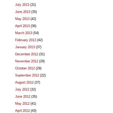
July 2013
(31)
June 2013
(35)
May 2013
(42)
April 2013
(36)
March 2013
(54)
February 2013
(42)
January 2013
(37)
December 2012
(31)
November 2012
(29)
October 2012
(29)
September 2012
(22)
August 2012
(37)
July 2012
(32)
June 2012
(35)
May 2012
(41)
April 2012
(43)