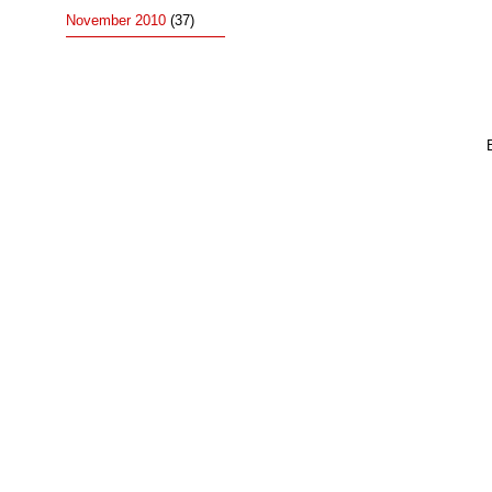
November 2010
(37)