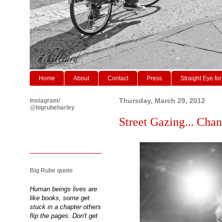
Home
About
Contact
Press
Straight Eye for
Instagram/
Thursday, March 29, 2012
@bigrubeharley
Street Gazing... Chan
Big Rube quote
Human beings lives are
like books, some get
stuck in a chapter others
flip the pages. Don't get