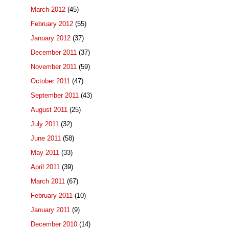
March 2012
(45)
February 2012
(55)
January 2012
(37)
December 2011
(37)
November 2011
(59)
October 2011
(47)
September 2011
(43)
August 2011
(25)
July 2011
(32)
June 2011
(58)
May 2011
(33)
April 2011
(39)
March 2011
(67)
February 2011
(10)
January 2011
(9)
December 2010
(14)