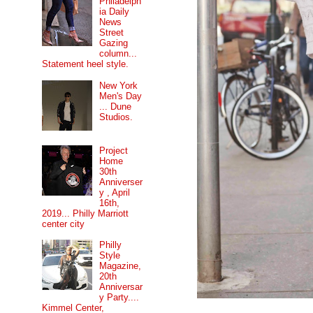
Philadelph
ia Daily
News
Street
Gazing
column...
Statement heel style.
New York
Men's Day
... Dune
Studios.
Project
Home
30th
Anniverser
y , April
16th,
2019... Philly Marriott
center city
Philly
Style
Magazine,
20th
Anniversar
y Party....
Kimmel Center,