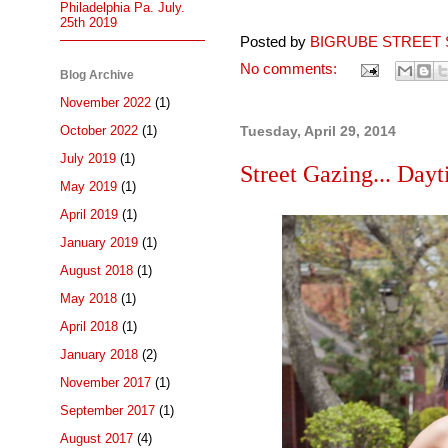
Philadelphia Pa. July.
25th 2019
Posted by
BIGRUBE STREET 
No comments:
Blog Archive
November 2022
(1)
October 2022
(1)
Tuesday, April 29, 2014
July 2019
(1)
Street Gazing... Day
May 2019
(1)
April 2019
(1)
January 2019
(1)
August 2018
(1)
May 2018
(1)
April 2018
(1)
January 2018
(2)
November 2017
(1)
September 2017
(1)
August 2017
(4)