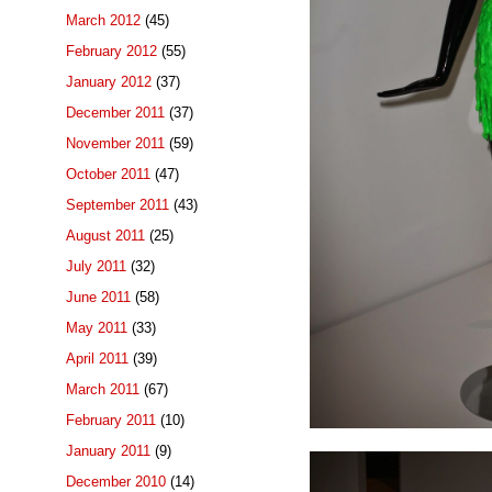
March 2012
(45)
February 2012
(55)
January 2012
(37)
December 2011
(37)
November 2011
(59)
October 2011
(47)
September 2011
(43)
August 2011
(25)
July 2011
(32)
June 2011
(58)
May 2011
(33)
April 2011
(39)
March 2011
(67)
February 2011
(10)
January 2011
(9)
December 2010
(14)