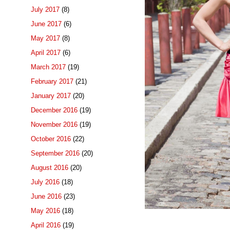
July 2017
(8)
June 2017
(6)
May 2017
(8)
April 2017
(6)
March 2017
(19)
February 2017
(21)
January 2017
(20)
December 2016
(19)
November 2016
(19)
October 2016
(22)
September 2016
(20)
August 2016
(20)
July 2016
(18)
June 2016
(23)
May 2016
(18)
April 2016
(19)