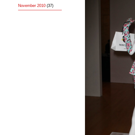
November 2010
(37)