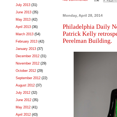
July 2013
(31)
June 2013
(35)
Monday, April 28, 2014
May 2013
(42)
Philadelphia Daily N
April 2013
(36)
Patrick Kelly retros
March 2013
(54)
Perelman Building.
February 2013
(42)
January 2013
(37)
December 2012
(31)
November 2012
(29)
October 2012
(29)
September 2012
(22)
August 2012
(37)
July 2012
(32)
June 2012
(35)
May 2012
(41)
April 2012
(43)