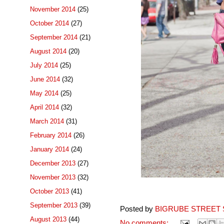
November 2014
(25)
October 2014
(27)
September 2014
(21)
August 2014
(20)
July 2014
(25)
June 2014
(32)
May 2014
(25)
April 2014
(32)
March 2014
(31)
February 2014
(26)
January 2014
(24)
December 2013
(27)
November 2013
(32)
October 2013
(41)
September 2013
(39)
Posted by
BIGRUBE STREET 
August 2013
(44)
No comments: