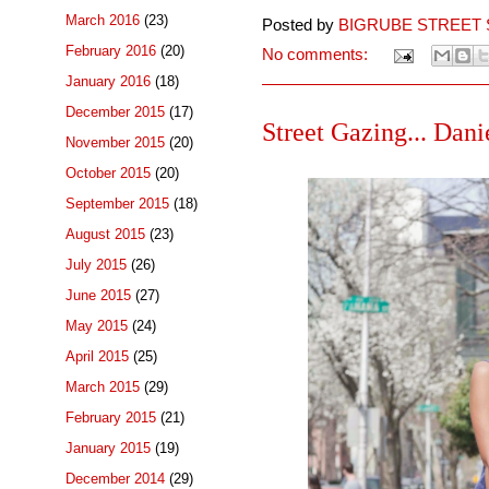
March 2016
(23)
Posted by
BIGRUBE STREET 
February 2016
(20)
No comments:
January 2016
(18)
December 2015
(17)
Street Gazing... Danie
November 2015
(20)
October 2015
(20)
September 2015
(18)
August 2015
(23)
July 2015
(26)
June 2015
(27)
May 2015
(24)
April 2015
(25)
March 2015
(29)
February 2015
(21)
January 2015
(19)
December 2014
(29)