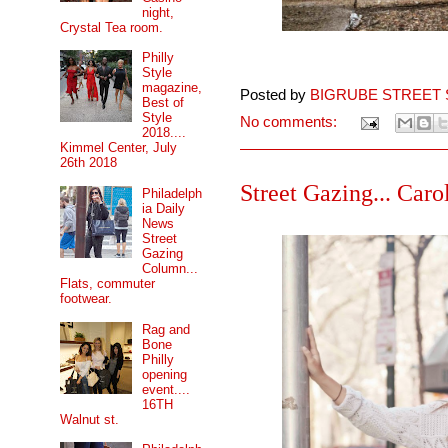
night,
Crystal Tea room.
Philly
Style
magazine,
Posted by
BIGRUBE STREET 
Best of
Style
No comments:
2018....
Kimmel Center, July
26th 2018
Street Gazing... Caro
Philadelph
ia Daily
News
Street
Gazing
Column...
Flats, commuter
footwear.
Rag and
Bone
Philly
opening
event....
16TH
Walnut st.