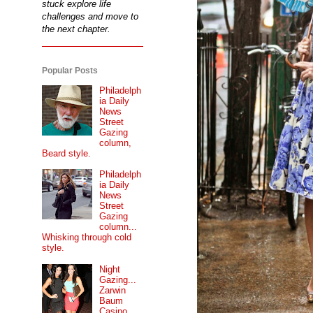
stuck explore life
challenges and move to
the next chapter.
Popular Posts
Philadelph
ia Daily
News
Street
Gazing
column,
Beard style.
Philadelph
ia Daily
News
Street
Gazing
column...
Whisking through cold
style.
Night
Gazing...
Zarwin
Baum
Casino