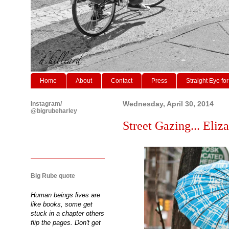
Home
About
Contact
Press
Straight Eye for
Instagram/
Wednesday, April 30, 2014
@bigrubeharley
Street Gazing... Eliza
Big Rube quote
Human beings lives are
like books, some get
stuck in a chapter others
flip the pages. Don't get