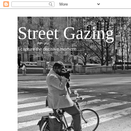
Street Gazing
I capture the decisive moment.......