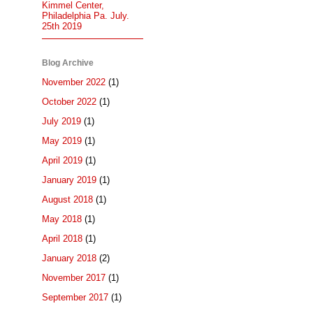
Kimmel Center,
Philadelphia Pa. July.
25th 2019
Blog Archive
November 2022
(1)
October 2022
(1)
July 2019
(1)
May 2019
(1)
April 2019
(1)
January 2019
(1)
August 2018
(1)
May 2018
(1)
April 2018
(1)
January 2018
(2)
November 2017
(1)
September 2017
(1)