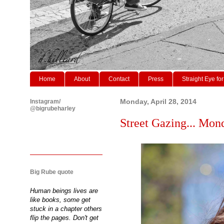
Home
About
Contact
Press
Straight Eye for
Instagram/
Monday, April 28, 2014
@bigrubeharley
Street Gazing... Mond
Big Rube quote
Human beings lives are
like books, some get
stuck in a chapter others
flip the pages. Don't get