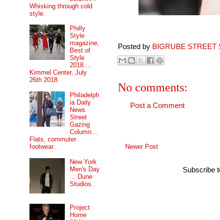
Whisking through cold
style.
Philly
Style
magazine,
Posted by
BIGRUBE STREET 
Best of
Style
2018....
Kimmel Center, July
26th 2018
No comments:
Philadelph
ia Daily
Post a Comment
News
Street
Gazing
Column...
Flats, commuter
Newer Post
footwear.
New York
Men's Day
Subscribe 
... Dune
Studios.
Project
Home