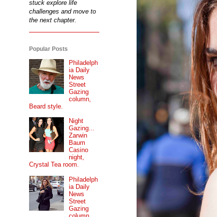
stuck explore life
challenges and move to
the next chapter.
Popular Posts
Philadelph
ia Daily
News
Street
Gazing
column,
Beard style.
Night
Gazing...
Zarwin
Baum
Casino
night,
Crystal Tea room.
Philadelph
ia Daily
News
Street
Gazing
column...