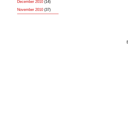
December 2010
(14)
November 2010
(37)