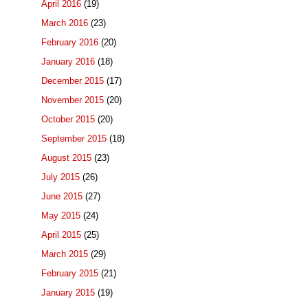
April 2016
(19)
March 2016
(23)
February 2016
(20)
January 2016
(18)
December 2015
(17)
November 2015
(20)
October 2015
(20)
September 2015
(18)
August 2015
(23)
July 2015
(26)
June 2015
(27)
May 2015
(24)
April 2015
(25)
March 2015
(29)
February 2015
(21)
January 2015
(19)