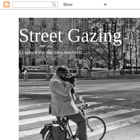
Street Gazing
I capture the decisive moment.......