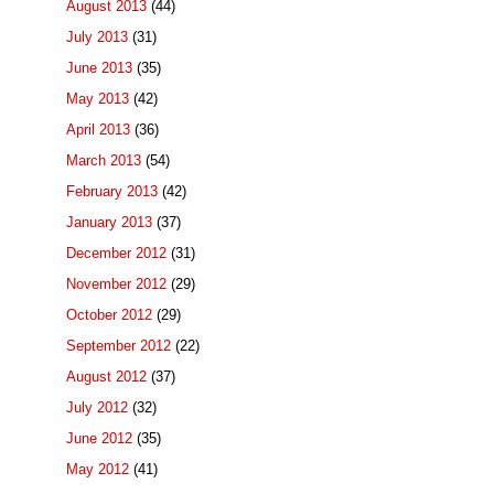
August 2013
(44)
July 2013
(31)
June 2013
(35)
May 2013
(42)
April 2013
(36)
March 2013
(54)
February 2013
(42)
January 2013
(37)
December 2012
(31)
November 2012
(29)
October 2012
(29)
September 2012
(22)
August 2012
(37)
July 2012
(32)
June 2012
(35)
May 2012
(41)