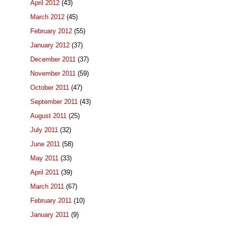
April 2012
(43)
March 2012
(45)
February 2012
(55)
January 2012
(37)
December 2011
(37)
November 2011
(59)
October 2011
(47)
September 2011
(43)
August 2011
(25)
July 2011
(32)
June 2011
(58)
May 2011
(33)
April 2011
(39)
March 2011
(67)
February 2011
(10)
January 2011
(9)