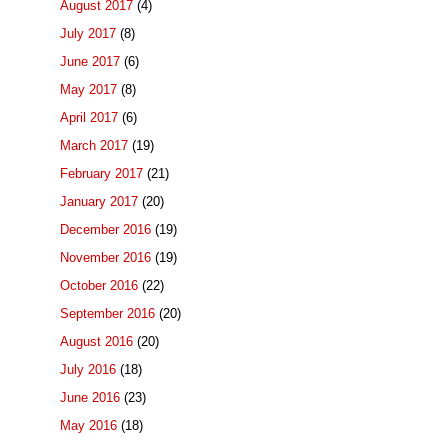
August 2017
(4)
July 2017
(8)
June 2017
(6)
May 2017
(8)
April 2017
(6)
March 2017
(19)
February 2017
(21)
January 2017
(20)
December 2016
(19)
November 2016
(19)
October 2016
(22)
September 2016
(20)
August 2016
(20)
July 2016
(18)
June 2016
(23)
May 2016
(18)