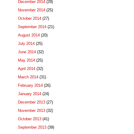
December 2014
(29)
November 2014
(25)
October 2014
(27)
September 2014
(21)
August 2014
(20)
July 2014
(25)
June 2014
(32)
May 2014
(25)
April 2014
(32)
March 2014
(31)
February 2014
(26)
January 2014
(24)
December 2013
(27)
November 2013
(32)
October 2013
(41)
September 2013
(39)