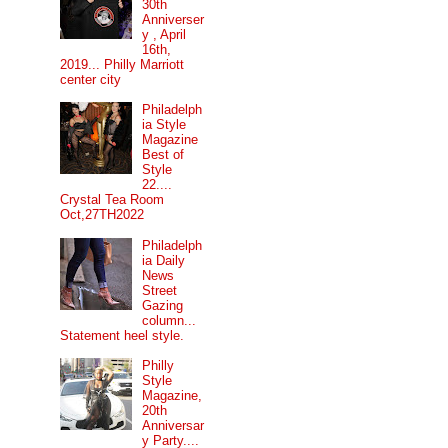
30th
Anniverser
y , April
16th,
2019... Philly Marriott
center city
Philadelph
ia Style
Magazine
Best of
Style
22....
Crystal Tea Room
Oct,27TH2022
Philadelph
ia Daily
News
Street
Gazing
column...
Statement heel style.
Philly
Style
Magazine,
20th
Anniversar
y Party....