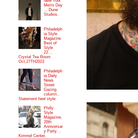
New York
Men's Day
... Dune
Studios.
Philadelph
ia Style
Magazine
Best of
Style
22....
Crystal Tea Room
Oct,27TH2022
Philadelph
ia Daily
News
Street
Gazing
column...
Statement heel style.
Philly
Style
Magazine,
20th
Anniversar
y Party....
Kimmel Center,