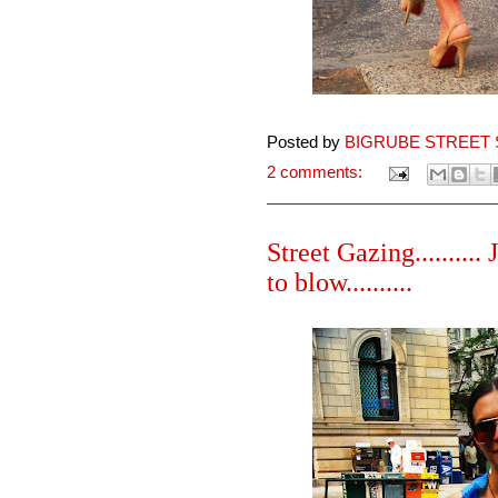
Posted by
BIGRUBE STREET 
2 comments:
Street Gazing..........
to blow..........