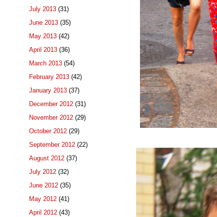
July 2013
(31)
June 2013
(35)
May 2013
(42)
April 2013
(36)
March 2013
(54)
February 2013
(42)
January 2013
(37)
December 2012
(31)
November 2012
(29)
October 2012
(29)
September 2012
(22)
August 2012
(37)
July 2012
(32)
June 2012
(35)
May 2012
(41)
April 2012
(43)