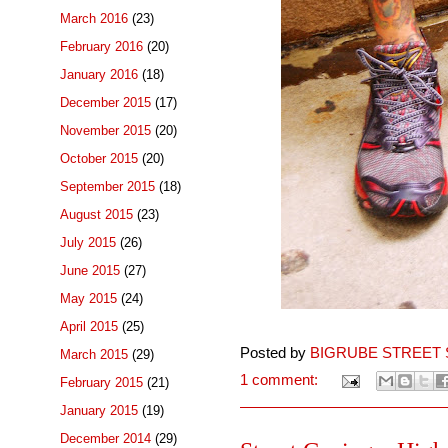
March 2016
(23)
February 2016
(20)
January 2016
(18)
December 2015
(17)
November 2015
(20)
October 2015
(20)
September 2015
(18)
August 2015
(23)
July 2015
(26)
June 2015
(27)
May 2015
(24)
April 2015
(25)
Posted by
BIGRUBE STREET 
March 2015
(29)
1 comment:
February 2015
(21)
January 2015
(19)
December 2014
(29)