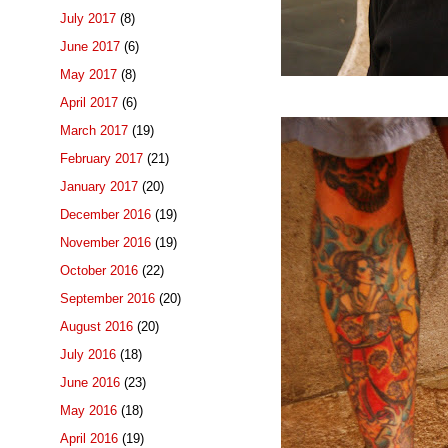
July 2017
(8)
June 2017
(6)
May 2017
(8)
April 2017
(6)
March 2017
(19)
February 2017
(21)
January 2017
(20)
December 2016
(19)
November 2016
(19)
October 2016
(22)
September 2016
(20)
August 2016
(20)
July 2016
(18)
June 2016
(23)
May 2016
(18)
April 2016
(19)