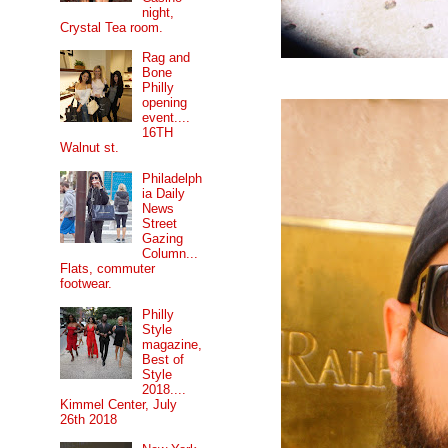
night,
Crystal Tea room.
Rag and
Bone
Philly
opening
event....
16TH
Walnut st.
Philadelph
ia Daily
News
Street
Gazing
Column...
Flats, commuter
footwear.
Philly
Style
magazine,
Best of
Style
2018....
Kimmel Center, July
26th 2018