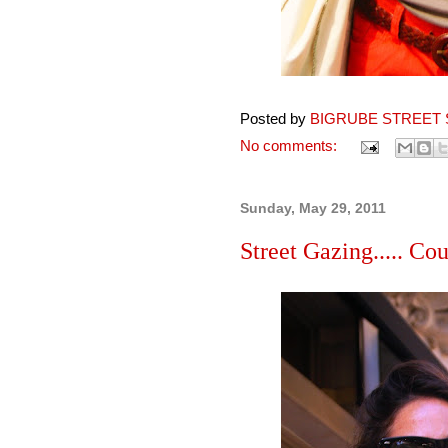
Posted by
BIGRUBE STREET 
No comments:
Sunday, May 29, 2011
Street Gazing..... Coup