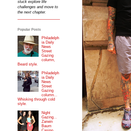
stuck explore life
challenges and move to
the next chapter.
Popular Posts
Philadelph
ia Daily
News
Street
Gazing
column,
Beard style.
Philadelph
ia Daily
News
Street
Gazing
column...
Whisking through cold
style.
Night
Gazing...
Zarwin
Baum
Casino