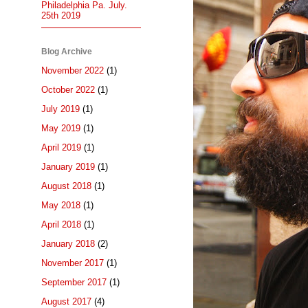
Philadelphia Pa. July.
25th 2019
Blog Archive
November 2022
(1)
October 2022
(1)
July 2019
(1)
May 2019
(1)
April 2019
(1)
January 2019
(1)
August 2018
(1)
May 2018
(1)
April 2018
(1)
January 2018
(2)
November 2017
(1)
September 2017
(1)
August 2017
(4)