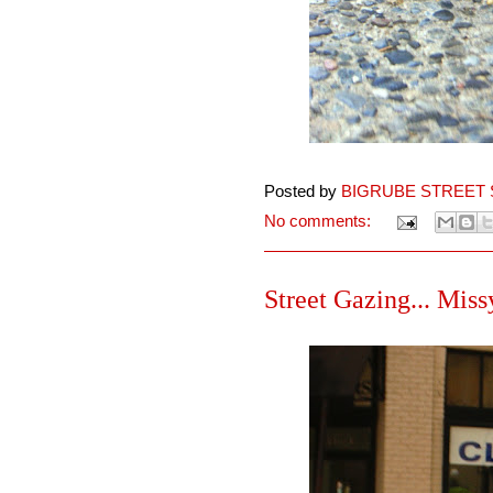
Posted by
BIGRUBE STREET 
No comments:
Street Gazing... Missy,