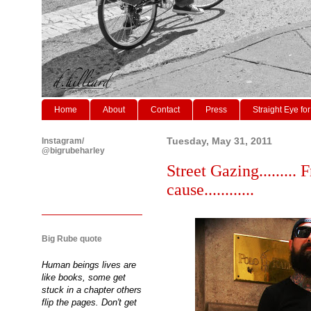
Home
About
Contact
Press
Straight Eye for
Instagram/
Tuesday, May 31, 2011
@bigrubeharley
Street Gazing......... 
cause............
Big Rube quote
Human beings lives are
like books, some get
stuck in a chapter others
flip the pages. Don't get