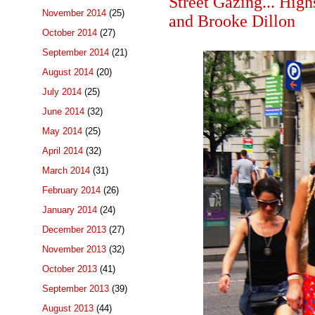
Street Gazing... Hig
November 2014
(25)
and Brooke Dillon
October 2014
(27)
September 2014
(21)
August 2014
(20)
July 2014
(25)
June 2014
(32)
May 2014
(25)
April 2014
(32)
March 2014
(31)
February 2014
(26)
January 2014
(24)
December 2013
(27)
November 2013
(32)
October 2013
(41)
September 2013
(39)
August 2013
(44)