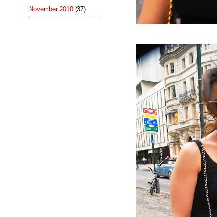
November 2010
(37)