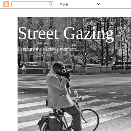
Street Gazing
I capture the decisive moment.......