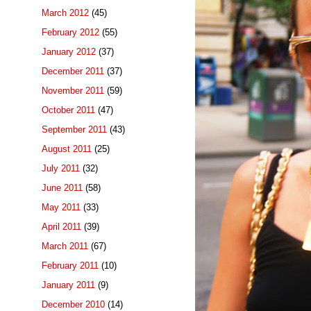
March 2012
(45)
February 2012
(55)
January 2012
(37)
December 2011
(37)
November 2011
(59)
October 2011
(47)
September 2011
(43)
August 2011
(25)
July 2011
(32)
June 2011
(58)
May 2011
(33)
April 2011
(39)
March 2011
(67)
February 2011
(10)
January 2011
(9)
December 2010
(14)