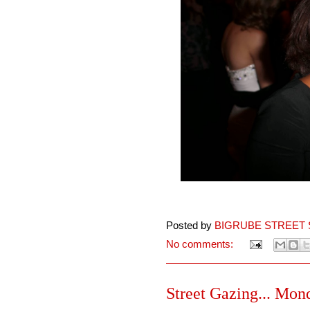
Posted by
BIGRUBE STREET 
No comments:
Street Gazing... Mon