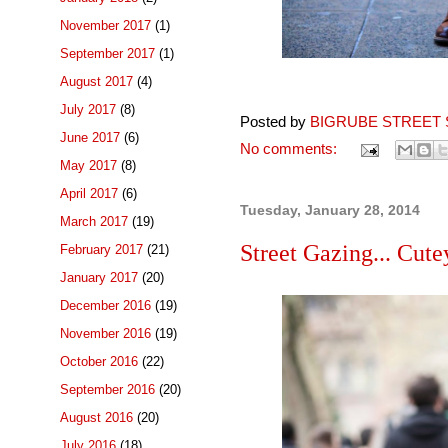
November 2017
(1)
September 2017
(1)
August 2017
(4)
July 2017
(8)
Posted by
BIGRUBE STREET 
June 2017
(6)
No comments:
May 2017
(8)
April 2017
(6)
Tuesday, January 28, 2014
March 2017
(19)
Street Gazing... Cute
February 2017
(21)
January 2017
(20)
December 2016
(19)
November 2016
(19)
October 2016
(22)
September 2016
(20)
August 2016
(20)
July 2016
(18)