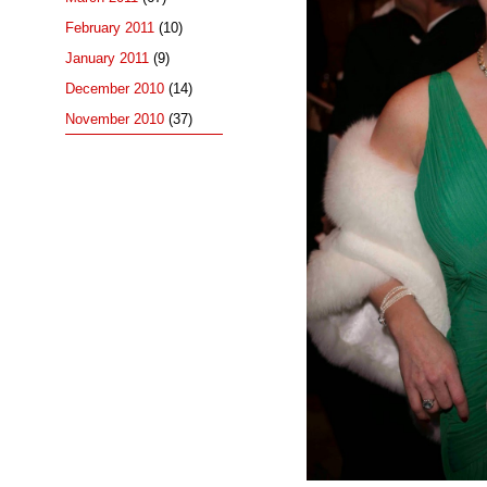
February 2011
(10)
January 2011
(9)
December 2010
(14)
November 2010
(37)