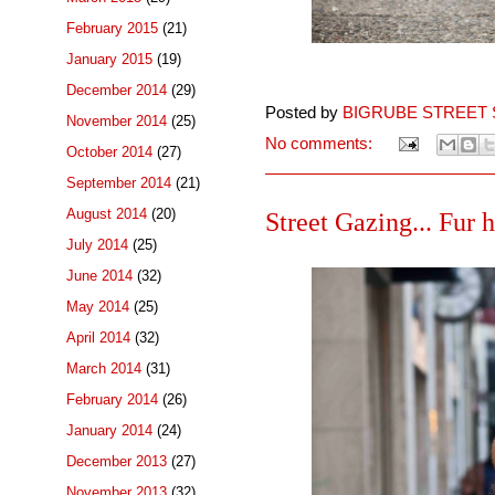
February 2015
(21)
January 2015
(19)
December 2014
(29)
Posted by
BIGRUBE STREET 
November 2014
(25)
No comments:
October 2014
(27)
September 2014
(21)
August 2014
(20)
Street Gazing... Fur 
July 2014
(25)
June 2014
(32)
May 2014
(25)
April 2014
(32)
March 2014
(31)
February 2014
(26)
January 2014
(24)
December 2013
(27)
November 2013
(32)