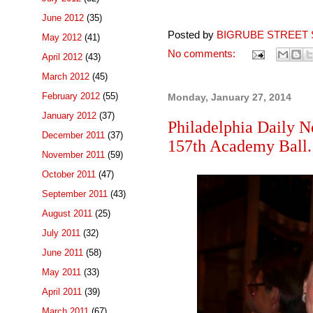
June 2012
(35)
Posted by
BIGRUBE STREET 
May 2012
(41)
No comments:
April 2012
(43)
March 2012
(45)
February 2012
(55)
Monday, January 27, 2014
January 2012
(37)
Philadelphia Daily N
December 2011
(37)
157th Academy Ball.
November 2011
(59)
October 2011
(47)
September 2011
(43)
August 2011
(25)
July 2011
(32)
June 2011
(58)
May 2011
(33)
April 2011
(39)
March 2011
(67)