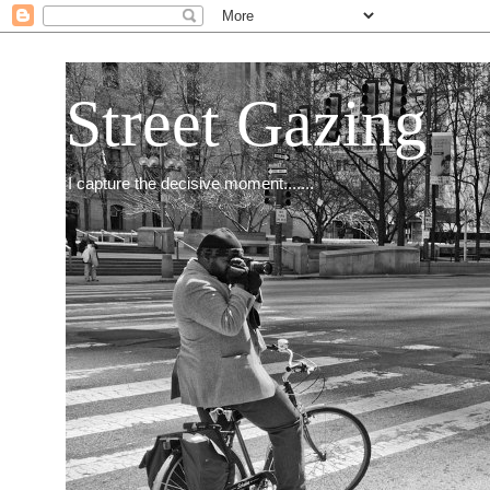
Street Gazing
I capture the decisive moment.......