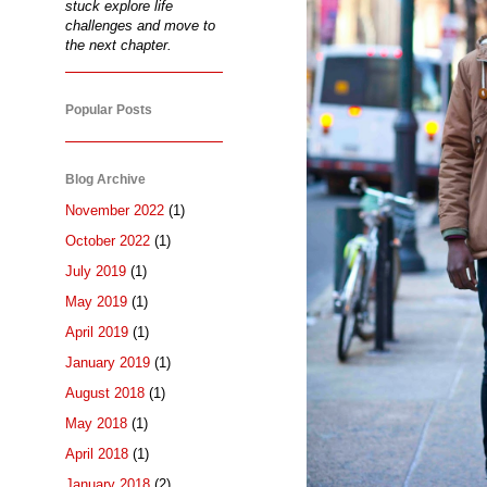
stuck explore life
challenges and move to
the next chapter.
Popular Posts
Blog Archive
November 2022
(1)
October 2022
(1)
July 2019
(1)
May 2019
(1)
April 2019
(1)
January 2019
(1)
August 2018
(1)
May 2018
(1)
April 2018
(1)
January 2018
(2)