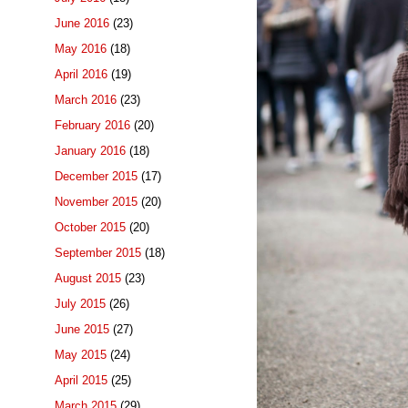
June 2016
(23)
May 2016
(18)
April 2016
(19)
March 2016
(23)
February 2016
(20)
January 2016
(18)
December 2015
(17)
November 2015
(20)
October 2015
(20)
September 2015
(18)
August 2015
(23)
July 2015
(26)
June 2015
(27)
May 2015
(24)
April 2015
(25)
March 2015
(29)