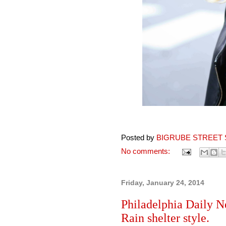
Posted by
BIGRUBE STREET 
No comments:
Friday, January 24, 2014
Philadelphia Daily N
Rain shelter style.