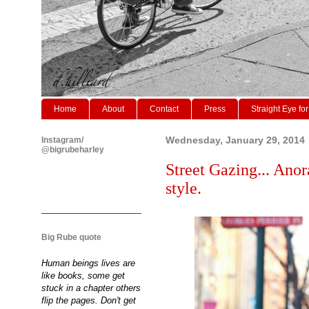
Home
About
Contact
Press
Straight Eye for
Instagram/
Wednesday, January 29, 2014
@bigrubeharley
Street Gazing... Anor
style.
Big Rube quote
Human beings lives are
like books, some get
stuck in a chapter others
flip the pages. Don't get