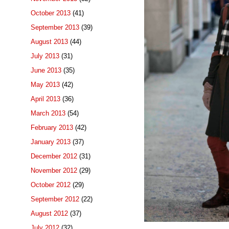
October 2013
(41)
September 2013
(39)
August 2013
(44)
July 2013
(31)
June 2013
(35)
May 2013
(42)
April 2013
(36)
March 2013
(54)
February 2013
(42)
January 2013
(37)
December 2012
(31)
November 2012
(29)
October 2012
(29)
September 2012
(22)
August 2012
(37)
July 2012
(32)