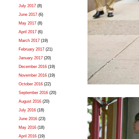
July 2017
(8)
June 2017
(6)
May 2017
(8)
April 2017
(6)
March 2017
(19)
February 2017
(21)
January 2017
(20)
December 2016
(19)
November 2016
(19)
October 2016
(22)
September 2016
(20)
August 2016
(20)
July 2016
(18)
June 2016
(23)
May 2016
(18)
April 2016
(19)