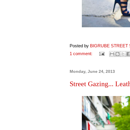
Posted by
BIGRUBE STREET 
1 comment:
Monday, June 24, 2013
Street Gazing... Leath