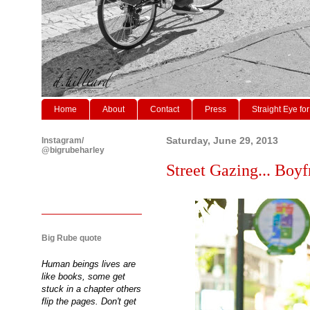
Home
About
Contact
Press
Straight Eye for
Instagram/
Saturday, June 29, 2013
@bigrubeharley
Street Gazing... Boyf
Big Rube quote
Human beings lives are
like books, some get
stuck in a chapter others
flip the pages. Don't get