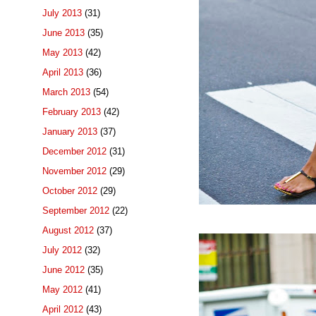
July 2013
(31)
June 2013
(35)
May 2013
(42)
April 2013
(36)
March 2013
(54)
February 2013
(42)
January 2013
(37)
December 2012
(31)
November 2012
(29)
October 2012
(29)
September 2012
(22)
August 2012
(37)
July 2012
(32)
June 2012
(35)
May 2012
(41)
April 2012
(43)