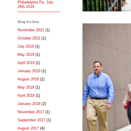
Philadelphia Pa. July.
25th 2019
Blog Archive
November 2022
(1)
October 2022
(1)
July 2019
(1)
May 2019
(1)
April 2019
(1)
January 2019
(1)
August 2018
(1)
May 2018
(1)
April 2018
(1)
January 2018
(2)
November 2017
(1)
September 2017
(1)
August 2017
(4)