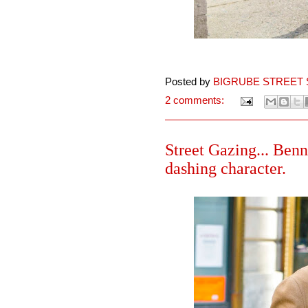
Posted by
BIGRUBE STREET 
2 comments:
Street Gazing... Benn
dashing character.