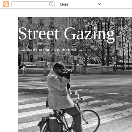
Street Gazing
I capture the decisive moment.......