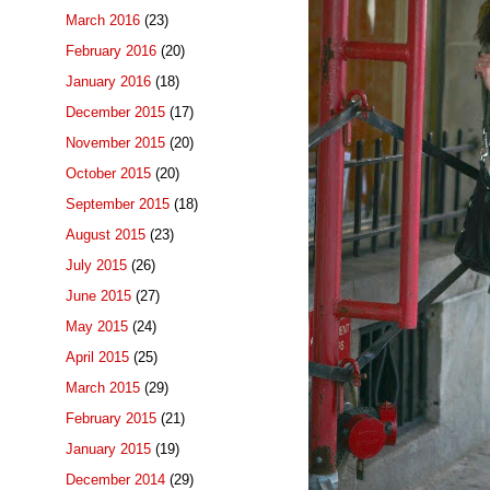
March 2016
(23)
February 2016
(20)
January 2016
(18)
December 2015
(17)
November 2015
(20)
October 2015
(20)
September 2015
(18)
August 2015
(23)
July 2015
(26)
June 2015
(27)
May 2015
(24)
April 2015
(25)
March 2015
(29)
February 2015
(21)
January 2015
(19)
December 2014
(29)