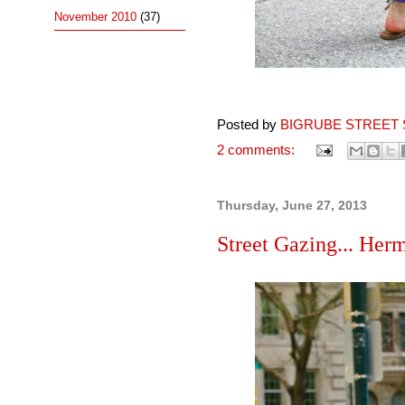
November 2010
(37)
Posted by
BIGRUBE STREET 
2 comments:
Thursday, June 27, 2013
Street Gazing... Herm