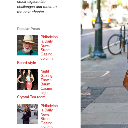
stuck explore life
challenges and move to
the next chapter.
Popular Posts
Philadelph
ia Daily
News
Street
Gazing
column,
Beard style.
Night
Gazing...
Zarwin
Baum
Casino
night,
Crystal Tea room.
Philadelph
ia Daily
News
Street
Gazing
column...