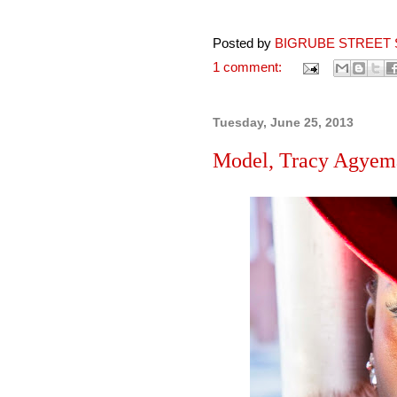
Posted by
BIGRUBE STREET 
1 comment:
Tuesday, June 25, 2013
Model, Tracy Agyema