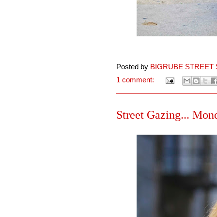
Posted by
BIGRUBE STREET 
1 comment:
Street Gazing... Mond