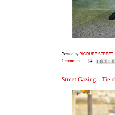
Posted by
BIGRUBE STREET 
1 comment:
Street Gazing... Tie d