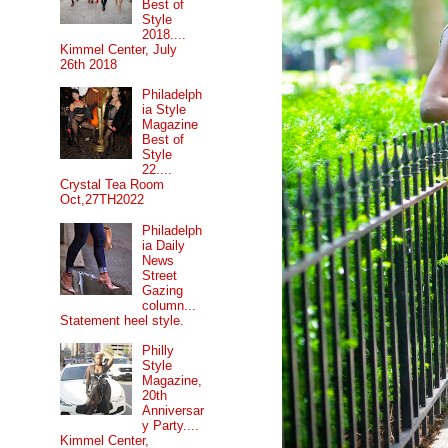
Best of
Style
2018....
Kimmel Center, July
26th 2018
Philadelph
ia Style
Magazine
Best of
Style
22....
Crystal Tea Room
Oct,27TH2022
Philadelph
ia Daily
News
Street
Gazing
column...
Statement heel style.
Philly
Style
Magazine,
20th
Anniversar
y Party....
Kimmel Center,