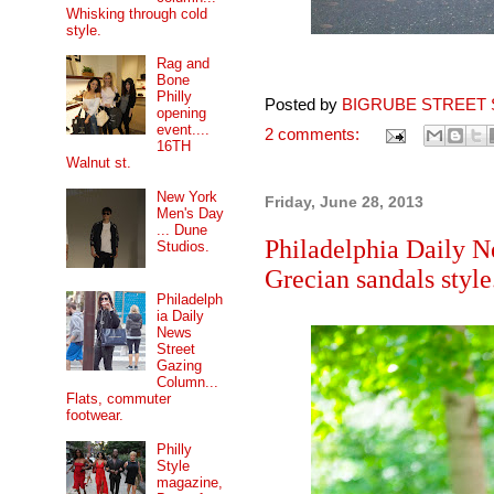
Whisking through cold
style.
Rag and
Bone
Philly
Posted by
BIGRUBE STREET 
opening
event....
2 comments:
16TH
Walnut st.
New York
Friday, June 28, 2013
Men's Day
... Dune
Philadelphia Daily N
Studios.
Grecian sandals style
Philadelph
ia Daily
News
Street
Gazing
Column...
Flats, commuter
footwear.
Philly
Style
magazine,