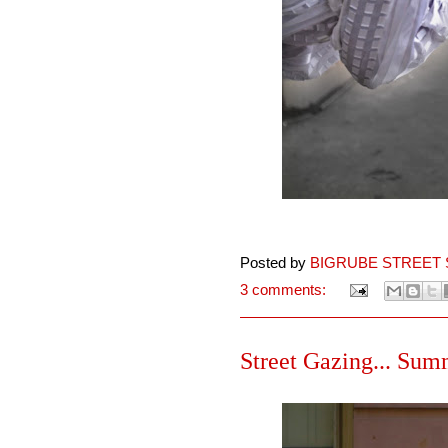
Posted by
BIGRUBE STREET 
3 comments:
Street Gazing... Summ