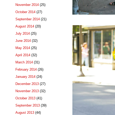
November 2014
(25)
October 2014
(27)
September 2014
(21)
August 2014
(20)
July 2014
(25)
June 2014
(32)
May 2014
(25)
April 2014
(32)
March 2014
(31)
February 2014
(26)
January 2014
(24)
December 2013
(27)
November 2013
(32)
October 2013
(41)
September 2013
(39)
August 2013
(44)