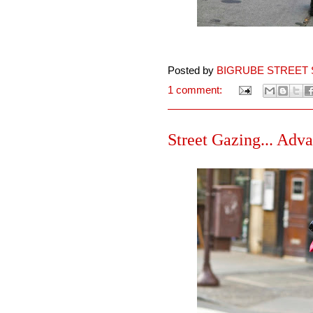
Posted by
BIGRUBE STREET 
1 comment:
Street Gazing... Adva