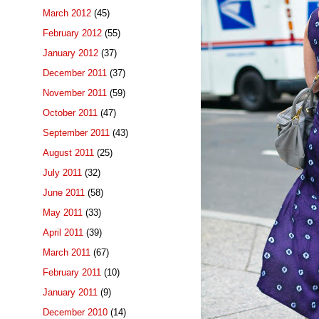
March 2012
(45)
February 2012
(55)
January 2012
(37)
December 2011
(37)
November 2011
(59)
October 2011
(47)
September 2011
(43)
August 2011
(25)
July 2011
(32)
June 2011
(58)
May 2011
(33)
April 2011
(39)
March 2011
(67)
February 2011
(10)
January 2011
(9)
December 2010
(14)