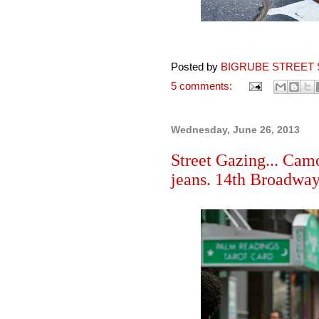
Posted by
BIGRUBE STREET 
5 comments:
Wednesday, June 26, 2013
Street Gazing... Camo
jeans. 14th Broadwa