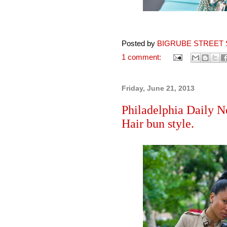
Posted by
BIGRUBE STREET 
1 comment:
Friday, June 21, 2013
Philadelphia Daily N
Hair bun style.