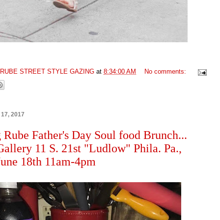
GRUBE STREET STYLE GAZING
at
8:34:00 AM
No comments:
 17, 2017
 Rube Father's Day Soul food Brunch...
allery 11 S. 21st "Ludlow" Phila. Pa.,
June 18th 11am-4pm