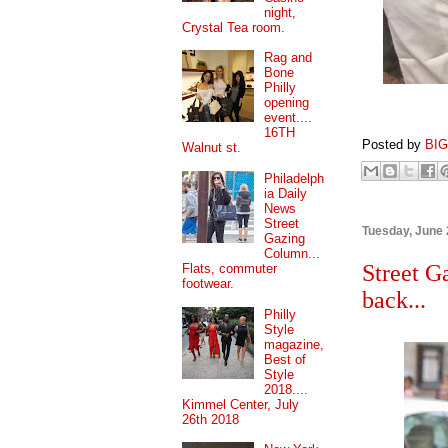
night,
Crystal Tea room.
Rag and
Bone
Philly
opening
event....
16TH
Posted by
BI
Walnut st.
Philadelph
ia Daily
News
Street
Tuesday, June 
Gazing
Column...
Street G
Flats, commuter
footwear.
back...
Philly
Style
magazine,
Best of
Style
2018....
Kimmel Center, July
26th 2018