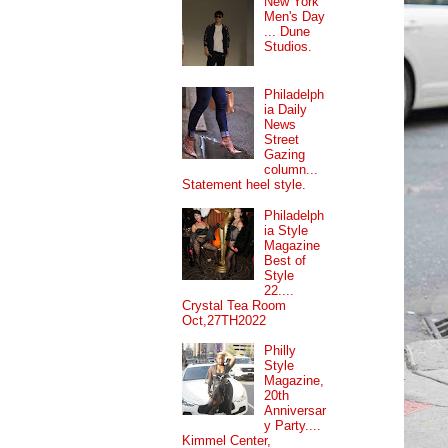
New York
Men's Day
... Dune
Studios.
Philadelph
ia Daily
News
Street
Gazing
column...
Statement heel style.
Philadelph
ia Style
Magazine
Best of
Style
22....
Crystal Tea Room
Oct,27TH2022
Philly
Style
Magazine,
20th
Anniversar
y Party....
Kimmel Center,