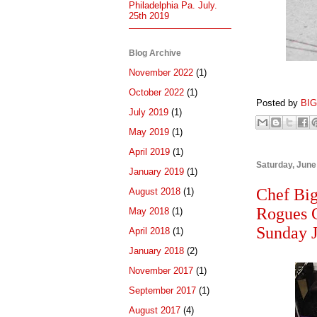
Philadelphia Pa. July.
25th 2019
Blog Archive
November 2022
(1)
October 2022
(1)
Posted by
BI
July 2019
(1)
May 2019
(1)
April 2019
(1)
Saturday, June
January 2019
(1)
Chef Big
August 2018
(1)
Rogues G
May 2018
(1)
Sunday 
April 2018
(1)
January 2018
(2)
November 2017
(1)
September 2017
(1)
August 2017
(4)