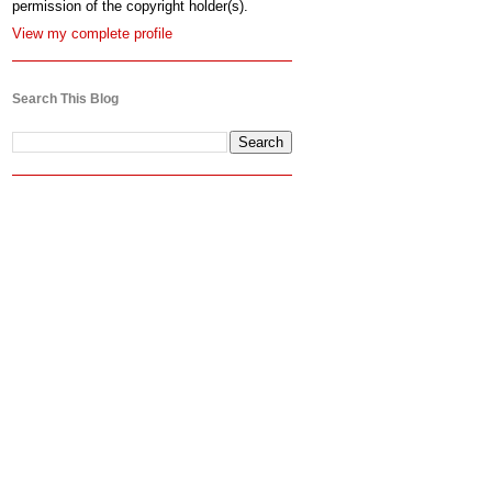
permission of the copyright holder(s).
View my complete profile
Search This Blog