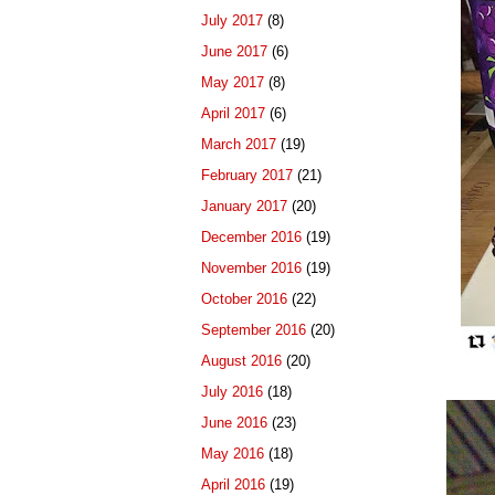
July 2017
(8)
June 2017
(6)
May 2017
(8)
April 2017
(6)
March 2017
(19)
February 2017
(21)
January 2017
(20)
December 2016
(19)
November 2016
(19)
October 2016
(22)
September 2016
(20)
August 2016
(20)
July 2016
(18)
June 2016
(23)
May 2016
(18)
April 2016
(19)