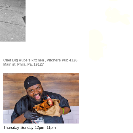
Chef Big Rube’s kitchen , Pitchers Pub 4326
Main st. Phila. Pa. 19127
Thursday-Sunday 12pm -11pm