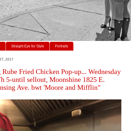
s
Straight Eye for Style
Portraits
27, 2017
 Rube Fried Chicken Pop-up... Wednesday
h 5-until sellout, Moonshine 1825 E.
ing Ave. bwt 'Moore and Mifflin"