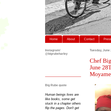
Home
About
Contact
Pres
Instagram/
Tuesday, June 
@bigrubeharley
Chef Big
June 28T
Moyamens
Big Rube quote
Human beings lives are
like books, some get
stuck in a chapter others
flip the pages. Don't get