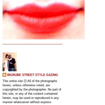
BIGRUBE STREET STYLE GAZING
This entire site ⓒ All of the photographs
herein, unless otherwise noted, are
copyrighted by the photographer. No part of
this site, or any of the content contained
herein, may be used or reproduced in any
manner whatsoever without express