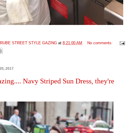
GRUBE STREET STYLE GAZING
at
8:21:00 AM
No comments:
20, 2017
azing.... Navy Striped Sun Dress, they're