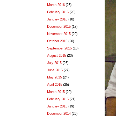
March 2016
(23)
February 2016
(20)
January 2016
(18)
December 2015
(17)
November 2015
(20)
October 2015
(20)
September 2015
(18)
August 2015
(23)
July 2015
(26)
June 2015
(27)
May 2015
(24)
April 2015
(25)
March 2015
(29)
February 2015
(21)
January 2015
(19)
December 2014
(29)