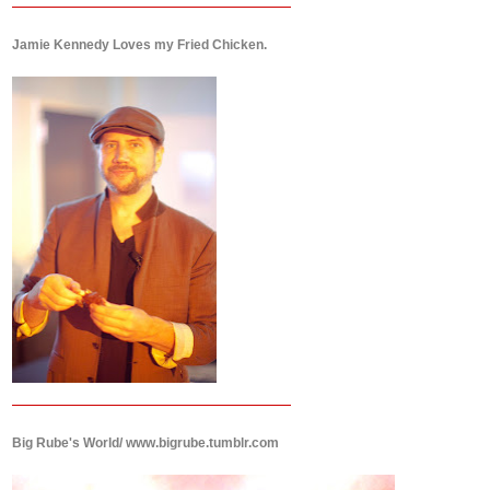
Jamie Kennedy Loves my Fried Chicken.
Big Rube's World/ www.bigrube.tumblr.com