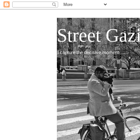
Street Gaz
I capture the decisive moment.......