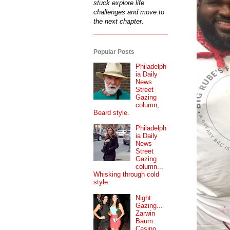
stuck explore life
challenges and move to
the next chapter.
Popular Posts
Philadelph
ia Daily
News
Street
Gazing
column,
Beard style.
Philadelph
ia Daily
News
Street
Gazing
column...
Whisking through cold
style.
Night
Gazing...
Zarwin
Baum
Casino