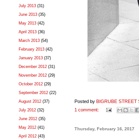
July 2013
(31)
June 2013
(35)
May 2013
(42)
April 2013
(36)
March 2013
(54)
February 2013
(42)
January 2013
(37)
December 2012
(31)
November 2012
(29)
October 2012
(29)
September 2012
(22)
Posted by
BIGRUBE STREET 
August 2012
(37)
1 comment:
July 2012
(32)
June 2012
(35)
May 2012
(41)
Thursday, February 16, 2017
April 2012
(43)