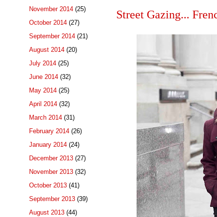
November 2014
(25)
Street Gazing... Fren
October 2014
(27)
September 2014
(21)
August 2014
(20)
July 2014
(25)
June 2014
(32)
May 2014
(25)
April 2014
(32)
March 2014
(31)
February 2014
(26)
January 2014
(24)
December 2013
(27)
November 2013
(32)
October 2013
(41)
September 2013
(39)
August 2013
(44)