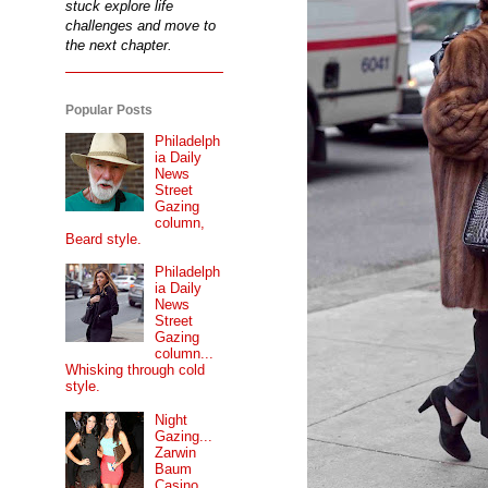
stuck explore life
challenges and move to
the next chapter.
Popular Posts
Philadelph
ia Daily
News
Street
Gazing
column,
Beard style.
Philadelph
ia Daily
News
Street
Gazing
column...
Whisking through cold
style.
Night
Gazing...
Zarwin
Baum
Casino