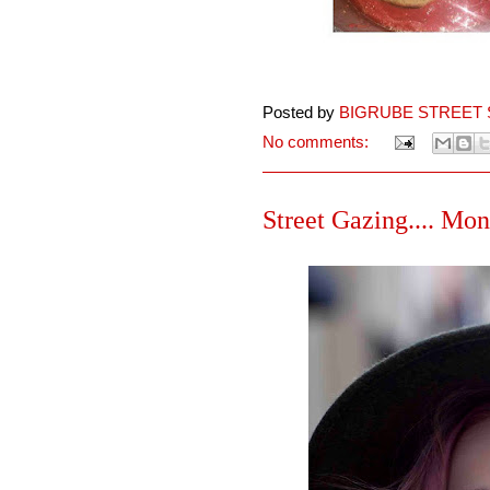
Posted by
BIGRUBE STREET 
No comments:
Street Gazing.... Mon