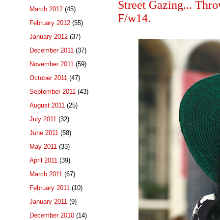
Street Gazing... T
March 2012
(45)
F/w14.
February 2012
(55)
January 2012
(37)
December 2011
(37)
November 2011
(59)
October 2011
(47)
September 2011
(43)
August 2011
(25)
July 2011
(32)
June 2011
(58)
May 2011
(33)
April 2011
(39)
March 2011
(67)
February 2011
(10)
January 2011
(9)
December 2010
(14)