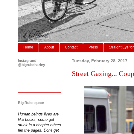
Home
About
Contact
Press
Straight Eye for
Instagram/
Tuesday, February 28, 2017
@bigrubeharley
Street Gazing... Coup
Big Rube quote
Human beings lives are
like books, some get
stuck in a chapter others
flip the pages. Don't get