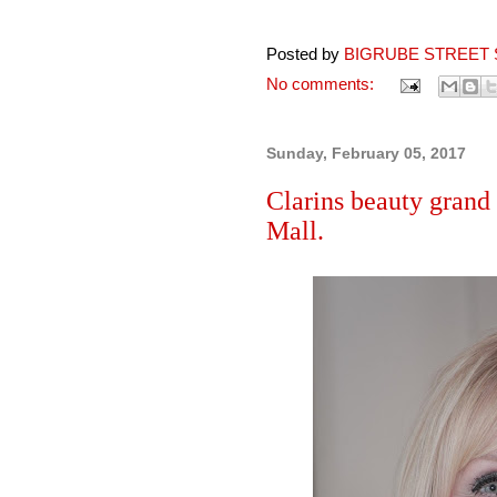
Posted by
BIGRUBE STREET 
No comments:
Sunday, February 05, 2017
Clarins beauty grand 
Mall.