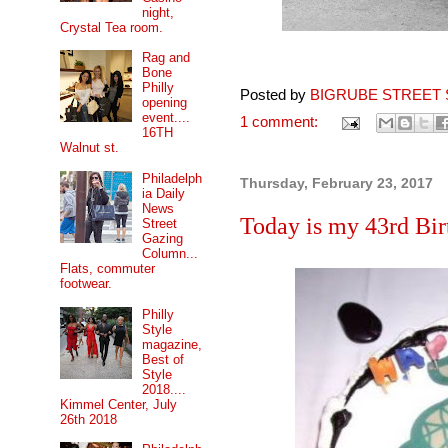
night,
Crystal Tea room.
Rag and
Bone
Philly
Posted by
BIGRUBE STREET 
opening
event....
1 comment:
16TH
Walnut st.
Philadelph
Thursday, February 23, 2017
ia Daily
News
Today is my 43rd Birt
Street
Gazing
Column...
Flats, commuter
footwear.
Philly
Style
magazine,
Best of
Style
2018....
Kimmel Center, July
26th 2018