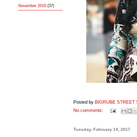
November 2010
(37)
Posted by
BIGRUBE STREET 
No comments:
Tuesday, February 14, 2017