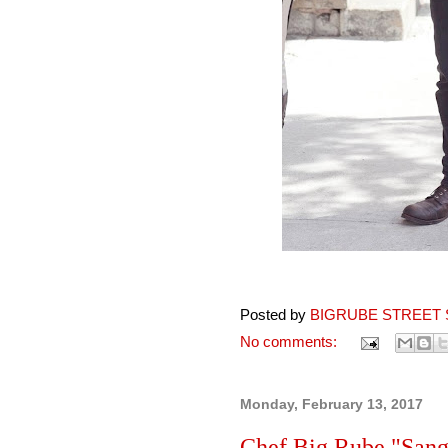
Posted by
BIGRUBE STREET 
No comments:
Monday, February 13, 2017
Chef Big Rube "Sang