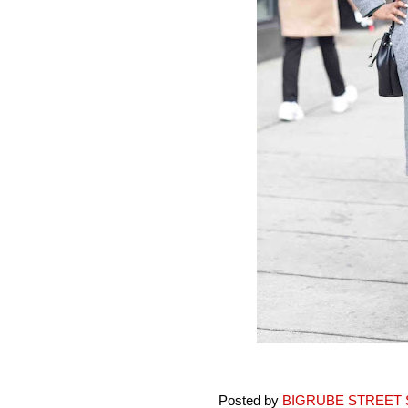
Posted by
BIGRUBE STREET 