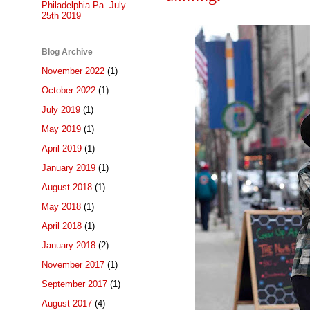
Philadelphia Pa. July.
25th 2019
Blog Archive
November 2022
(1)
October 2022
(1)
July 2019
(1)
May 2019
(1)
April 2019
(1)
January 2019
(1)
August 2018
(1)
May 2018
(1)
April 2018
(1)
January 2018
(2)
November 2017
(1)
September 2017
(1)
August 2017
(4)