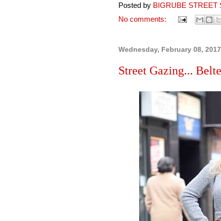
Posted by
BIGRUBE STREET 
No comments:
Wednesday, February 08, 2017
Street Gazing... Belt