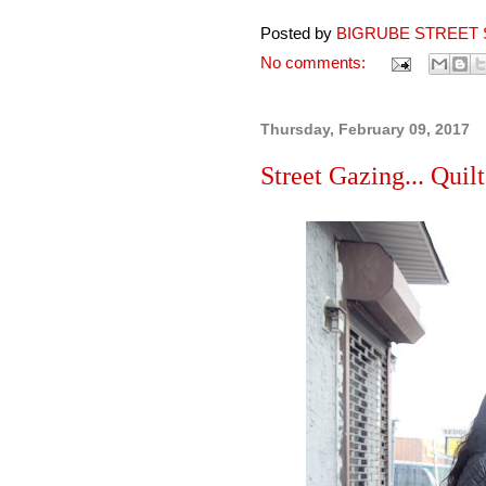
Posted by
BIGRUBE STREET 
No comments:
Thursday, February 09, 2017
Street Gazing... Quil