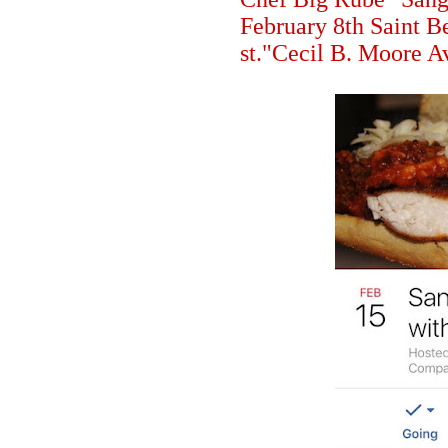
February 8th Saint 
st."Cecil B. Moore A