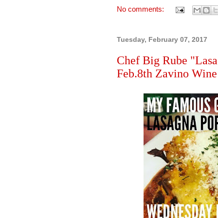
No comments:
Tuesday, February 07, 2017
Chef Big Rube "Lasa
Feb.8th Zavino Wine 