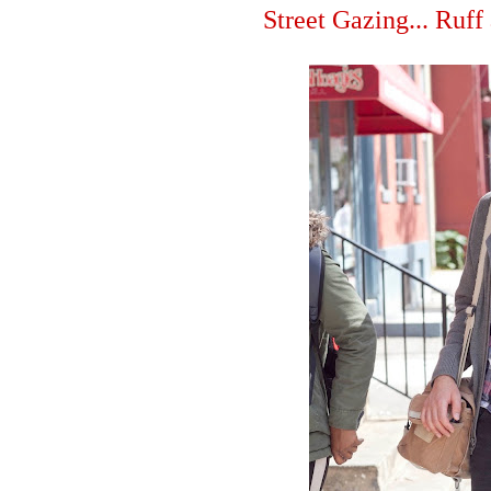
Street Gazing... Ruff