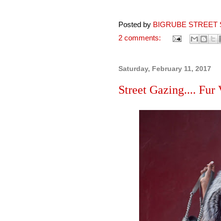
Posted by
BIGRUBE STREET 
2 comments:
Saturday, February 11, 2017
Street Gazing.... Fur 