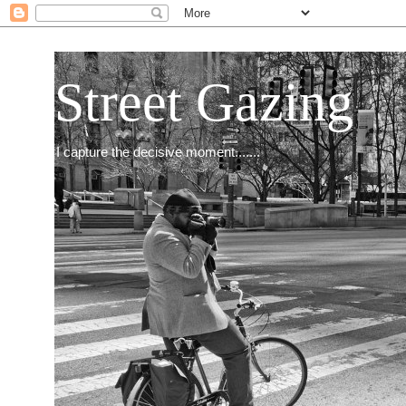
Street Gazing
I capture the decisive moment.......