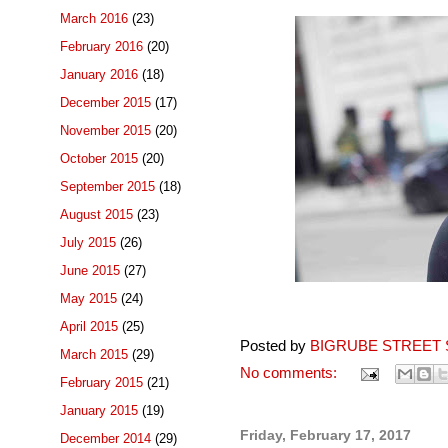
March 2016
(23)
February 2016
(20)
January 2016
(18)
December 2015
(17)
November 2015
(20)
October 2015
(20)
September 2015
(18)
August 2015
(23)
July 2015
(26)
June 2015
(27)
May 2015
(24)
April 2015
(25)
Posted by
BIGRUBE STREET 
March 2015
(29)
No comments:
February 2015
(21)
January 2015
(19)
Friday, February 17, 2017
December 2014
(29)