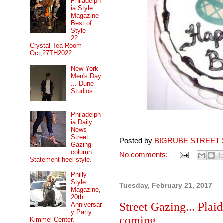
Philadelph
ia Style
Magazine
Best of
Style
22....
Crystal Tea Room
Oct,27TH2022
New York
Men's Day
... Dune
Studios.
Philadelph
ia Daily
News
Street
Posted by
BIGRUBE STREET 
Gazing
column...
No comments:
Statement heel style.
Philly
Style
Tuesday, February 21, 2017
Magazine,
20th
Street Gazing... Plai
Anniversar
y Party....
coming.
Kimmel Center,