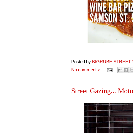
Posted by
BIGRUBE STREET 
No comments:
Street Gazing... Moto