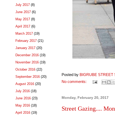
July 2017
(8)
June 2017
(6)
May 2017
(8)
April 2017
(6)
March 2017
(19)
February 2017
(21)
January 2017
(20)
December 2016
(19)
November 2016
(19)
October 2016
(22)
Posted by
BIGRUBE STREET 
September 2016
(20)
No comments:
August 2016
(20)
July 2016
(18)
Monday, February 20, 2017
June 2016
(23)
May 2016
(18)
Street Gazing.... Mon
April 2016
(19)