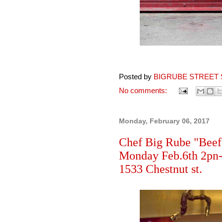
Posted by
BIGRUBE STREET 
No comments:
Monday, February 06, 2017
Chef Big Rube "Beef 
Monday Feb.6th 2pn-u
1533 Chestnut st.