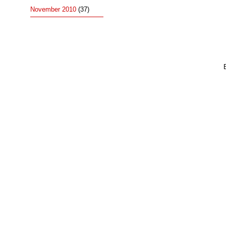
November 2010
(37)