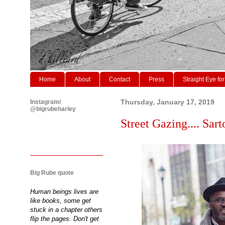
Home
About
Contact
Press
Straight Eye for
Instagram/
Thursday, January 17, 2019
@bigrubeharley
Street Gazing.... Sar
Big Rube quote
Human beings lives are
like books, some get
stuck in a chapter others
flip the pages. Don't get