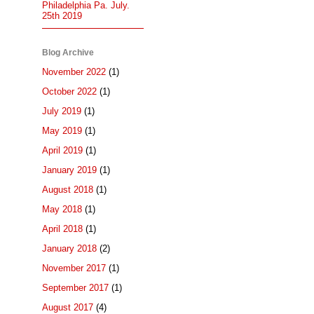
Philadelphia Pa. July.
25th 2019
Blog Archive
November 2022
(1)
October 2022
(1)
July 2019
(1)
May 2019
(1)
April 2019
(1)
January 2019
(1)
August 2018
(1)
May 2018
(1)
April 2018
(1)
January 2018
(2)
November 2017
(1)
September 2017
(1)
August 2017
(4)