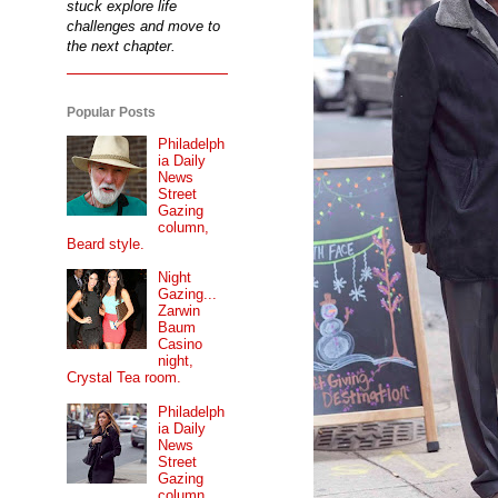
stuck explore life
challenges and move to
the next chapter.
Popular Posts
Philadelph
ia Daily
News
Street
Gazing
column,
Beard style.
Night
Gazing...
Zarwin
Baum
Casino
night,
Crystal Tea room.
Philadelph
ia Daily
News
Street
Gazing
column...