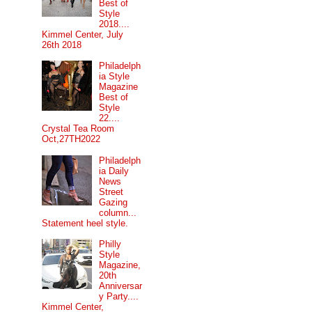
Best of
Style
2018....
Kimmel Center, July
26th 2018
Philadelph
ia Style
Magazine
Best of
Style
22....
Crystal Tea Room
Oct,27TH2022
Philadelph
ia Daily
News
Street
Gazing
column...
Statement heel style.
Philly
Style
Magazine,
20th
Anniversar
y Party....
Kimmel Center,