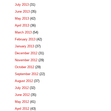
July 2013
(31)
June 2013
(35)
May 2013
(42)
April 2013
(36)
March 2013
(54)
February 2013
(42)
January 2013
(37)
December 2012
(31)
November 2012
(29)
October 2012
(29)
September 2012
(22)
August 2012
(37)
July 2012
(32)
June 2012
(35)
May 2012
(41)
April 2012
(43)