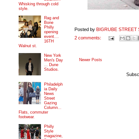
Whisking through cold
style.
Rag and
Bone
Philly
Posted by
BIGRUBE STREET 
opening
event....
2 comments:
16TH
Walnut st.
New York
Newer Posts
Men's Day
... Dune
Studios.
Subsc
Philadelph
ia Daily
News
Street
Gazing
Column...
Flats, commuter
footwear.
Philly
Style
magazine,