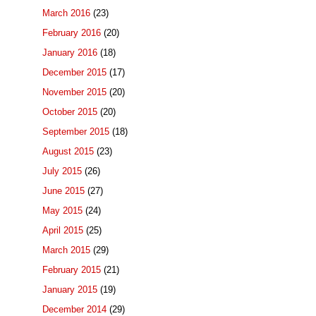
March 2016
(23)
February 2016
(20)
January 2016
(18)
December 2015
(17)
November 2015
(20)
October 2015
(20)
September 2015
(18)
August 2015
(23)
July 2015
(26)
June 2015
(27)
May 2015
(24)
April 2015
(25)
March 2015
(29)
February 2015
(21)
January 2015
(19)
December 2014
(29)