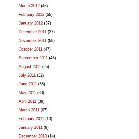
March 2012
(45)
February 2012
(55)
January 2012
(37)
December 2011
(37)
November 2011
(59)
October 2011
(47)
September 2011
(43)
August 2011
(25)
July 2011
(32)
June 2011
(58)
May 2011
(33)
April 2011
(39)
March 2011
(67)
February 2011
(10)
January 2011
(9)
December 2010
(14)