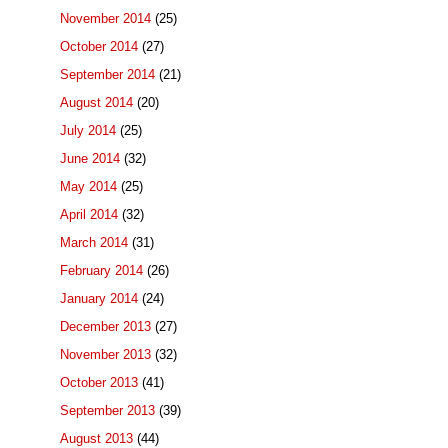
November 2014
(25)
October 2014
(27)
September 2014
(21)
August 2014
(20)
July 2014
(25)
June 2014
(32)
May 2014
(25)
April 2014
(32)
March 2014
(31)
February 2014
(26)
January 2014
(24)
December 2013
(27)
November 2013
(32)
October 2013
(41)
September 2013
(39)
August 2013
(44)