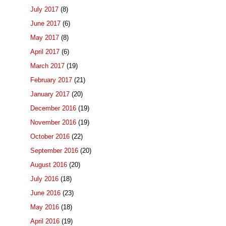
July 2017
(8)
June 2017
(6)
May 2017
(8)
April 2017
(6)
March 2017
(19)
February 2017
(21)
January 2017
(20)
December 2016
(19)
November 2016
(19)
October 2016
(22)
September 2016
(20)
August 2016
(20)
July 2016
(18)
June 2016
(23)
May 2016
(18)
April 2016
(19)