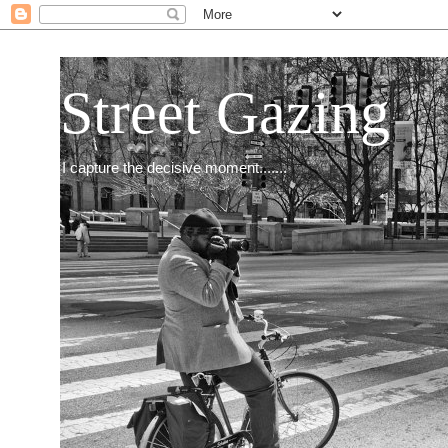
Street Gazing
I capture the decisive moment.......