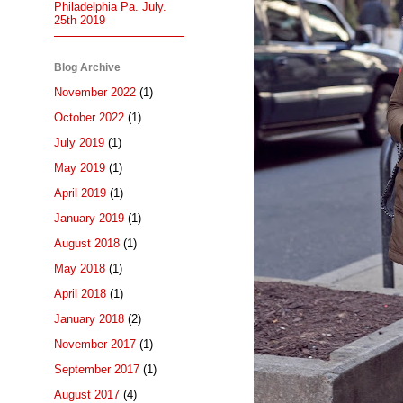
Philadelphia Pa. July.
25th 2019
Blog Archive
November 2022
(1)
October 2022
(1)
July 2019
(1)
May 2019
(1)
April 2019
(1)
January 2019
(1)
August 2018
(1)
May 2018
(1)
April 2018
(1)
January 2018
(2)
November 2017
(1)
September 2017
(1)
August 2017
(4)