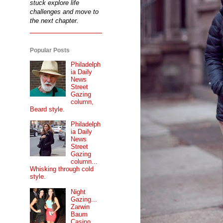
stuck explore life
challenges and move to
the next chapter.
Popular Posts
Philadelph
ia Daily
News
Street
Gazing
column,
Beard style.
Philadelph
ia Daily
News
Street
Gazing
column...
Whisking through cold
style.
Night
Gazing...
Zarwin
Baum
Casino