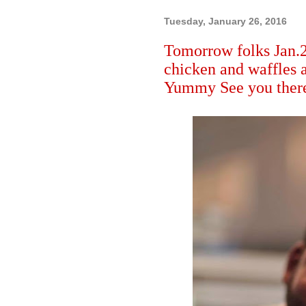
Tuesday, January 26, 2016
Tomorrow folks Jan.
chicken and waffles a
Yummy See you there