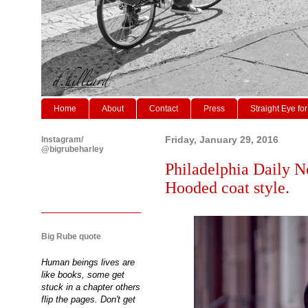
Home
About
Contact
Press
Straight Eye for
Instagram/
Friday, January 29, 2016
@bigrubeharley
Philadelphia Daily N
Hooded coat style.
Big Rube quote
Human beings lives are
like books, some get
stuck in a chapter others
flip the pages. Don't get