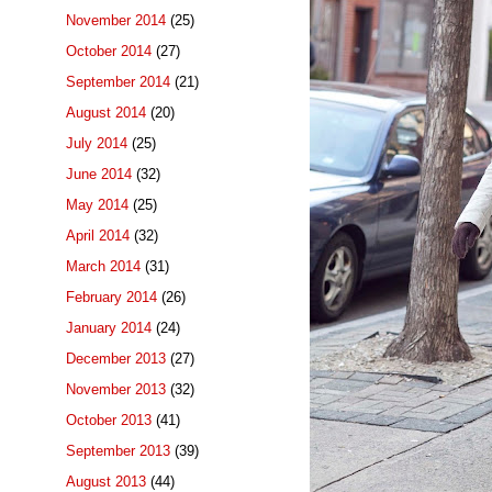
November 2014
(25)
October 2014
(27)
September 2014
(21)
August 2014
(20)
July 2014
(25)
June 2014
(32)
May 2014
(25)
April 2014
(32)
March 2014
(31)
February 2014
(26)
January 2014
(24)
December 2013
(27)
November 2013
(32)
October 2013
(41)
September 2013
(39)
August 2013
(44)