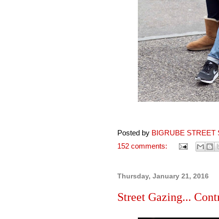
Posted by
BIGRUBE STREET 
152 comments:
Thursday, January 21, 2016
Street Gazing... Con