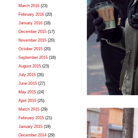
March 2016
(23)
February 2016
(20)
January 2016
(18)
December 2015
(17)
November 2015
(20)
October 2015
(20)
September 2015
(18)
August 2015
(23)
July 2015
(26)
June 2015
(27)
May 2015
(24)
April 2015
(25)
March 2015
(29)
February 2015
(21)
January 2015
(19)
December 2014
(29)