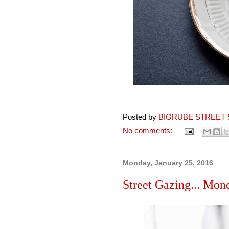
Posted by
BIGRUBE STREET 
No comments:
Monday, January 25, 2016
Street Gazing... Mon