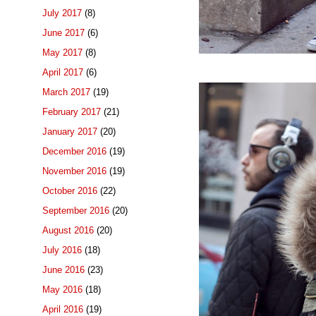
July 2017
(8)
June 2017
(6)
May 2017
(8)
April 2017
(6)
March 2017
(19)
February 2017
(21)
January 2017
(20)
December 2016
(19)
November 2016
(19)
October 2016
(22)
September 2016
(20)
August 2016
(20)
July 2016
(18)
June 2016
(23)
May 2016
(18)
April 2016
(19)