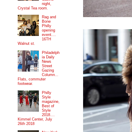
night,
Crystal Tea room.
Rag and
Bone
Philly
opening
event....
16TH
Walnut st.
Philadelph
ia Daily
News
Street
Gazing
Column...
Flats, commuter
footwear.
Philly
Style
magazine,
Best of
Style
2018....
Kimmel Center, July
26th 2018