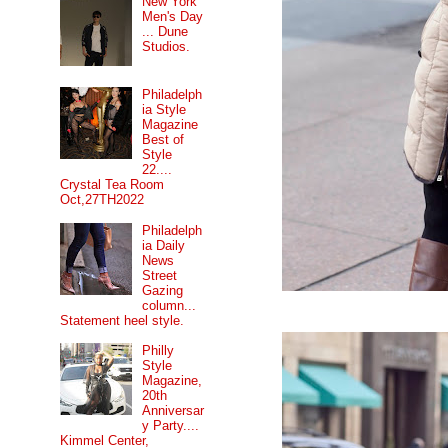
New York
Men's Day
... Dune
Studios.
Philadelph
ia Style
Magazine
Best of
Style
22....
Crystal Tea Room
Oct,27TH2022
Philadelph
ia Daily
News
Street
Gazing
column...
Statement heel style.
Philly
Style
Magazine,
20th
Anniversar
y Party....
Kimmel Center,