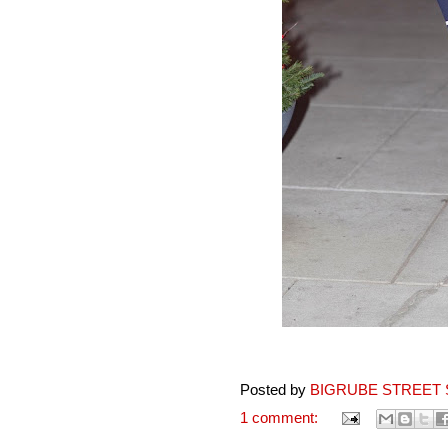
Posted by
BIGRUBE STREET 
1 comment: