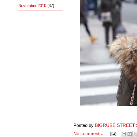
November 2010
(37)
Posted by
BIGRUBE STREET 
No comments: