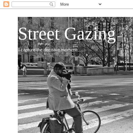
Street Gazing
I capture the decisive moment.......