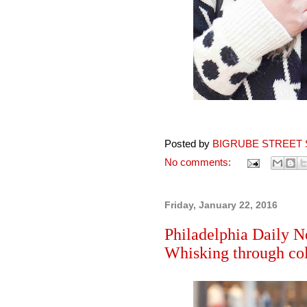
Posted by
BIGRUBE STREET 
No comments:
Friday, January 22, 2016
Philadelphia Daily N
Whisking through col