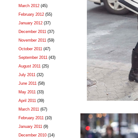
March 2012
(45)
February 2012
(55)
January 2012
(37)
December 2011
(37)
November 2011
(59)
October 2011
(47)
September 2011
(43)
August 2011
(25)
July 2011
(32)
June 2011
(58)
May 2011
(33)
April 2011
(39)
March 2011
(67)
February 2011
(10)
January 2011
(9)
December 2010
(14)