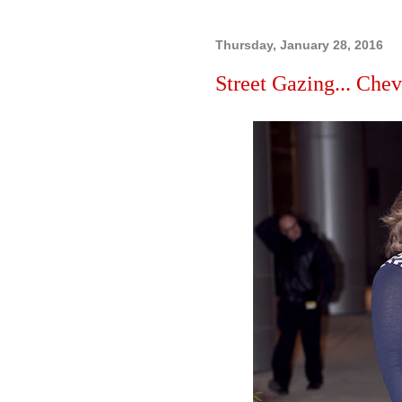
Thursday, January 28, 2016
Street Gazing... Chevr