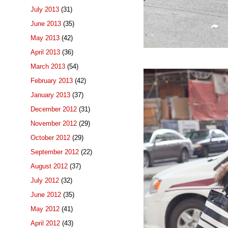
July 2013
(31)
June 2013
(35)
May 2013
(42)
April 2013
(36)
March 2013
(54)
February 2013
(42)
January 2013
(37)
December 2012
(31)
November 2012
(29)
October 2012
(29)
September 2012
(22)
August 2012
(37)
July 2012
(32)
June 2012
(35)
May 2012
(41)
April 2012
(43)