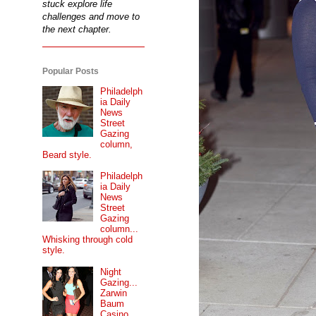
stuck explore life
challenges and move to
the next chapter.
Popular Posts
Philadelph
ia Daily
News
Street
Gazing
column,
Beard style.
Philadelph
ia Daily
News
Street
Gazing
column...
Whisking through cold
style.
Night
Gazing...
Zarwin
Baum
Casino