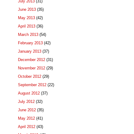
July 2013
(31)
June 2013
(35)
May 2013
(42)
April 2013
(36)
March 2013
(54)
February 2013
(42)
January 2013
(37)
December 2012
(31)
November 2012
(29)
October 2012
(29)
September 2012
(22)
August 2012
(37)
July 2012
(32)
June 2012
(35)
May 2012
(41)
April 2012
(43)