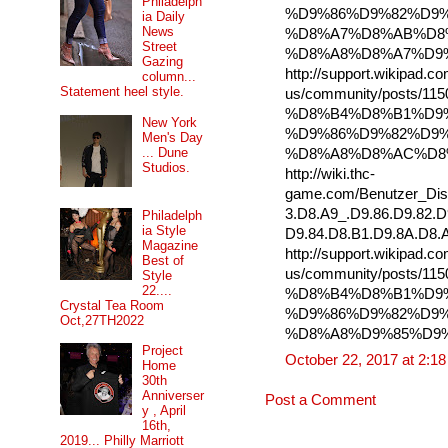
Philadelph
%D9%86%D9%82%D9%
ia Daily
News
%D8%A7%D8%AB%D8
Street
%D8%A8%D8%A7%D9
Gazing
http://support.wikipad.c
column...
Statement heel style.
us/community/posts/115
%D8%B4%D8%B1%D9
New York
%D9%86%D9%82%D9%
Men's Day
... Dune
%D8%A8%D8%AC%D8
Studios.
http://wiki.thc-
game.com/Benutzer_Dis
3.D8.A9_.D9.86.D9.82.D
Philadelph
ia Style
D9.84.D8.B1.D9.8A.D8.
Magazine
http://support.wikipad.c
Best of
us/community/posts/
Style
22....
%D8%B4%D8%B1%D9
Crystal Tea Room
%D9%86%D9%82%D9%
Oct,27TH2022
%D8%A8%D9%85%D9
Project
October 22, 2017 at 2:1
Home
30th
Anniverser
Post a Comment
y , April
16th,
2019... Philly Marriott