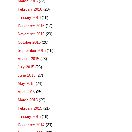
March 2016
(23)
February 2016
(20)
January 2016
(18)
December 2015
(17)
November 2015
(20)
October 2015
(20)
September 2015
(18)
August 2015
(23)
July 2015
(26)
June 2015
(27)
May 2015
(24)
April 2015
(25)
March 2015
(29)
February 2015
(21)
January 2015
(19)
December 2014
(29)