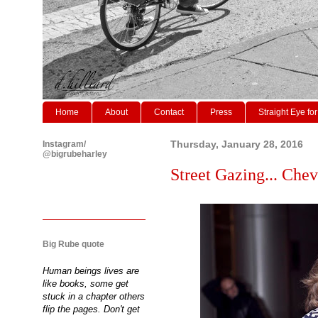
Home
About
Contact
Press
Straight Eye for
Instagram/
Thursday, January 28, 2016
@bigrubeharley
Street Gazing... Chevr
Big Rube quote
Human beings lives are
like books, some get
stuck in a chapter others
flip the pages. Don't get