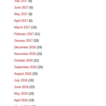
July 2017
(8)
June 2017
(6)
May 2017
(8)
April 2017
(6)
March 2017
(19)
February 2017
(21)
January 2017
(20)
December 2016
(19)
November 2016
(19)
October 2016
(22)
September 2016
(20)
August 2016
(20)
July 2016
(18)
June 2016
(23)
May 2016
(18)
April 2016
(19)