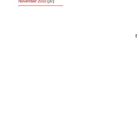
November 2010
(37)