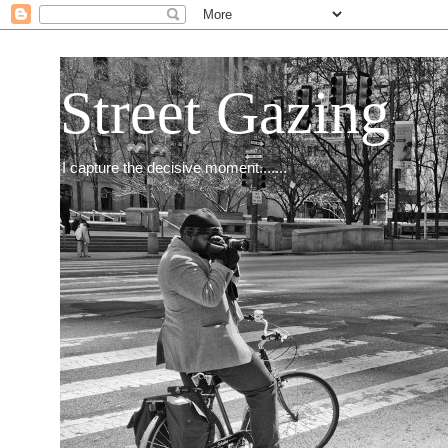
Street Gazing
I capture the decisive moment.......