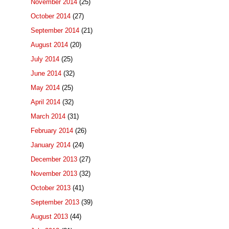
November 2014
(25)
October 2014
(27)
September 2014
(21)
August 2014
(20)
July 2014
(25)
June 2014
(32)
May 2014
(25)
April 2014
(32)
March 2014
(31)
February 2014
(26)
January 2014
(24)
December 2013
(27)
November 2013
(32)
October 2013
(41)
September 2013
(39)
August 2013
(44)