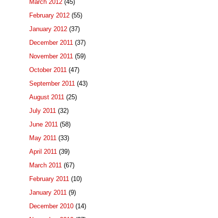
March 2012
(45)
February 2012
(55)
January 2012
(37)
December 2011
(37)
November 2011
(59)
October 2011
(47)
September 2011
(43)
August 2011
(25)
July 2011
(32)
June 2011
(58)
May 2011
(33)
April 2011
(39)
March 2011
(67)
February 2011
(10)
January 2011
(9)
December 2010
(14)