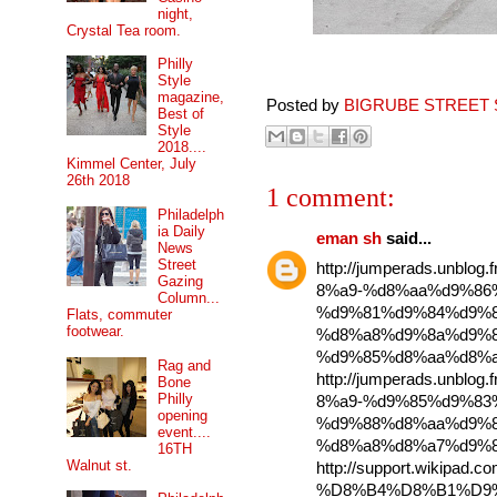
night,
Crystal Tea room.
Philly
Style
magazine,
Posted by
BIGRUBE STREET 
Best of
Style
2018....
Kimmel Center, July
26th 2018
1 comment:
Philadelph
ia Daily
eman sh
said...
News
Street
http://jumperads.unbl
Gazing
8%a9-%d8%aa%d9%86
Column...
%d9%81%d9%84%d9%8
Flats, commuter
footwear.
%d8%a8%d9%8a%d9%8
%d9%85%d8%aa%d8%a
Rag and
http://jumperads.unbl
Bone
Philly
8%a9-%d9%85%d9%83
opening
%d9%88%d8%aa%d9%8
event....
%d8%a8%d8%a7%d9%8
16TH
Walnut st.
http://support.wikipad.
%D8%B4%D8%B1%D9