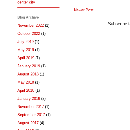
center city
Newer Post
Blog Archive
Subscribe 
November 2022
(1)
October 2022
(1)
July 2019
(1)
May 2019
(1)
April 2019
(1)
January 2019
(1)
August 2018
(1)
May 2018
(1)
April 2018
(1)
January 2018
(2)
November 2017
(1)
September 2017
(1)
August 2017
(4)