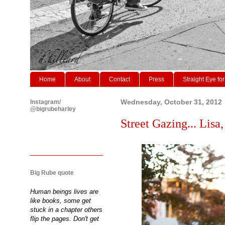
Home
About
Contact
Press
Straight Eye for
Instagram/
Wednesday, October 31, 2012
@bigrubeharley
Street Gazing... Lisa,
Big Rube quote
Human beings lives are
like books, some get
stuck in a chapter others
flip the pages. Don't get