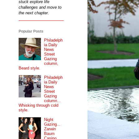
stuck explore life
challenges and move to
the next chapter.
Popular Posts
Philadelph
ia Daily
News
Street
Gazing
column,
Beard style.
Philadelph
ia Daily
News
Street
Gazing
column...
Whisking through cold
style.
Night
Gazing...
Zarwin
Baum
Casino