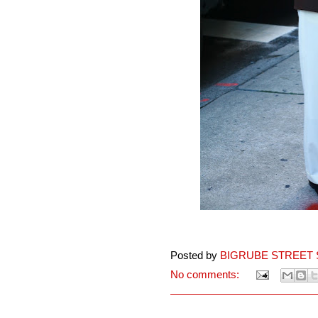
Posted by
BIGRUBE STREET 
No comments: