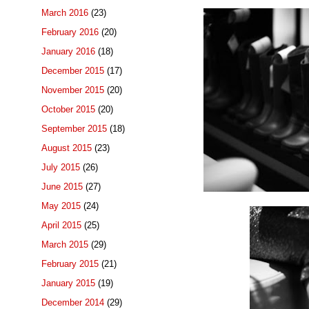
March 2016
(23)
February 2016
(20)
January 2016
(18)
December 2015
(17)
November 2015
(20)
October 2015
(20)
September 2015
(18)
August 2015
(23)
July 2015
(26)
June 2015
(27)
May 2015
(24)
April 2015
(25)
March 2015
(29)
February 2015
(21)
January 2015
(19)
December 2014
(29)