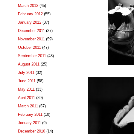
March 2012
(45)
February 2012
(55)
January 2012
(37)
December 2011
(37)
November 2011
(59)
October 2011
(47)
September 2011
(43)
August 2011
(25)
July 2011
(32)
June 2011
(58)
May 2011
(33)
April 2011
(39)
March 2011
(67)
February 2011
(10)
January 2011
(9)
December 2010
(14)