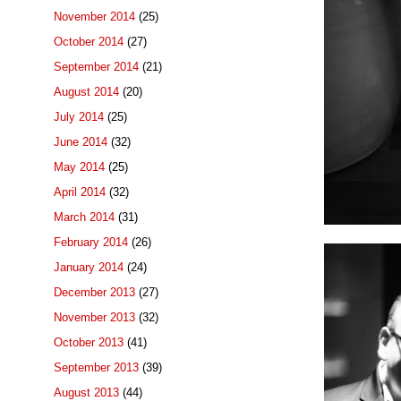
November 2014
(25)
October 2014
(27)
September 2014
(21)
August 2014
(20)
July 2014
(25)
June 2014
(32)
May 2014
(25)
April 2014
(32)
March 2014
(31)
February 2014
(26)
January 2014
(24)
December 2013
(27)
November 2013
(32)
October 2013
(41)
September 2013
(39)
August 2013
(44)