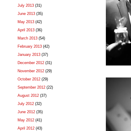
July 2013
(31)
June 2013
(35)
May 2013
(42)
April 2013
(36)
March 2013
(54)
February 2013
(42)
January 2013
(37)
December 2012
(31)
November 2012
(29)
October 2012
(29)
September 2012
(22)
August 2012
(37)
July 2012
(32)
June 2012
(35)
May 2012
(41)
April 2012
(43)