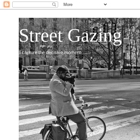
Street Gazing
I capture the decisive moment.......