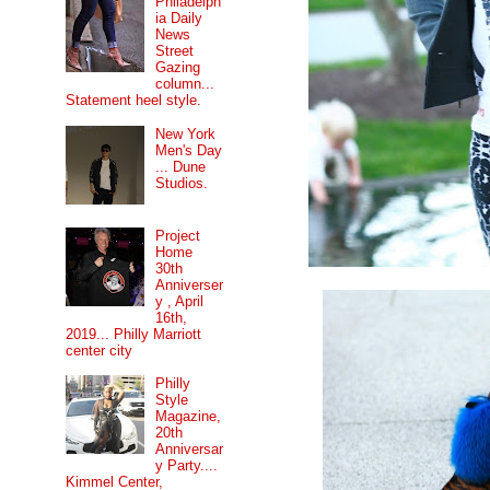
Philadelph
ia Daily
News
Street
Gazing
column...
Statement heel style.
New York
Men's Day
... Dune
Studios.
Project
Home
30th
Anniverser
y , April
16th,
2019... Philly Marriott
center city
Philly
Style
Magazine,
20th
Anniversar
y Party....
Kimmel Center,