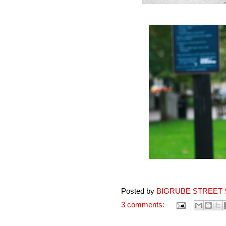
Posted by
BIGRUBE STREET 
3 comments: