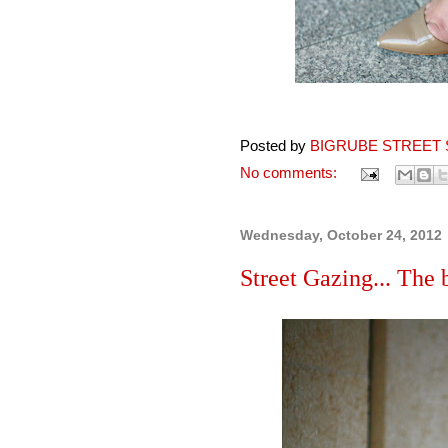
Posted by
BIGRUBE STREET 
No comments:
Wednesday, October 24, 2012
Street Gazing... The 