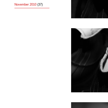
November 2010
(37)