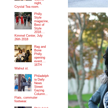
night,
Crystal Tea room.
Philly
Style
magazine,
Best of
Style
2018....
Kimmel Center, July
26th 2018
Rag and
Bone
Philly
opening
event....
16TH
Walnut st.
Philadelph
ia Daily
News
Street
Gazing
Column...
Flats, commuter
footwear.