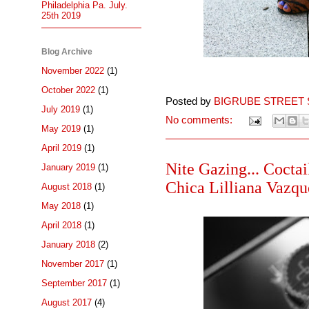
Philadelphia Pa. July.
25th 2019
Blog Archive
November 2022
(1)
October 2022
(1)
Posted by
BIGRUBE STREET 
July 2019
(1)
No comments:
May 2019
(1)
April 2019
(1)
Nite Gazing... Cocta
January 2019
(1)
Chica Lilliana Vazque
August 2018
(1)
May 2018
(1)
April 2018
(1)
January 2018
(2)
November 2017
(1)
September 2017
(1)
August 2017
(4)