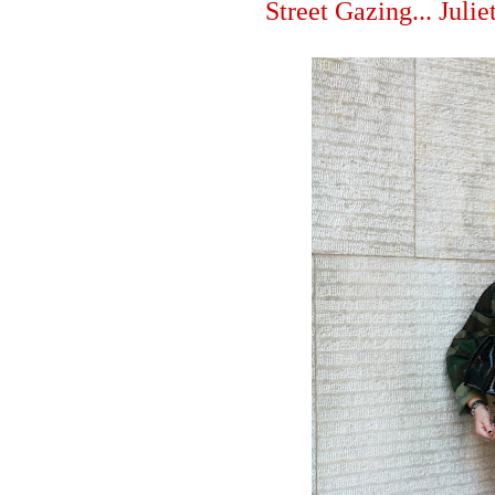
Street Gazing... Juli