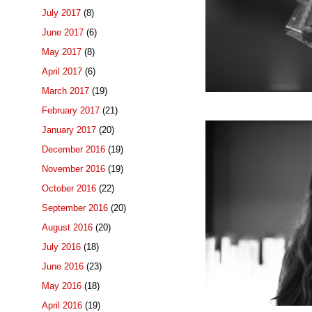
July 2017
(8)
June 2017
(6)
May 2017
(8)
April 2017
(6)
March 2017
(19)
February 2017
(21)
January 2017
(20)
December 2016
(19)
November 2016
(19)
October 2016
(22)
September 2016
(20)
August 2016
(20)
July 2016
(18)
June 2016
(23)
May 2016
(18)
April 2016
(19)