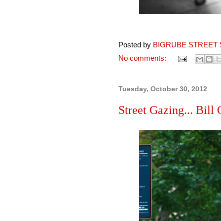
Posted by
BIGRUBE STREET 
No comments:
Tuesday, October 30, 2012
Street Gazing... Bill