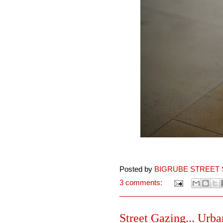
Posted by
BIGRUBE STREET 
3 comments:
Street Gazing... Urba