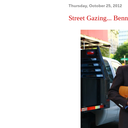
Thursday, October 25, 2012
Street Gazing... Benn