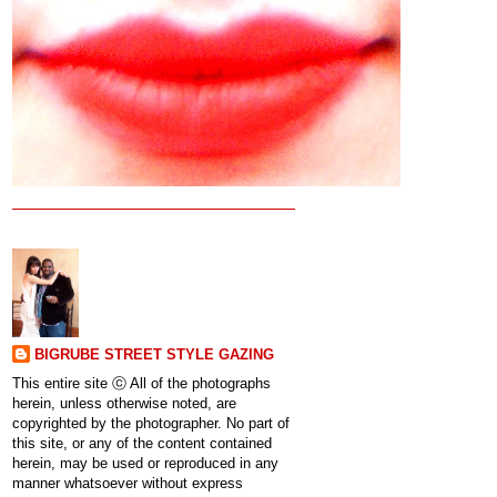
BIGRUBE STREET STYLE GAZING
This entire site ⓒ All of the photographs
herein, unless otherwise noted, are
copyrighted by the photographer. No part of
this site, or any of the content contained
herein, may be used or reproduced in any
manner whatsoever without express