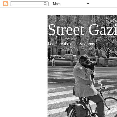
Street Gaz
I capture the decisive moment.......