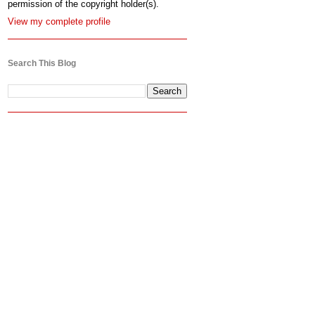
permission of the copyright holder(s).
View my complete profile
Search This Blog