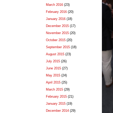
March 2016
(23)
February 2016
(20)
January 2016
(18)
December 2015
(17)
November 2015
(20)
October 2015
(20)
September 2015
(18)
August 2015
(23)
July 2015
(26)
June 2015
(27)
May 2015
(24)
April 2015
(25)
March 2015
(29)
February 2015
(21)
January 2015
(19)
December 2014
(29)