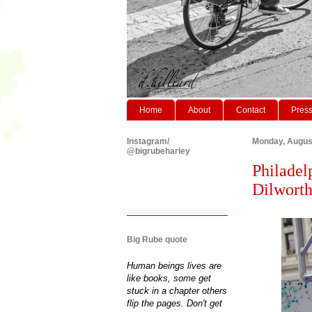
Home
About
Contact
Pres
Instagram/
Monday, Augus
@bigrubeharley
Philadel
Dilworth
Big Rube quote
Human beings lives are
like books, some get
stuck in a chapter others
flip the pages. Don't get