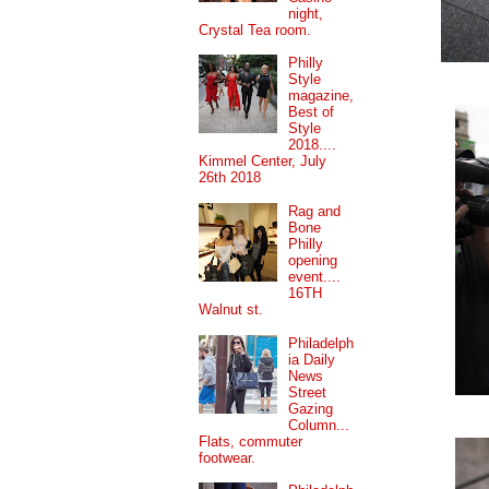
night,
Crystal Tea room.
Philly
Style
magazine,
Best of
Style
2018....
Kimmel Center, July
26th 2018
Rag and
Bone
Philly
opening
event....
16TH
Walnut st.
Philadelph
ia Daily
News
Street
Gazing
Column...
Flats, commuter
footwear.