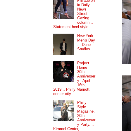
Philadelph
ia Daily
News
Street
Gazing
column...
Statement heel style.
New York
Men's Day
... Dune
Studios.
Project
Home
30th
Anniverser
y , April
16th,
2019... Philly Marriott
center city
Philly
Style
Magazine,
20th
Anniversar
y Party....
Kimmel Center,