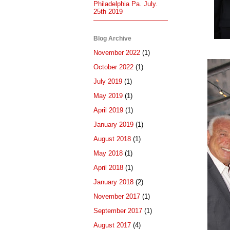
Philadelphia Pa. July.
25th 2019
Blog Archive
November 2022
(1)
October 2022
(1)
July 2019
(1)
May 2019
(1)
April 2019
(1)
January 2019
(1)
August 2018
(1)
May 2018
(1)
April 2018
(1)
January 2018
(2)
November 2017
(1)
September 2017
(1)
August 2017
(4)