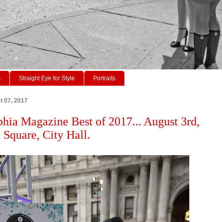
s
Straight Eye for Style
Portraits
t 07, 2017
phia Magazine Best of 2017... August 3rd,
 Square, City Hall.