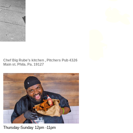
Chef Big Rube’s kitchen , Pitchers Pub 4326
Main st. Phila. Pa. 19127
Thursday-Sunday 12pm -11pm