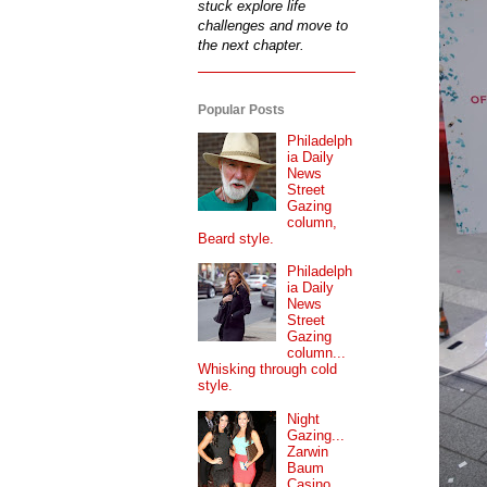
stuck explore life
challenges and move to
the next chapter.
Popular Posts
Philadelph
ia Daily
News
Street
Gazing
column,
Beard style.
Philadelph
ia Daily
News
Street
Gazing
column...
Whisking through cold
style.
Night
Gazing...
Zarwin
Baum
Casino