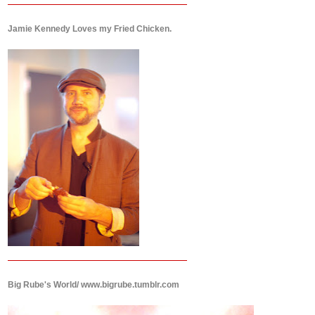
Jamie Kennedy Loves my Fried Chicken.
Big Rube's World/ www.bigrube.tumblr.com