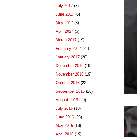
July 2017
(8)
June 2017
(6)
May 2017
(8)
April 2017
(6)
March 2017
(19)
February 2017
(21)
January 2017
(20)
December 2016
(19)
November 2016
(19)
October 2016
(22)
September 2016
(20)
August 2016
(20)
July 2016
(18)
June 2016
(23)
May 2016
(18)
April 2016
(19)