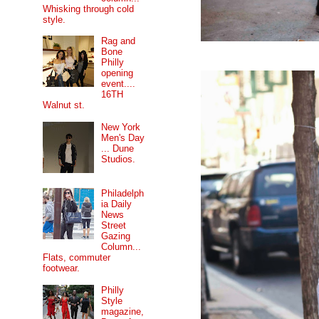
Whisking through cold
style.
Rag and
Bone
Philly
opening
event....
16TH
Walnut st.
New York
Men's Day
... Dune
Studios.
Philadelph
ia Daily
News
Street
Gazing
Column...
Flats, commuter
footwear.
Philly
Style
magazine,