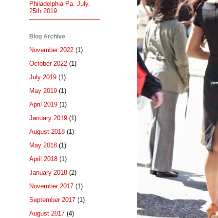
Philadelphia Pa. July.
25th 2019
Blog Archive
November 2022
(1)
October 2022
(1)
July 2019
(1)
May 2019
(1)
April 2019
(1)
January 2019
(1)
August 2018
(1)
May 2018
(1)
April 2018
(1)
January 2018
(2)
November 2017
(1)
September 2017
(1)
August 2017
(4)