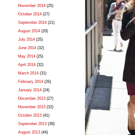
November 2014
(25)
October 2014
(27)
September 2014
(21)
August 2014
(20)
July 2014
(25)
June 2014
(32)
May 2014
(25)
April 2014
(32)
March 2014
(31)
February 2014
(26)
January 2014
(24)
December 2013
(27)
November 2013
(32)
October 2013
(41)
September 2013
(39)
August 2013
(44)