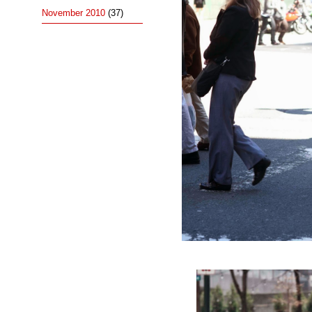
November 2010
(37)