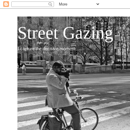
Street Gazing
I capture the decisive moment.......