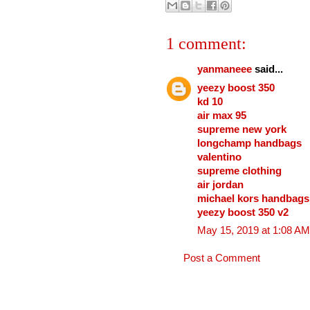
1 comment:
yanmaneee
said...
yeezy boost 350
kd 10
air max 95
supreme new york
longchamp handbags
valentino
supreme clothing
air jordan
michael kors handbags
yeezy boost 350 v2
May 15, 2019 at 1:08 AM
Post a Comment