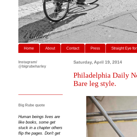
Home
About
Contact
Press
Straight Eye for
Instagram/
Saturday, April 19, 2014
@bigrubeharley
Philadelphia Daily N
Bare leg style.
Big Rube quote
Human beings lives are
like books, some get
stuck in a chapter others
flip the pages. Don't get