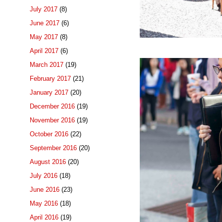
July 2017
(8)
June 2017
(6)
May 2017
(8)
April 2017
(6)
March 2017
(19)
February 2017
(21)
January 2017
(20)
December 2016
(19)
November 2016
(19)
October 2016
(22)
September 2016
(20)
August 2016
(20)
July 2016
(18)
June 2016
(23)
May 2016
(18)
April 2016
(19)