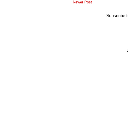
Newer Post
Subscribe 