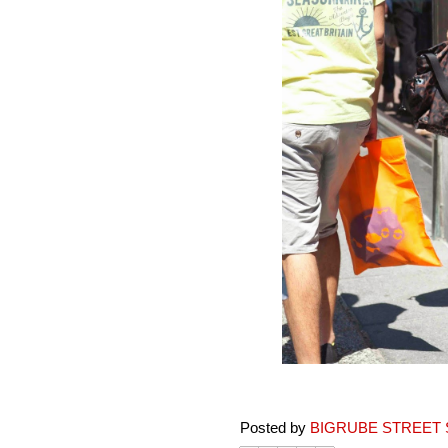
Posted by
BIGRUBE STREET 