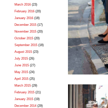
March 2016
(23)
February 2016
(20)
January 2016
(18)
December 2015
(17)
November 2015
(20)
October 2015
(20)
September 2015
(18)
August 2015
(23)
July 2015
(26)
June 2015
(27)
May 2015
(24)
April 2015
(25)
March 2015
(29)
February 2015
(21)
January 2015
(19)
December 2014
(29)