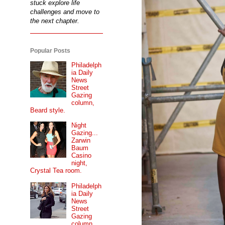
stuck explore life
challenges and move to
the next chapter.
Popular Posts
Philadelph
ia Daily
News
Street
Gazing
column,
Beard style.
Night
Gazing...
Zarwin
Baum
Casino
night,
Crystal Tea room.
Philadelph
ia Daily
News
Street
Gazing
column...