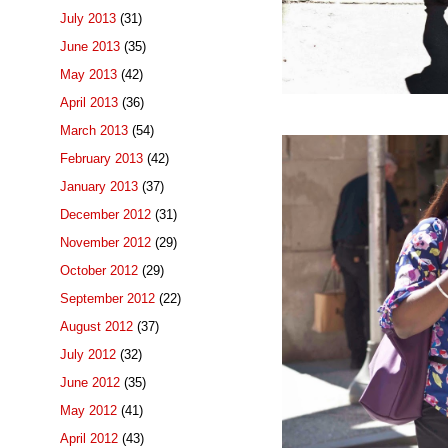
July 2013
(31)
June 2013
(35)
May 2013
(42)
April 2013
(36)
March 2013
(54)
February 2013
(42)
January 2013
(37)
December 2012
(31)
November 2012
(29)
October 2012
(29)
September 2012
(22)
August 2012
(37)
July 2012
(32)
June 2012
(35)
May 2012
(41)
April 2012
(43)