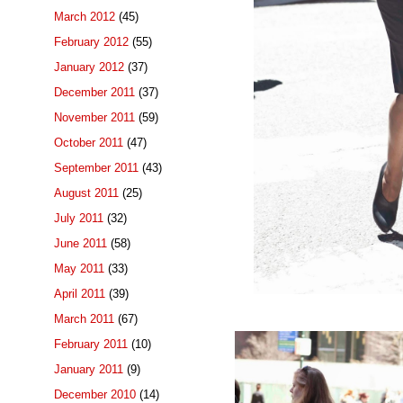
March 2012
(45)
February 2012
(55)
January 2012
(37)
December 2011
(37)
November 2011
(59)
October 2011
(47)
September 2011
(43)
August 2011
(25)
July 2011
(32)
June 2011
(58)
May 2011
(33)
April 2011
(39)
March 2011
(67)
February 2011
(10)
January 2011
(9)
December 2010
(14)