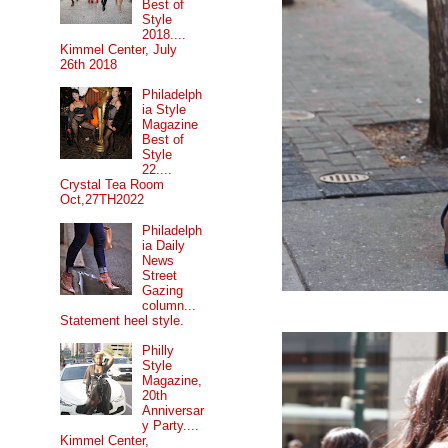
Best of
Style
2018....
Kimmel Center, July
26th 2018
Philadelph
ia Style
Magazine
Best of
Style
22....
Crystal Tea Room
Oct,27TH2022
Philadelph
ia Daily
News
Street
Gazing
column...
Statement heel style.
Philly
Style
Magazine,
20th
Anniversar
y Party....
Kimmel Center,