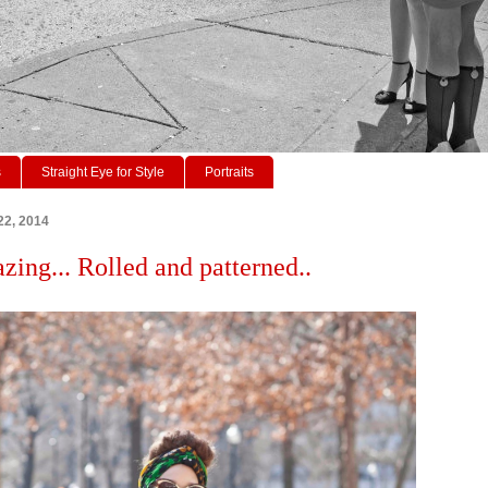
s
Straight Eye for Style
Portraits
22, 2014
zing... Rolled and patterned..