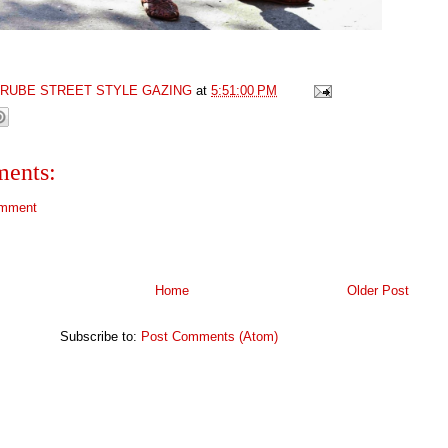
GRUBE STREET STYLE GAZING
at
5:51:00 PM
ents:
omment
Home
Older Post
Subscribe to:
Post Comments (Atom)