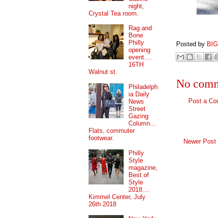
night,
Crystal Tea room.
Rag and
Bone
Philly
Posted by
BI
opening
event....
16TH
Walnut st.
No comm
Philadelph
ia Daily
Post a C
News
Street
Gazing
Column...
Flats, commuter
footwear.
Newer Post
Philly
Style
magazine,
Best of
Style
2018....
Kimmel Center, July
26th 2018