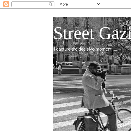
Street Gaz
I capture the decisive moment.......