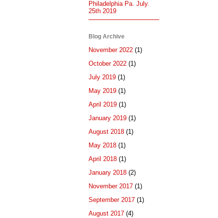
Philadelphia Pa. July.
25th 2019
Blog Archive
November 2022
(1)
October 2022
(1)
July 2019
(1)
May 2019
(1)
April 2019
(1)
January 2019
(1)
August 2018
(1)
May 2018
(1)
April 2018
(1)
January 2018
(2)
November 2017
(1)
September 2017
(1)
August 2017
(4)