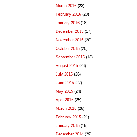
March 2016
(23)
February 2016
(20)
January 2016
(18)
December 2015
(17)
November 2015
(20)
October 2015
(20)
September 2015
(18)
August 2015
(23)
July 2015
(26)
June 2015
(27)
May 2015
(24)
April 2015
(25)
March 2015
(29)
February 2015
(21)
January 2015
(19)
December 2014
(29)