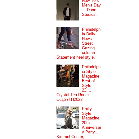
New York
Men's Day
... Dune
Studios.
Philadelph
ia Daily
News
Street
Gazing
column...
Statement heel style.
Philadelph
ia Style
Magazine
Best of
Style
22....
Crystal Tea Room
Oct,27TH2022
Philly
Style
Magazine,
20th
Anniversar
y Party....
Kimmel Center,