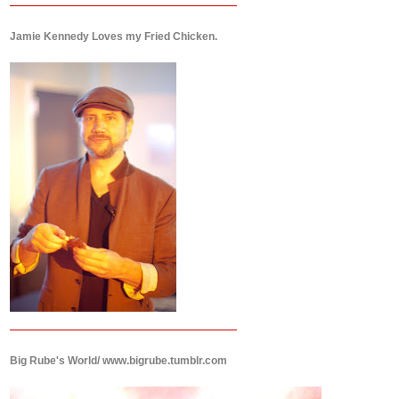
Jamie Kennedy Loves my Fried Chicken.
Big Rube's World/ www.bigrube.tumblr.com