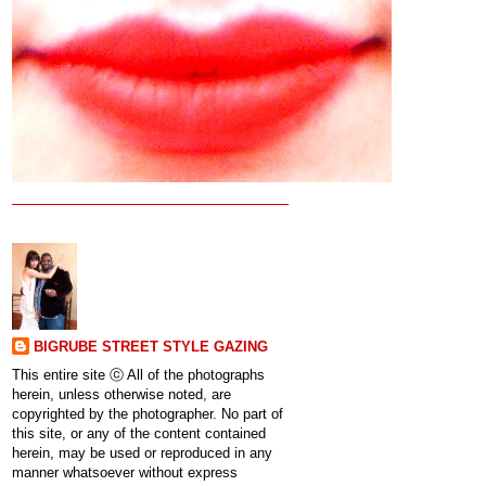
BIGRUBE STREET STYLE GAZING
This entire site ⓒ All of the photographs
herein, unless otherwise noted, are
copyrighted by the photographer. No part of
this site, or any of the content contained
herein, may be used or reproduced in any
manner whatsoever without express