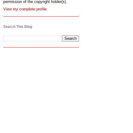
permission of the copyright holder(s).
View my complete profile
Search This Blog