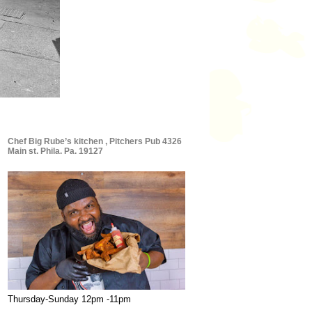
Chef Big Rube’s kitchen , Pitchers Pub 4326
Main st. Phila. Pa. 19127
Thursday-Sunday 12pm -11pm