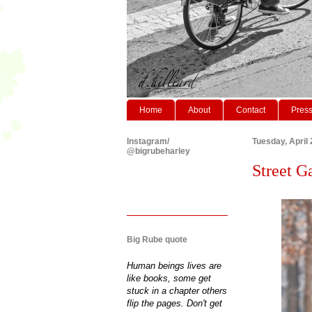
Home
About
Contact
Pres
Instagram/
Tuesday, April 
@bigrubeharley
Street Ga
Big Rube quote
Human beings lives are
like books, some get
stuck in a chapter others
flip the pages. Don't get