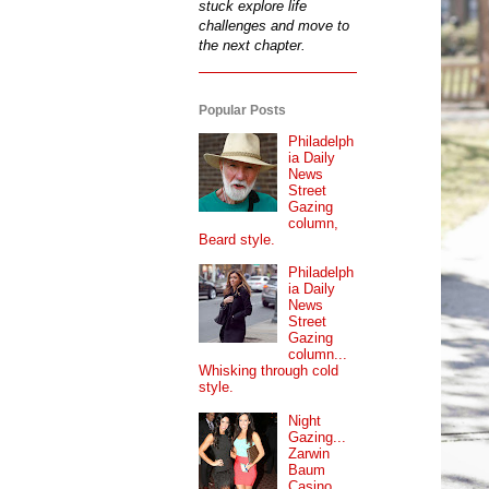
stuck explore life
challenges and move to
the next chapter.
Popular Posts
Philadelph
ia Daily
News
Street
Gazing
column,
Beard style.
Philadelph
ia Daily
News
Street
Gazing
column...
Whisking through cold
style.
Night
Gazing...
Zarwin
Baum
Casino