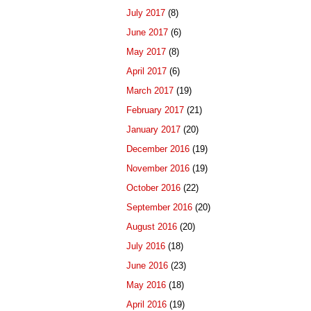
July 2017
(8)
June 2017
(6)
May 2017
(8)
April 2017
(6)
March 2017
(19)
February 2017
(21)
January 2017
(20)
December 2016
(19)
November 2016
(19)
October 2016
(22)
September 2016
(20)
August 2016
(20)
July 2016
(18)
June 2016
(23)
May 2016
(18)
April 2016
(19)