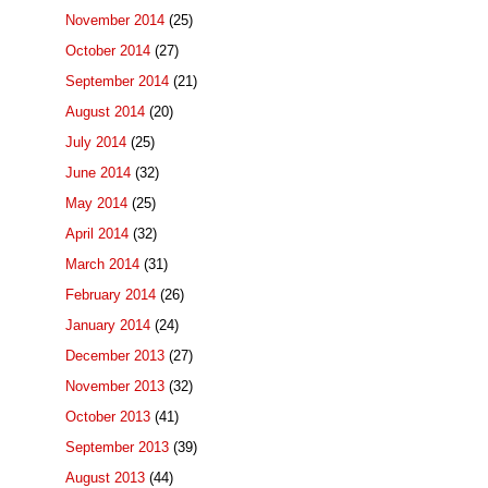
November 2014
(25)
October 2014
(27)
September 2014
(21)
August 2014
(20)
July 2014
(25)
June 2014
(32)
May 2014
(25)
April 2014
(32)
March 2014
(31)
February 2014
(26)
January 2014
(24)
December 2013
(27)
November 2013
(32)
October 2013
(41)
September 2013
(39)
August 2013
(44)