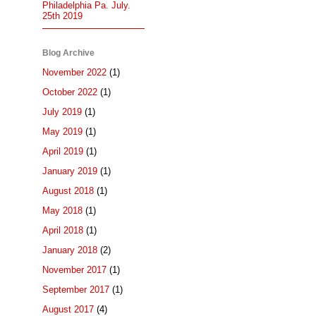
Philadelphia Pa. July.
25th 2019
Blog Archive
November 2022
(1)
October 2022
(1)
July 2019
(1)
May 2019
(1)
April 2019
(1)
January 2019
(1)
August 2018
(1)
May 2018
(1)
April 2018
(1)
January 2018
(2)
November 2017
(1)
September 2017
(1)
August 2017
(4)