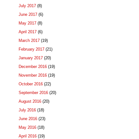
July 2017
(8)
June 2017
(6)
May 2017
(8)
April 2017
(6)
March 2017
(19)
February 2017
(21)
January 2017
(20)
December 2016
(19)
November 2016
(19)
October 2016
(22)
September 2016
(20)
August 2016
(20)
July 2016
(18)
June 2016
(23)
May 2016
(18)
April 2016
(19)