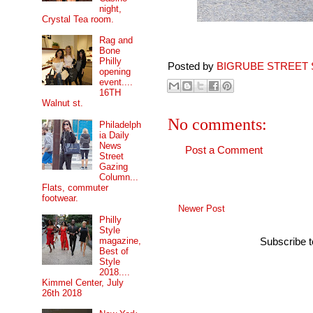
night,
Crystal Tea room.
Rag and
Bone
Philly
Posted by
BIGRUBE STREET 
opening
event....
16TH
Walnut st.
No comments:
Philadelph
ia Daily
News
Post a Comment
Street
Gazing
Column...
Flats, commuter
footwear.
Newer Post
Philly
Style
magazine,
Subscribe 
Best of
Style
2018....
Kimmel Center, July
26th 2018