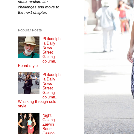
stuck explore life
challenges and move to
the next chapter.
Popular Posts
Philadelph
ia Daily
News
Street
Gazing
column,
Beard style.
Philadelph
ia Daily
News
Street
Gazing
column...
Whisking through cold
style.
Night
Gazing...
Zarwin
Baum
Casino