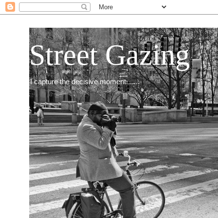
Street Gazing
I capture the decisive moment.......