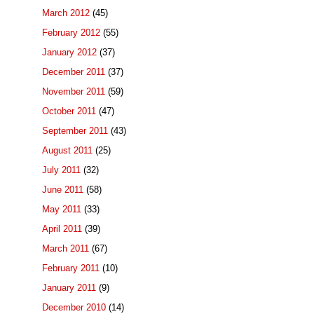
March 2012
(45)
February 2012
(55)
January 2012
(37)
December 2011
(37)
November 2011
(59)
October 2011
(47)
September 2011
(43)
August 2011
(25)
July 2011
(32)
June 2011
(58)
May 2011
(33)
April 2011
(39)
March 2011
(67)
February 2011
(10)
January 2011
(9)
December 2010
(14)