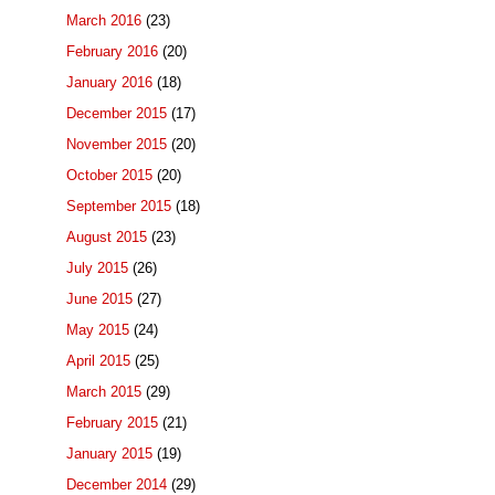
March 2016
(23)
February 2016
(20)
January 2016
(18)
December 2015
(17)
November 2015
(20)
October 2015
(20)
September 2015
(18)
August 2015
(23)
July 2015
(26)
June 2015
(27)
May 2015
(24)
April 2015
(25)
March 2015
(29)
February 2015
(21)
January 2015
(19)
December 2014
(29)