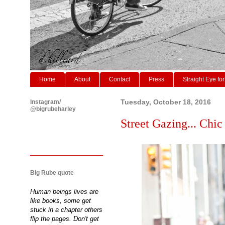
Home
About
Contact
Press
Straight Eye for
Instagram/
Tuesday, October 18, 2016
@bigrubeharley
Street Gazing... Chic
Big Rube quote
Human beings lives are
like books, some get
stuck in a chapter others
flip the pages. Don't get