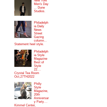
New York
Men's Day
... Dune
Studios.
Philadelph
ia Daily
News
Street
Gazing
column...
Statement heel style.
Philadelph
ia Style
Magazine
Best of
Style
22....
Crystal Tea Room
Oct,27TH2022
Philly
Style
Magazine,
20th
Anniversar
y Party....
Kimmel Center,