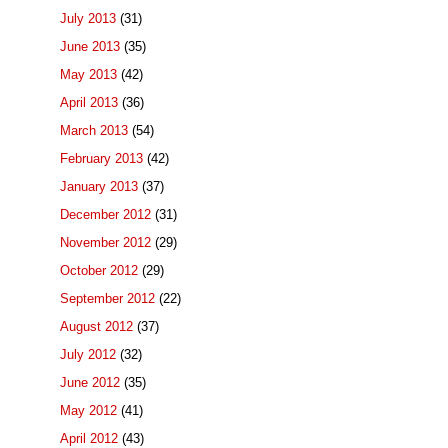
July 2013
(31)
June 2013
(35)
May 2013
(42)
April 2013
(36)
March 2013
(54)
February 2013
(42)
January 2013
(37)
December 2012
(31)
November 2012
(29)
October 2012
(29)
September 2012
(22)
August 2012
(37)
July 2012
(32)
June 2012
(35)
May 2012
(41)
April 2012
(43)