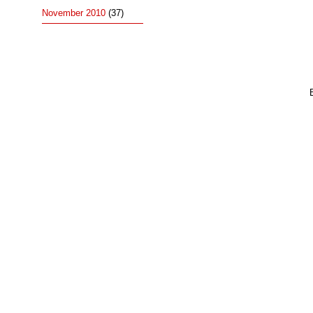
November 2010
(37)