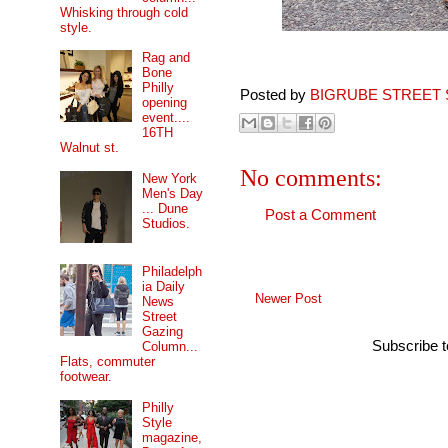
Whisking through cold
style.
Rag and
Bone
Philly
Posted by
BIGRUBE STREET 
opening
event....
16TH
Walnut st.
No comments:
New York
Men's Day
... Dune
Post a Comment
Studios.
Philadelph
ia Daily
Newer Post
News
Street
Gazing
Subscribe 
Column...
Flats, commuter
footwear.
Philly
Style
magazine,