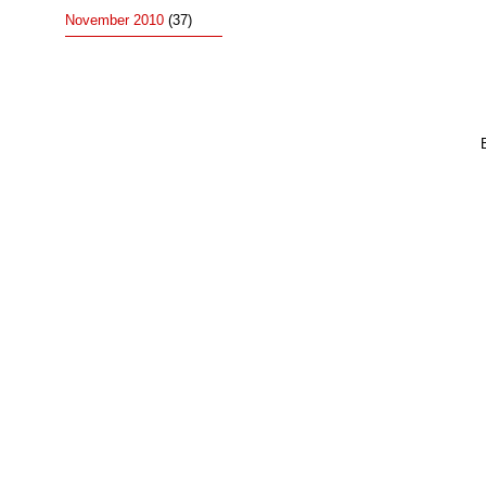
November 2010
(37)