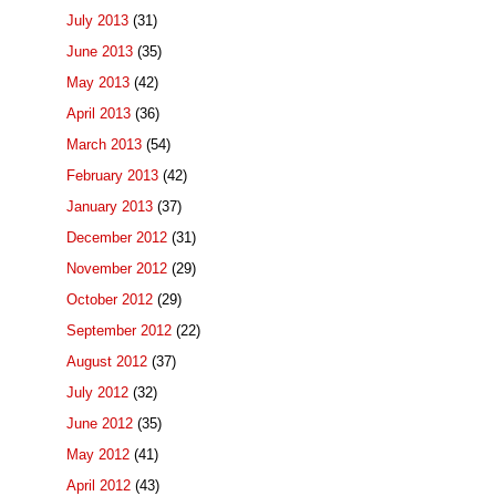
July 2013
(31)
June 2013
(35)
May 2013
(42)
April 2013
(36)
March 2013
(54)
February 2013
(42)
January 2013
(37)
December 2012
(31)
November 2012
(29)
October 2012
(29)
September 2012
(22)
August 2012
(37)
July 2012
(32)
June 2012
(35)
May 2012
(41)
April 2012
(43)