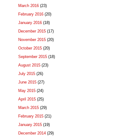
March 2016
(23)
February 2016
(20)
January 2016
(18)
December 2015
(17)
November 2015
(20)
October 2015
(20)
September 2015
(18)
August 2015
(23)
July 2015
(26)
June 2015
(27)
May 2015
(24)
April 2015
(25)
March 2015
(29)
February 2015
(21)
January 2015
(19)
December 2014
(29)