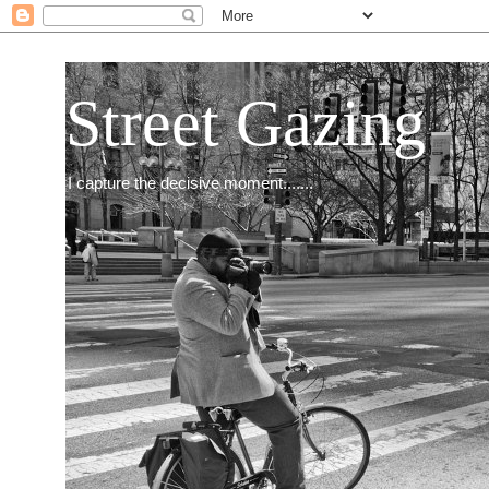
Street Gazing
I capture the decisive moment.......