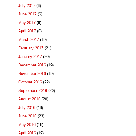
July 2017
(8)
June 2017
(6)
May 2017
(8)
April 2017
(6)
March 2017
(19)
February 2017
(21)
January 2017
(20)
December 2016
(19)
November 2016
(19)
October 2016
(22)
September 2016
(20)
August 2016
(20)
July 2016
(18)
June 2016
(23)
May 2016
(18)
April 2016
(19)