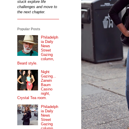
stuck explore life
challenges and move to
the next chapter.
Popular Posts
Philadelph
ia Daily
News
Street
Gazing
column,
Beard style.
Night
Gazing...
Zarwin
Baum
Casino
night,
Crystal Tea room.
Philadelph
ia Daily
News
Street
Gazing
column...