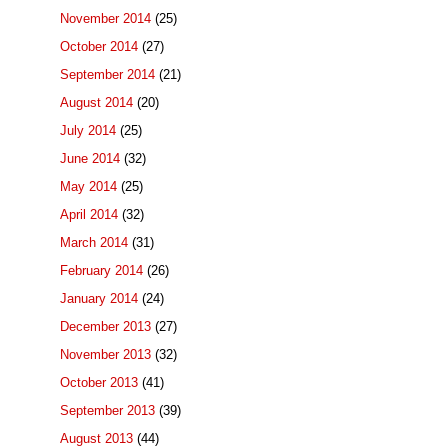
November 2014
(25)
October 2014
(27)
September 2014
(21)
August 2014
(20)
July 2014
(25)
June 2014
(32)
May 2014
(25)
April 2014
(32)
March 2014
(31)
February 2014
(26)
January 2014
(24)
December 2013
(27)
November 2013
(32)
October 2013
(41)
September 2013
(39)
August 2013
(44)