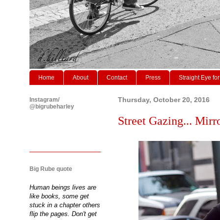
Home
About
Contact
Press
Straight Eye for
Instagram/
Thursday, October 20, 2016
@bigrubeharley
Street Gazing... Mirr
Big Rube quote
Human beings lives are
like books, some get
stuck in a chapter others
flip the pages. Don't get