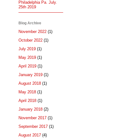
Philadelphia Pa. July.
25th 2019
Blog Archive
November 2022
(1)
October 2022
(1)
July 2019
(1)
May 2019
(1)
April 2019
(1)
January 2019
(1)
August 2018
(1)
May 2018
(1)
April 2018
(1)
January 2018
(2)
November 2017
(1)
September 2017
(1)
August 2017
(4)