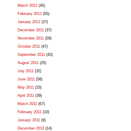
March 2012
(45)
February 2012
(55)
January 2012
(37)
December 2011
(37)
November 2011
(59)
October 2011
(47)
September 2011
(43)
August 2011
(25)
July 2011
(32)
June 2011
(58)
May 2011
(33)
April 2011
(39)
March 2011
(67)
February 2011
(10)
January 2011
(9)
December 2010
(14)