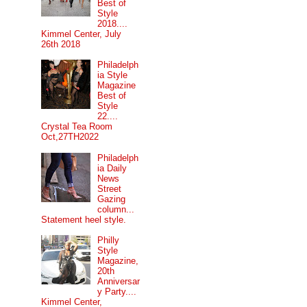
Best of
Style
2018....
Kimmel Center, July
26th 2018
Philadelph
ia Style
Magazine
Best of
Style
22....
Crystal Tea Room
Oct,27TH2022
Philadelph
ia Daily
News
Street
Gazing
column...
Statement heel style.
Philly
Style
Magazine,
20th
Anniversar
y Party....
Kimmel Center,