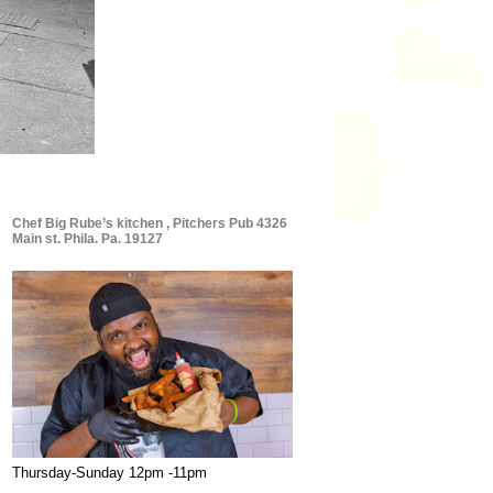
Chef Big Rube’s kitchen , Pitchers Pub 4326
Main st. Phila. Pa. 19127
Thursday-Sunday 12pm -11pm