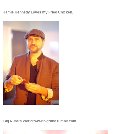
Jamie Kennedy Loves my Fried Chicken.
Big Rube's World/ www.bigrube.tumblr.com