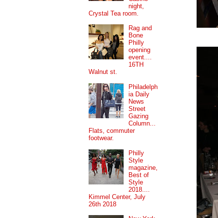
night,
Crystal Tea room.
Rag and
Bone
Philly
opening
event....
16TH
Walnut st.
Philadelph
ia Daily
News
Street
Gazing
Column...
Flats, commuter
footwear.
Philly
Style
magazine,
Best of
Style
2018....
Kimmel Center, July
26th 2018