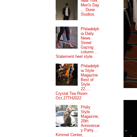
New York
Men's Day
... Dune
Studios.
Philadelph
ia Daily
News
Street
Gazing
column...
Statement heel style.
Philadelph
ia Style
Magazine
Best of
Style
22....
Crystal Tea Room
Oct,27TH2022
Philly
Style
Magazine,
20th
Anniversar
y Party....
Kimmel Center,