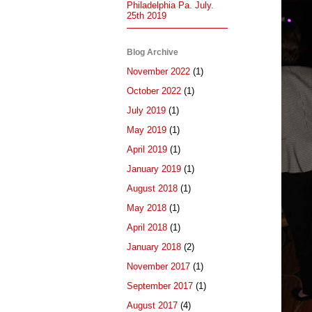
Philadelphia Pa. July.
25th 2019
Blog Archive
November 2022
(1)
October 2022
(1)
July 2019
(1)
May 2019
(1)
April 2019
(1)
January 2019
(1)
August 2018
(1)
May 2018
(1)
April 2018
(1)
January 2018
(2)
November 2017
(1)
September 2017
(1)
August 2017
(4)