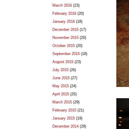
March 2016
(23)
February 2016
(20)
January 2016
(18)
December 2015
(17)
November 2015
(20)
October 2015
(20)
September 2015
(18)
August 2015
(23)
July 2015
(26)
June 2015
(27)
May 2015
(24)
April 2015
(25)
March 2015
(29)
February 2015
(21)
January 2015
(19)
December 2014
(29)