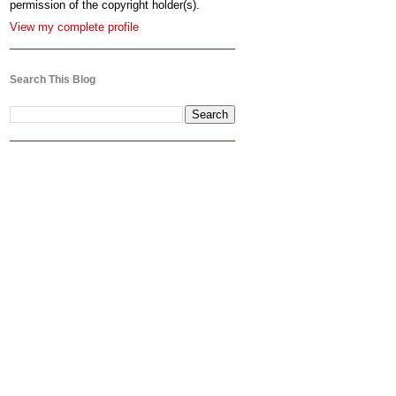
permission of the copyright holder(s).
View my complete profile
Search This Blog