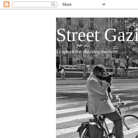
Street Gaz
I capture the decisive moment.......