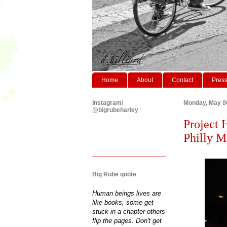
Home
About
Contact
Pres
Instagram/
Monday, May 0
@bigrubeharley
Project 
Philly Ma
Big Rube quote
Human beings lives are
like books, some get
stuck in a chapter others
flip the pages. Don't get