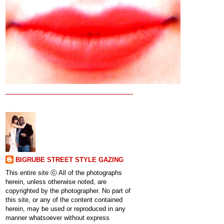
BIGRUBE STREET STYLE GAZING
This entire site ⓒ All of the photographs
herein, unless otherwise noted, are
copyrighted by the photographer. No part of
this site, or any of the content contained
herein, may be used or reproduced in any
manner whatsoever without express