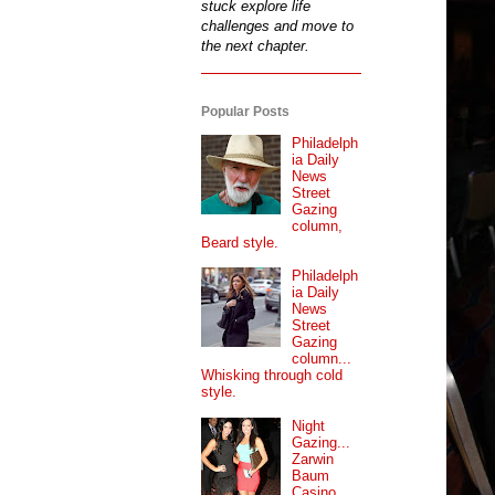
stuck explore life
challenges and move to
the next chapter.
Popular Posts
Philadelph
ia Daily
News
Street
Gazing
column,
Beard style.
Philadelph
ia Daily
News
Street
Gazing
column...
Whisking through cold
style.
Night
Gazing...
Zarwin
Baum
Casino