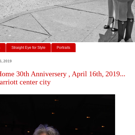
s
Straight Eye for Style
Portraits
6, 2019
Home 30th Anniversery , April 16th, 2019...
rriott center city