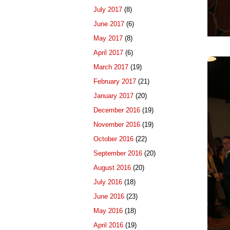
July 2017
(8)
June 2017
(6)
May 2017
(8)
April 2017
(6)
March 2017
(19)
February 2017
(21)
January 2017
(20)
December 2016
(19)
November 2016
(19)
October 2016
(22)
September 2016
(20)
August 2016
(20)
July 2016
(18)
June 2016
(23)
May 2016
(18)
April 2016
(19)