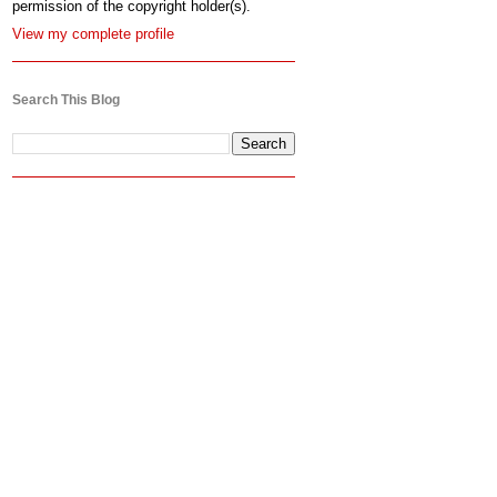
permission of the copyright holder(s).
View my complete profile
Search This Blog