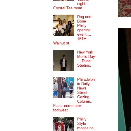
night,
Crystal Tea room.
Rag and
Bone
Philly
opening
event....
16TH
Walnut st.
New York
Men's Day
... Dune
Studios.
Philadelph
ia Daily
News
Street
Gazing
Column...
Flats, commuter
footwear.
Philly
Style
magazine,