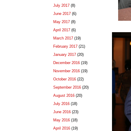
July 2017
(8)
June 2017
(6)
May 2017
(8)
April 2017
(6)
March 2017
(19)
February 2017
(21)
January 2017
(20)
December 2016
(19)
November 2016
(19)
October 2016
(22)
September 2016
(20)
August 2016
(20)
July 2016
(18)
June 2016
(23)
May 2016
(18)
April 2016
(19)