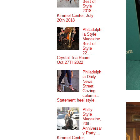
Best of
Style
2018....
Kimmel Center, July
26th 2018
Philadelph
ia Style
Magazine
Best of
Style
22....
Crystal Tea Room
Oct,27TH2022
Philadelph
ia Daily
News
Street
Gazing
column...
Statement heel style.
Philly
Style
Magazine,
20th
Anniversar
y Party....
Kimmel Center,