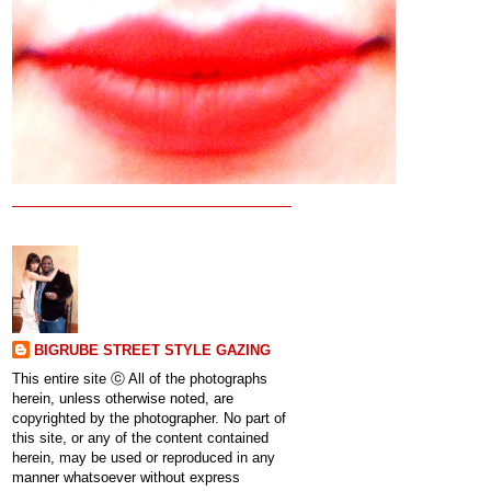
BIGRUBE STREET STYLE GAZING
This entire site ⓒ All of the photographs
herein, unless otherwise noted, are
copyrighted by the photographer. No part of
this site, or any of the content contained
herein, may be used or reproduced in any
manner whatsoever without express