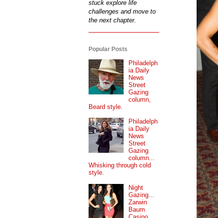
stuck explore life
challenges and move to
the next chapter.
Popular Posts
Philadelph
ia Daily
News
Street
Gazing
column,
Beard style.
Philadelph
ia Daily
News
Street
Gazing
column...
Whisking through cold
style.
Night
Gazing...
Zarwin
Baum
Casino