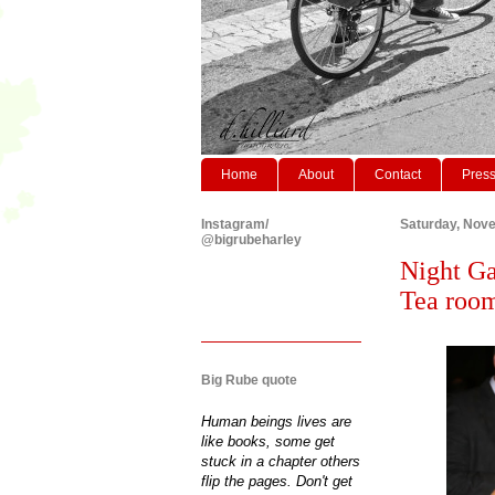
Home
About
Contact
Pres
Instagram/
Saturday, Nov
@bigrubeharley
Night Ga
Tea roo
Big Rube quote
Human beings lives are
like books, some get
stuck in a chapter others
flip the pages. Don't get