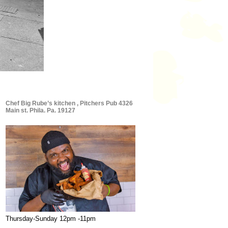
Chef Big Rube’s kitchen , Pitchers Pub 4326
Main st. Phila. Pa. 19127
Thursday-Sunday 12pm -11pm