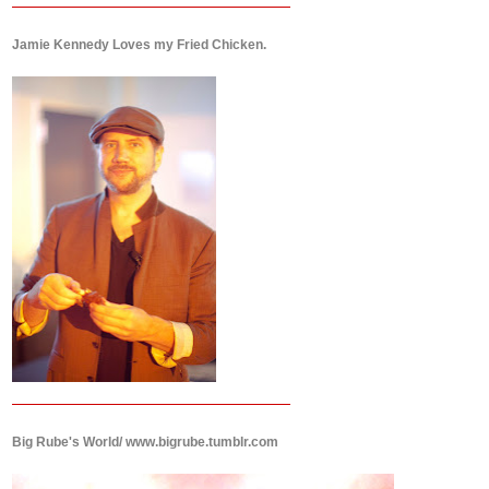
Jamie Kennedy Loves my Fried Chicken.
Big Rube's World/ www.bigrube.tumblr.com