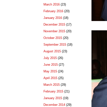
March 2016
(23)
February 2016
(20)
January 2016
(18)
December 2015
(17)
November 2015
(20)
October 2015
(20)
September 2015
(18)
August 2015
(23)
July 2015
(26)
June 2015
(27)
May 2015
(24)
April 2015
(25)
March 2015
(29)
February 2015
(21)
January 2015
(19)
December 2014
(29)