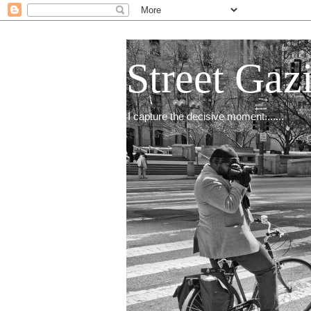
Street Gaz
I capture the decisive moment.......