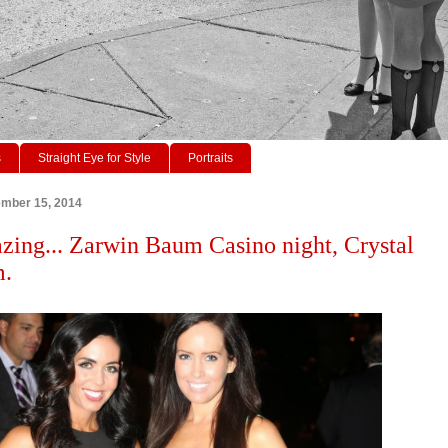
s
Straight Eye for Style
Portraits
ember 15, 2014
zing... Zarwin Baum Casino night, Crystal
m.