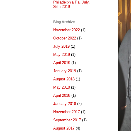
Philadelphia Pa. July.
25th 2019
Blog Archive
November 2022
(1)
October 2022
(1)
July 2019
(1)
May 2019
(1)
April 2019
(1)
January 2019
(1)
August 2018
(1)
May 2018
(1)
April 2018
(1)
January 2018
(2)
November 2017
(1)
September 2017
(1)
August 2017
(4)