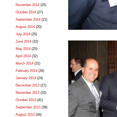
November 2014
(25)
October 2014
(27)
September 2014
(21)
August 2014
(20)
July 2014
(25)
June 2014
(32)
May 2014
(25)
April 2014
(32)
March 2014
(31)
February 2014
(26)
January 2014
(24)
December 2013
(27)
November 2013
(32)
October 2013
(41)
September 2013
(39)
August 2013
(44)