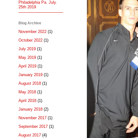
Philadelphia Pa. July.
25th 2019
Blog Archive
November 2022
(1)
October 2022
(1)
July 2019
(1)
May 2019
(1)
April 2019
(1)
January 2019
(1)
August 2018
(1)
May 2018
(1)
April 2018
(1)
January 2018
(2)
November 2017
(1)
September 2017
(1)
August 2017
(4)