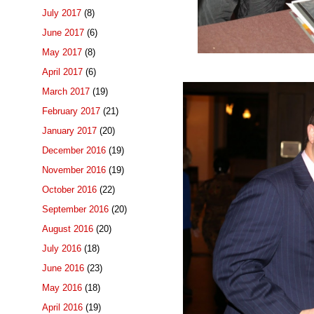
July 2017
(8)
June 2017
(6)
May 2017
(8)
April 2017
(6)
March 2017
(19)
February 2017
(21)
January 2017
(20)
December 2016
(19)
November 2016
(19)
October 2016
(22)
September 2016
(20)
August 2016
(20)
July 2016
(18)
June 2016
(23)
May 2016
(18)
April 2016
(19)