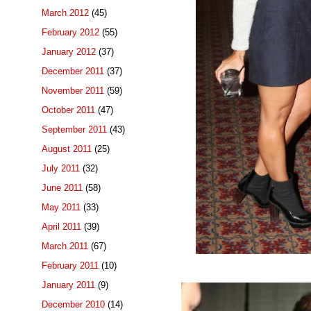
March 2012
(45)
February 2012
(55)
January 2012
(37)
December 2011
(37)
November 2011
(59)
October 2011
(47)
September 2011
(43)
August 2011
(25)
July 2011
(32)
June 2011
(58)
May 2011
(33)
April 2011
(39)
March 2011
(67)
February 2011
(10)
January 2011
(9)
December 2010
(14)