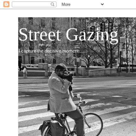
Street Gazing
I capture the decisive moment.......