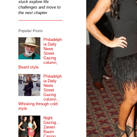
stuck explore life
challenges and move to
the next chapter.
Popular Posts
Philadelph
ia Daily
News
Street
Gazing
column,
Beard style.
Philadelph
ia Daily
News
Street
Gazing
column...
Whisking through cold
style.
Night
Gazing...
Zarwin
Baum
Casino