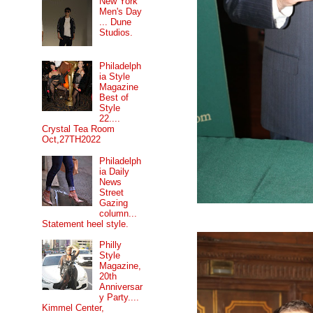
New York
Men's Day
... Dune
Studios.
Philadelph
ia Style
Magazine
Best of
Style
22....
Crystal Tea Room
Oct,27TH2022
Philadelph
ia Daily
News
Street
Gazing
column...
Statement heel style.
Philly
Style
Magazine,
20th
Anniversar
y Party....
Kimmel Center,