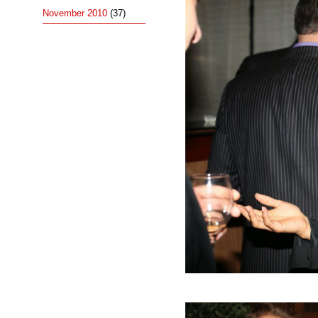
November 2010
(37)