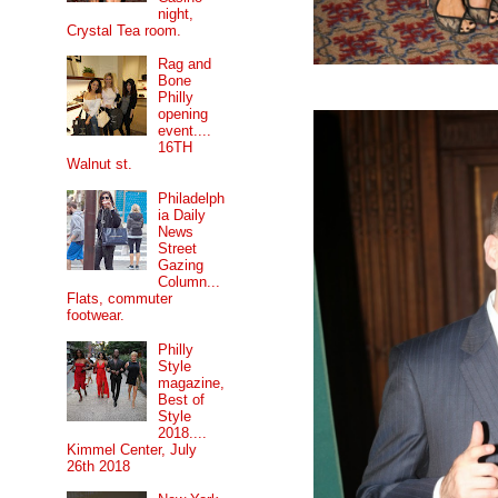
night,
Crystal Tea room.
Rag and
Bone
Philly
opening
event....
16TH
Walnut st.
Philadelph
ia Daily
News
Street
Gazing
Column...
Flats, commuter
footwear.
Philly
Style
magazine,
Best of
Style
2018....
Kimmel Center, July
26th 2018