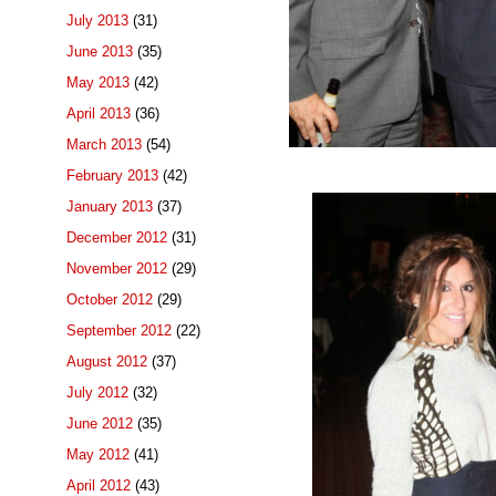
July 2013
(31)
June 2013
(35)
May 2013
(42)
April 2013
(36)
March 2013
(54)
February 2013
(42)
January 2013
(37)
December 2012
(31)
November 2012
(29)
October 2012
(29)
September 2012
(22)
August 2012
(37)
July 2012
(32)
June 2012
(35)
May 2012
(41)
April 2012
(43)