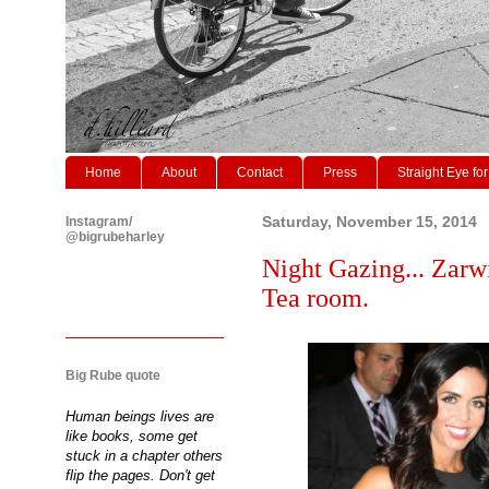
Home
About
Contact
Press
Straight Eye for
Instagram/
Saturday, November 15, 2014
@bigrubeharley
Night Gazing... Zarw
Tea room.
Big Rube quote
Human beings lives are
like books, some get
stuck in a chapter others
flip the pages. Don't get