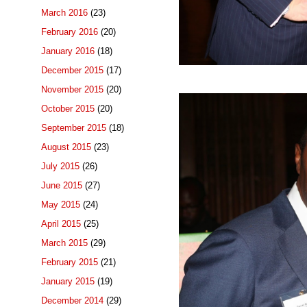
March 2016
(23)
February 2016
(20)
January 2016
(18)
December 2015
(17)
November 2015
(20)
October 2015
(20)
September 2015
(18)
August 2015
(23)
July 2015
(26)
June 2015
(27)
May 2015
(24)
April 2015
(25)
March 2015
(29)
February 2015
(21)
January 2015
(19)
December 2014
(29)