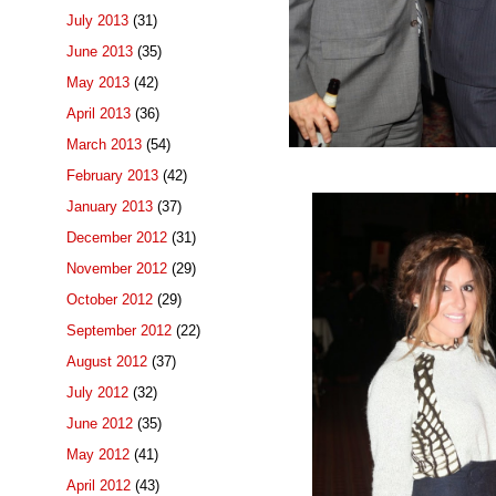
July 2013
(31)
June 2013
(35)
May 2013
(42)
April 2013
(36)
March 2013
(54)
February 2013
(42)
January 2013
(37)
December 2012
(31)
November 2012
(29)
October 2012
(29)
September 2012
(22)
August 2012
(37)
July 2012
(32)
June 2012
(35)
May 2012
(41)
April 2012
(43)