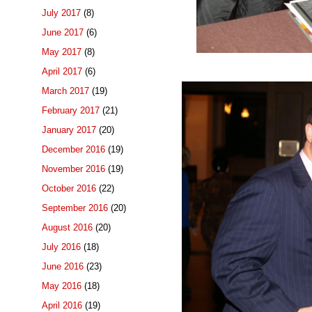
July 2017
(8)
June 2017
(6)
May 2017
(8)
April 2017
(6)
March 2017
(19)
February 2017
(21)
January 2017
(20)
December 2016
(19)
November 2016
(19)
October 2016
(22)
September 2016
(20)
August 2016
(20)
July 2016
(18)
June 2016
(23)
May 2016
(18)
April 2016
(19)