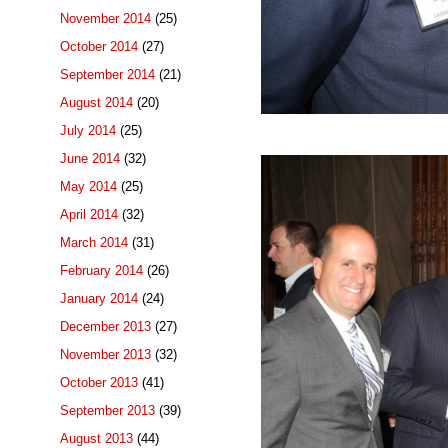
November 2014
(25)
October 2014
(27)
September 2014
(21)
August 2014
(20)
July 2014
(25)
June 2014
(32)
May 2014
(25)
April 2014
(32)
March 2014
(31)
February 2014
(26)
January 2014
(24)
December 2013
(27)
November 2013
(32)
October 2013
(41)
September 2013
(39)
August 2013
(44)