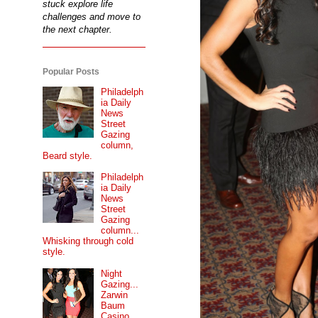
stuck explore life
challenges and move to
the next chapter.
Popular Posts
Philadelph
ia Daily
News
Street
Gazing
column,
Beard style.
Philadelph
ia Daily
News
Street
Gazing
column...
Whisking through cold
style.
Night
Gazing...
Zarwin
Baum
Casino