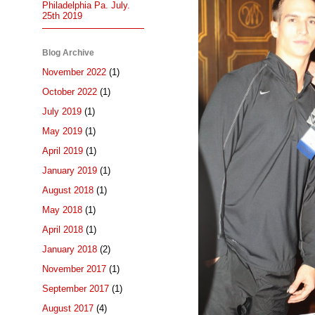
Philadelphia Pa. July.
25th 2019
Blog Archive
November 2022
(1)
October 2022
(1)
July 2019
(1)
May 2019
(1)
April 2019
(1)
January 2019
(1)
August 2018
(1)
May 2018
(1)
April 2018
(1)
January 2018
(2)
November 2017
(1)
September 2017
(1)
August 2017
(4)