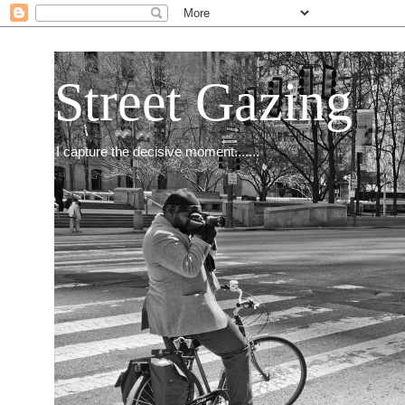
Street Gazing
I capture the decisive moment.......