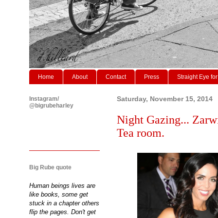
Home
About
Contact
Press
Straight Eye for
Instagram/
Saturday, November 15, 2014
@bigrubeharley
Night Gazing... Zarw
Tea room.
Big Rube quote
Human beings lives are
like books, some get
stuck in a chapter others
flip the pages. Don't get