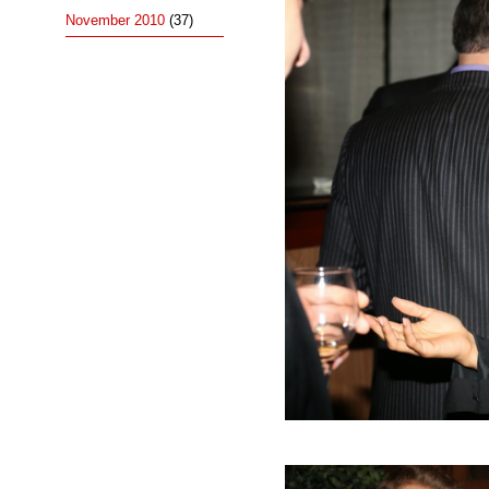
November 2010
(37)