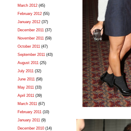
March 2012
(45)
February 2012
(55)
January 2012
(37)
December 2011
(37)
November 2011
(59)
October 2011
(47)
September 2011
(43)
August 2011
(25)
July 2011
(32)
June 2011
(58)
May 2011
(33)
April 2011
(39)
March 2011
(67)
February 2011
(10)
January 2011
(9)
December 2010
(14)