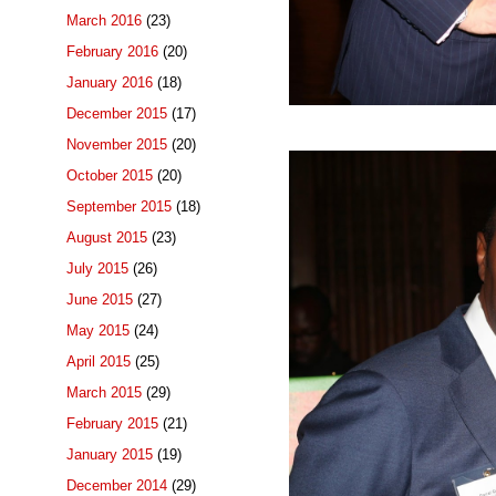
March 2016
(23)
February 2016
(20)
January 2016
(18)
December 2015
(17)
November 2015
(20)
October 2015
(20)
September 2015
(18)
August 2015
(23)
July 2015
(26)
June 2015
(27)
May 2015
(24)
April 2015
(25)
March 2015
(29)
February 2015
(21)
January 2015
(19)
December 2014
(29)