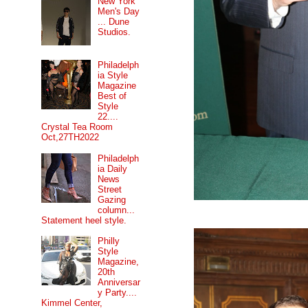
New York
Men's Day
... Dune
Studios.
Philadelph
ia Style
Magazine
Best of
Style
22....
Crystal Tea Room
Oct,27TH2022
Philadelph
ia Daily
News
Street
Gazing
column...
Statement heel style.
Philly
Style
Magazine,
20th
Anniversar
y Party....
Kimmel Center,