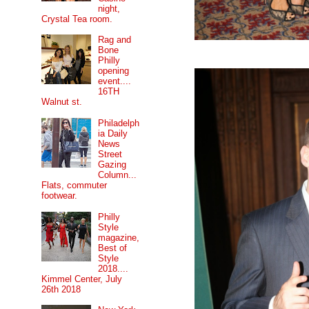
night,
Crystal Tea room.
Rag and
Bone
Philly
opening
event....
16TH
Walnut st.
Philadelph
ia Daily
News
Street
Gazing
Column...
Flats, commuter
footwear.
Philly
Style
magazine,
Best of
Style
2018....
Kimmel Center, July
26th 2018