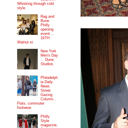
Whisking through cold
style.
Rag and
Bone
Philly
opening
event....
16TH
Walnut st.
New York
Men's Day
... Dune
Studios.
Philadelph
ia Daily
News
Street
Gazing
Column...
Flats, commuter
footwear.
Philly
Style
magazine,