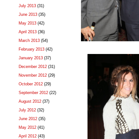
July 2013
(31)
June 2013
(35)
May 2013
(42)
April 2013
(36)
March 2013
(54)
February 2013
(42)
January 2013
(37)
December 2012
(31)
November 2012
(29)
October 2012
(29)
September 2012
(22)
August 2012
(37)
July 2012
(32)
June 2012
(35)
May 2012
(41)
April 2012
(43)