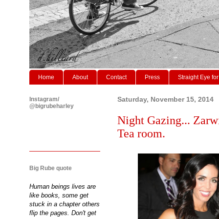
Home
About
Contact
Press
Straight Eye for
Instagram/
Saturday, November 15, 2014
@bigrubeharley
Night Gazing... Zarw
Tea room.
Big Rube quote
Human beings lives are
like books, some get
stuck in a chapter others
flip the pages. Don't get