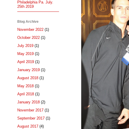
Philadelphia Pa. July.
25th 2019
Blog Archive
November 2022
(1)
October 2022
(1)
July 2019
(1)
May 2019
(1)
April 2019
(1)
January 2019
(1)
August 2018
(1)
May 2018
(1)
April 2018
(1)
January 2018
(2)
November 2017
(1)
September 2017
(1)
August 2017
(4)