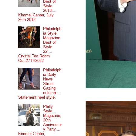
Best of
Style
2018....
Kimmel Center, July
26th 2018
Philadelph
ia Style
Magazine
Best of
Style
22....
Crystal Tea Room
Oct,27TH2022
Philadelph
ia Daily
News
Street
Gazing
column...
Statement heel style.
Philly
Style
Magazine,
20th
Anniversar
y Party....
Kimmel Center,