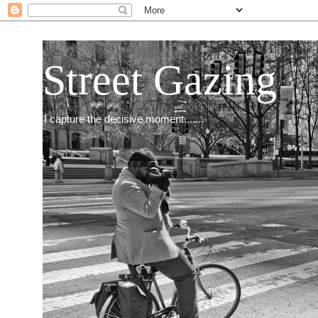
Street Gazing
I capture the decisive moment.......