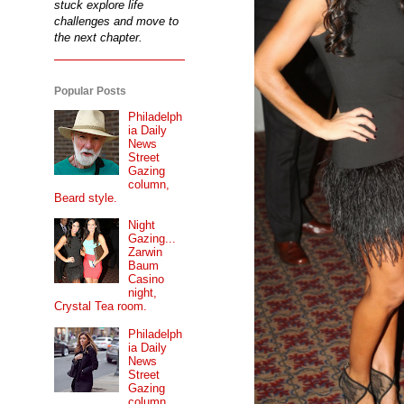
stuck explore life
challenges and move to
the next chapter.
Popular Posts
Philadelph
ia Daily
News
Street
Gazing
column,
Beard style.
Night
Gazing...
Zarwin
Baum
Casino
night,
Crystal Tea room.
Philadelph
ia Daily
News
Street
Gazing
column...