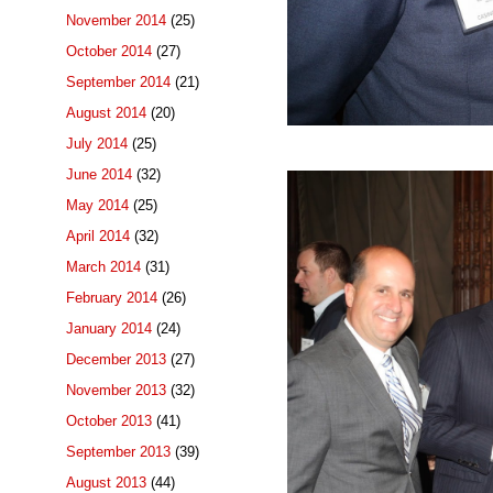
November 2014
(25)
October 2014
(27)
September 2014
(21)
August 2014
(20)
July 2014
(25)
June 2014
(32)
May 2014
(25)
April 2014
(32)
March 2014
(31)
February 2014
(26)
January 2014
(24)
December 2013
(27)
November 2013
(32)
October 2013
(41)
September 2013
(39)
August 2013
(44)