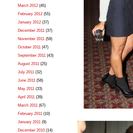
March 2012
(45)
February 2012
(55)
January 2012
(37)
December 2011
(37)
November 2011
(59)
October 2011
(47)
September 2011
(43)
August 2011
(25)
July 2011
(32)
June 2011
(58)
May 2011
(33)
April 2011
(39)
March 2011
(67)
February 2011
(10)
January 2011
(9)
December 2010
(14)