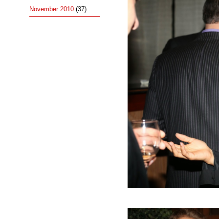
November 2010
(37)