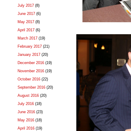
July 2017
(8)
June 2017
(6)
May 2017
(8)
April 2017
(6)
March 2017
(19)
February 2017
(21)
January 2017
(20)
December 2016
(19)
November 2016
(19)
October 2016
(22)
September 2016
(20)
August 2016
(20)
July 2016
(18)
June 2016
(23)
May 2016
(18)
April 2016
(19)