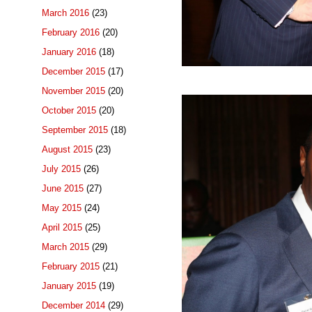
March 2016
(23)
February 2016
(20)
January 2016
(18)
December 2015
(17)
November 2015
(20)
October 2015
(20)
September 2015
(18)
August 2015
(23)
July 2015
(26)
June 2015
(27)
May 2015
(24)
April 2015
(25)
March 2015
(29)
February 2015
(21)
January 2015
(19)
December 2014
(29)