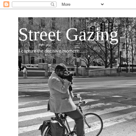
Street Gazing
I capture the decisive moment.......