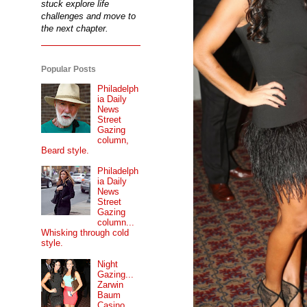
stuck explore life
challenges and move to
the next chapter.
Popular Posts
Philadelph
ia Daily
News
Street
Gazing
column,
Beard style.
Philadelph
ia Daily
News
Street
Gazing
column...
Whisking through cold
style.
Night
Gazing...
Zarwin
Baum
Casino