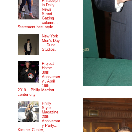
Philadelph
ia Daily
News
Street
Gazing
column...
Statement heel style.
New York
Men's Day
... Dune
Studios.
Project
Home
30th
Anniverser
y , April
16th,
2019... Philly Marriott
center city
Philly
Style
Magazine,
20th
Anniversar
y Party....
Kimmel Center,