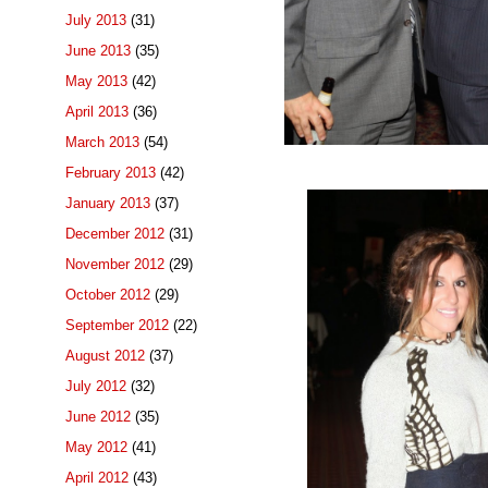
July 2013
(31)
June 2013
(35)
May 2013
(42)
April 2013
(36)
March 2013
(54)
February 2013
(42)
January 2013
(37)
December 2012
(31)
November 2012
(29)
October 2012
(29)
September 2012
(22)
August 2012
(37)
July 2012
(32)
June 2012
(35)
May 2012
(41)
April 2012
(43)