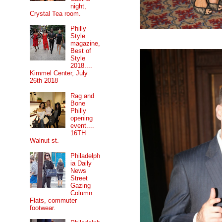
night,
Crystal Tea room.
Philly
Style
magazine,
Best of
Style
2018....
Kimmel Center, July
26th 2018
Rag and
Bone
Philly
opening
event....
16TH
Walnut st.
Philadelph
ia Daily
News
Street
Gazing
Column...
Flats, commuter
footwear.