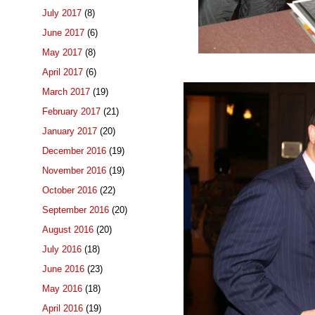
July 2017
(8)
June 2017
(6)
May 2017
(8)
April 2017
(6)
March 2017
(19)
February 2017
(21)
January 2017
(20)
December 2016
(19)
November 2016
(19)
October 2016
(22)
September 2016
(20)
August 2016
(20)
July 2016
(18)
June 2016
(23)
May 2016
(18)
April 2016
(19)