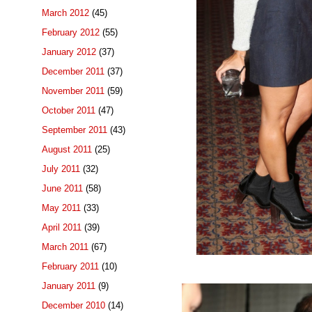
March 2012
(45)
February 2012
(55)
January 2012
(37)
December 2011
(37)
November 2011
(59)
October 2011
(47)
September 2011
(43)
August 2011
(25)
July 2011
(32)
June 2011
(58)
May 2011
(33)
April 2011
(39)
March 2011
(67)
February 2011
(10)
January 2011
(9)
December 2010
(14)