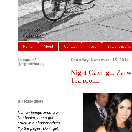
Home
About
Contact
Press
Straight Eye for
Instagram/
Saturday, November 15, 2014
@bigrubeharley
Night Gazing... Zarw
Tea room.
Big Rube quote
Human beings lives are
like books, some get
stuck in a chapter others
flip the pages. Don't get