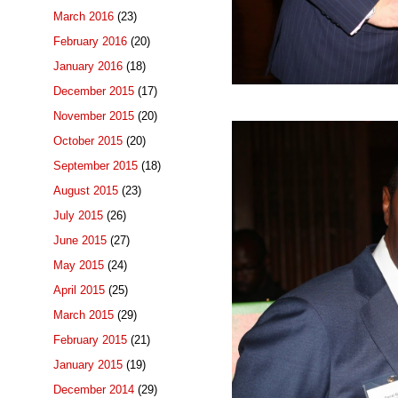
March 2016
(23)
February 2016
(20)
January 2016
(18)
December 2015
(17)
November 2015
(20)
October 2015
(20)
September 2015
(18)
August 2015
(23)
July 2015
(26)
June 2015
(27)
May 2015
(24)
April 2015
(25)
March 2015
(29)
February 2015
(21)
January 2015
(19)
December 2014
(29)