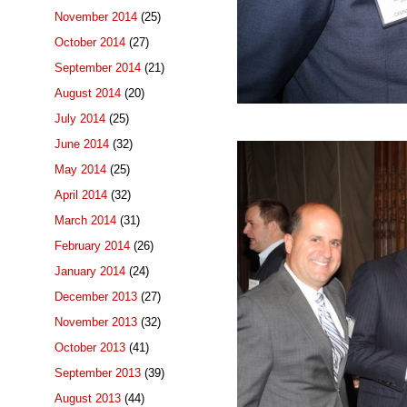
November 2014
(25)
October 2014
(27)
September 2014
(21)
August 2014
(20)
July 2014
(25)
June 2014
(32)
May 2014
(25)
April 2014
(32)
March 2014
(31)
February 2014
(26)
January 2014
(24)
December 2013
(27)
November 2013
(32)
October 2013
(41)
September 2013
(39)
August 2013
(44)