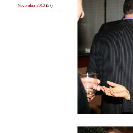
November 2010
(37)