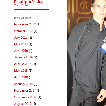
Philadelphia Pa. July.
25th 2019
Blog Archive
November 2022
(1)
October 2022
(1)
July 2019
(1)
May 2019
(1)
April 2019
(1)
January 2019
(1)
August 2018
(1)
May 2018
(1)
April 2018
(1)
January 2018
(2)
November 2017
(1)
September 2017
(1)
August 2017
(4)