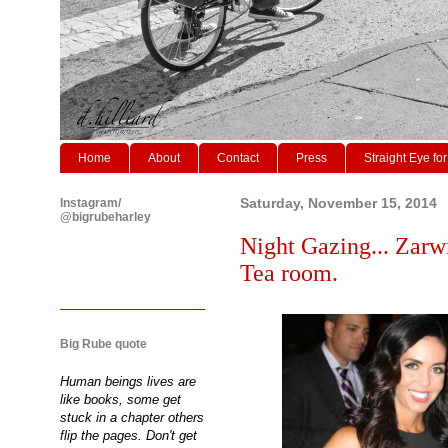
Home
About
Contact
Press
Straight Eye for
Instagram/
Saturday, November 15, 2014
@bigrubeharley
Night Gazing... Zarw
Tea room.
Big Rube quote
Human beings lives are
like books, some get
stuck in a chapter others
flip the pages. Don't get