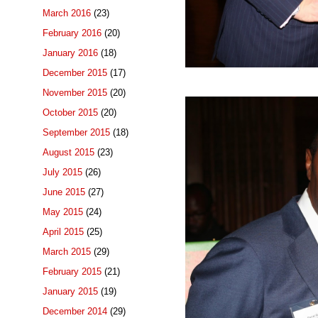
March 2016
(23)
February 2016
(20)
January 2016
(18)
December 2015
(17)
November 2015
(20)
October 2015
(20)
September 2015
(18)
August 2015
(23)
July 2015
(26)
June 2015
(27)
May 2015
(24)
April 2015
(25)
March 2015
(29)
February 2015
(21)
January 2015
(19)
December 2014
(29)