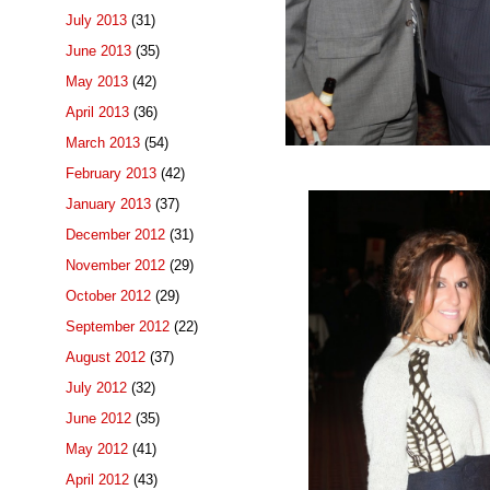
July 2013
(31)
June 2013
(35)
May 2013
(42)
April 2013
(36)
March 2013
(54)
February 2013
(42)
January 2013
(37)
December 2012
(31)
November 2012
(29)
October 2012
(29)
September 2012
(22)
August 2012
(37)
July 2012
(32)
June 2012
(35)
May 2012
(41)
April 2012
(43)