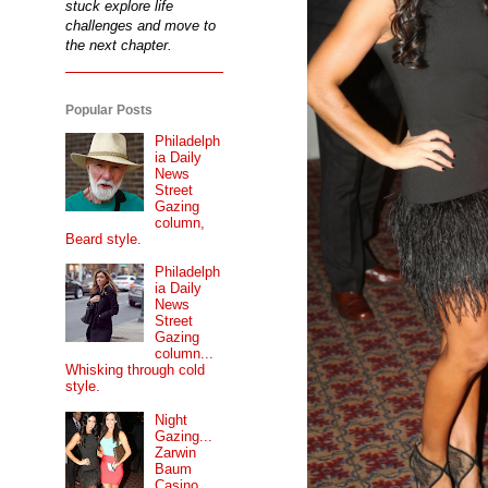
stuck explore life
challenges and move to
the next chapter.
Popular Posts
Philadelph
ia Daily
News
Street
Gazing
column,
Beard style.
Philadelph
ia Daily
News
Street
Gazing
column...
Whisking through cold
style.
Night
Gazing...
Zarwin
Baum
Casino