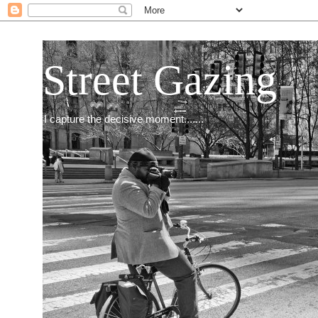
Street Gazing
I capture the decisive moment.......