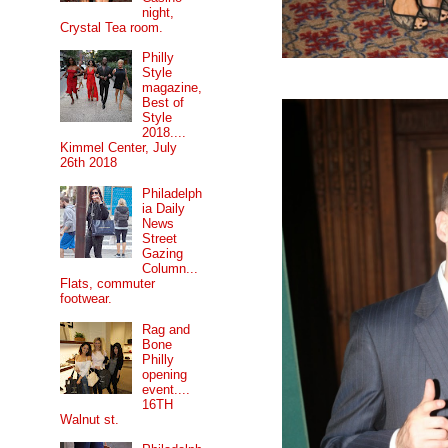
night,
Crystal Tea room.
Philly
Style
magazine,
Best of
Style
2018....
Kimmel Center, July
26th 2018
Philadelph
ia Daily
News
Street
Gazing
Column...
Flats, commuter
footwear.
Rag and
Bone
Philly
opening
event....
16TH
Walnut st.