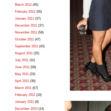
March 2012
(45)
February 2012
(55)
January 2012
(37)
December 2011
(37)
November 2011
(59)
October 2011
(47)
September 2011
(43)
August 2011
(25)
July 2011
(32)
June 2011
(58)
May 2011
(33)
April 2011
(39)
March 2011
(67)
February 2011
(10)
January 2011
(9)
December 2010
(14)