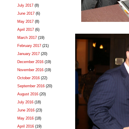
July 2017
(8)
June 2017
(6)
May 2017
(8)
April 2017
(6)
March 2017
(19)
February 2017
(21)
January 2017
(20)
December 2016
(19)
November 2016
(19)
October 2016
(22)
September 2016
(20)
August 2016
(20)
July 2016
(18)
June 2016
(23)
May 2016
(18)
April 2016
(19)