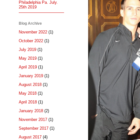
Philadelphia Pa. July.
25th 2019
Blog Archive
November 2022
(1)
October 2022
(1)
July 2019
(1)
May 2019
(1)
April 2019
(1)
January 2019
(1)
August 2018
(1)
May 2018
(1)
April 2018
(1)
January 2018
(2)
November 2017
(1)
September 2017
(1)
August 2017
(4)