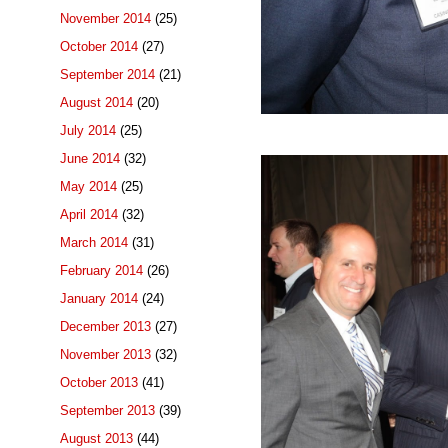
November 2014
(25)
October 2014
(27)
September 2014
(21)
August 2014
(20)
July 2014
(25)
June 2014
(32)
May 2014
(25)
April 2014
(32)
March 2014
(31)
February 2014
(26)
January 2014
(24)
December 2013
(27)
November 2013
(32)
October 2013
(41)
September 2013
(39)
August 2013
(44)