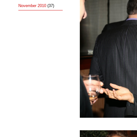
November 2010
(37)