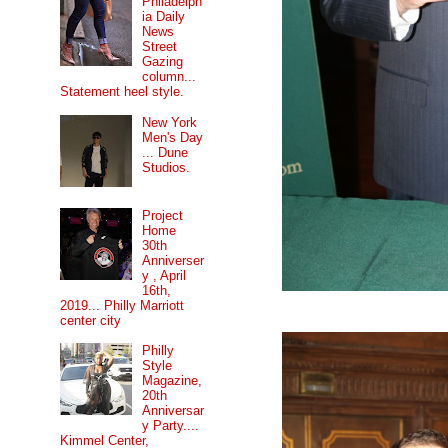
Philadelph
ia Daily
News
Street
Gazing
column...
Statement heel style.
New York
Men's Day
... Dune
Studios.
Project
Home
30th
Anniverser
y , April
16th,
2019... Philly Marriott
center city
Philly
Style
Magazine,
20th
Anniversar
y Party....
Kimmel Center,