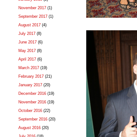
November 2017
(1)
September 2017
(1)
August 2017
(4)
July 2017
(8)
June 2017
(6)
May 2017
(8)
April 2017
(6)
March 2017
(19)
February 2017
(21)
January 2017
(20)
December 2016
(19)
November 2016
(19)
October 2016
(22)
September 2016
(20)
August 2016
(20)
July 2016
(18)