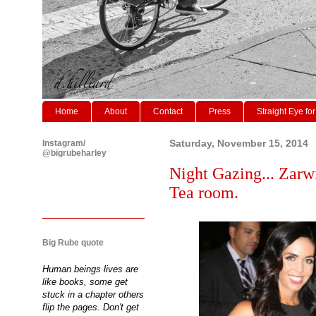
Home
About
Contact
Press
Straight Eye for
Instagram/
Saturday, November 15, 2014
@bigrubeharley
Night Gazing... Zarw
Tea room.
Big Rube quote
Human beings lives are
like books, some get
stuck in a chapter others
flip the pages. Don't get