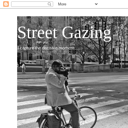
Street Gazing
I capture the decisive moment.......