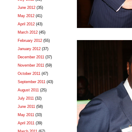
June 2012
(35)
May 2012
(41)
April 2012
(43)
March 2012
(45)
February 2012
(55)
January 2012
(37)
December 2011
(37)
November 2011
(59)
October 2011
(47)
September 2011
(43)
August 2011
(25)
July 2011
(32)
June 2011
(58)
May 2011
(33)
April 2011
(39)
March 2011
(67)