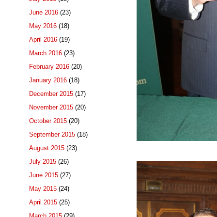
June 2016
(23)
May 2016
(18)
April 2016
(19)
March 2016
(23)
February 2016
(20)
January 2016
(18)
December 2015
(17)
November 2015
(20)
October 2015
(20)
September 2015
(18)
August 2015
(23)
July 2015
(26)
June 2015
(27)
May 2015
(24)
April 2015
(25)
March 2015
(29)