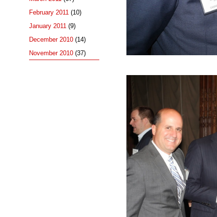
February 2011
(10)
January 2011
(9)
December 2010
(14)
November 2010
(37)