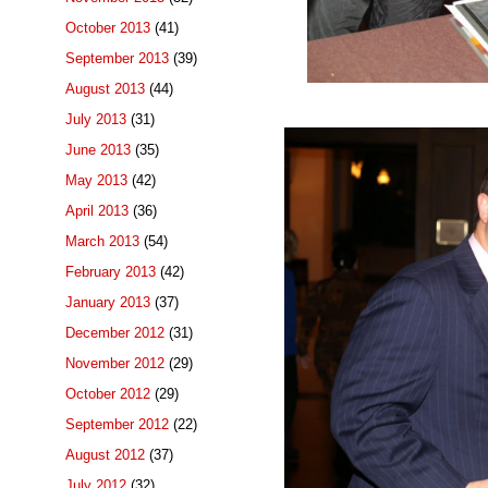
October 2013
(41)
September 2013
(39)
August 2013
(44)
July 2013
(31)
June 2013
(35)
May 2013
(42)
April 2013
(36)
March 2013
(54)
February 2013
(42)
January 2013
(37)
December 2012
(31)
November 2012
(29)
October 2012
(29)
September 2012
(22)
August 2012
(37)
July 2012
(32)