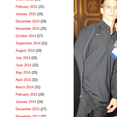
February 2015
(21)
January 2015
(19)
December 2014
(29)
November 2014
(25)
October 2014
(27)
September 2014
(21)
August 2014
(20)
July 2014
(25)
June 2014
(32)
May 2014
(25)
April 2014
(32)
March 2014
(31)
February 2014
(26)
January 2014
(24)
December 2013
(27)
November 2013
(32)