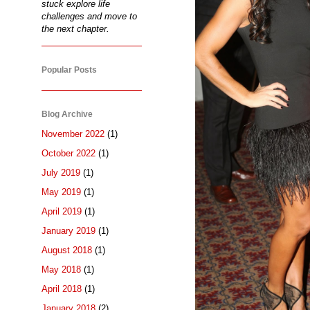
stuck explore life
challenges and move to
the next chapter.
Popular Posts
Blog Archive
November 2022
(1)
October 2022
(1)
July 2019
(1)
May 2019
(1)
April 2019
(1)
January 2019
(1)
August 2018
(1)
May 2018
(1)
April 2018
(1)
January 2018
(2)