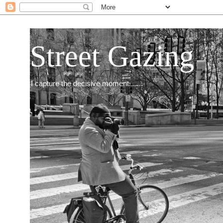
Street Gazing
I capture the decisive moment.......