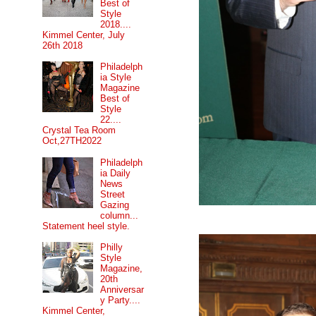
Best of
Style
2018....
Kimmel Center, July
26th 2018
Philadelph
ia Style
Magazine
Best of
Style
22....
Crystal Tea Room
Oct,27TH2022
Philadelph
ia Daily
News
Street
Gazing
column...
Statement heel style.
Philly
Style
Magazine,
20th
Anniversar
y Party....
Kimmel Center,