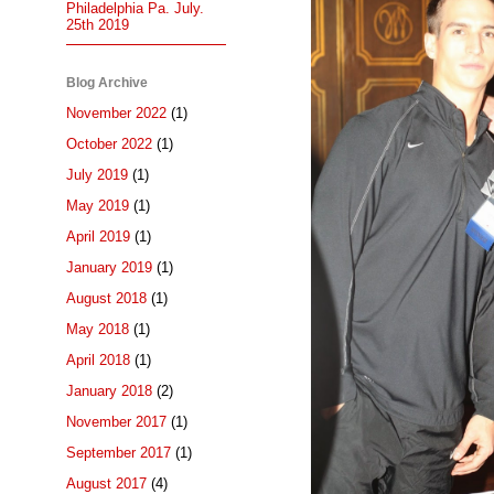
Philadelphia Pa. July.
25th 2019
Blog Archive
November 2022
(1)
October 2022
(1)
July 2019
(1)
May 2019
(1)
April 2019
(1)
January 2019
(1)
August 2018
(1)
May 2018
(1)
April 2018
(1)
January 2018
(2)
November 2017
(1)
September 2017
(1)
August 2017
(4)