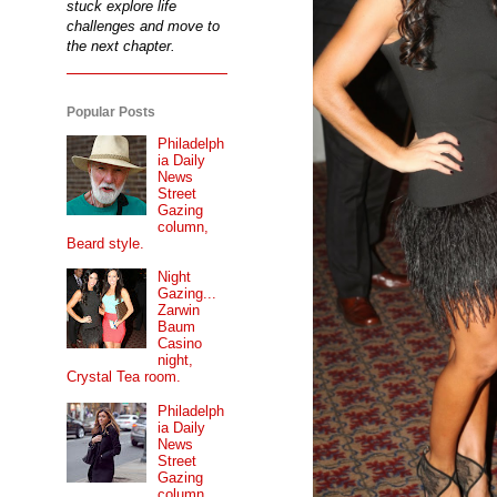
stuck explore life
challenges and move to
the next chapter.
Popular Posts
Philadelph
ia Daily
News
Street
Gazing
column,
Beard style.
Night
Gazing...
Zarwin
Baum
Casino
night,
Crystal Tea room.
Philadelph
ia Daily
News
Street
Gazing
column...