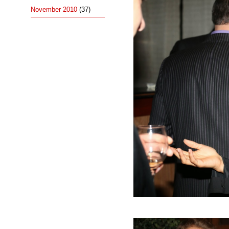
November 2010
(37)