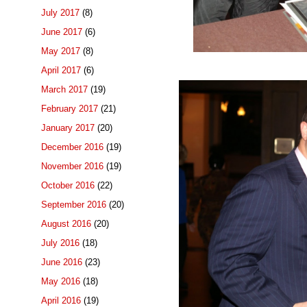
July 2017
(8)
June 2017
(6)
May 2017
(8)
April 2017
(6)
March 2017
(19)
February 2017
(21)
January 2017
(20)
December 2016
(19)
November 2016
(19)
October 2016
(22)
September 2016
(20)
August 2016
(20)
July 2016
(18)
June 2016
(23)
May 2016
(18)
April 2016
(19)