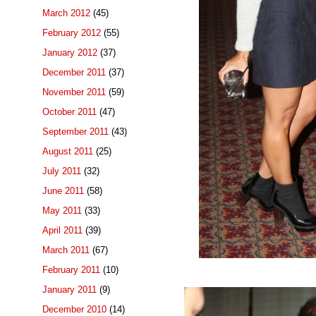
March 2012
(45)
February 2012
(55)
January 2012
(37)
December 2011
(37)
November 2011
(59)
October 2011
(47)
September 2011
(43)
August 2011
(25)
July 2011
(32)
June 2011
(58)
May 2011
(33)
April 2011
(39)
March 2011
(67)
February 2011
(10)
January 2011
(9)
December 2010
(14)