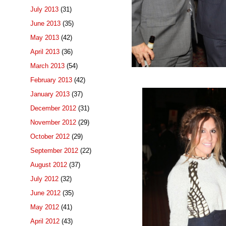
July 2013
(31)
June 2013
(35)
May 2013
(42)
April 2013
(36)
March 2013
(54)
February 2013
(42)
January 2013
(37)
December 2012
(31)
November 2012
(29)
October 2012
(29)
September 2012
(22)
August 2012
(37)
July 2012
(32)
June 2012
(35)
May 2012
(41)
April 2012
(43)