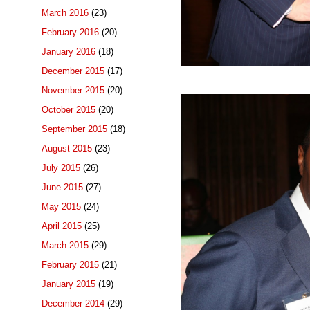
March 2016
(23)
February 2016
(20)
January 2016
(18)
December 2015
(17)
November 2015
(20)
October 2015
(20)
September 2015
(18)
August 2015
(23)
July 2015
(26)
June 2015
(27)
May 2015
(24)
April 2015
(25)
March 2015
(29)
February 2015
(21)
January 2015
(19)
December 2014
(29)