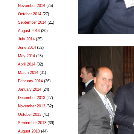
November 2014
(25)
October 2014
(27)
September 2014
(21)
August 2014
(20)
July 2014
(25)
June 2014
(32)
May 2014
(25)
April 2014
(32)
March 2014
(31)
February 2014
(26)
January 2014
(24)
December 2013
(27)
November 2013
(32)
October 2013
(41)
September 2013
(39)
August 2013
(44)