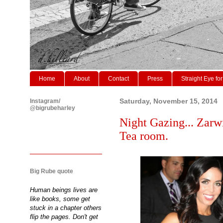
Home
About
Contact
Press
Straight Eye for
Instagram/
Saturday, November 15, 2014
@bigrubeharley
Night Gazing... Zarw
Tea room.
Big Rube quote
Human beings lives are
like books, some get
stuck in a chapter others
flip the pages. Don't get