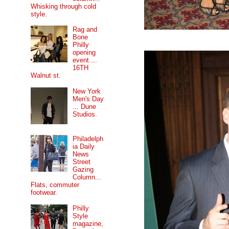
Whisking through cold
style.
Rag and
Bone
Philly
opening
event....
16TH
Walnut st.
New York
Men's Day
... Dune
Studios.
Philadelph
ia Daily
News
Street
Gazing
Column...
Flats, commuter
footwear.
Philly
Style
magazine,