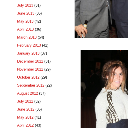
July 2013
(31)
June 2013
(35)
May 2013
(42)
April 2013
(36)
March 2013
(54)
February 2013
(42)
January 2013
(37)
December 2012
(31)
November 2012
(29)
October 2012
(29)
September 2012
(22)
August 2012
(37)
July 2012
(32)
June 2012
(35)
May 2012
(41)
April 2012
(43)