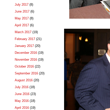
July 2017
(8)
June 2017
(6)
May 2017
(8)
April 2017
(6)
March 2017
(19)
February 2017
(21)
January 2017
(20)
December 2016
(19)
November 2016
(19)
October 2016
(22)
September 2016
(20)
August 2016
(20)
July 2016
(18)
June 2016
(23)
May 2016
(18)
April 2016
(19)