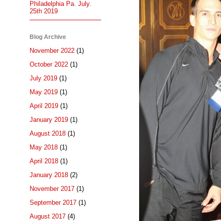
Philadelphia Pa. July.
25th 2019
Blog Archive
November 2022
(1)
October 2022
(1)
July 2019
(1)
May 2019
(1)
April 2019
(1)
January 2019
(1)
August 2018
(1)
May 2018
(1)
April 2018
(1)
January 2018
(2)
November 2017
(1)
September 2017
(1)
August 2017
(4)