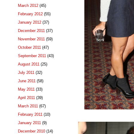
March 2012
(45)
February 2012
(55)
January 2012
(37)
December 2011
(37)
November 2011
(59)
October 2011
(47)
September 2011
(43)
August 2011
(25)
July 2011
(32)
June 2011
(58)
May 2011
(33)
April 2011
(39)
March 2011
(67)
February 2011
(10)
January 2011
(9)
December 2010
(14)