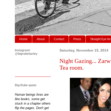
Home
About
Contact
Press
Straight Eye for
Instagram/
Saturday, November 15, 2014
@bigrubeharley
Night Gazing... Zarw
Tea room.
Big Rube quote
Human beings lives are
like books, some get
stuck in a chapter others
flip the pages. Don't get