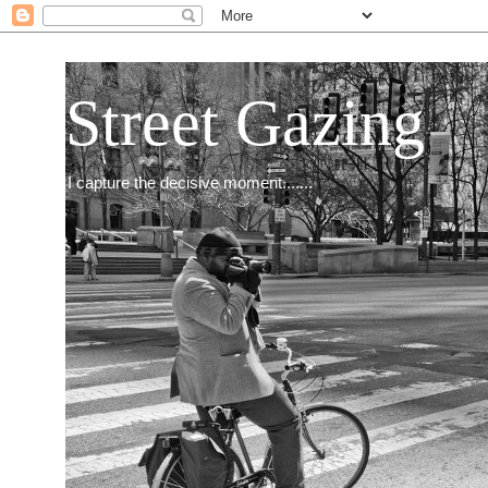
Street Gazing
I capture the decisive moment.......