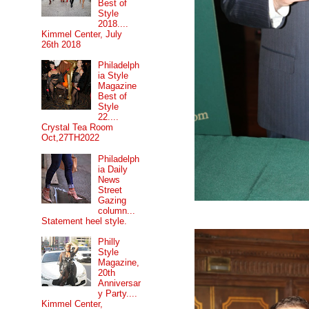
Best of
Style
2018....
Kimmel Center, July
26th 2018
Philadelph
ia Style
Magazine
Best of
Style
22....
Crystal Tea Room
Oct,27TH2022
Philadelph
ia Daily
News
Street
Gazing
column...
Statement heel style.
Philly
Style
Magazine,
20th
Anniversar
y Party....
Kimmel Center,