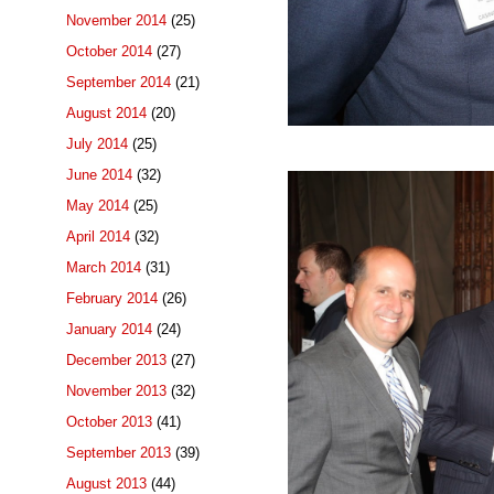
November 2014
(25)
October 2014
(27)
September 2014
(21)
August 2014
(20)
July 2014
(25)
June 2014
(32)
May 2014
(25)
April 2014
(32)
March 2014
(31)
February 2014
(26)
January 2014
(24)
December 2013
(27)
November 2013
(32)
October 2013
(41)
September 2013
(39)
August 2013
(44)