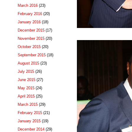
March 2016
(23)
February 2016
(20)
January 2016
(18)
December 2015
(17)
November 2015
(20)
October 2015
(20)
September 2015
(18)
August 2015
(23)
July 2015
(26)
June 2015
(27)
May 2015
(24)
April 2015
(25)
March 2015
(29)
February 2015
(21)
January 2015
(19)
December 2014
(29)