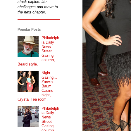
stuck explore life
challenges and move to
the next chapter.
Popular Posts
Philadelph
ia Daily
News
Street
Gazing
column,
Beard style.
Night
Gazing...
Zarwin
Baum
Casino
night,
Crystal Tea room.
Philadelph
ia Daily
News
Street
Gazing
column...