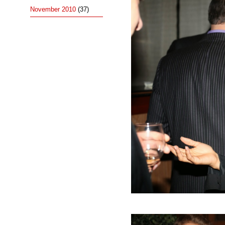
November 2010
(37)