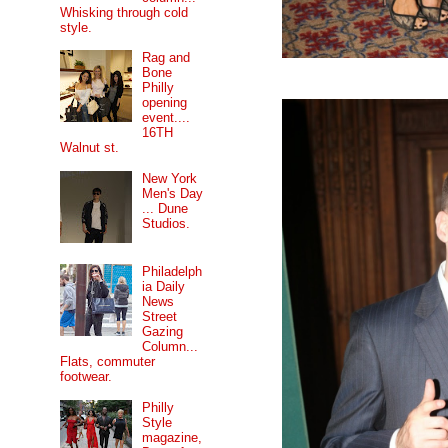
Whisking through cold
style.
Rag and
Bone
Philly
opening
event....
16TH
Walnut st.
New York
Men's Day
... Dune
Studios.
Philadelph
ia Daily
News
Street
Gazing
Column...
Flats, commuter
footwear.
Philly
Style
magazine,