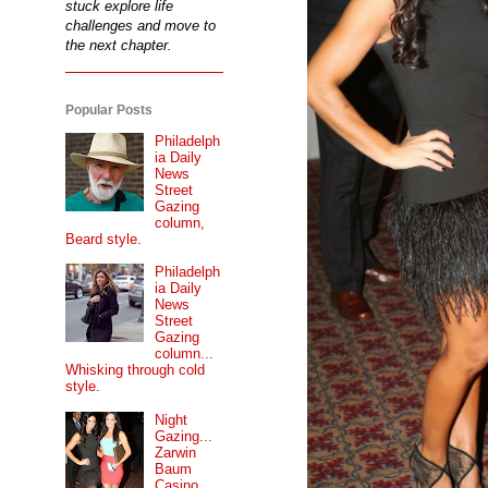
stuck explore life
challenges and move to
the next chapter.
Popular Posts
Philadelph
ia Daily
News
Street
Gazing
column,
Beard style.
Philadelph
ia Daily
News
Street
Gazing
column...
Whisking through cold
style.
Night
Gazing...
Zarwin
Baum
Casino