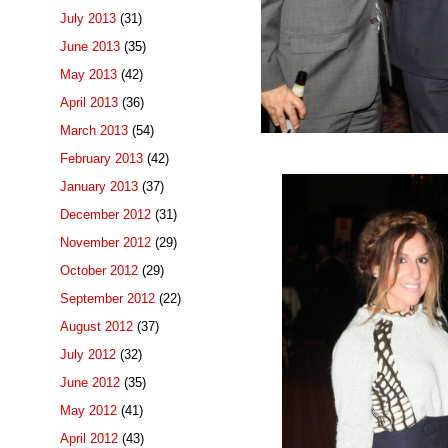
July 2013
(31)
June 2013
(35)
May 2013
(42)
April 2013
(36)
March 2013
(54)
February 2013
(42)
January 2013
(37)
December 2012
(31)
November 2012
(29)
October 2012
(29)
September 2012
(22)
August 2012
(37)
July 2012
(32)
June 2012
(35)
May 2012
(41)
April 2012
(43)