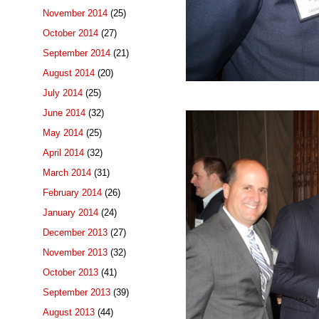
November 2014
(25)
October 2014
(27)
September 2014
(21)
August 2014
(20)
July 2014
(25)
June 2014
(32)
May 2014
(25)
April 2014
(32)
March 2014
(31)
February 2014
(26)
January 2014
(24)
December 2013
(27)
November 2013
(32)
October 2013
(41)
September 2013
(39)
August 2013
(44)