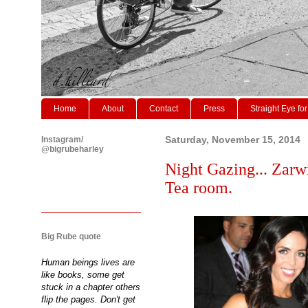
Home
About
Contact
Press
Straight Eye for
Instagram/
Saturday, November 15, 2014
@bigrubeharley
Night Gazing... Zarw
Tea room.
Big Rube quote
Human beings lives are
like books, some get
stuck in a chapter others
flip the pages. Don't get