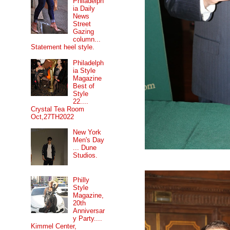
Philadelph
ia Daily
News
Street
Gazing
column...
Statement heel style.
Philadelph
ia Style
Magazine
Best of
Style
22....
Crystal Tea Room
Oct,27TH2022
New York
Men's Day
... Dune
Studios.
Philly
Style
Magazine,
20th
Anniversar
y Party....
Kimmel Center,