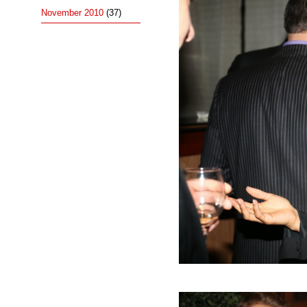
November 2010
(37)