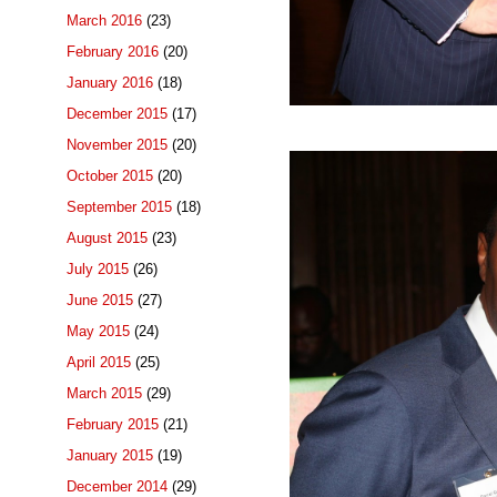
March 2016
(23)
February 2016
(20)
January 2016
(18)
December 2015
(17)
November 2015
(20)
October 2015
(20)
September 2015
(18)
August 2015
(23)
July 2015
(26)
June 2015
(27)
May 2015
(24)
April 2015
(25)
March 2015
(29)
February 2015
(21)
January 2015
(19)
December 2014
(29)