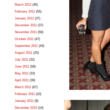
March 2012
(45)
February 2012
(55)
January 2012
(37)
December 2011
(37)
November 2011
(59)
October 2011
(47)
September 2011
(43)
August 2011
(25)
July 2011
(32)
June 2011
(58)
May 2011
(33)
April 2011
(39)
March 2011
(67)
February 2011
(10)
January 2011
(9)
December 2010
(14)