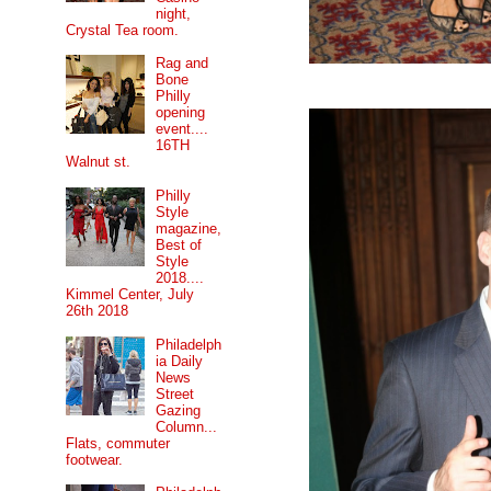
night,
Crystal Tea room.
Rag and
Bone
Philly
opening
event....
16TH
Walnut st.
Philly
Style
magazine,
Best of
Style
2018....
Kimmel Center, July
26th 2018
Philadelph
ia Daily
News
Street
Gazing
Column...
Flats, commuter
footwear.