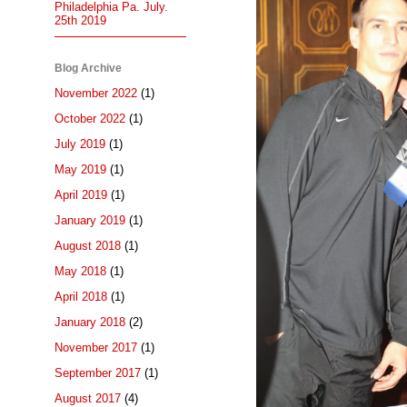
Philadelphia Pa. July.
25th 2019
Blog Archive
November 2022
(1)
October 2022
(1)
July 2019
(1)
May 2019
(1)
April 2019
(1)
January 2019
(1)
August 2018
(1)
May 2018
(1)
April 2018
(1)
January 2018
(2)
November 2017
(1)
September 2017
(1)
August 2017
(4)