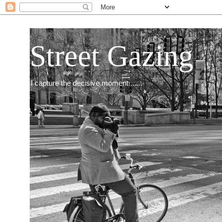
Street Gazing
I capture the decisive moment.......