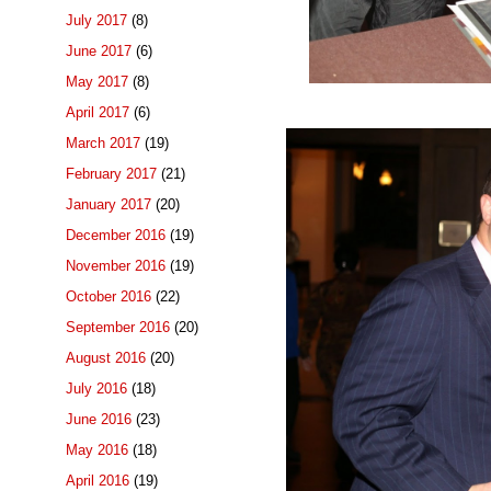
July 2017
(8)
June 2017
(6)
May 2017
(8)
April 2017
(6)
March 2017
(19)
February 2017
(21)
January 2017
(20)
December 2016
(19)
November 2016
(19)
October 2016
(22)
September 2016
(20)
August 2016
(20)
July 2016
(18)
June 2016
(23)
May 2016
(18)
April 2016
(19)