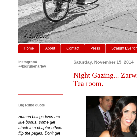
Home
About
Contact
Press
Straight Eye for
Instagram/
Saturday, November 15, 2014
@bigrubeharley
Night Gazing... Zarw
Tea room.
Big Rube quote
Human beings lives are
like books, some get
stuck in a chapter others
flip the pages. Don't get