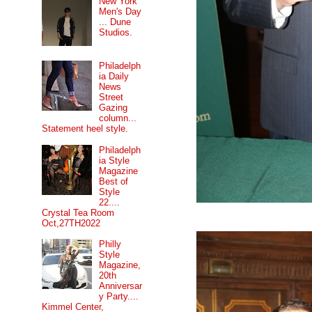
New York
Men's Day
... Dune
Studios.
Philadelph
ia Daily
News
Street
Gazing
column...
Statement heel style.
Philadelph
ia Style
Magazine
Best of
Style
22....
Crystal Tea Room
Oct,27TH2022
Philly
Style
Magazine,
20th
Anniversar
y Party....
Kimmel Center,