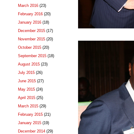
March 2016
(23)
February 2016
(20)
January 2016
(18)
December 2015
(17)
November 2015
(20)
October 2015
(20)
September 2015
(18)
August 2015
(23)
July 2015
(26)
June 2015
(27)
May 2015
(24)
April 2015
(25)
March 2015
(29)
February 2015
(21)
January 2015
(19)
December 2014
(29)