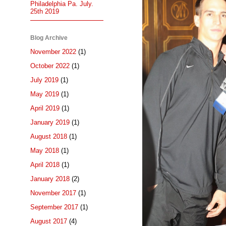
Philadelphia Pa. July.
25th 2019
Blog Archive
November 2022
(1)
October 2022
(1)
July 2019
(1)
May 2019
(1)
April 2019
(1)
January 2019
(1)
August 2018
(1)
May 2018
(1)
April 2018
(1)
January 2018
(2)
November 2017
(1)
September 2017
(1)
August 2017
(4)