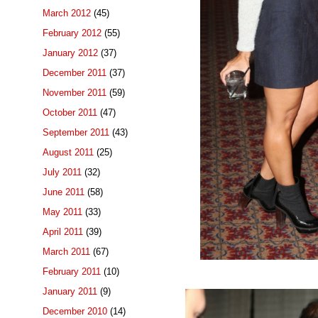
March 2012
(45)
February 2012
(55)
January 2012
(37)
December 2011
(37)
November 2011
(59)
October 2011
(47)
September 2011
(43)
August 2011
(25)
July 2011
(32)
June 2011
(58)
May 2011
(33)
April 2011
(39)
March 2011
(67)
February 2011
(10)
January 2011
(9)
December 2010
(14)