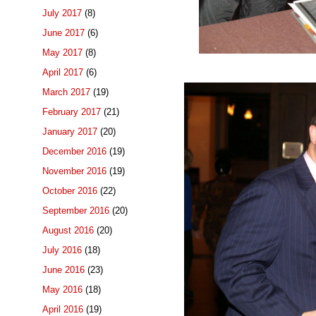
July 2017
(8)
June 2017
(6)
May 2017
(8)
April 2017
(6)
March 2017
(19)
February 2017
(21)
January 2017
(20)
December 2016
(19)
November 2016
(19)
October 2016
(22)
September 2016
(20)
August 2016
(20)
July 2016
(18)
June 2016
(23)
May 2016
(18)
April 2016
(19)