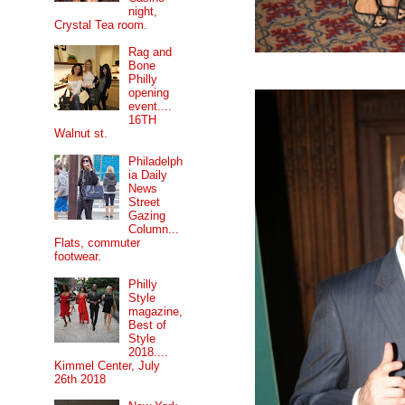
night,
Crystal Tea room.
Rag and
Bone
Philly
opening
event....
16TH
Walnut st.
Philadelph
ia Daily
News
Street
Gazing
Column...
Flats, commuter
footwear.
Philly
Style
magazine,
Best of
Style
2018....
Kimmel Center, July
26th 2018