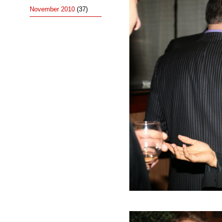
November 2010
(37)