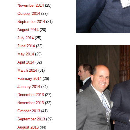
November 2014
(25)
October 2014
(27)
September 2014
(21)
August 2014
(20)
July 2014
(25)
June 2014
(32)
May 2014
(25)
April 2014
(32)
March 2014
(31)
February 2014
(26)
January 2014
(24)
December 2013
(27)
November 2013
(32)
October 2013
(41)
September 2013
(39)
August 2013
(44)