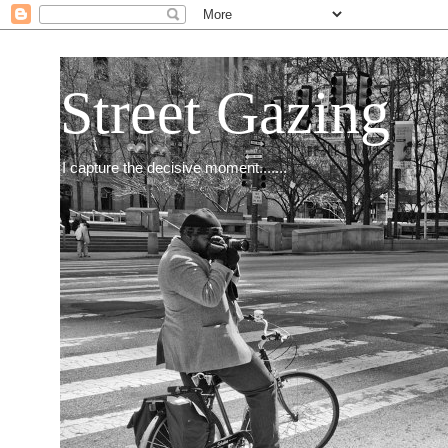
Street Gazing
I capture the decisive moment.......