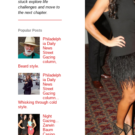
stuck explore life
challenges and move to
the next chapter.
Popular Posts
Philadelph
ia Daily
News
Street
Gazing
column,
Beard style.
Philadelph
ia Daily
News
Street
Gazing
column...
Whisking through cold
style.
Night
Gazing...
Zarwin
Baum
Casino