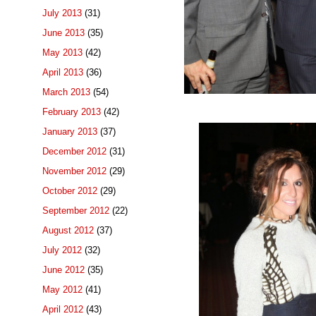
July 2013
(31)
June 2013
(35)
May 2013
(42)
April 2013
(36)
March 2013
(54)
February 2013
(42)
January 2013
(37)
December 2012
(31)
November 2012
(29)
October 2012
(29)
September 2012
(22)
August 2012
(37)
July 2012
(32)
June 2012
(35)
May 2012
(41)
April 2012
(43)