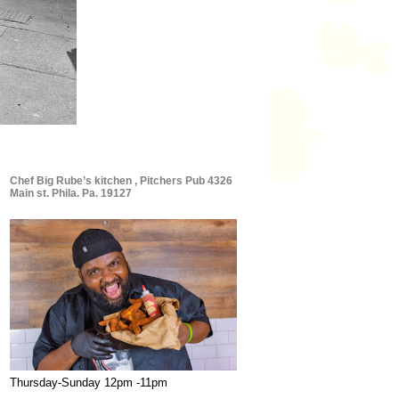
Chef Big Rube’s kitchen , Pitchers Pub 4326
Main st. Phila. Pa. 19127
Thursday-Sunday 12pm -11pm