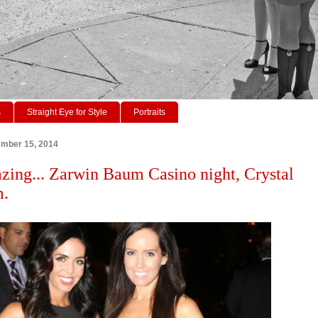
s
Straight Eye for Style
Portraits
ember 15, 2014
zing... Zarwin Baum Casino night, Crystal
m.