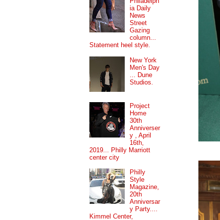
Philadelph
ia Daily
News
Street
Gazing
column...
Statement heel style.
New York
Men's Day
... Dune
Studios.
Project
Home
30th
Anniverser
y , April
16th,
2019... Philly Marriott
center city
Philly
Style
Magazine,
20th
Anniversar
y Party....
Kimmel Center,