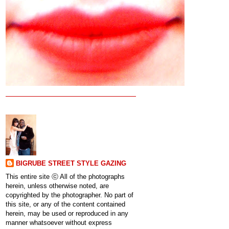
BIGRUBE STREET STYLE GAZING
This entire site ⓒ All of the photographs
herein, unless otherwise noted, are
copyrighted by the photographer. No part of
this site, or any of the content contained
herein, may be used or reproduced in any
manner whatsoever without express