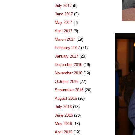
July 2017
(8)
June 2017
(6)
May 2017
(8)
April 2017
(6)
March 2017
(19)
February 2017
(21)
January 2017
(20)
December 2016
(19)
November 2016
(19)
October 2016
(22)
September 2016
(20)
August 2016
(20)
July 2016
(18)
June 2016
(23)
May 2016
(18)
April 2016
(19)