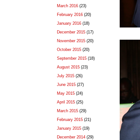
March 2016
(23)
February 2016
(20)
January 2016
(18)
December 2015
(17)
November 2015
(20)
October 2015
(20)
September 2015
(18)
August 2015
(23)
July 2015
(26)
June 2015
(27)
May 2015
(24)
April 2015
(25)
March 2015
(29)
February 2015
(21)
January 2015
(19)
December 2014
(29)