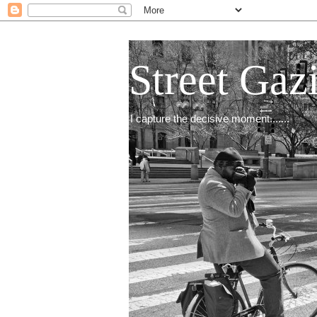
Street Gaz
I capture the decisive moment.......