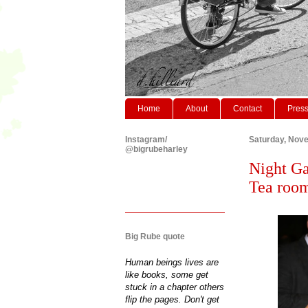
Home
About
Contact
Pres
Instagram/
Saturday, Nov
@bigrubeharley
Night Ga
Tea roo
Big Rube quote
Human beings lives are
like books, some get
stuck in a chapter others
flip the pages. Don't get