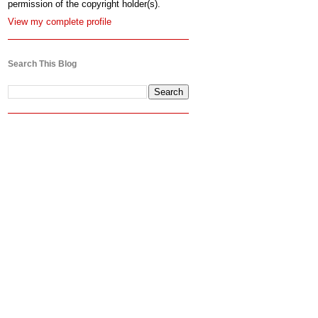
permission of the copyright holder(s).
View my complete profile
Search This Blog