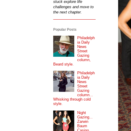
stuck explore life
challenges and move to
the next chapter.
Popular Posts
Philadelph
ia Daily
News
Street
Gazing
column,
Beard style.
Philadelph
ia Daily
News
Street
Gazing
column...
Whisking through cold
style.
Night
Gazing...
Zarwin
Baum
Casino