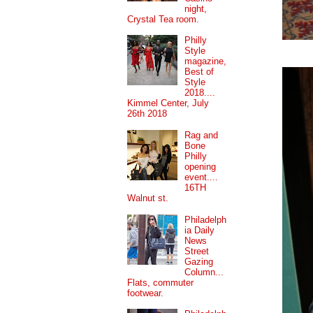
night,
Crystal Tea room.
Philly
Style
magazine,
Best of
Style
2018....
Kimmel Center, July
26th 2018
Rag and
Bone
Philly
opening
event....
16TH
Walnut st.
Philadelph
ia Daily
News
Street
Gazing
Column...
Flats, commuter
footwear.