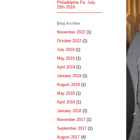
Philadelphia Pa. July.
25th 2019
Blog Archive
November 2022
(1)
October 2022
(1)
July 2019
(1)
May 2019
(1)
April 2019
(1)
January 2019
(1)
August 2018
(1)
May 2018
(1)
April 2018
(1)
January 2018
(2)
November 2017
(1)
September 2017
(1)
August 2017
(4)