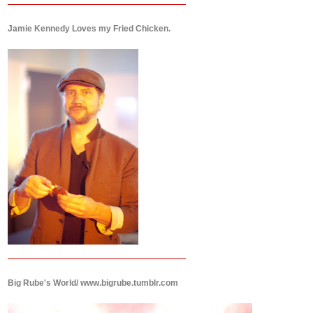
Jamie Kennedy Loves my Fried Chicken.
Big Rube's World/ www.bigrube.tumblr.com