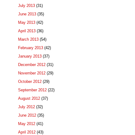
July 2013
(31)
June 2013
(35)
May 2013
(42)
April 2013
(36)
March 2013
(54)
February 2013
(42)
January 2013
(37)
December 2012
(31)
November 2012
(29)
October 2012
(29)
September 2012
(22)
August 2012
(37)
July 2012
(32)
June 2012
(35)
May 2012
(41)
April 2012
(43)