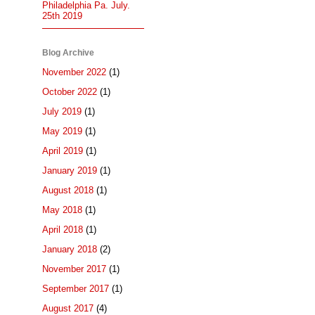
Philadelphia Pa. July.
25th 2019
Blog Archive
November 2022
(1)
October 2022
(1)
July 2019
(1)
May 2019
(1)
April 2019
(1)
January 2019
(1)
August 2018
(1)
May 2018
(1)
April 2018
(1)
January 2018
(2)
November 2017
(1)
September 2017
(1)
August 2017
(4)