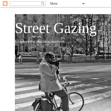
Street Gazing
I capture the decisive moment.......