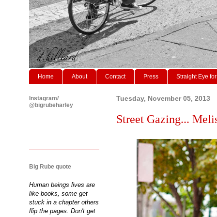
Home
About
Contact
Press
Straight Eye for
Instagram/
Tuesday, November 05, 2013
@bigrubeharley
Street Gazing... Melis
Big Rube quote
Human beings lives are
like books, some get
stuck in a chapter others
flip the pages. Don't get