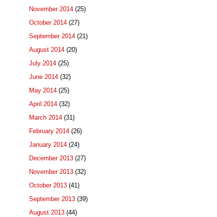
November 2014
(25)
October 2014
(27)
September 2014
(21)
August 2014
(20)
July 2014
(25)
June 2014
(32)
May 2014
(25)
April 2014
(32)
March 2014
(31)
February 2014
(26)
January 2014
(24)
December 2013
(27)
November 2013
(32)
October 2013
(41)
September 2013
(39)
August 2013
(44)