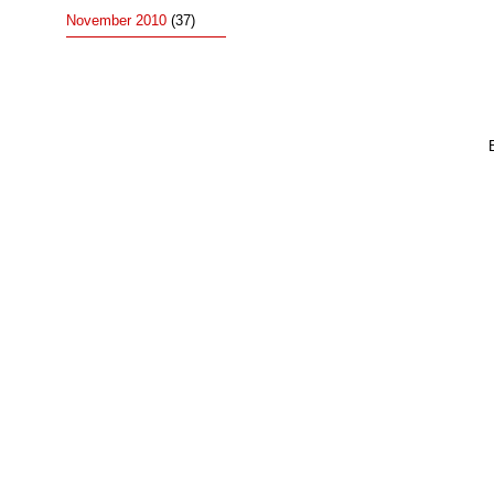
November 2010
(37)