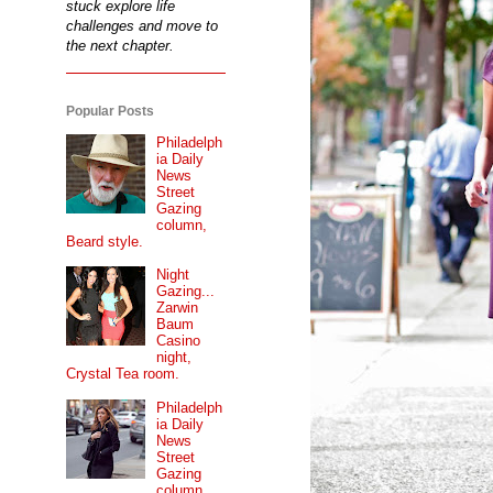
stuck explore life
challenges and move to
the next chapter.
Popular Posts
Philadelph
ia Daily
News
Street
Gazing
column,
Beard style.
Night
Gazing...
Zarwin
Baum
Casino
night,
Crystal Tea room.
Philadelph
ia Daily
News
Street
Gazing
column...