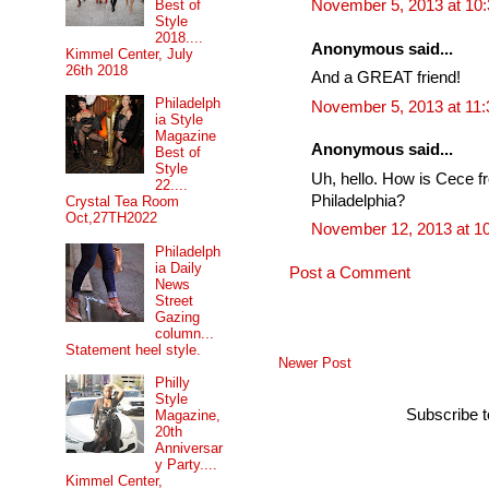
Best of
November 5, 2013 at 10
Style
2018....
Anonymous said...
Kimmel Center, July
26th 2018
And a GREAT friend!
Philadelph
November 5, 2013 at 11
ia Style
Magazine
Anonymous said...
Best of
Style
Uh, hello. How is Cece f
22....
Philadelphia?
Crystal Tea Room
Oct,27TH2022
November 12, 2013 at 1
Philadelph
ia Daily
Post a Comment
News
Street
Gazing
column...
Statement heel style.
Newer Post
Philly
Style
Subscribe 
Magazine,
20th
Anniversar
y Party....
Kimmel Center,