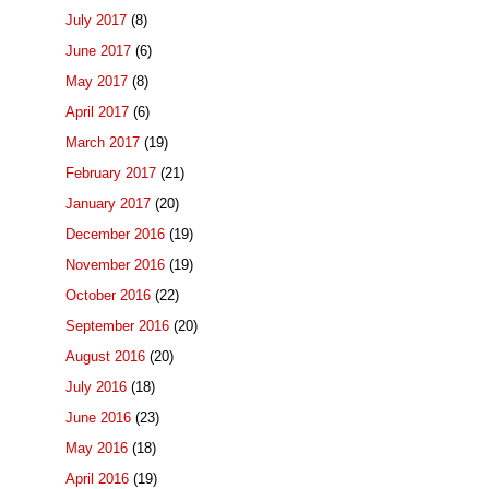
July 2017
(8)
June 2017
(6)
May 2017
(8)
April 2017
(6)
March 2017
(19)
February 2017
(21)
January 2017
(20)
December 2016
(19)
November 2016
(19)
October 2016
(22)
September 2016
(20)
August 2016
(20)
July 2016
(18)
June 2016
(23)
May 2016
(18)
April 2016
(19)