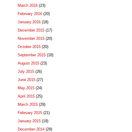
March 2016
(23)
February 2016
(20)
January 2016
(18)
December 2015
(17)
November 2015
(20)
October 2015
(20)
September 2015
(18)
August 2015
(23)
July 2015
(26)
June 2015
(27)
May 2015
(24)
April 2015
(25)
March 2015
(29)
February 2015
(21)
January 2015
(19)
December 2014
(29)