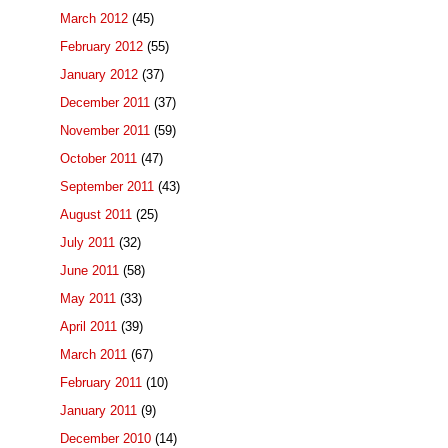
March 2012
(45)
February 2012
(55)
January 2012
(37)
December 2011
(37)
November 2011
(59)
October 2011
(47)
September 2011
(43)
August 2011
(25)
July 2011
(32)
June 2011
(58)
May 2011
(33)
April 2011
(39)
March 2011
(67)
February 2011
(10)
January 2011
(9)
December 2010
(14)