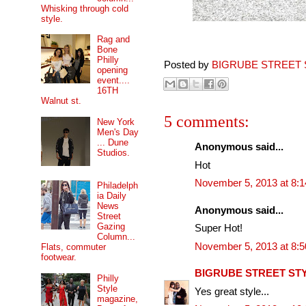
Whisking through cold
style.
Rag and
Bone
Philly
Posted by
BIGRUBE STREET 
opening
event....
16TH
Walnut st.
5 comments:
New York
Men's Day
... Dune
Anonymous said...
Studios.
Hot
November 5, 2013 at 8:
Philadelph
ia Daily
News
Anonymous said...
Street
Gazing
Super Hot!
Column...
November 5, 2013 at 8:
Flats, commuter
footwear.
BIGRUBE STREET ST
Philly
Style
Yes great style...
magazine,