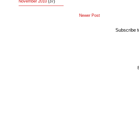
November 2010
(37)
Newer Post
Subscribe 