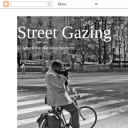
Street Gazing
I capture the decisive moment.......