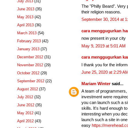
July 2013
(31)
The "Philly Beard". Very p
June 2013
(35)
their religion reasons.
May 2013
(42)
September 30, 2014 at 
April 2013
(36)
cara menggugurkan ha
March 2013
(54)
now present in your city
February 2013
(42)
May 9, 2019 at 5:01 AM
January 2013
(37)
December 2012
(31)
cara menggugurkan k
I thank you for the infor
November 2012
(29)
June 25, 2020 at 2:29 A
October 2012
(29)
September 2012
(22)
Mariam Winter
said...
August 2012
(37)
A team of programmers, se
investment were required 
July 2012
(32)
you can launch such a si
June 2012
(35)
skills. It's hard enough t
May 2012
(41)
interesting when you dec
launch such a site in one 
April 2012
(43)
easy
https://merehead.c