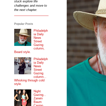
stuck explore life
challenges and move to
the next chapter.
Popular Posts
Philadelph
ia Daily
News
Street
Gazing
column,
Beard style.
Philadelph
ia Daily
News
Street
Gazing
column...
Whisking through cold
style.
Night
Gazing...
Zarwin
Baum
Casino