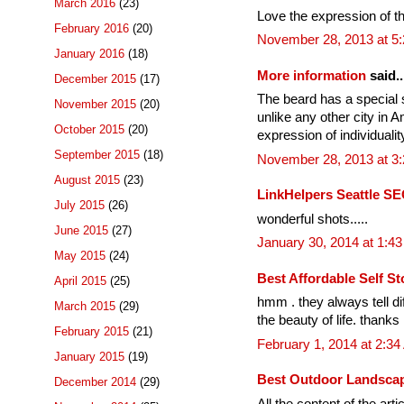
March 2016
(23)
Love the expression of the 
February 2016
(20)
November 28, 2013 at 5
January 2016
(18)
More information
said..
December 2015
(17)
The beard has a special si
November 2015
(20)
unlike any other city in A
October 2015
(20)
expression of individualit
September 2015
(18)
November 28, 2013 at 3
August 2015
(23)
LinkHelpers Seattle SE
July 2015
(26)
wonderful shots.....
June 2015
(27)
January 30, 2014 at 1:4
May 2015
(24)
Best Affordable Self St
April 2015
(25)
hmm . they always tell di
March 2015
(29)
the beauty of life. thanks
February 2015
(21)
February 1, 2014 at 2:3
January 2015
(19)
Best Outdoor Landscap
December 2014
(29)
All the content of the arti