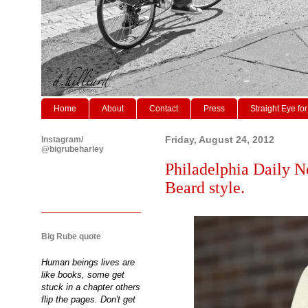
Home
About
Contact
Press
Straight Eye for
Instagram/
Friday, August 24, 2012
@bigrubeharley
Philadelphia Daily N
Beard style.
Big Rube quote
Human beings lives are
like books, some get
stuck in a chapter others
flip the pages. Don't get