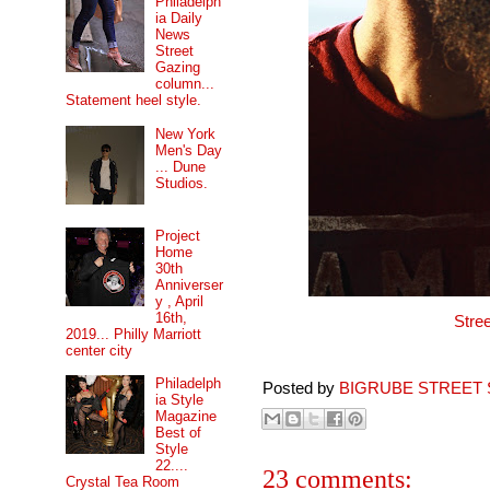
Philadelph
ia Daily
News
Street
Gazing
column...
Statement heel style.
New York
Men's Day
... Dune
Studios.
Project
Home
30th
Anniverser
y , April
16th,
Stre
2019... Philly Marriott
center city
Philadelph
Posted by
BIGRUBE STREET 
ia Style
Magazine
Best of
Style
22....
23 comments:
Crystal Tea Room