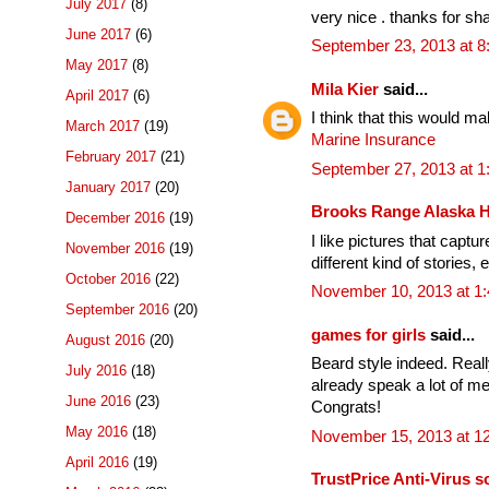
July 2017
(8)
very nice . thanks for sha
June 2017
(6)
September 23, 2013 at 
May 2017
(8)
Mila Kier
said...
April 2017
(6)
I think that this would m
March 2017
(19)
Marine Insurance
February 2017
(21)
September 27, 2013 at 
January 2017
(20)
Brooks Range Alaska 
December 2016
(19)
I like pictures that captu
November 2016
(19)
different kind of stories, 
October 2016
(22)
November 10, 2013 at 1
September 2016
(20)
games for girls
said...
August 2016
(20)
Beard style indeed. Reall
July 2016
(18)
already speak a lot of me
June 2016
(23)
Congrats!
May 2016
(18)
November 15, 2013 at 1
April 2016
(19)
TrustPrice Anti-Virus s