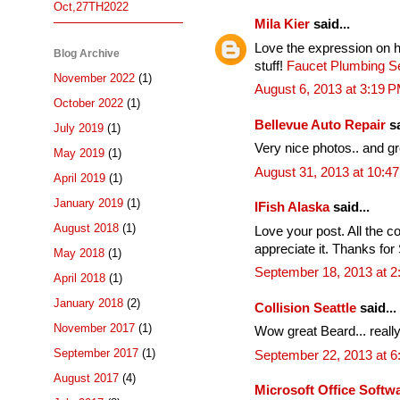
Oct,27TH2022
Mila Kier
said...
Love the expression on h
Blog Archive
stuff!
Faucet Plumbing Se
November 2022
(1)
August 6, 2013 at 3:19 
October 2022
(1)
Bellevue Auto Repair
sa
July 2019
(1)
Very nice photos.. and g
May 2019
(1)
August 31, 2013 at 10:4
April 2019
(1)
January 2019
(1)
IFish Alaska
said...
August 2018
(1)
Love your post. All the co
appreciate it. Thanks for 
May 2018
(1)
September 18, 2013 at 2
April 2018
(1)
January 2018
(2)
Collision Seattle
said...
November 2017
(1)
Wow great Beard... really
September 2017
(1)
September 22, 2013 at 
August 2017
(4)
Microsoft Office Soft