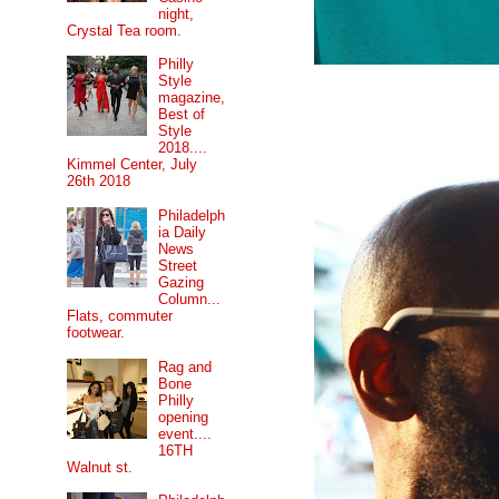
night,
Crystal Tea room.
Philly
Style
magazine,
Best of
Style
2018....
Kimmel Center, July
26th 2018
Philadelph
ia Daily
News
Street
Gazing
Column...
Flats, commuter
footwear.
Rag and
Bone
Philly
opening
event....
16TH
Walnut st.