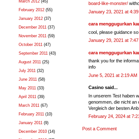
March 2012
(45)
board-like-monster/
witho
February 2012
(55)
January 23, 2021 at 4:3
January 2012
(37)
cara menggugurkan k
December 2011
(37)
cool, please guidance so 
November 2011
(59)
January 29, 2021 at 7:4
October 2011
(47)
cara menggugurkan k
September 2011
(43)
thank you for the informa
August 2011
(25)
info
July 2011
(32)
June 5, 2021 at 2:19 AM
June 2011
(58)
Casino said...
May 2011
(33)
In unserem Test haben w
April 2011
(39)
genommen, die nicht an 
March 2011
(67)
Vergleich der besten Anbi
February 2011
(10)
February 24, 2024 at 7:
January 2011
(9)
Post a Comment
December 2010
(14)