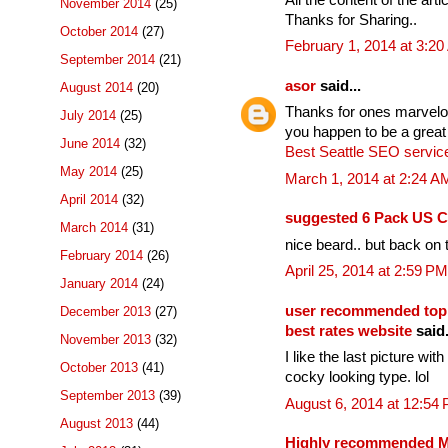
November 2014
(25)
Thanks for Sharing..
October 2014
(27)
February 1, 2014 at 3:2
September 2014
(21)
asor
said...
August 2014
(20)
Thanks for ones marvelous
July 2014
(25)
you happen to be a great
June 2014
(32)
Best Seattle SEO servic
May 2014
(25)
March 1, 2014 at 2:24 A
April 2014
(32)
suggested 6 Pack US C
March 2014
(31)
nice beard.. but back on t
February 2014
(26)
April 25, 2014 at 2:59 PM
January 2014
(24)
user recommended top
December 2013
(27)
best rates website
said.
November 2013
(32)
I like the last picture wi
October 2013
(41)
cocky looking type. lol
September 2013
(39)
August 6, 2014 at 12:54
August 2013
(44)
Highly recommended Mo