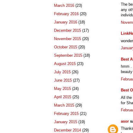
The bea
March 2016
(23)
any oth
February 2016
(20)
individ
January 2016
(18)
Novemb
December 2015
(17)
LinkHe
November 2015
(20)
wonderf
October 2015
(20)
Januar
September 2015
(18)
Best A
August 2015
(23)
hmm . t
beauty 
July 2015
(26)
Februa
June 2015
(27)
May 2015
(24)
Best O
April 2015
(25)
All the
for Sha
March 2015
(29)
Februa
February 2015
(21)
asor
sa
January 2015
(19)
Thanks 
December 2014
(29)