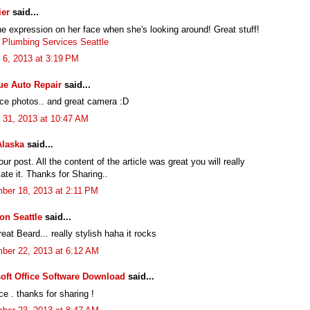
ier
said...
he expression on her face when she's looking around! Great stuff!
 Plumbing Services Seattle
 6, 2013 at 3:19 PM
ue Auto Repair
said...
ice photos.. and great camera :D
 31, 2013 at 10:47 AM
Alaska
said...
ur post. All the content of the article was great you will really
ate it. Thanks for Sharing..
ber 18, 2013 at 2:11 PM
ion Seattle
said...
at Beard... really stylish haha it rocks
ber 22, 2013 at 6:12 AM
oft Office Software Download
said...
ce . thanks for sharing !