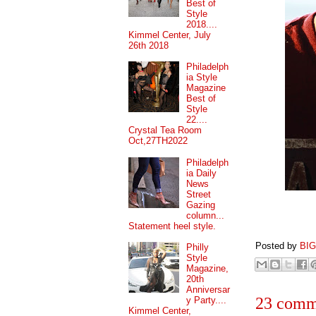
Best of
Style
2018....
Kimmel Center, July
26th 2018
Philadelph
ia Style
Magazine
Best of
Style
22....
Crystal Tea Room
Oct,27TH2022
Philadelph
ia Daily
News
Street
Gazing
column...
Statement heel style.
Posted by
BI
Philly
Style
Magazine,
20th
Anniversar
23 comm
y Party....
Kimmel Center,