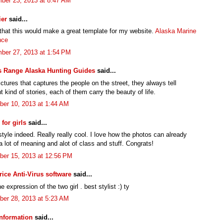
ber 23, 2013 at 8:47 AM
ier
said...
 that this would make a great template for my website.
Alaska Marine
nce
ber 27, 2013 at 1:54 PM
s Range Alaska Hunting Guides
said...
pictures that captures the people on the street, they always tell
nt kind of stories, each of them carry the beauty of life.
er 10, 2013 at 1:44 AM
for girls
said...
tyle indeed. Really really cool. I love how the photos can already
 lot of meaning and alot of class and stuff. Congrats!
er 15, 2013 at 12:56 PM
rice Anti-Virus software
said...
e expression of the two girl . best stylist :) ty
er 28, 2013 at 5:23 AM
nformation
said...