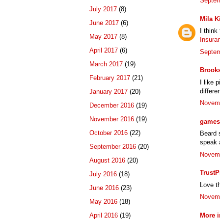
Septem
July 2017
(8)
Mila K
June 2017
(6)
I think
May 2017
(8)
Insura
April 2017
(6)
Septem
March 2017
(19)
Brook
February 2017
(21)
I like 
differe
January 2017
(20)
Novemb
December 2016
(19)
November 2016
(19)
games 
October 2016
(22)
Beard s
speak a
September 2016
(20)
Novemb
August 2016
(20)
TrustP
July 2016
(18)
Love th
June 2016
(23)
Novemb
May 2016
(18)
More i
April 2016
(19)