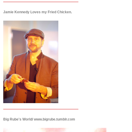
Jamie Kennedy Loves my Fried Chicken.
Big Rube's World/ www.bigrube.tumblr.com