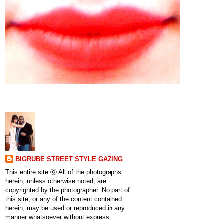
BIGRUBE STREET STYLE GAZING
This entire site ⓒ All of the photographs
herein, unless otherwise noted, are
copyrighted by the photographer. No part of
this site, or any of the content contained
herein, may be used or reproduced in any
manner whatsoever without express