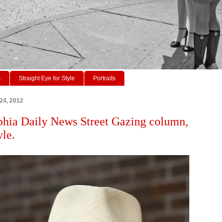
s
Straight Eye for Style
Portraits
 24, 2012
phia Daily News Street Gazing column,
yle.