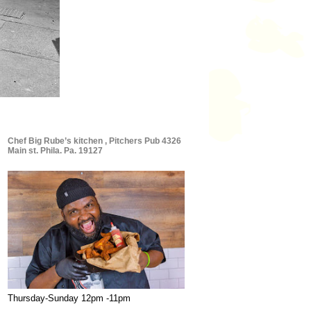
Chef Big Rube’s kitchen , Pitchers Pub 4326
Main st. Phila. Pa. 19127
Thursday-Sunday 12pm -11pm