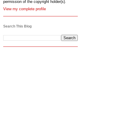
permission of the copyright holder(s).
View my complete profile
Search This Blog