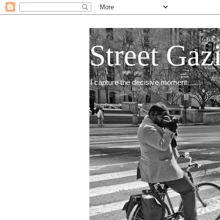
Street Gaz
I capture the decisive moment.......