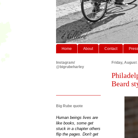
Home
About
Contact
Pres
Instagram/
Friday, August
@bigrubeharley
Philadel
Beard st
Big Rube quote
Human beings lives are
like books, some get
stuck in a chapter others
flip the pages. Don't get