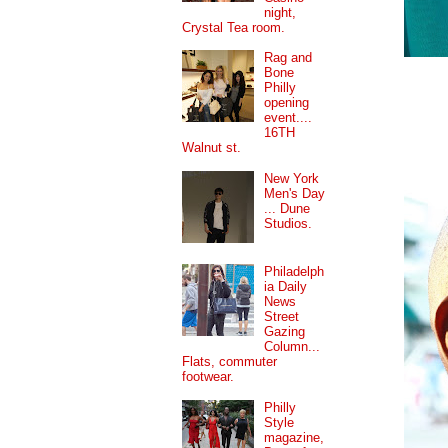
night,
Crystal Tea room.
Rag and
Bone
Philly
opening
event....
16TH
Walnut st.
New York
Men's Day
... Dune
Studios.
Philadelph
ia Daily
News
Street
Gazing
Column...
Flats, commuter
footwear.
Philly
Style
magazine,