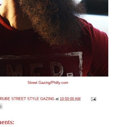
Street Gazing/Philly.com
GRUBE STREET STYLE GAZING
at
10:50:00 AM
ents: