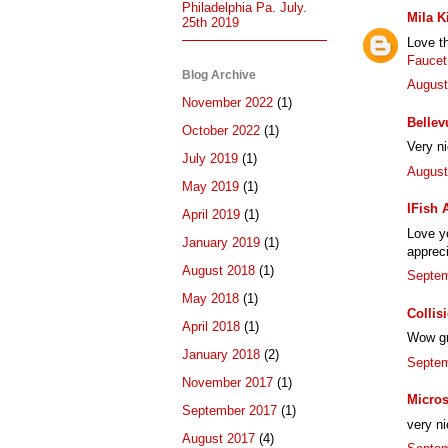
Philadelphia Pa. July.
Mila K
25th 2019
Love t
Faucet
Blog Archive
August
November 2022
(1)
Bellev
October 2022
(1)
Very n
July 2019
(1)
August
May 2019
(1)
IFish 
April 2019
(1)
Love yo
January 2019
(1)
appreci
August 2018
(1)
Septem
May 2018
(1)
Collis
April 2018
(1)
Wow gre
January 2018
(2)
Septem
November 2017
(1)
Micros
September 2017
(1)
very ni
August 2017
(4)