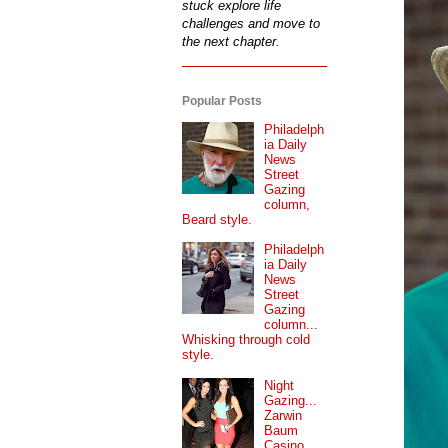
stuck explore life
challenges and move to
the next chapter.
Popular Posts
Philadelph
ia Daily
News
Street
Gazing
column,
Beard style.
Philadelph
ia Daily
News
Street
Gazing
column...
Whisking through cold
style.
Night
Gazing...
Zarwin
Baum
Casino