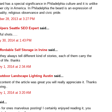
rd has a special significance in Philadelphia culture and it is unlike
er city in America. In Philadelphia the beard is an expression of
uality, religious observance and civic pride.
er 28, 2013 at 3:27 PM
lpers Seattle SEO Expert
said...
ul shots.....
y 30, 2014 at 1:43 PM
ffordable Self Storage in Irvine
said...
hey always tell different kind of stories, each of them carry the
of life. thanks
ry 1, 2014 at 2:34 AM
utdoor Landscape Lighting Austin
said...
 content of the article was great you will really appreciate it. Thanks
ring..
ry 1, 2014 at 3:20 AM
id...
for ones marvelous posting! I certainly enjoyed reading it, you