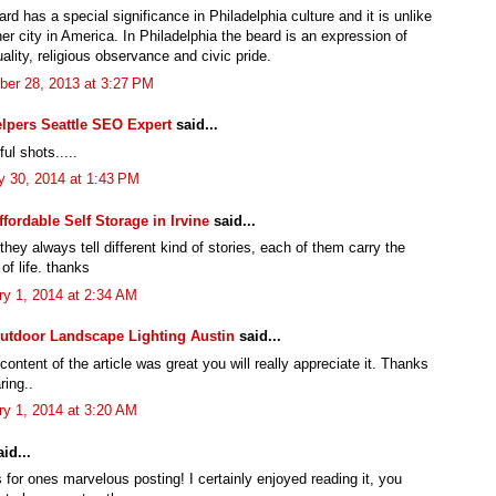
rd has a special significance in Philadelphia culture and it is unlike
er city in America. In Philadelphia the beard is an expression of
uality, religious observance and civic pride.
er 28, 2013 at 3:27 PM
lpers Seattle SEO Expert
said...
ul shots.....
y 30, 2014 at 1:43 PM
ffordable Self Storage in Irvine
said...
hey always tell different kind of stories, each of them carry the
of life. thanks
ry 1, 2014 at 2:34 AM
utdoor Landscape Lighting Austin
said...
 content of the article was great you will really appreciate it. Thanks
ring..
ry 1, 2014 at 3:20 AM
id...
for ones marvelous posting! I certainly enjoyed reading it, you