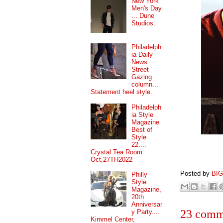
New York
Men's Day
... Dune
Studios.
Philadelph
ia Daily
News
Street
Gazing
column...
Statement heel style.
Philadelph
ia Style
Magazine
Best of
Style
22....
Crystal Tea Room
Oct,27TH2022
Posted by
BI
Philly
Style
Magazine,
20th
Anniversar
23 comm
y Party....
Kimmel Center,