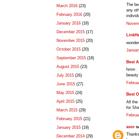
The bea
March 2016
(23)
any oth
February 2016
(20)
individ
January 2016
(18)
Novemb
December 2015
(17)
LinkHe
November 2015
(20)
wonderf
October 2015
(20)
Januar
September 2015
(18)
Best A
August 2015
(23)
hmm . t
beauty 
July 2015
(26)
Februa
June 2015
(27)
May 2015
(24)
Best O
April 2015
(25)
All the
for Sha
March 2015
(29)
Februa
February 2015
(21)
asor
sa
January 2015
(19)
Thanks 
December 2014
(29)