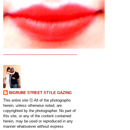
BIGRUBE STREET STYLE GAZING
This entire site ⓒ All of the photographs
herein, unless otherwise noted, are
copyrighted by the photographer. No part of
this site, or any of the content contained
herein, may be used or reproduced in any
manner whatsoever without express