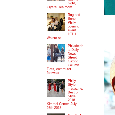
night,
Crystal Tea room.
Rag and
Bone
Philly
opening
event....
16TH
Walnut st.
Philadelph
ia Daily
News
Street
Gazing
Column...
Flats, commuter
footwear.
Philly
Style
magazine,
Best of
Style
2018....
Kimmel Center, July
26th 2018