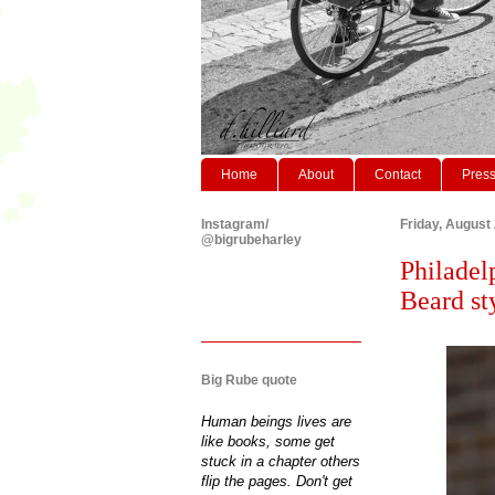
Home
About
Contact
Pres
Instagram/
Friday, August
@bigrubeharley
Philadel
Beard st
Big Rube quote
Human beings lives are
like books, some get
stuck in a chapter others
flip the pages. Don't get