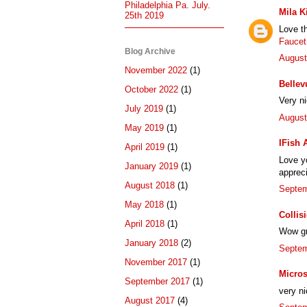
Philadelphia Pa. July.
Mila K
25th 2019
Love t
Faucet
Blog Archive
August
November 2022
(1)
Bellev
October 2022
(1)
Very n
July 2019
(1)
August
May 2019
(1)
IFish 
April 2019
(1)
Love yo
January 2019
(1)
appreci
August 2018
(1)
Septem
May 2018
(1)
Collis
April 2018
(1)
Wow gre
January 2018
(2)
Septem
November 2017
(1)
Micros
September 2017
(1)
very ni
August 2017
(4)