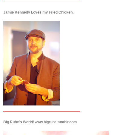
Jamie Kennedy Loves my Fried Chicken.
Big Rube's World/ www.bigrube.tumblr.com