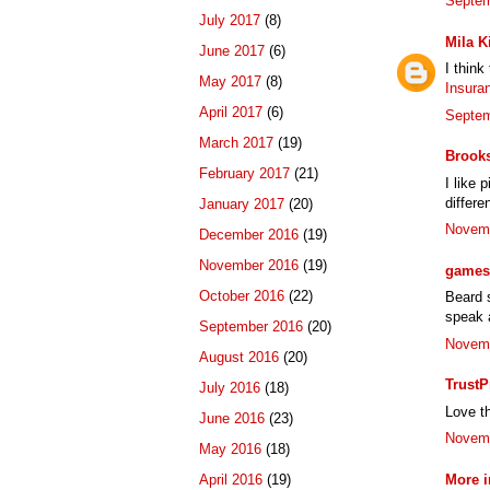
Septem
July 2017
(8)
Mila K
June 2017
(6)
I think
May 2017
(8)
Insura
April 2017
(6)
Septem
March 2017
(19)
Brook
February 2017
(21)
I like 
differe
January 2017
(20)
Novemb
December 2016
(19)
November 2016
(19)
games 
October 2016
(22)
Beard s
speak a
September 2016
(20)
Novemb
August 2016
(20)
TrustP
July 2016
(18)
Love th
June 2016
(23)
Novemb
May 2016
(18)
More i
April 2016
(19)