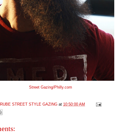
Street Gazing/Philly.com
GRUBE STREET STYLE GAZING
at
10:50:00 AM
ents: