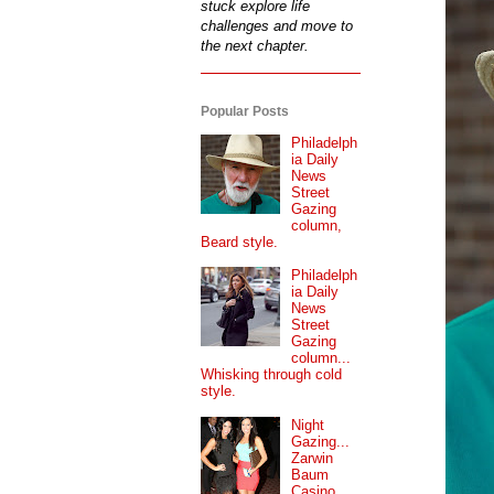
stuck explore life
challenges and move to
the next chapter.
Popular Posts
Philadelph
ia Daily
News
Street
Gazing
column,
Beard style.
Philadelph
ia Daily
News
Street
Gazing
column...
Whisking through cold
style.
Night
Gazing...
Zarwin
Baum
Casino