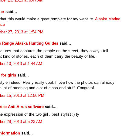
ber 23, 2013 at 8:47 AM
ier
said...
 that this would make a great template for my website.
Alaska Marine
nce
ber 27, 2013 at 1:54 PM
s Range Alaska Hunting Guides
said...
pictures that captures the people on the street, they always tell
nt kind of stories, each of them carry the beauty of life.
er 10, 2013 at 1:44 AM
for girls
said...
tyle indeed. Really really cool. I love how the photos can already
 lot of meaning and alot of class and stuff. Congrats!
er 15, 2013 at 12:56 PM
rice Anti-Virus software
said...
e expression of the two girl . best stylist :) ty
er 28, 2013 at 5:23 AM
nformation
said...