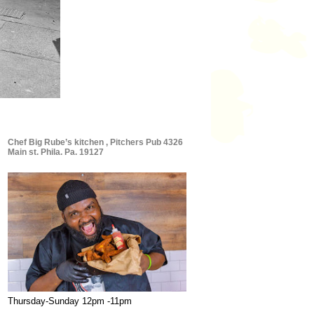
Chef Big Rube’s kitchen , Pitchers Pub 4326
Main st. Phila. Pa. 19127
Thursday-Sunday 12pm -11pm