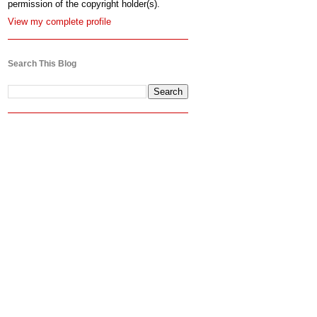
permission of the copyright holder(s).
View my complete profile
Search This Blog