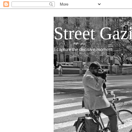
Street Gaz
I capture the decisive moment.......