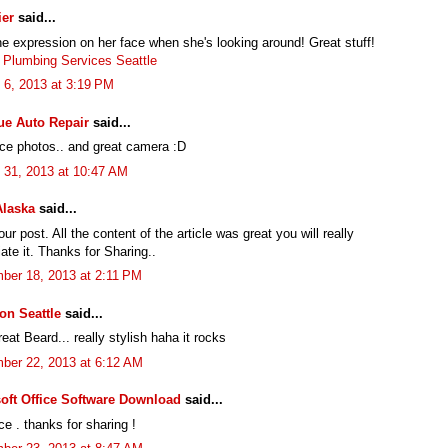
ier
said...
he expression on her face when she's looking around! Great stuff!
 Plumbing Services Seattle
 6, 2013 at 3:19 PM
ue Auto Repair
said...
ice photos.. and great camera :D
 31, 2013 at 10:47 AM
Alaska
said...
ur post. All the content of the article was great you will really
ate it. Thanks for Sharing..
ber 18, 2013 at 2:11 PM
ion Seattle
said...
at Beard... really stylish haha it rocks
ber 22, 2013 at 6:12 AM
oft Office Software Download
said...
ce . thanks for sharing !