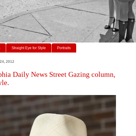
s
Straight Eye for Style
Portraits
 24, 2012
phia Daily News Street Gazing column,
yle.