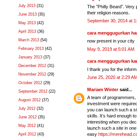
July 2013
(31)
The "Philly Beard". Very p
their religion reasons.
June 2013
(35)
September 30, 2014 at 
May 2013
(42)
April 2013
(36)
cara menggugurkan ha
March 2013
(54)
now present in your city
February 2013
(42)
May 9, 2019 at 5:01 AM
January 2013
(37)
cara menggugurkan k
December 2012
(31)
I thank you for the infor
November 2012
(29)
June 25, 2020 at 2:29 A
October 2012
(29)
Mariam Winter
said...
September 2012
(22)
A team of programmers, se
August 2012
(37)
investment were required 
July 2012
(32)
you can launch such a si
skills. It's hard enough t
June 2012
(35)
interesting when you dec
May 2012
(41)
launch such a site in one 
April 2012
(43)
easy
https://merehead.c