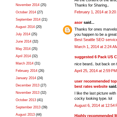
November 2014
(25)
Thanks for Sharing..
February 1, 2014 at 3:2
October 2014
(27)
September 2014
(21)
asor
said...
August 2014
(20)
Thanks for ones marvelous
July 2014
(25)
you happen to be a great
Best Seattle SEO servic
June 2014
(32)
March 1, 2014 at 2:24 A
May 2014
(25)
April 2014
(32)
suggested 6 Pack US C
March 2014
(31)
nice beard.. but back on t
February 2014
(26)
April 25, 2014 at 2:59 PM
January 2014
(24)
user recommended top
December 2013
(27)
best rates website
said.
November 2013
(32)
I like the last picture wi
cocky looking type. lol
October 2013
(41)
August 6, 2014 at 12:54
September 2013
(39)
August 2013
(44)
Highly recommended Mo