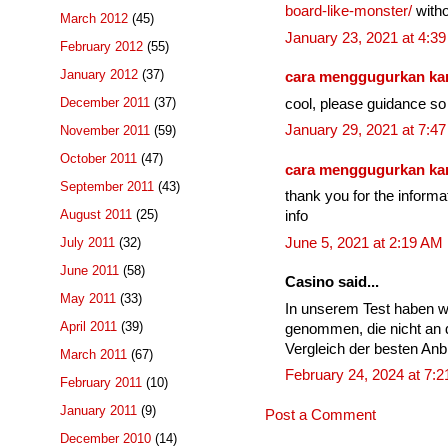
board-like-monster/
witho
March 2012
(45)
January 23, 2021 at 4:3
February 2012
(55)
January 2012
(37)
cara menggugurkan k
December 2011
(37)
cool, please guidance so 
January 29, 2021 at 7:4
November 2011
(59)
October 2011
(47)
cara menggugurkan k
September 2011
(43)
thank you for the informa
August 2011
(25)
info
June 5, 2021 at 2:19 AM
July 2011
(32)
June 2011
(58)
Casino said...
May 2011
(33)
In unserem Test haben w
April 2011
(39)
genommen, die nicht an 
Vergleich der besten Anbi
March 2011
(67)
February 24, 2024 at 7:
February 2011
(10)
January 2011
(9)
Post a Comment
December 2010
(14)