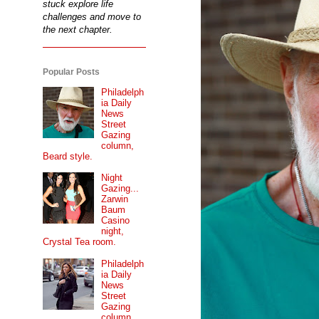
stuck explore life
challenges and move to
the next chapter.
Popular Posts
Philadelph
ia Daily
News
Street
Gazing
column,
Beard style.
Night
Gazing...
Zarwin
Baum
Casino
night,
Crystal Tea room.
Philadelph
ia Daily
News
Street
Gazing
column...