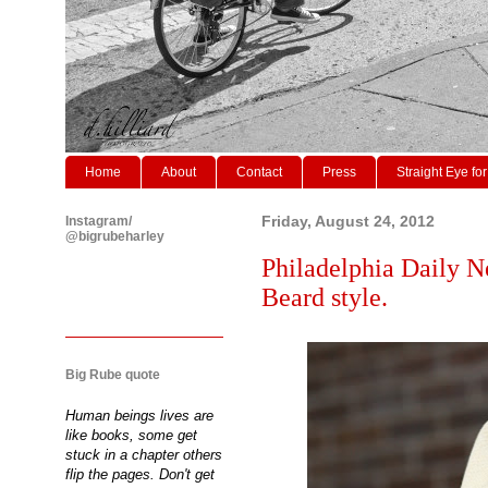
Home
About
Contact
Press
Straight Eye for
Instagram/
Friday, August 24, 2012
@bigrubeharley
Philadelphia Daily N
Beard style.
Big Rube quote
Human beings lives are
like books, some get
stuck in a chapter others
flip the pages. Don't get