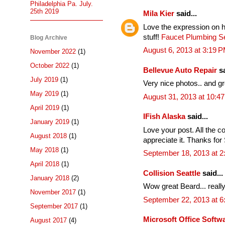
Philadelphia Pa. July.
25th 2019
Mila Kier
said...
Love the expression on h
stuff!
Faucet Plumbing Se
Blog Archive
August 6, 2013 at 3:19 
November 2022
(1)
October 2022
(1)
Bellevue Auto Repair
sa
July 2019
(1)
Very nice photos.. and g
May 2019
(1)
August 31, 2013 at 10:4
April 2019
(1)
IFish Alaska
said...
January 2019
(1)
Love your post. All the co
August 2018
(1)
appreciate it. Thanks for 
May 2018
(1)
September 18, 2013 at 2
April 2018
(1)
Collision Seattle
said...
January 2018
(2)
Wow great Beard... really
November 2017
(1)
September 22, 2013 at 
September 2017
(1)
Microsoft Office Soft
August 2017
(4)