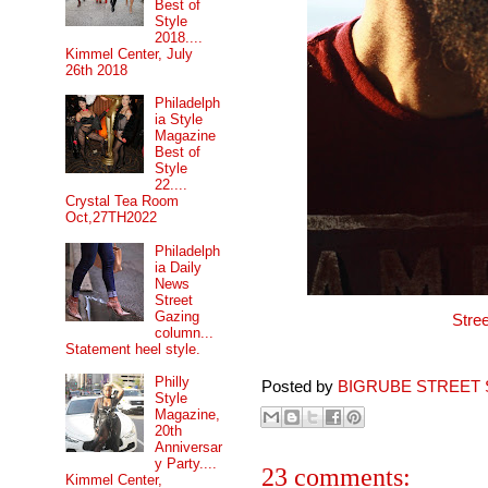
Best of
Style
2018....
Kimmel Center, July
26th 2018
Philadelph
ia Style
Magazine
Best of
Style
22....
Crystal Tea Room
Oct,27TH2022
Philadelph
ia Daily
News
Street
Gazing
Stre
column...
Statement heel style.
Philly
Posted by
BIGRUBE STREET 
Style
Magazine,
20th
Anniversar
y Party....
23 comments:
Kimmel Center,