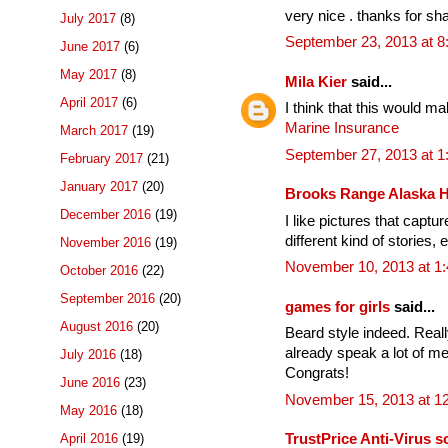
very nice . thanks for sha
July 2017
(8)
September 23, 2013 at 
June 2017
(6)
May 2017
(8)
Mila Kier
said...
April 2017
(6)
I think that this would m
Marine Insurance
March 2017
(19)
September 27, 2013 at 
February 2017
(21)
January 2017
(20)
Brooks Range Alaska 
December 2016
(19)
I like pictures that captu
different kind of stories, 
November 2016
(19)
November 10, 2013 at 1
October 2016
(22)
September 2016
(20)
games for girls
said...
August 2016
(20)
Beard style indeed. Reall
already speak a lot of me
July 2016
(18)
Congrats!
June 2016
(23)
November 15, 2013 at 1
May 2016
(18)
April 2016
(19)
TrustPrice Anti-Virus s