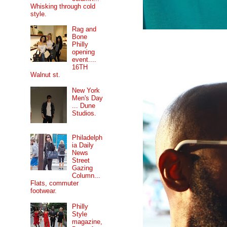
Whisking through cold
style.
Rag and
Bone
Philly
opening
event....
16TH
Walnut st.
New York
Men's Day
... Dune
Studios.
Philadelph
ia Daily
News
Street
Gazing
Column...
Flats, commuter
footwear.
Philly
Style
magazine,