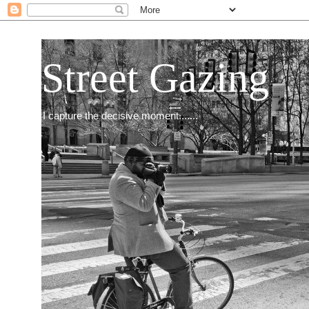
Street Gazing
I capture the decisive moment.......