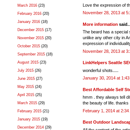
Love the expression of the 
March 2016
(23)
November 28, 2013 at 5
February 2016
(20)
January 2016
(18)
More information
said..
December 2015
(17)
The beard has a special si
unlike any other city in A
November 2015
(20)
expression of individualit
October 2015
(20)
November 28, 2013 at 3
September 2015
(18)
August 2015
(23)
LinkHelpers Seattle SE
wonderful shots.....
July 2015
(26)
January 30, 2014 at 1:4
June 2015
(27)
May 2015
(24)
Best Affordable Self St
April 2015
(25)
hmm . they always tell di
March 2015
(29)
the beauty of life. thanks
February 1, 2014 at 2:3
February 2015
(21)
January 2015
(19)
Best Outdoor Landscap
December 2014
(29)
All the content of the arti