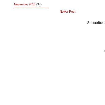
November 2010
(37)
Newer Post
Subscribe 