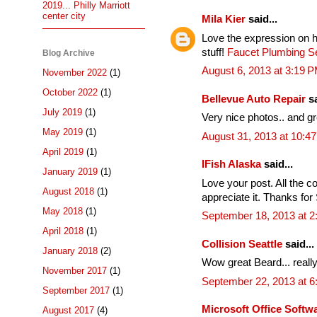
2019... Philly Marriott
center city
Mila Kier
said...
Love the expression on h
stuff!
Faucet Plumbing Se
Blog Archive
August 6, 2013 at 3:19 
November 2022
(1)
October 2022
(1)
Bellevue Auto Repair
sa
July 2019
(1)
Very nice photos.. and g
May 2019
(1)
August 31, 2013 at 10:4
April 2019
(1)
IFish Alaska
said...
January 2019
(1)
Love your post. All the co
August 2018
(1)
appreciate it. Thanks for 
May 2018
(1)
September 18, 2013 at 2
April 2018
(1)
Collision Seattle
said...
January 2018
(2)
Wow great Beard... really
November 2017
(1)
September 22, 2013 at 
September 2017
(1)
Microsoft Office Soft
August 2017
(4)