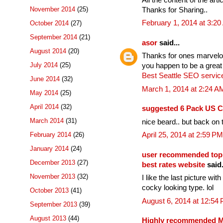
November 2014
(25)
Thanks for Sharing..
February 1, 2014 at 3:2
October 2014
(27)
September 2014
(21)
asor
said...
August 2014
(20)
Thanks for ones marvelous
July 2014
(25)
you happen to be a great
Best Seattle SEO servic
June 2014
(32)
March 1, 2014 at 2:24 A
May 2014
(25)
April 2014
(32)
suggested 6 Pack US C
March 2014
(31)
nice beard.. but back on t
February 2014
(26)
April 25, 2014 at 2:59 PM
January 2014
(24)
user recommended top
December 2013
(27)
best rates website
said.
November 2013
(32)
I like the last picture wi
cocky looking type. lol
October 2013
(41)
August 6, 2014 at 12:54
September 2013
(39)
August 2013
(44)
Highly recommended Mo