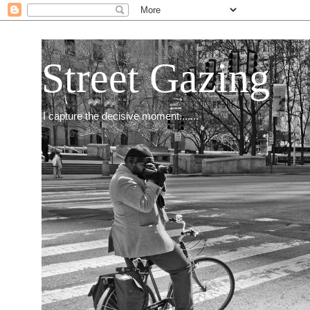
Street Gazing
I capture the decisive moment.......