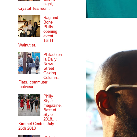
night,
Crystal Tea room.
Rag and
Bone
Philly
opening
event....
16TH
Walnut st.
Philadelph
ia Daily
News
Street
Gazing
Column...
Flats, commuter
footwear.
Philly
Style
magazine,
Best of
Style
2018....
Kimmel Center, July
26th 2018