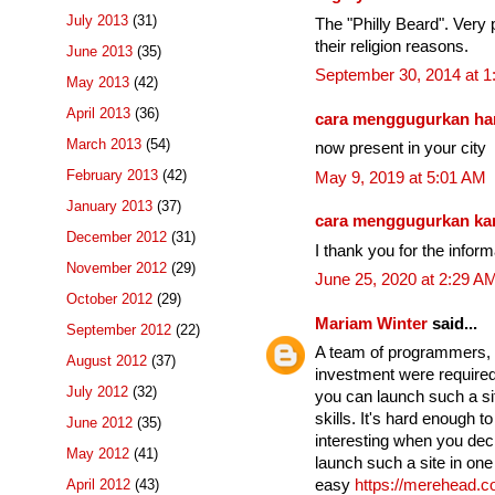
July 2013
(31)
The "Philly Beard". Very p
their religion reasons.
June 2013
(35)
September 30, 2014 at 
May 2013
(42)
April 2013
(36)
cara menggugurkan ha
March 2013
(54)
now present in your city
February 2013
(42)
May 9, 2019 at 5:01 AM
January 2013
(37)
cara menggugurkan k
December 2012
(31)
I thank you for the infor
November 2012
(29)
June 25, 2020 at 2:29 A
October 2012
(29)
Mariam Winter
said...
September 2012
(22)
A team of programmers, se
August 2012
(37)
investment were required 
July 2012
(32)
you can launch such a si
skills. It's hard enough t
June 2012
(35)
interesting when you dec
May 2012
(41)
launch such a site in one 
April 2012
(43)
easy
https://merehead.c