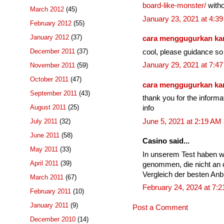
board-like-monster/
witho
March 2012
(45)
January 23, 2021 at 4:3
February 2012
(55)
January 2012
(37)
cara menggugurkan k
December 2011
(37)
cool, please guidance so 
January 29, 2021 at 7:4
November 2011
(59)
October 2011
(47)
cara menggugurkan k
September 2011
(43)
thank you for the informa
August 2011
(25)
info
June 5, 2021 at 2:19 AM
July 2011
(32)
June 2011
(58)
Casino said...
May 2011
(33)
In unserem Test haben w
April 2011
(39)
genommen, die nicht an 
Vergleich der besten Anbi
March 2011
(67)
February 24, 2024 at 7:
February 2011
(10)
January 2011
(9)
Post a Comment
December 2010
(14)