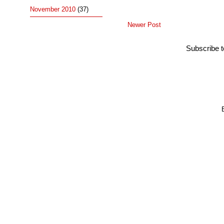
November 2010
(37)
Newer Post
Subscribe 