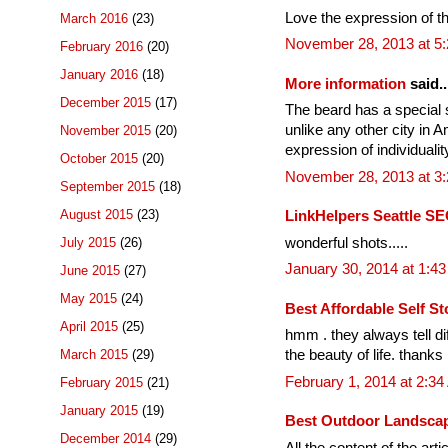
Love the expression of the 
March 2016
(23)
November 28, 2013 at 5
February 2016
(20)
January 2016
(18)
More information
said..
December 2015
(17)
The beard has a special si
unlike any other city in A
November 2015
(20)
expression of individualit
October 2015
(20)
November 28, 2013 at 3
September 2015
(18)
August 2015
(23)
LinkHelpers Seattle SE
wonderful shots.....
July 2015
(26)
January 30, 2014 at 1:4
June 2015
(27)
May 2015
(24)
Best Affordable Self St
April 2015
(25)
hmm . they always tell di
March 2015
(29)
the beauty of life. thanks
February 1, 2014 at 2:3
February 2015
(21)
January 2015
(19)
Best Outdoor Landscap
December 2014
(29)
All the content of the arti