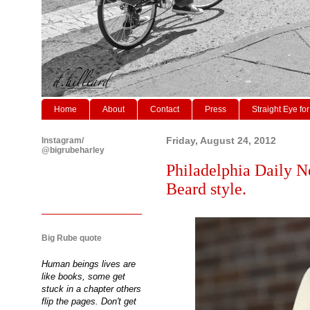
Home
About
Contact
Press
Straight Eye for
Instagram/
Friday, August 24, 2012
@bigrubeharley
Philadelphia Daily N
Beard style.
Big Rube quote
Human beings lives are
like books, some get
stuck in a chapter others
flip the pages. Don't get