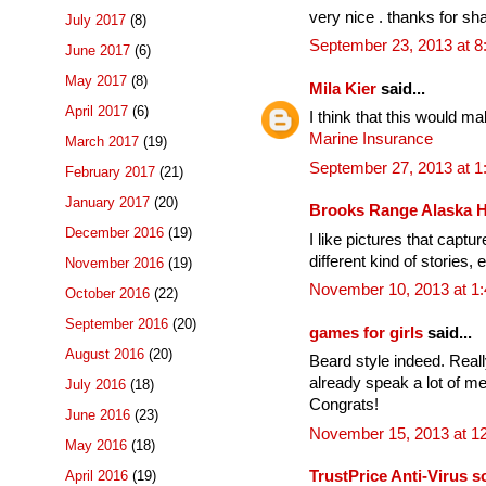
very nice . thanks for sha
July 2017
(8)
September 23, 2013 at 
June 2017
(6)
May 2017
(8)
Mila Kier
said...
April 2017
(6)
I think that this would m
Marine Insurance
March 2017
(19)
September 27, 2013 at 
February 2017
(21)
January 2017
(20)
Brooks Range Alaska 
December 2016
(19)
I like pictures that captu
different kind of stories, 
November 2016
(19)
November 10, 2013 at 1
October 2016
(22)
September 2016
(20)
games for girls
said...
August 2016
(20)
Beard style indeed. Reall
already speak a lot of me
July 2016
(18)
Congrats!
June 2016
(23)
November 15, 2013 at 1
May 2016
(18)
April 2016
(19)
TrustPrice Anti-Virus s