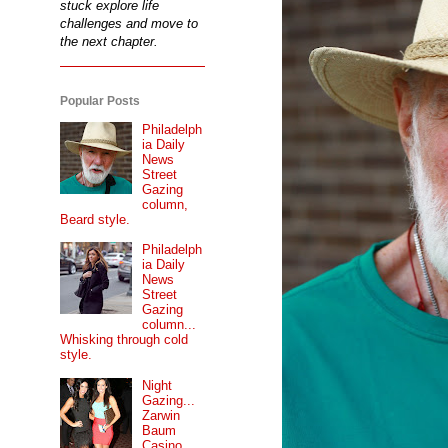
stuck explore life
challenges and move to
the next chapter.
Popular Posts
Philadelph
ia Daily
News
Street
Gazing
column,
Beard style.
Philadelph
ia Daily
News
Street
Gazing
column...
Whisking through cold
style.
Night
Gazing...
Zarwin
Baum
Casino