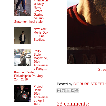
Philadelph
ia Daily
News
Street
Gazing
column...
Statement heel style.
New York
Men's Day
... Dune
Studios.
Philly
Style
Magazine,
20th
Anniversar
y Party....
Stre
Kimmel Center,
Philadelphia Pa. July.
25th 2019
Posted by
BIGRUBE STREET 
Project
Home
30th
Anniverser
y , April
23 comments:
16th,