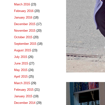
March 2016
(23)
February 2016
(20)
January 2016
(18)
December 2015
(17)
November 2015
(20)
October 2015
(20)
September 2015
(18)
August 2015
(23)
July 2015
(26)
June 2015
(27)
May 2015
(24)
April 2015
(25)
March 2015
(29)
February 2015
(21)
January 2015
(19)
December 2014
(29)