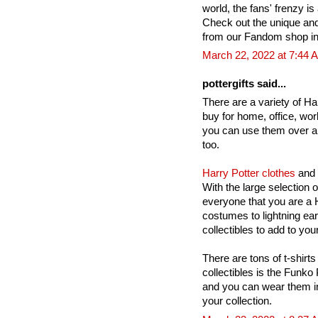
world, the fans' frenzy is 
Check out the unique an
from our Fandom shop in
March 22, 2022 at 7:44 
pottergifts said...
There are a variety of Har
buy for home, office, wor
you can use them over a
too.
Harry Potter clothes
and 
With the large selection 
everyone that you are a H
costumes to lightning ea
collectibles to add to your
There are tons of t-shirts
collectibles is the Funko
and you can wear them in
your collection.