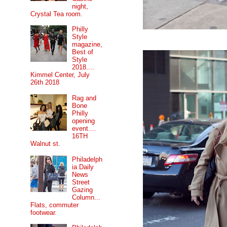
night,
Crystal Tea room.
Philly
Style
magazine,
Best of
Style
2018....
Kimmel Center, July
26th 2018
Rag and
Bone
Philly
opening
event....
16TH
Walnut st.
Philadelph
ia Daily
News
Street
Gazing
Column...
Flats, commuter
footwear.