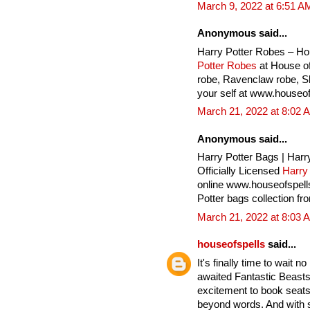
March 9, 2022 at 6:51 A
Anonymous said...
Harry Potter Robes – Ho
Potter Robes
at House of
robe, Ravenclaw robe, Sly
your self at www.houseof
March 21, 2022 at 8:02 
Anonymous said...
Harry Potter Bags | Harr
Officially Licensed
Harry
online www.houseofspell
Potter bags collection fr
March 21, 2022 at 8:03 
houseofspells
said...
It's finally time to wait 
awaited Fantastic Beasts
excitement to book seats 
beyond words. And with 