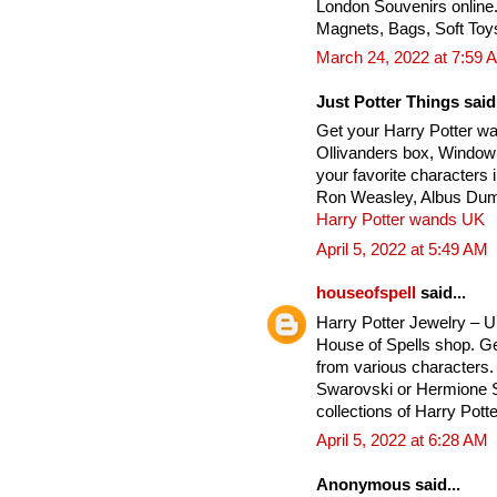
London Souvenirs online
Magnets, Bags, Soft Toy
March 24, 2022 at 7:59 
Just Potter Things said.
Get your Harry Potter w
Ollivanders box, Window
your favorite characters
Ron Weasley, Albus Dumb
Harry Potter wands UK
April 5, 2022 at 5:49 AM
houseofspell
said...
Harry Potter Jewelry – 
House of Spells shop. Ge
from various characters. 
Swarovski or Hermione Si
collections of Harry Potte
April 5, 2022 at 6:28 AM
Anonymous said...