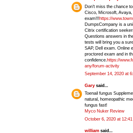
Don’t miss the chance to
Cisco, Microsoft, Avaya,
exam!!!
https://www.tow
DumpsCompany is a uniqu
Citrix certification seek
Questions answers in the
tests will bring you a su
SAP, Dell exam. Online e
proctored exam and in th
confidence.
https://www.
any/forum-activity
September 14, 2020 at 
Gary
said...
Toenail fungus Supplement
natural, homeopathic medi
fungus fast!
Myco Nuker Review
October 6, 2020 at 12:4
william
said...