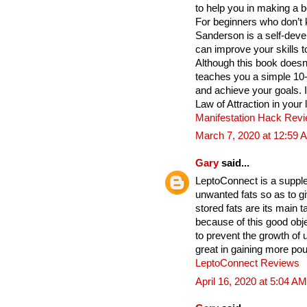
to help you in making a b
For beginners who don’t 
Sanderson is a self-deve
can improve your skills t
Although this book does
teaches you a simple 10
and achieve your goals. 
Law of Attraction in your 
Manifestation Hack Rev
March 7, 2020 at 12:59 
Gary
said...
LeptoConnect is a supple
unwanted fats so as to gi
stored fats are its main
because of this good obje
to prevent the growth of
great in gaining more po
LeptoConnect Reviews
April 16, 2020 at 5:04 AM