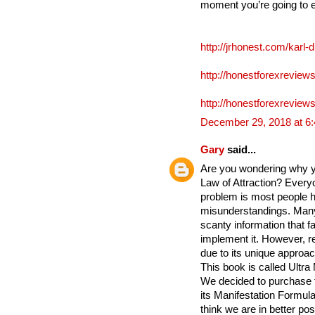
moment you’re going to 
http://jrhonest.com/karl-
http://honestforexreviews
http://honestforexreviews
December 29, 2018 at 6
Gary
said...
Are you wondering why yo
Law of Attraction? Everyo
problem is most people h
misunderstandings. Many
scanty information that fa
implement it. However, re
due to its unique approac
This book is called Ultra
We decided to purchase 
its Manifestation Formula 
think we are in better po