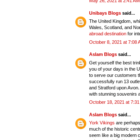
May 26, 2021 at 2:41 AM
Unibays Blogs
said...
The United Kingdom, whic
Wales, Scotland, and Nort
abroad destination
for int
October 8, 2021 at 7:08
Aslam Blogs
said...
Get yourself the best tri
you of your days in the U
to serve our customers t
successfully run 13 outle
and Stratford upon Avon. 
with stunning souvenirs a
October 18, 2021 at 7:3
Aslam Blogs
said...
York Vikings
are perhaps 
much of the historic cent
seem like a big modern cit