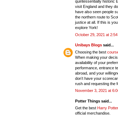
quintessentially historic
visit England and they do
have also seen people su
the northern route to Sco
justice at all. If this is yo
explore York!
October 29, 2021 at 2:5
Unibays Blogs
said...
Choosing the best
cours
When making your decisi
availability of your pref
performance, entrance te
abroad, and your willingn
don't have your scoreca
rush and requesting the fo
November 3, 2021 at 6:
Potter Things said...
Get the best
Harry Potter
official merchandise.