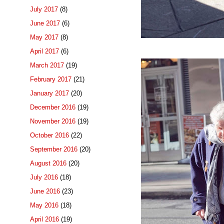
July 2017
(8)
June 2017
(6)
May 2017
(8)
April 2017
(6)
March 2017
(19)
February 2017
(21)
January 2017
(20)
December 2016
(19)
November 2016
(19)
October 2016
(22)
September 2016
(20)
August 2016
(20)
July 2016
(18)
June 2016
(23)
May 2016
(18)
April 2016
(19)