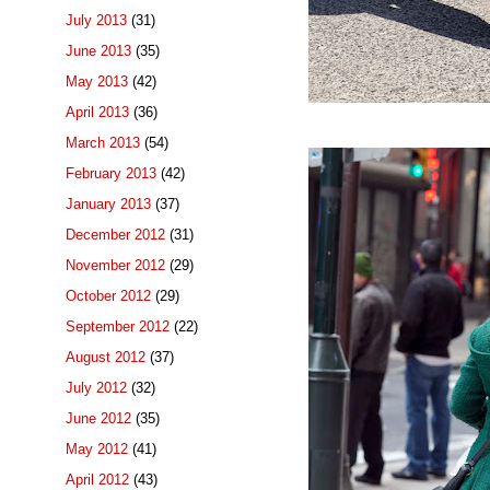
July 2013
(31)
June 2013
(35)
May 2013
(42)
April 2013
(36)
March 2013
(54)
February 2013
(42)
January 2013
(37)
December 2012
(31)
November 2012
(29)
October 2012
(29)
September 2012
(22)
August 2012
(37)
July 2012
(32)
June 2012
(35)
May 2012
(41)
April 2012
(43)