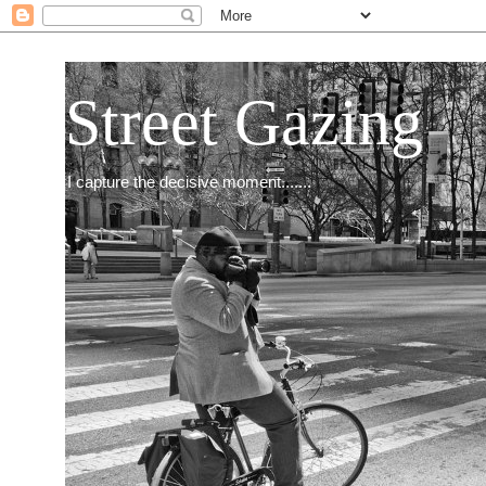
Street Gazing
I capture the decisive moment.......