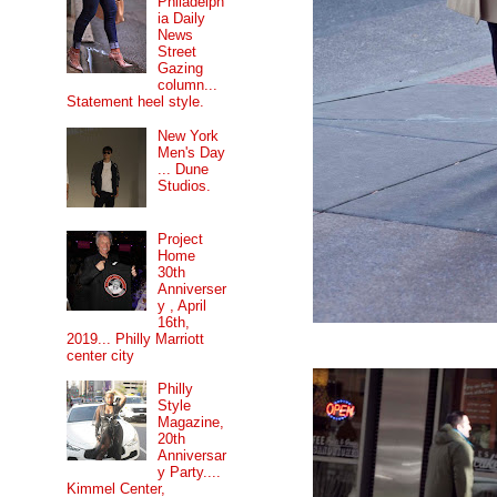
Philadelph
ia Daily
News
Street
Gazing
column...
Statement heel style.
New York
Men's Day
... Dune
Studios.
Project
Home
30th
Anniverser
y , April
16th,
2019... Philly Marriott
center city
Philly
Style
Magazine,
20th
Anniversar
y Party....
Kimmel Center,