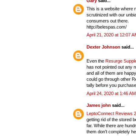
Gary
said...
This is a website where 
scrutinized with our unbia
consumers out there.
http://belespas.com/
April 21, 2020 at 12:07 
Dexter Johnson
said...
Even the
Resurge Supp
has not pointed out any n
and all of them are hap
could go through other 
tally before you purchase 
April 24, 2020 at 1:46 AM
James john
said...
LeptoConnect Reviews 
getting rid of the stored 
far. While there are hund
them don’t completely hel