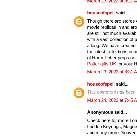
March 23, 2022 at 8:27 
houseofspell
said...
Though there are stores on
movie replicas in and ar
are still not much avail
with a vast collection of
a long. We have created t
the latest collections in 
of Harry Potter props or 
Potter gifts UK
for your Ha
March 23, 2022 at 8:31 
houseofspell
said...
This comment has been 
March 24, 2022 at 7:45 
Anonymous said...
Check here for more Lon
London Keyrings, Magnet
and many more. Souvenir