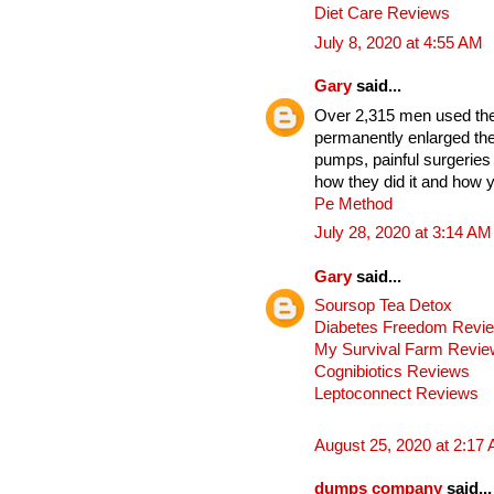
Diet Care Reviews
July 8, 2020 at 4:55 AM
Gary
said...
Over 2,315 men used thes
permanently enlarged the
pumps, painful surgeries
how they did it and how y
Pe Method
July 28, 2020 at 3:14 AM
Gary
said...
Soursop Tea Detox
Diabetes Freedom Revi
My Survival Farm Revi
Cognibiotics Reviews
Leptoconnect Reviews
August 25, 2020 at 2:17
dumps company
said...