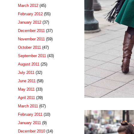
March 2012
(45)
February 2012
(55)
January 2012
(37)
December 2011
(37)
November 2011
(59)
October 2011
(47)
September 2011
(43)
August 2011
(25)
July 2011
(32)
June 2011
(58)
May 2011
(33)
April 2011
(39)
March 2011
(67)
February 2011
(10)
January 2011
(9)
December 2010
(14)