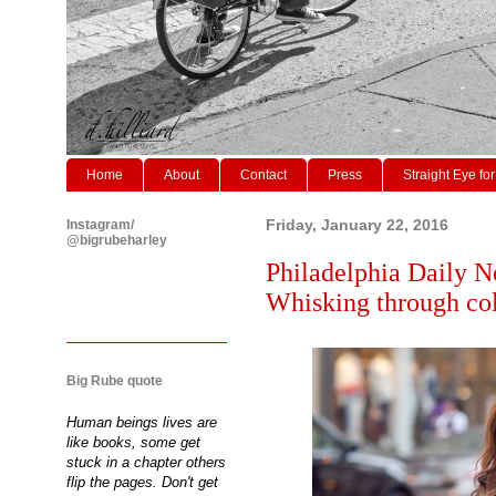
Home
About
Contact
Press
Straight Eye for
Instagram/
Friday, January 22, 2016
@bigrubeharley
Philadelphia Daily N
Whisking through col
Big Rube quote
Human beings lives are
like books, some get
stuck in a chapter others
flip the pages. Don't get