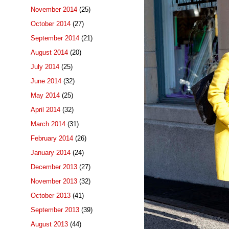
November 2014
(25)
October 2014
(27)
September 2014
(21)
August 2014
(20)
July 2014
(25)
June 2014
(32)
May 2014
(25)
April 2014
(32)
March 2014
(31)
February 2014
(26)
January 2014
(24)
December 2013
(27)
November 2013
(32)
October 2013
(41)
September 2013
(39)
August 2013
(44)