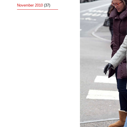
November 2010
(37)