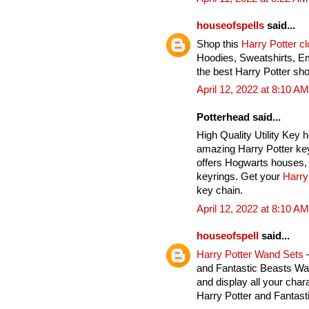
houseofspells
said...
Shop this
Harry Potter c
Hoodies, Sweatshirts, E
the best Harry Potter sho
April 12, 2022 at 8:10 AM
Potterhead said...
High Quality Utility Key 
amazing Harry Potter key
offers Hogwarts houses, 
keyrings. Get your
Harry
key chain.
April 12, 2022 at 8:10 AM
houseofspell
said...
Harry Potter Wand Sets
–
and Fantastic Beasts Wan
and display all your char
Harry Potter and Fantas