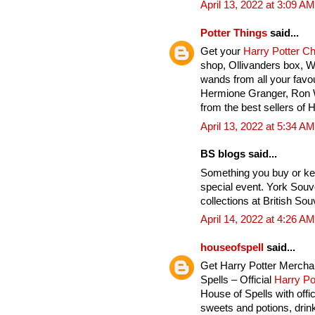
April 13, 2022 at 3:09 AM
Potter Things
said...
Get your
Harry Potter C
shop, Ollivanders box, 
wands from all your favou
Hermione Granger, Ron 
from the best sellers of 
April 13, 2022 at 5:34 AM
BS blogs said...
Something you buy or ke
special event. York Souv
collections at British Sou
April 14, 2022 at 4:26 AM
houseofspell
said...
Get Harry Potter Mercha
Spells – Official
Harry Po
House of Spells with offi
sweets and potions, drink