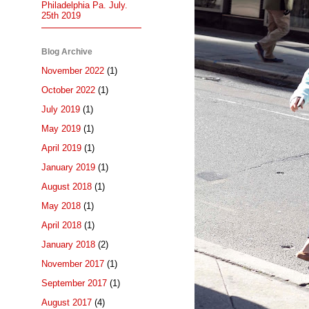
Philadelphia Pa. July.
25th 2019
Blog Archive
November 2022
(1)
October 2022
(1)
July 2019
(1)
May 2019
(1)
April 2019
(1)
January 2019
(1)
August 2018
(1)
May 2018
(1)
April 2018
(1)
January 2018
(2)
November 2017
(1)
September 2017
(1)
August 2017
(4)