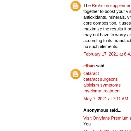
The
ReVision supplemen
together to boost your vi
antioxidants, minerals, v
core composition, it uses
maximize the results it 
may not have to worry ab
according to its manufact
no such elements.
February 17, 2021 at 6:
ethan
said...
cataract
cataract surgeons
albinism symptoms
myeloma treatment
May 7, 2021 at 7:11 AM
Anonymous said...
Visit Onlyfans Premium 
You