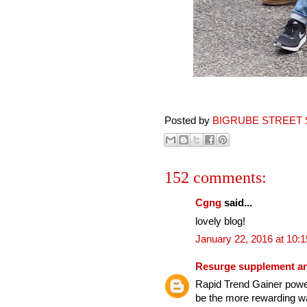
Posted by
BIGRUBE STREET 
152 comments:
Cgng
said...
lovely blog!
January 22, 2016 at 10:
Resurge supplement an
Rapid Trend Gainer power
be the more rewarding wa