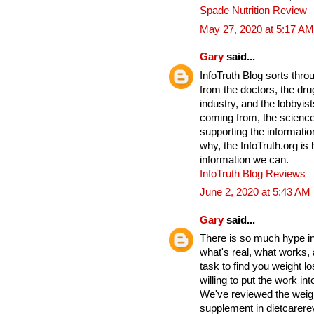
Spade Nutrition Review
May 27, 2020 at 5:17 AM
Gary
said...
InfoTruth Blog sorts thro
from the doctors, the drug
industry, and the lobbyist
coming from, the science
supporting the informati
why, the InfoTruth.org is
information we can.
InfoTruth Blog Reviews
June 2, 2020 at 5:43 AM
Gary
said...
There is so much hype in 
what's real, what works,
task to find you weight lo
willing to put the work into
We've reviewed the weigh
supplement in dietcarere