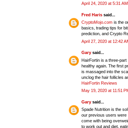
April 24, 2020 at 5:31 AM
Fred Haris
said...
CryptoMojo.com
is the 
basics, trading tips for b
prediction, and Crypto 
April 27, 2020 at 12:42 
Gary
said...
HairFortin is a three-par
healthy again. The first p
is massaged into the sc
unclog the hair follicles
HairFortin Reviews
May 19, 2020 at 11:51 P
Gary
said...
Spade Nutrition is the so
our previous users were b
come with being overwei
to work out and diet, eat