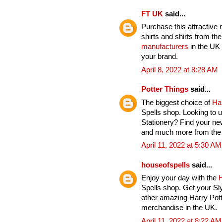
FT UK
said...
Purchase this attractive 
shirts and shirts from th
manufacturers
in the UK 
your brand.
April 8, 2022 at 8:28 AM
Potter Things
said...
The biggest choice of
Ha
Spells shop. Looking to u
Stationery? Find your ne
and much more from the H
April 11, 2022 at 5:30 AM
houseofspells
said...
Enjoy your day with the
H
Spells shop. Get your Sl
other amazing Harry Pott
merchandise in the UK.
April 11, 2022 at 8:22 AM