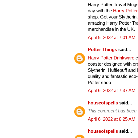
Harry Potter Travel Mugs
day with the
Harry Potte
shop. Get your Slytherin
amazing Harry Potter Tra
merchandise in the UK.
April 5, 2022 at 7:01 AM
Potter Things
said...
Harry Potter Drinkware
c
coaster designed with cre
Slytherin, Hufflepuff an
quality and fantastic eco-
Potter shop
April 6, 2022 at 7:37 AM
houseofspells
said...
This comment has been 
April 6, 2022 at 8:25 AM
houseofspells
said...