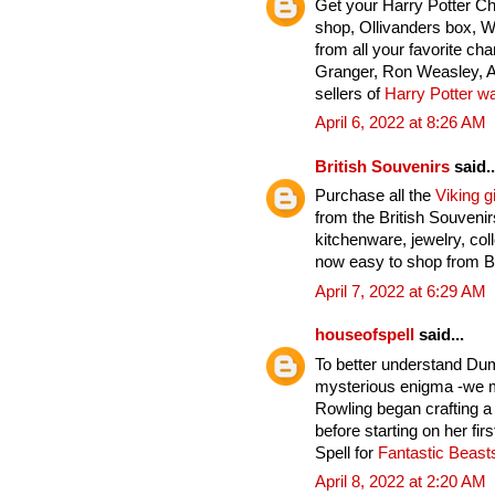
Get your Harry Potter C
shop, Ollivanders box, 
from all your favorite ch
Granger, Ron Weasley, A
sellers of
Harry Potter w
April 6, 2022 at 8:26 AM
British Souvenirs
said..
Purchase all the
Viking gi
from the British Souveni
kitchenware, jewelry, col
now easy to shop from Br
April 7, 2022 at 6:29 AM
houseofspell
said...
To better understand Du
mysterious enigma -we mu
Rowling began crafting a
before starting on her fi
Spell for
Fantastic Beas
April 8, 2022 at 2:20 AM