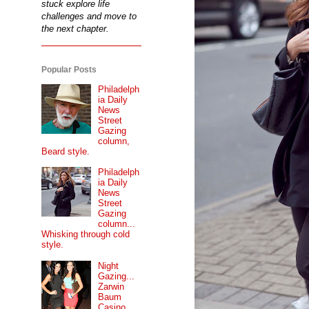
stuck explore life
challenges and move to
the next chapter.
Popular Posts
Philadelph
ia Daily
News
Street
Gazing
column,
Beard style.
Philadelph
ia Daily
News
Street
Gazing
column...
Whisking through cold
style.
Night
Gazing...
Zarwin
Baum
Casino