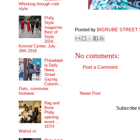
Whisking through cold
style.
Philly
Style
magazine,
Posted by
BIGRUBE STREET 
Best of
Style
2018....
Kimmel Center, July
26th 2018
No comments:
Philadelph
ia Daily
Post a Comment
News
Street
Gazing
Column...
Flats, commuter
Newer Post
footwear.
Rag and
Bone
Subscribe 
Philly
opening
event....
16TH
Walnut st.