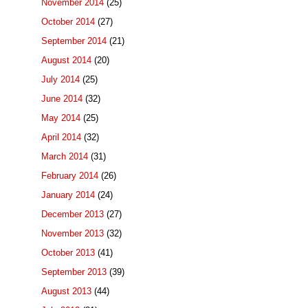
November 2014
(25)
October 2014
(27)
September 2014
(21)
August 2014
(20)
July 2014
(25)
June 2014
(32)
May 2014
(25)
April 2014
(32)
March 2014
(31)
February 2014
(26)
January 2014
(24)
December 2013
(27)
November 2013
(32)
October 2013
(41)
September 2013
(39)
August 2013
(44)