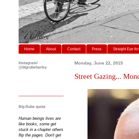
Home
About
Contact
Press
Straight Eye for
Instagram/
Monday, June 22, 2015
@bigrubeharley
Street Gazing... Mon
Big Rube quote
Human beings lives are
like books, some get
stuck in a chapter others
flip the pages. Don't get