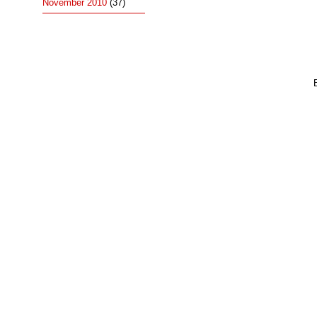
November 2010
(37)