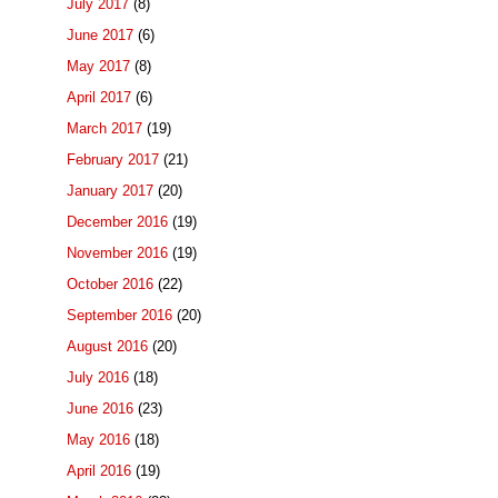
July 2017
(8)
June 2017
(6)
May 2017
(8)
April 2017
(6)
March 2017
(19)
February 2017
(21)
January 2017
(20)
December 2016
(19)
November 2016
(19)
October 2016
(22)
September 2016
(20)
August 2016
(20)
July 2016
(18)
June 2016
(23)
May 2016
(18)
April 2016
(19)