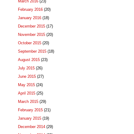
March 2016
(23)
February 2016
(20)
January 2016
(18)
December 2015
(17)
November 2015
(20)
October 2015
(20)
September 2015
(18)
August 2015
(23)
July 2015
(26)
June 2015
(27)
May 2015
(24)
April 2015
(25)
March 2015
(29)
February 2015
(21)
January 2015
(19)
December 2014
(29)