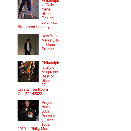
Philadelph
ia Daily
News
Street
Gazing
column...
Statement heel style.
New York
Men's Day
... Dune
Studios.
Philadelph
ia Style
Magazine
Best of
Style
22....
Crystal Tea Room
Oct,27TH2022
Project
Home
30th
Anniverser
y , April
16th,
2019... Philly Marriott