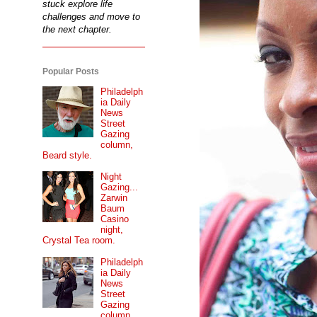
stuck explore life
challenges and move to
the next chapter.
Popular Posts
Philadelph
ia Daily
News
Street
Gazing
column,
Beard style.
Night
Gazing...
Zarwin
Baum
Casino
night,
Crystal Tea room.
Philadelph
ia Daily
News
Street
Gazing
column...