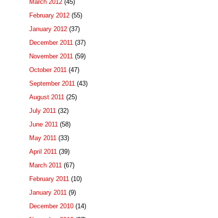
March 2012
(45)
February 2012
(55)
January 2012
(37)
December 2011
(37)
November 2011
(59)
October 2011
(47)
September 2011
(43)
August 2011
(25)
July 2011
(32)
June 2011
(58)
May 2011
(33)
April 2011
(39)
March 2011
(67)
February 2011
(10)
January 2011
(9)
December 2010
(14)