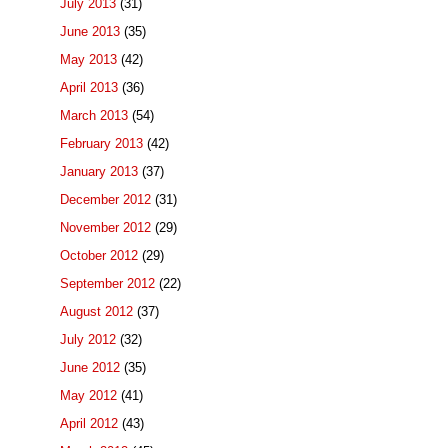
July 2013
(31)
June 2013
(35)
May 2013
(42)
April 2013
(36)
March 2013
(54)
February 2013
(42)
January 2013
(37)
December 2012
(31)
November 2012
(29)
October 2012
(29)
September 2012
(22)
August 2012
(37)
July 2012
(32)
June 2012
(35)
May 2012
(41)
April 2012
(43)