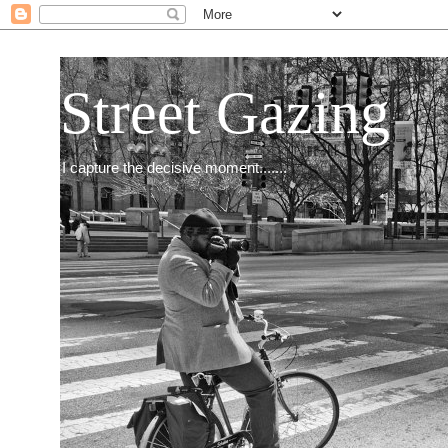
Street Gazing
I capture the decisive moment.......