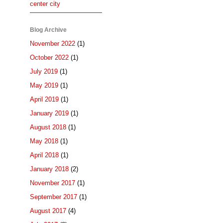
center city
Blog Archive
November 2022
(1)
October 2022
(1)
July 2019
(1)
May 2019
(1)
April 2019
(1)
January 2019
(1)
August 2018
(1)
May 2018
(1)
April 2018
(1)
January 2018
(2)
November 2017
(1)
September 2017
(1)
August 2017
(4)