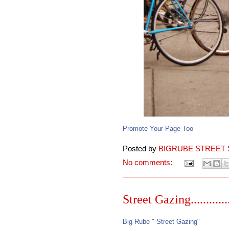
Promote Your Page Too
Posted by
BIGRUBE STREET 
No comments:
Street Gazing..........
Big Rube " Street Gazing"