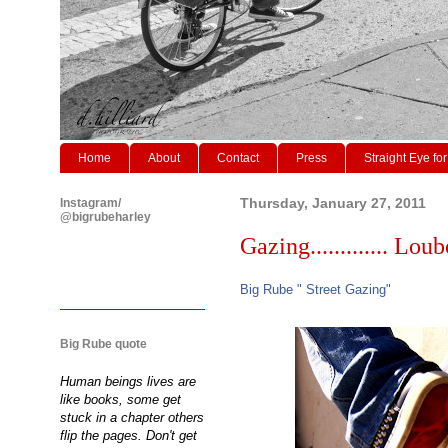
Home
About
Contact
Press
Straight Eye for
Instagram/
Thursday, January 27, 2011
@bigrubeharley
Gazing............. Lo
Big Rube " Street Gazing"
Big Rube quote
Human beings lives are
like books, some get
stuck in a chapter others
flip the pages. Don't get