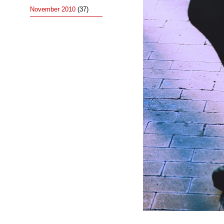
November 2010
(37)