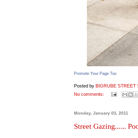
Promote Your Page Too
Posted by
BIGRUBE STREET 
No comments:
Monday, January 03, 2011
Street Gazing...... Po