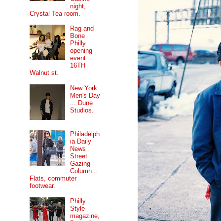
night,
Crystal Tea room.
Rag and
Bone
Philly
opening
event....
16TH
Walnut st.
New York
Men's Day
... Dune
Studios.
Philadelph
ia Daily
News
Street
Gazing
Column...
Flats, commuter
footwear.
Philly
Style
magazine,