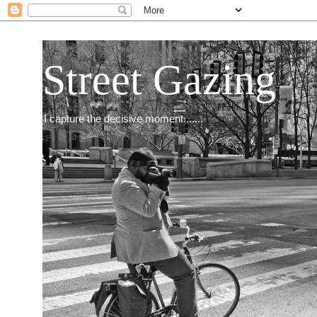
Street Gazing
I capture the decisive moment.......