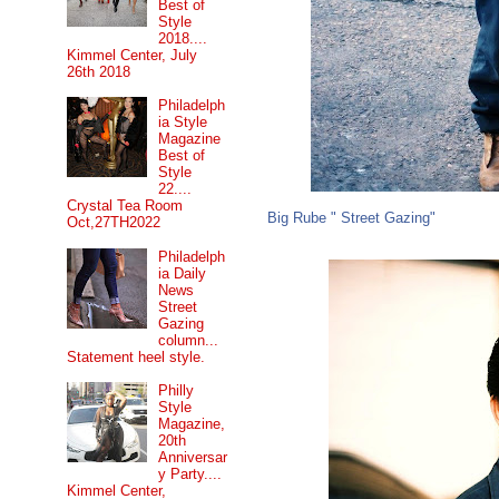
Best of
Style
2018....
Kimmel Center, July
26th 2018
Philadelph
ia Style
Magazine
Best of
Style
22....
Crystal Tea Room
Big Rube " Street Gazing"
Oct,27TH2022
Philadelph
ia Daily
News
Street
Gazing
column...
Statement heel style.
Philly
Style
Magazine,
20th
Anniversar
y Party....
Kimmel Center,