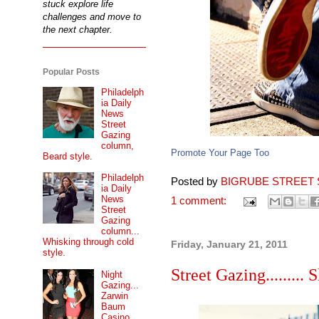
stuck explore life
challenges and move to
the next chapter.
Popular Posts
Philadelph
ia Daily
News
Street
Gazing
column,
Promote Your Page Too
Beard style.
Philadelph
Posted by
BIGRUBE STREET 
ia Daily
News
1 comment:
Street
Gazing
column...
Whisking through cold
Friday, January 21, 2011
style.
Street Gazing......... S
Night
Gazing...
Zarwin
Baum
Casino