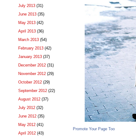
July 2013
(31)
June 2013
(35)
May 2013
(42)
April 2013
(36)
March 2013
(54)
February 2013
(42)
January 2013
(37)
December 2012
(31)
November 2012
(29)
October 2012
(29)
September 2012
(22)
August 2012
(37)
July 2012
(32)
June 2012
(35)
May 2012
(41)
Promote Your Page Too
April 2012
(43)