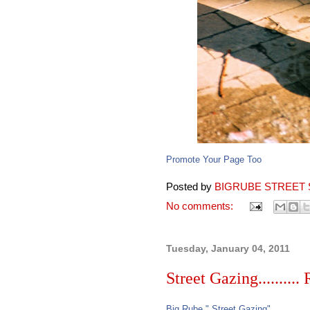
Promote Your Page Too
Posted by
BIGRUBE STREET 
No comments:
Tuesday, January 04, 2011
Street Gazing..........
Big Rube " Street Gazing"