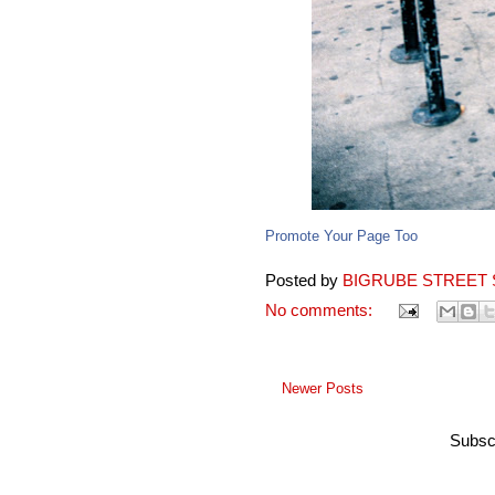
Promote Your Page Too
Posted by
BIGRUBE STREET 
No comments:
Newer Posts
Subsc