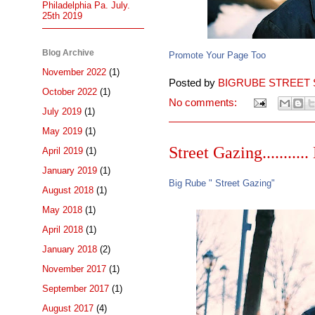
Philadelphia Pa. July.
25th 2019
Blog Archive
Promote Your Page Too
November 2022
(1)
Posted by
BIGRUBE STREET 
October 2022
(1)
No comments:
July 2019
(1)
May 2019
(1)
Street Gazing.........
April 2019
(1)
January 2019
(1)
Big Rube " Street Gazing"
August 2018
(1)
May 2018
(1)
April 2018
(1)
January 2018
(2)
November 2017
(1)
September 2017
(1)
August 2017
(4)