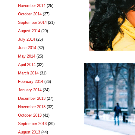
November 2014
(25)
October 2014
(27)
September 2014
(21)
August 2014
(20)
July 2014
(25)
June 2014
(32)
May 2014
(25)
April 2014
(32)
March 2014
(31)
February 2014
(26)
January 2014
(24)
December 2013
(27)
November 2013
(32)
October 2013
(41)
September 2013
(39)
August 2013
(44)