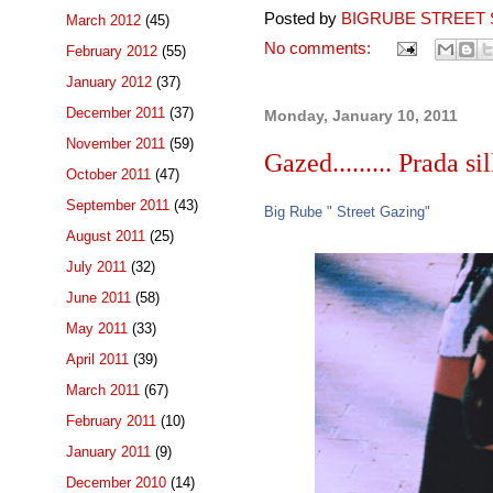
Posted by
BIGRUBE STREET 
March 2012
(45)
No comments:
February 2012
(55)
January 2012
(37)
December 2011
(37)
Monday, January 10, 2011
November 2011
(59)
Gazed......... Prada sil
October 2011
(47)
September 2011
(43)
Big Rube " Street Gazing"
August 2011
(25)
July 2011
(32)
June 2011
(58)
May 2011
(33)
April 2011
(39)
March 2011
(67)
February 2011
(10)
January 2011
(9)
December 2010
(14)