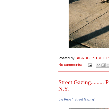
Posted by
BIGRUBE STREET 
No comments:
Street Gazing.........
N.Y.
Big Rube " Street Gazing"