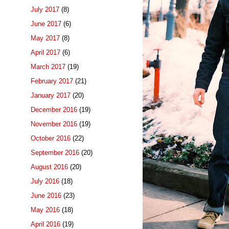
July 2017
(8)
June 2017
(6)
May 2017
(8)
April 2017
(6)
March 2017
(19)
February 2017
(21)
January 2017
(20)
December 2016
(19)
November 2016
(19)
October 2016
(22)
September 2016
(20)
August 2016
(20)
July 2016
(18)
June 2016
(23)
May 2016
(18)
April 2016
(19)