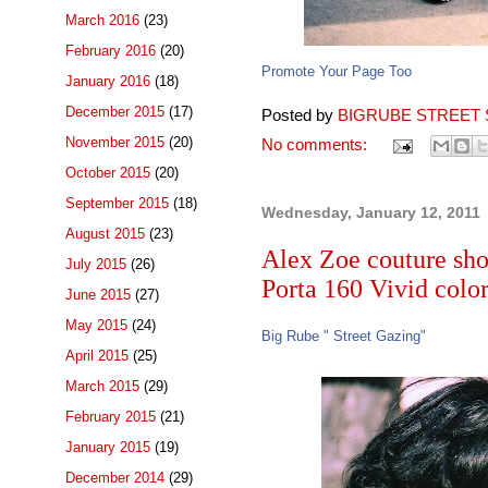
March 2016
(23)
February 2016
(20)
Promote Your Page Too
January 2016
(18)
December 2015
(17)
Posted by
BIGRUBE STREET 
November 2015
(20)
No comments:
October 2015
(20)
September 2015
(18)
Wednesday, January 12, 2011
August 2015
(23)
Alex Zoe couture shoo
July 2015
(26)
Porta 160 Vivid color 
June 2015
(27)
May 2015
(24)
Big Rube " Street Gazing"
April 2015
(25)
March 2015
(29)
February 2015
(21)
January 2015
(19)
December 2014
(29)